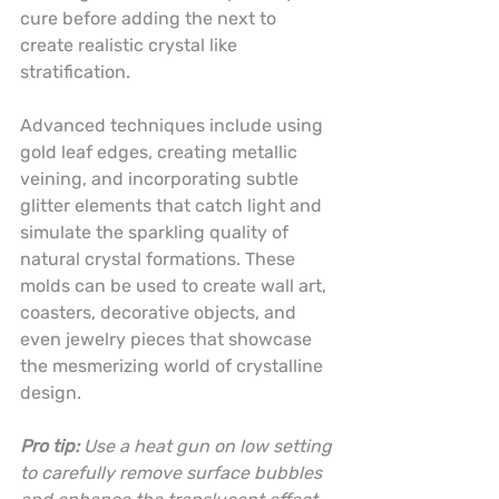
cure before adding the next to 
create realistic crystal like 
stratification.
Advanced techniques include using 
gold leaf edges, creating metallic 
veining, and incorporating subtle 
glitter elements that catch light and 
simulate the sparkling quality of 
natural crystal formations. These 
molds can be used to create wall art, 
coasters, decorative objects, and 
even jewelry pieces that showcase 
the mesmerizing world of crystalline 
design.
Pro tip:
Use a heat gun on low setting 
to carefully remove surface bubbles 