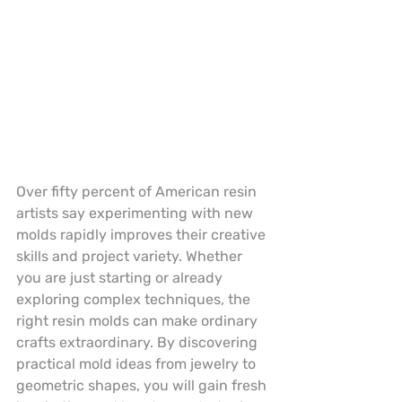
Over fifty percent of American resin 
artists say experimenting with new 
molds rapidly improves their creative 
skills and project variety. Whether 
you are just starting or already 
exploring complex techniques, the 
right resin molds can make ordinary 
crafts extraordinary. By discovering 
practical mold ideas from jewelry to 
geometric shapes, you will gain fresh 