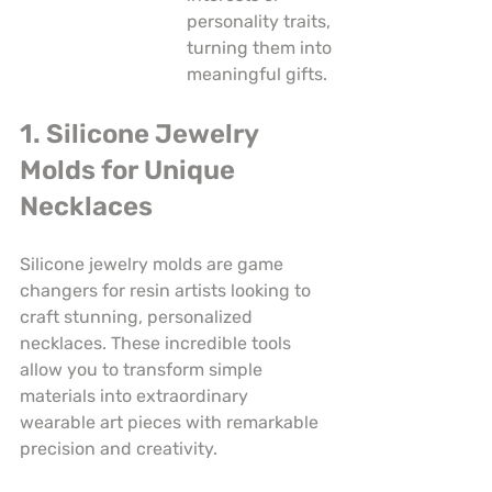
personality traits, 
turning them into 
meaningful gifts.
1. Silicone Jewelry 
Molds for Unique 
Necklaces
Silicone jewelry molds are game 
changers for resin artists looking to 
craft stunning, personalized 
necklaces. These incredible tools 
allow you to transform simple 
materials into extraordinary 
wearable art pieces with remarkable 
precision and creativity.