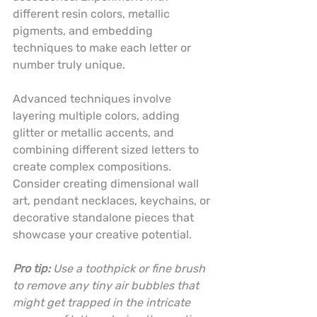
different resin colors, metallic 
pigments, and embedding 
techniques to make each letter or 
number truly unique.
Advanced techniques involve 
layering multiple colors, adding 
glitter or metallic accents, and 
combining different sized letters to 
create complex compositions. 
Consider creating dimensional wall 
art, pendant necklaces, keychains, or 
decorative standalone pieces that 
showcase your creative potential.
Pro tip:
Use a toothpick or fine brush 
to remove any tiny air bubbles that 
might get trapped in the intricate 