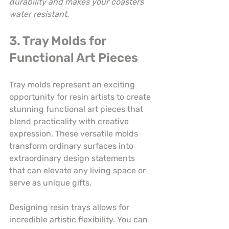
durability and makes your coasters 
water resistant.
3. Tray Molds for 
Functional Art Pieces
Tray molds represent an exciting 
opportunity for resin artists to create 
stunning functional art pieces that 
blend practicality with creative 
expression. These versatile molds 
transform ordinary surfaces into 
extraordinary design statements 
that can elevate any living space or 
serve as unique gifts.
Designing resin trays allows for 
incredible artistic flexibility. You can 