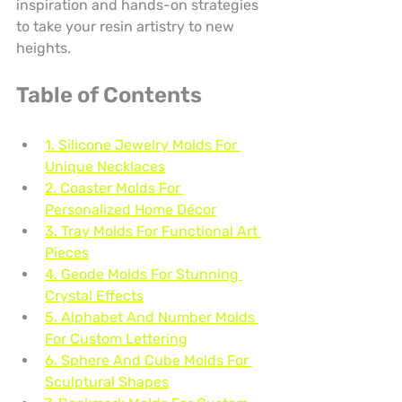
inspiration and hands-on strategies 
to take your resin artistry to new 
heights.
Table of Contents
1. Silicone Jewelry Molds For 
Unique Necklaces
2. Coaster Molds For 
Personalized Home Décor
3. Tray Molds For Functional Art 
Pieces
4. Geode Molds For Stunning 
Crystal Effects
5. Alphabet And Number Molds 
For Custom Lettering
6. Sphere And Cube Molds For 
Sculptural Shapes