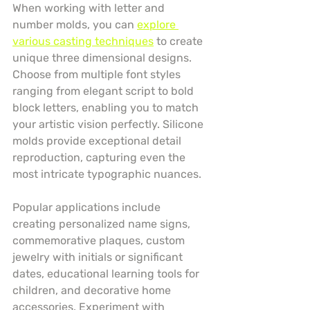
When working with letter and 
number molds, you can 
explore 
various casting techniques
 to create 
unique three dimensional designs. 
Choose from multiple font styles 
ranging from elegant script to bold 
block letters, enabling you to match 
your artistic vision perfectly. Silicone 
molds provide exceptional detail 
reproduction, capturing even the 
most intricate typographic nuances.
Popular applications include 
creating personalized name signs, 
commemorative plaques, custom 
jewelry with initials or significant 
dates, educational learning tools for 
children, and decorative home 
accessories. Experiment with 