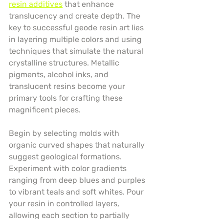
resin additives
 that enhance 
translucency and create depth. The 
key to successful geode resin art lies 
in layering multiple colors and using 
techniques that simulate the natural 
crystalline structures. Metallic 
pigments, alcohol inks, and 
translucent resins become your 
primary tools for crafting these 
magnificent pieces.
Begin by selecting molds with 
organic curved shapes that naturally 
suggest geological formations. 
Experiment with color gradients 
ranging from deep blues and purples 
to vibrant teals and soft whites. Pour 
your resin in controlled layers, 
allowing each section to partially 