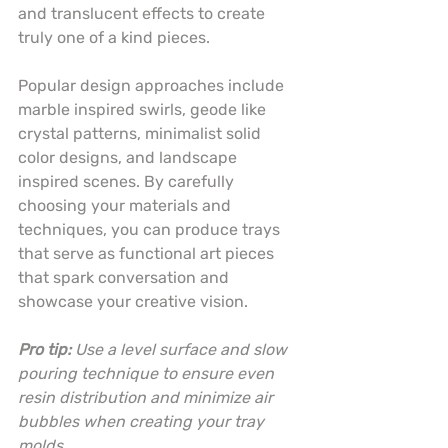
and translucent effects to create 
truly one of a kind pieces.
Popular design approaches include 
marble inspired swirls, geode like 
crystal patterns, minimalist solid 
color designs, and landscape 
inspired scenes. By carefully 
choosing your materials and 
techniques, you can produce trays 
that serve as functional art pieces 
that spark conversation and 
showcase your creative vision.
Pro tip:
Use a level surface and slow 
pouring technique to ensure even 
resin distribution and minimize air 
bubbles when creating your tray 
molds.