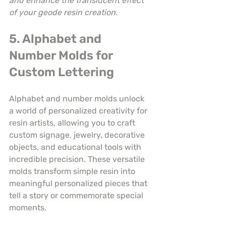
and enhance the translucent effect 
of your geode resin creation.
5. Alphabet and 
Number Molds for 
Custom Lettering
Alphabet and number molds unlock 
a world of personalized creativity for 
resin artists, allowing you to craft 
custom signage, jewelry, decorative 
objects, and educational tools with 
incredible precision. These versatile 
molds transform simple resin into 
meaningful personalized pieces that 
tell a story or commemorate special 
moments.