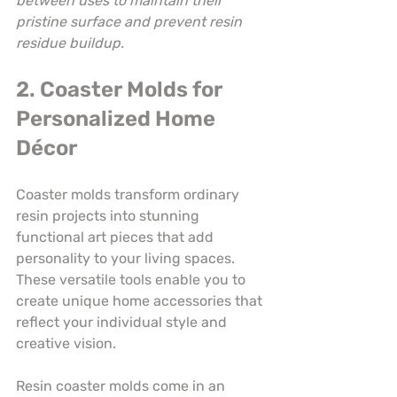
between uses to maintain their 
pristine surface and prevent resin 
residue buildup.
2. Coaster Molds for 
Personalized Home 
Décor
Coaster molds transform ordinary 
resin projects into stunning 
functional art pieces that add 
personality to your living spaces. 
These versatile tools enable you to 
create unique home accessories that 
reflect your individual style and 
creative vision.
Resin coaster molds come in an 