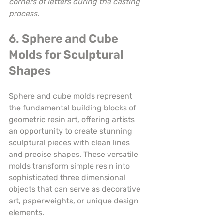
corners of letters during the casting 
process.
6. Sphere and Cube 
Molds for Sculptural 
Shapes
Sphere and cube molds represent 
the fundamental building blocks of 
geometric resin art, offering artists 
an opportunity to create stunning 
sculptural pieces with clean lines 
and precise shapes. These versatile 
molds transform simple resin into 
sophisticated three dimensional 
objects that can serve as decorative 
art, paperweights, or unique design 
elements.