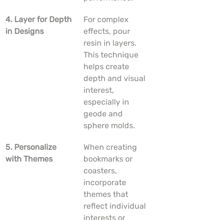
4. Layer for Depth 
For complex 
in Designs
effects, pour 
resin in layers. 
This technique 
helps create 
depth and visual 
interest, 
especially in 
geode and 
sphere molds.
5. Personalize 
When creating 
with Themes
bookmarks or 
coasters, 
incorporate 
themes that 
reflect individual 
interests or 