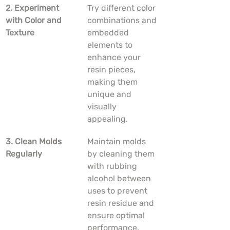
2. Experiment 
Try different color 
with Color and 
combinations and 
Texture
embedded 
elements to 
enhance your 
resin pieces, 
making them 
unique and 
visually 
appealing.
3. Clean Molds 
Maintain molds 
Regularly
by cleaning them 
with rubbing 
alcohol between 
uses to prevent 
resin residue and 
ensure optimal 
performance.