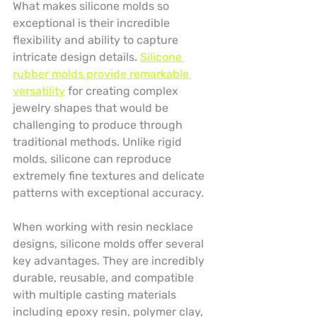
What makes silicone molds so 
exceptional is their incredible 
flexibility and ability to capture 
intricate design details. 
Silicone 
rubber molds provide remarkable 
versatility
 for creating complex 
jewelry shapes that would be 
challenging to produce through 
traditional methods. Unlike rigid 
molds, silicone can reproduce 
extremely fine textures and delicate 
patterns with exceptional accuracy.
When working with resin necklace 
designs, silicone molds offer several 
key advantages. They are incredibly 
durable, reusable, and compatible 
with multiple casting materials 
including epoxy resin, polymer clay, 