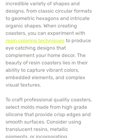
incredible variety of shapes and 
designs, from classic circular formats 
to geometric hexagons and intricate 
organic shapes. When creating 
coasters, you can experiment with 
resin coloring techniques
 to produce 
eye catching designs that 
complement your home decor. The 
beauty of resin coasters lies in their 
ability to capture vibrant colors, 
embedded elements, and complex 
visual textures.
To craft professional quality coasters, 
select molds made from high grade 
silicone that provide crisp edges and 
smooth surfaces. Consider using 
translucent resins, metallic 
pigments, or incorporating 