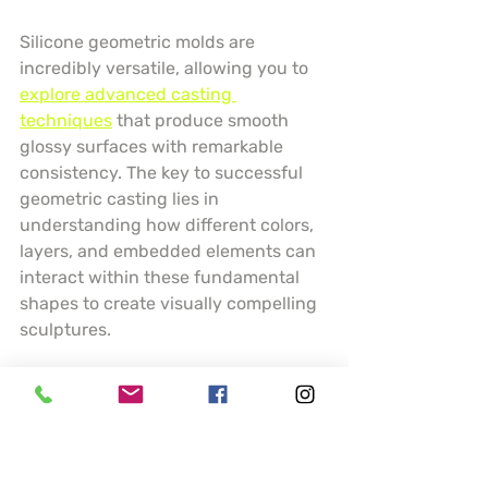
Silicone geometric molds are 
incredibly versatile, allowing you to 
explore advanced casting 
techniques
 that produce smooth 
glossy surfaces with remarkable 
consistency. The key to successful 
geometric casting lies in 
understanding how different colors, 
layers, and embedded elements can 
interact within these fundamental 
shapes to create visually compelling 
sculptures.
Experiment with layering techniques 
by pouring resin in stages, creating 
depth and visual interest within your 
spheres and cubes. Consider using 
transparent and opaque resins, 