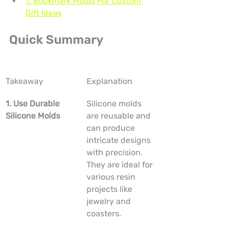
7. Bookmark Molds For Custom 
Gift Ideas
Quick Summary
Takeaway
Explanation
1. Use Durable 
Silicone molds 
Silicone Molds
are reusable and 
can produce 
intricate designs 
with precision. 
They are ideal for 
various resin 
projects like 
jewelry and 
coasters.