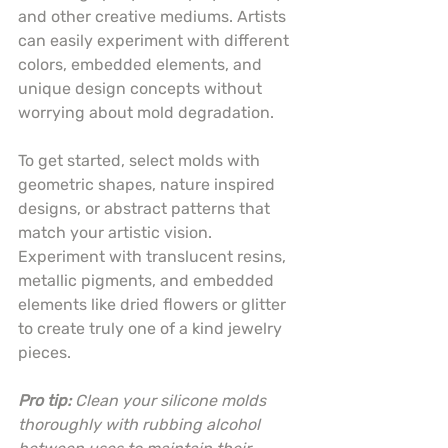
and other creative mediums. Artists 
can easily experiment with different 
colors, embedded elements, and 
unique design concepts without 
worrying about mold degradation.
To get started, select molds with 
geometric shapes, nature inspired 
designs, or abstract patterns that 
match your artistic vision. 
Experiment with translucent resins, 
metallic pigments, and embedded 
elements like dried flowers or glitter 
to create truly one of a kind jewelry 
pieces.
Pro tip:
Clean your silicone molds 
thoroughly with rubbing alcohol 