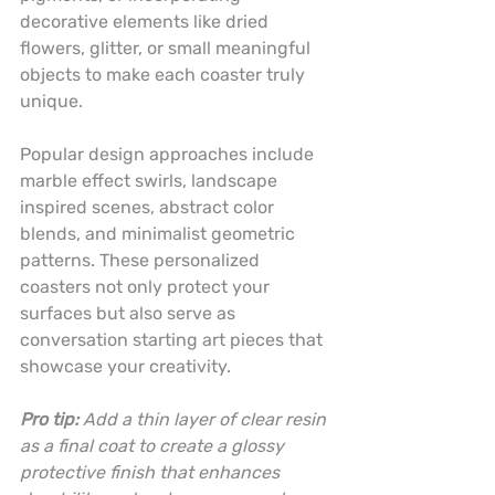
decorative elements like dried 
flowers, glitter, or small meaningful 
objects to make each coaster truly 
unique.
Popular design approaches include 
marble effect swirls, landscape 
inspired scenes, abstract color 
blends, and minimalist geometric 
patterns. These personalized 
coasters not only protect your 
surfaces but also serve as 
conversation starting art pieces that 
showcase your creativity.
Pro tip:
Add a thin layer of clear resin 
as a final coat to create a glossy 
protective finish that enhances 