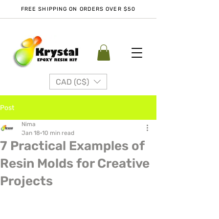
FREE SHIPPING ON ORDERS OVER $50
CAD (C$)
Post
Nima
Jan 18
10 min read
7 Practical Examples of
Resin Molds for Creative
Projects