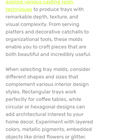
explore various casting resin 
techniques
 to produce trays with 
remarkable depth, texture, and 
visual complexity. From serving 
platters and decorative catchalls to 
organizational tools, these molds 
enable you to craft pieces that are 
both beautiful and incredibly useful.
When selecting tray molds, consider 
different shapes and sizes that 
complement various interior design 
styles. Rectangular trays work 
perfectly for coffee tables, while 
circular or hexagonal designs can 
add architectural interest to your 
home decor. Experiment with layered 
colors, metallic pigments, embedded 
objects like dried flowers or glitter, 