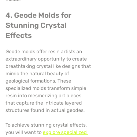
4. Geode Molds for 
Stunning Crystal 
Effects
Geode molds offer resin artists an 
extraordinary opportunity to create 
breathtaking crystal like designs that 
mimic the natural beauty of 
geological formations. These 
specialized molds transform simple 
resin into mesmerizing art pieces 
that capture the intricate layered 
structures found in actual geodes.
To achieve stunning crystal effects, 
you will want to 
explore specialized 