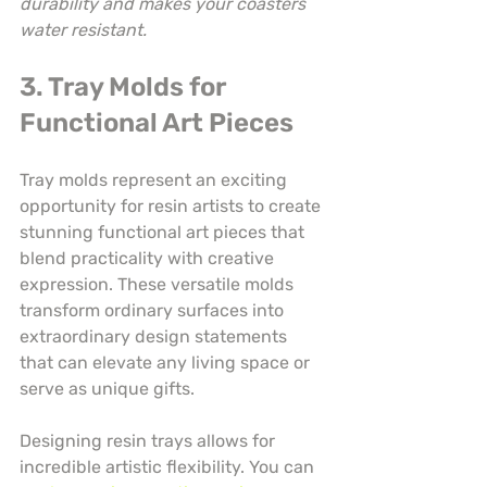
durability and makes your coasters 
water resistant.
3. Tray Molds for 
Functional Art Pieces
Tray molds represent an exciting 
opportunity for resin artists to create 
stunning functional art pieces that 
blend practicality with creative 
expression. These versatile molds 
transform ordinary surfaces into 
extraordinary design statements 
that can elevate any living space or 
serve as unique gifts.
Designing resin trays allows for 
incredible artistic flexibility. You can 