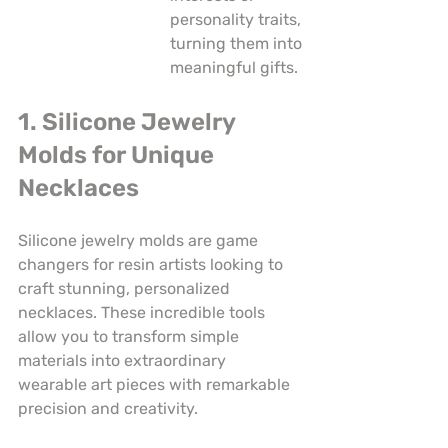
personality traits, 
turning them into 
meaningful gifts.
1. Silicone Jewelry 
Molds for Unique 
Necklaces
Silicone jewelry molds are game 
changers for resin artists looking to 
craft stunning, personalized 
necklaces. These incredible tools 
allow you to transform simple 
materials into extraordinary 
wearable art pieces with remarkable 
precision and creativity.