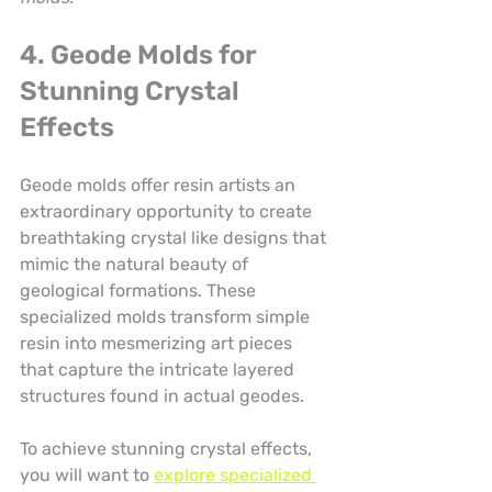
4. Geode Molds for 
Stunning Crystal 
Effects
Geode molds offer resin artists an 
extraordinary opportunity to create 
breathtaking crystal like designs that 
mimic the natural beauty of 
geological formations. These 
specialized molds transform simple 
resin into mesmerizing art pieces 
that capture the intricate layered 
structures found in actual geodes.
To achieve stunning crystal effects, 
you will want to 
explore specialized 