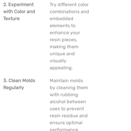
2. Experiment 
Try different color 
with Color and 
combinations and 
Texture
embedded 
elements to 
enhance your 
resin pieces, 
making them 
unique and 
visually 
appealing.
3. Clean Molds 
Maintain molds 
Regularly
by cleaning them 
with rubbing 
alcohol between 
uses to prevent 
resin residue and 
ensure optimal 
performance.