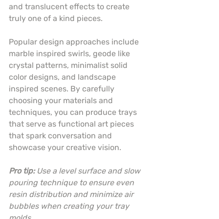
and translucent effects to create 
truly one of a kind pieces.
Popular design approaches include 
marble inspired swirls, geode like 
crystal patterns, minimalist solid 
color designs, and landscape 
inspired scenes. By carefully 
choosing your materials and 
techniques, you can produce trays 
that serve as functional art pieces 
that spark conversation and 
showcase your creative vision.
Pro tip:
Use a level surface and slow 
pouring technique to ensure even 
resin distribution and minimize air 
bubbles when creating your tray 
molds.