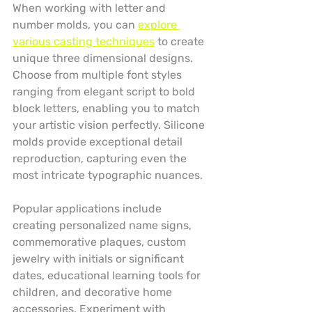
When working with letter and 
number molds, you can 
explore 
various casting techniques
 to create 
unique three dimensional designs. 
Choose from multiple font styles 
ranging from elegant script to bold 
block letters, enabling you to match 
your artistic vision perfectly. Silicone 
molds provide exceptional detail 
reproduction, capturing even the 
most intricate typographic nuances.
Popular applications include 
creating personalized name signs, 
commemorative plaques, custom 
jewelry with initials or significant 
dates, educational learning tools for 
children, and decorative home 
accessories. Experiment with 