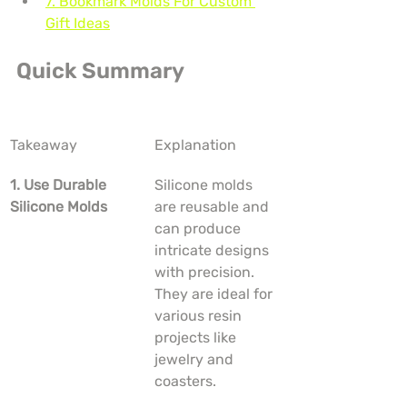
7. Bookmark Molds For Custom 
Gift Ideas
Quick Summary
Takeaway
Explanation
1. Use Durable 
Silicone molds 
Silicone Molds
are reusable and 
can produce 
intricate designs 
with precision. 
They are ideal for 
various resin 
projects like 
jewelry and 
coasters.