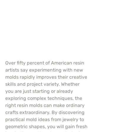
Over fifty percent of American resin 
artists say experimenting with new 
molds rapidly improves their creative 
skills and project variety. Whether 
you are just starting or already 
exploring complex techniques, the 
right resin molds can make ordinary 
crafts extraordinary. By discovering 
practical mold ideas from jewelry to 
geometric shapes, you will gain fresh 