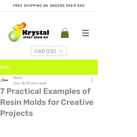
FREE SHIPPING ON ORDERS OVER $50
CAD (C$)
Post
Nima
Jan 16
10 min read
7 Practical Examples of
Resin Molds for Creative
Projects