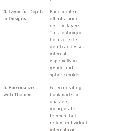
4. Layer for Depth 
For complex 
in Designs
effects, pour 
resin in layers. 
This technique 
helps create 
depth and visual 
interest, 
especially in 
geode and 
sphere molds.
5. Personalize 
When creating 
with Themes
bookmarks or 
coasters, 
incorporate 
themes that 
reflect individual 
interests or 