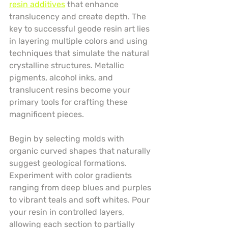
resin additives
 that enhance 
translucency and create depth. The 
key to successful geode resin art lies 
in layering multiple colors and using 
techniques that simulate the natural 
crystalline structures. Metallic 
pigments, alcohol inks, and 
translucent resins become your 
primary tools for crafting these 
magnificent pieces.
Begin by selecting molds with 
organic curved shapes that naturally 
suggest geological formations. 
Experiment with color gradients 
ranging from deep blues and purples 
to vibrant teals and soft whites. Pour 
your resin in controlled layers, 
allowing each section to partially 