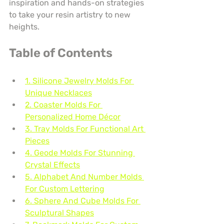
inspiration and hands-on strategies 
to take your resin artistry to new 
heights.
Table of Contents
1. Silicone Jewelry Molds For 
Unique Necklaces
2. Coaster Molds For 
Personalized Home Décor
3. Tray Molds For Functional Art 
Pieces
4. Geode Molds For Stunning 
Crystal Effects
5. Alphabet And Number Molds 
For Custom Lettering
6. Sphere And Cube Molds For 
Sculptural Shapes