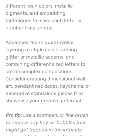
different resin colors, metallic 
pigments, and embedding 
techniques to make each letter or 
number truly unique.
Advanced techniques involve 
layering multiple colors, adding 
glitter or metallic accents, and 
combining different sized letters to 
create complex compositions. 
Consider creating dimensional wall 
art, pendant necklaces, keychains, or 
decorative standalone pieces that 
showcase your creative potential.
Pro tip:
Use a toothpick or fine brush 
to remove any tiny air bubbles that 
might get trapped in the intricate 