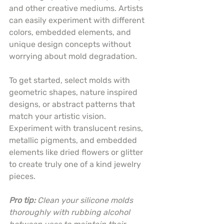
and other creative mediums. Artists 
can easily experiment with different 
colors, embedded elements, and 
unique design concepts without 
worrying about mold degradation.
To get started, select molds with 
geometric shapes, nature inspired 
designs, or abstract patterns that 
match your artistic vision. 
Experiment with translucent resins, 
metallic pigments, and embedded 
elements like dried flowers or glitter 
to create truly one of a kind jewelry 
pieces.
Pro tip:
Clean your silicone molds 
thoroughly with rubbing alcohol 