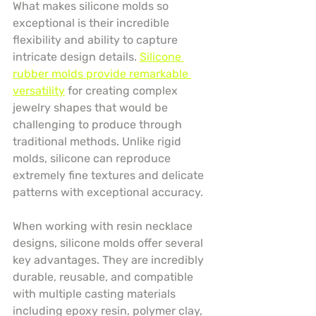
What makes silicone molds so 
exceptional is their incredible 
flexibility and ability to capture 
intricate design details. 
Silicone 
rubber molds provide remarkable 
versatility
 for creating complex 
jewelry shapes that would be 
challenging to produce through 
traditional methods. Unlike rigid 
molds, silicone can reproduce 
extremely fine textures and delicate 
patterns with exceptional accuracy.
When working with resin necklace 
designs, silicone molds offer several 
key advantages. They are incredibly 
durable, reusable, and compatible 
with multiple casting materials 
including epoxy resin, polymer clay, 