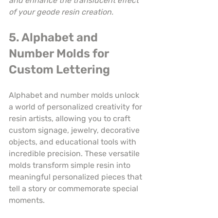
and enhance the translucent effect 
of your geode resin creation.
5. Alphabet and 
Number Molds for 
Custom Lettering
Alphabet and number molds unlock 
a world of personalized creativity for 
resin artists, allowing you to craft 
custom signage, jewelry, decorative 
objects, and educational tools with 
incredible precision. These versatile 
molds transform simple resin into 
meaningful personalized pieces that 
tell a story or commemorate special 
moments.