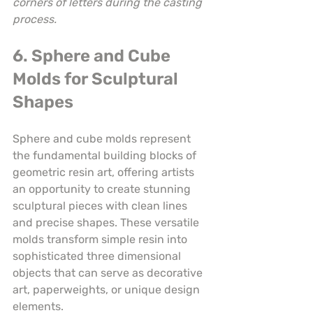
corners of letters during the casting 
process.
6. Sphere and Cube 
Molds for Sculptural 
Shapes
Sphere and cube molds represent 
the fundamental building blocks of 
geometric resin art, offering artists 
an opportunity to create stunning 
sculptural pieces with clean lines 
and precise shapes. These versatile 
molds transform simple resin into 
sophisticated three dimensional 
objects that can serve as decorative 
art, paperweights, or unique design 
elements.