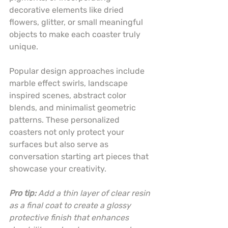
decorative elements like dried 
flowers, glitter, or small meaningful 
objects to make each coaster truly 
unique.
Popular design approaches include 
marble effect swirls, landscape 
inspired scenes, abstract color 
blends, and minimalist geometric 
patterns. These personalized 
coasters not only protect your 
surfaces but also serve as 
conversation starting art pieces that 
showcase your creativity.
Pro tip:
Add a thin layer of clear resin 
as a final coat to create a glossy 
protective finish that enhances 