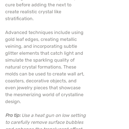
cure before adding the next to 
create realistic crystal like 
stratification.
Advanced techniques include using 
gold leaf edges, creating metallic 
veining, and incorporating subtle 
glitter elements that catch light and 
simulate the sparkling quality of 
natural crystal formations. These 
molds can be used to create wall art, 
coasters, decorative objects, and 
even jewelry pieces that showcase 
the mesmerizing world of crystalline 
design.
Pro tip:
Use a heat gun on low setting 
to carefully remove surface bubbles 