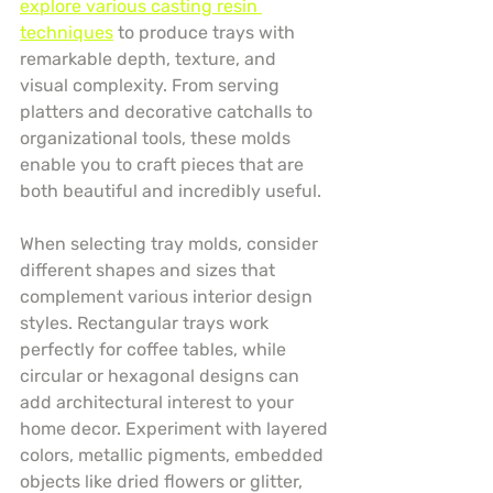
explore various casting resin 
techniques
 to produce trays with 
remarkable depth, texture, and 
visual complexity. From serving 
platters and decorative catchalls to 
organizational tools, these molds 
enable you to craft pieces that are 
both beautiful and incredibly useful.
When selecting tray molds, consider 
different shapes and sizes that 
complement various interior design 
styles. Rectangular trays work 
perfectly for coffee tables, while 
circular or hexagonal designs can 
add architectural interest to your 
home decor. Experiment with layered 
colors, metallic pigments, embedded 
objects like dried flowers or glitter, 