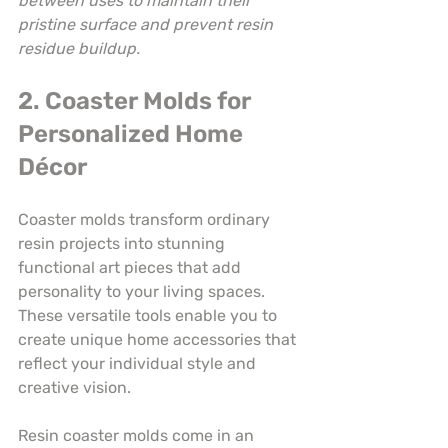
between uses to maintain their 
pristine surface and prevent resin 
residue buildup.
2. Coaster Molds for 
Personalized Home 
Décor
Coaster molds transform ordinary 
resin projects into stunning 
functional art pieces that add 
personality to your living spaces. 
These versatile tools enable you to 
create unique home accessories that 
reflect your individual style and 
creative vision.
Resin coaster molds come in an 