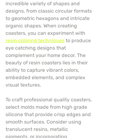
incredible variety of shapes and 
designs, from classic circular formats 
to geometric hexagons and intricate 
organic shapes. When creating 
coasters, you can experiment with 
resin coloring techniques
 to produce 
eye catching designs that 
complement your home decor. The 
beauty of resin coasters lies in their 
ability to capture vibrant colors, 
embedded elements, and complex 
visual textures.
To craft professional quality coasters, 
select molds made from high grade 
silicone that provide crisp edges and 
smooth surfaces. Consider using 
translucent resins, metallic 
pigments, or incorporating 