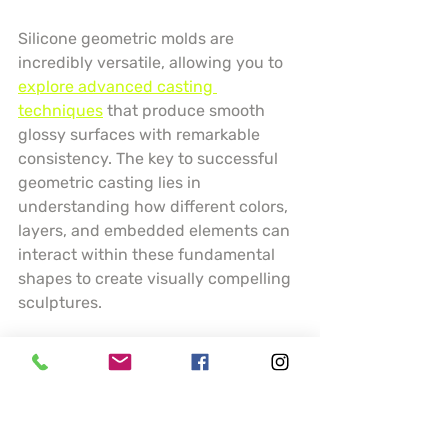
Silicone geometric molds are 
incredibly versatile, allowing you to 
explore advanced casting 
techniques
 that produce smooth 
glossy surfaces with remarkable 
consistency. The key to successful 
geometric casting lies in 
understanding how different colors, 
layers, and embedded elements can 
interact within these fundamental 
shapes to create visually compelling 
sculptures.
Experiment with layering techniques 
by pouring resin in stages, creating 
depth and visual interest within your 
spheres and cubes. Consider using 
transparent and opaque resins, 