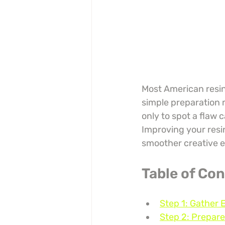
Most American resin 
simple preparation m
only to spot a flaw 
Improving your resin
smoother creative e
Table of Co
Step 1: Gather 
Step 2: Prepare