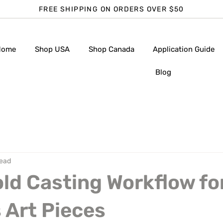
FREE SHIPPING ON ORDERS OVER $50
Home
Shop USA
Shop Canada
Application Guide
Blog
read
ld Casting Workflow fo
 Art Pieces