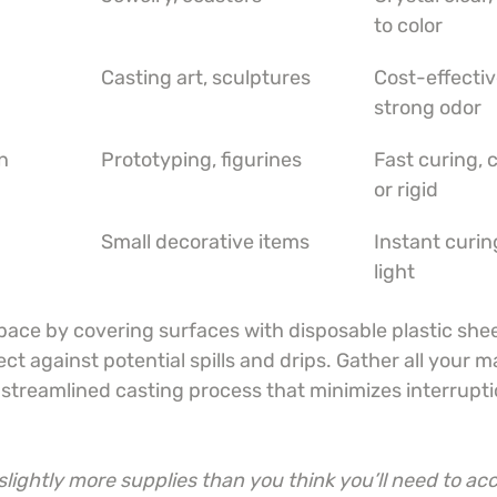
to color
Casting art, sculptures
Cost-effectiv
strong odor
n
Prototyping, figurines
Fast curing, c
or rigid
Small decorative items
Instant curi
light
ace by covering surfaces with disposable plastic shee
t against potential spills and drips. Gather all your ma
a streamlined casting process that minimizes interrupt
lightly more supplies than you think you’ll need to acc