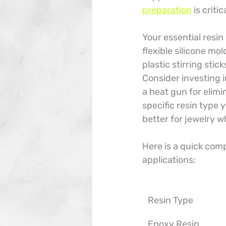
preparation
 is crit
Your essential resin
flexible silicone mo
plastic stirring stic
Consider investing i
a heat gun for elimi
specific resin type 
better for jewelry w
Here is a quick com
applications:
Resin Type
Epoxy Resin