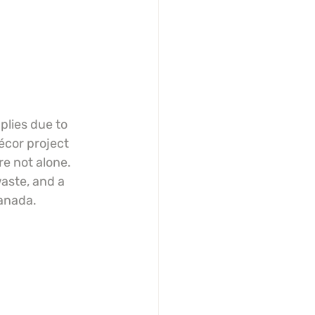
plies due to 
écor project 
e not alone. 
aste, and a 
Canada.