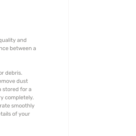
quality and 
ence between a 
r debris. 
remove dust 
 stored for a 
y completely. 
arate smoothly 
ails of your 