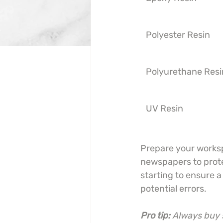
Polyester Resin
Polyurethane Resi
UV Resin
Prepare your worksp
newspapers to protec
starting to ensure 
potential errors.
Pro tip:
Always buy s