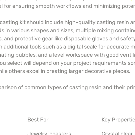
ical for ensuring smooth workflows and minimizing poten
 casting kit should include high-quality casting resin a
lds in various shapes and sizes, multiple mixing contai
ks, and protective gear like disposable gloves and safet
n additional tools such as a digital scale for accurate
nating bubbles, and a level workspace with good ventil
you select will depend on your project requirements so
hile others excel in creating larger decorative pieces.
parison of common types of casting resin and their pri
Best For
Key Properti
Jewelry, coasters
Crystal clear,