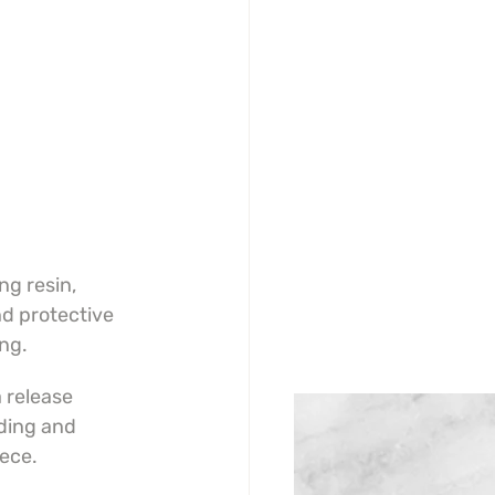
g resin, 
d protective 
ing.
 release 
ding and 
iece.