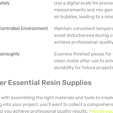
ately
Use a digital scale for precis
measurements and mix gentl
air bubbles, leading to a smo
 Controlled Environment
Maintain consistent temper
avoid disturbances during c
achieve professional-quality
Thoroughly
Examine finished pieces for 
clean molds after use to ext
durability for future project
er Essential Resin Supplies
 with assembling the right materials and tools to creat
g into your project, you’ll want to collect a comprehens
lp you achieve professional quality results. 
Precise eq