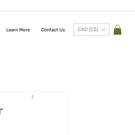
CAD (C$)
Learn More
Contact Us
r