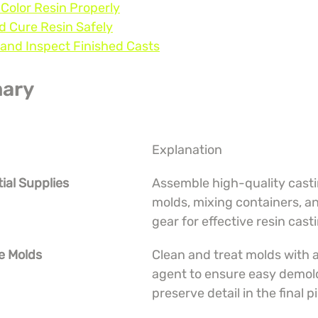
 Color Resin Properly
d Cure Resin Safely
and Inspect Finished Casts
ary
Explanation
tial Supplies
Assemble high-quality castin
molds, mixing containers, an
gear for effective resin cast
e Molds
Clean and treat molds with a
agent to ensure easy demol
preserve detail in the final p