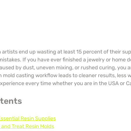
artists end up wasting at least 15 percent of their sup
istakes. If you have ever finished a jewelry or home d
caused by dust, uneven mixing, or rushed curing, you ar
 mold casting workflow leads to cleaner results, less w
xperience every time whether you are in the USA or 
ntents
Essential Resin Supplies
 and Treat Resin Molds