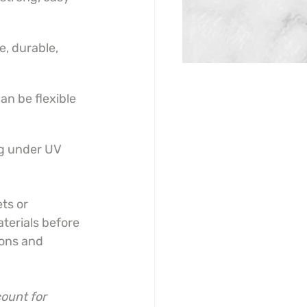
e, durable, 
an be flexible 
ng under UV 
ts or 
terials before 
ions and 
ount for 