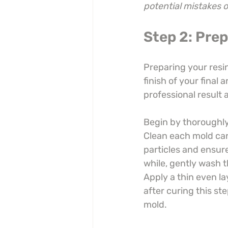
potential mistakes 
Step 2: Pre
Preparing your resin
finish of your final a
professional result 
Begin by thoroughly 
Clean each mold care
particles and ensure
while, gently wash t
Apply a thin even la
after curing this st
mold.