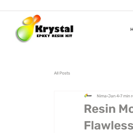
All Posts
Nima
Jan 4
7 min 
Resin Mo
Flawless