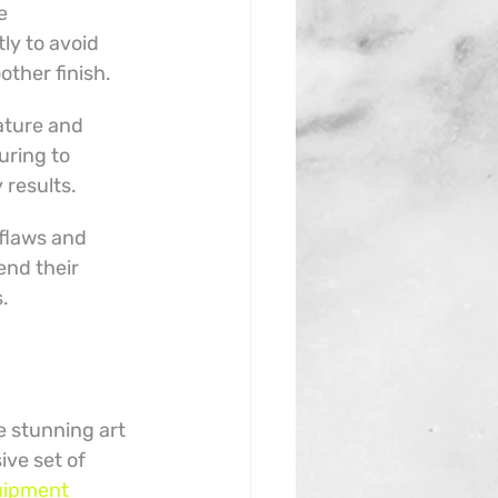
e 
y to avoid 
other finish.
ature and 
uring to 
 results.
flaws and 
end their 
s.
e stunning art 
ive set of 
uipment 