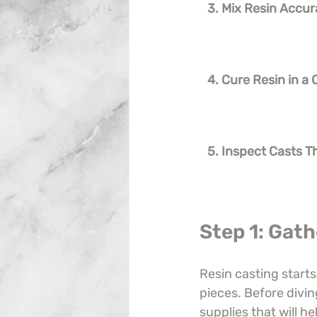
3. Mix Resin Accur
4. Cure Resin in a
5. Inspect Casts 
Step 1: Gath
Resin casting starts
pieces. Before divin
supplies that will he