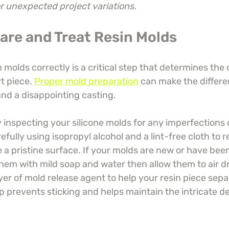
or unexpected project variations.
pare and Treat Resin Molds
 molds correctly is a critical step that determines the 
rt piece. 
Proper mold preparation
 can make the differ
and a disappointing casting.
inspecting your silicone molds for any imperfections o
fully using isopropyl alcohol and a lint-free cloth to 
 a pristine surface. If your molds are new or have been
hem with mild soap and water then allow them to air dr
yer of mold release agent to help your resin piece sep
ep prevents sticking and helps maintain the intricate det