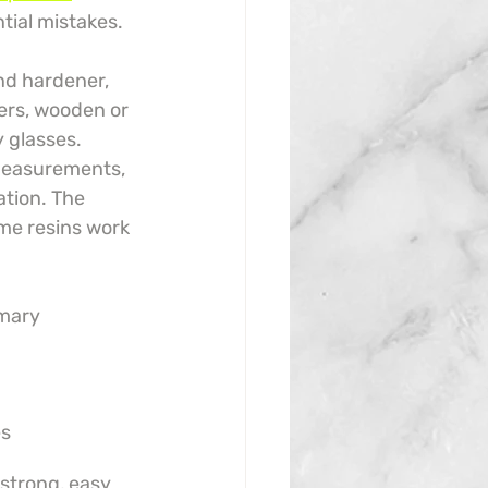
tial mistakes.
nd hardener, 
ners, wooden or 
y glasses. 
 measurements, 
ation. The 
me resins work 
mary 
es
 strong, easy 