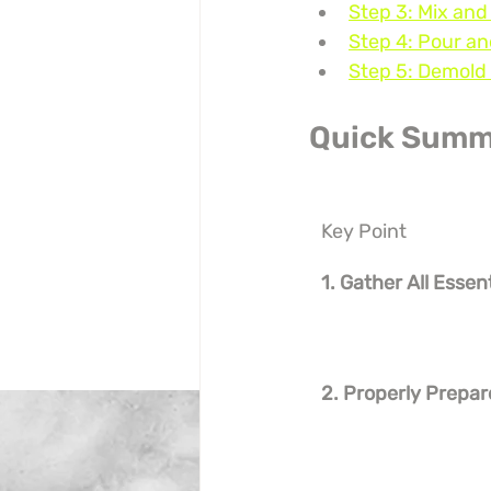
Step 3: Mix and
Step 4: Pour an
Step 5: Demold 
Quick Summ
Key Point
1. Gather All Essen
2. Properly Prepar