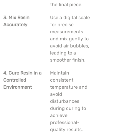
the final piece.
3. Mix Resin 
Use a digital scale 
Accurately
for precise 
measurements 
and mix gently to 
avoid air bubbles, 
leading to a 
smoother finish.
4. Cure Resin in a 
Maintain 
Controlled 
consistent 
Environment
temperature and 
avoid 
disturbances 
during curing to 
achieve 
professional-
quality results.