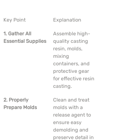
Key Point
Explanation
1. Gather All 
Assemble high-
Essential Supplies
quality casting 
resin, molds, 
mixing 
containers, and 
protective gear 
for effective resin 
casting.
2. Properly 
Clean and treat 
Prepare Molds
molds with a 
release agent to 
ensure easy 
demolding and 
preserve detail in 