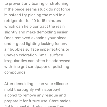
to prevent any tearing or stretching. 
If the piece seems stuck do not force 
it instead try placing the mold in a 
refrigerator for 10 to 15 minutes 
which can help contract the resin 
slightly and make demolding easier. 
Once removed examine your piece 
under good lighting looking for any 
air bubbles surface imperfections or 
uneven coloration. Small surface 
irregularities can often be addressed 
with fine grit sandpaper or polishing 
compounds.
After demolding clean your silicone 
mold thoroughly with isopropyl 
alcohol to remove any residue and 
prepare it for future use. Store molds 
flat in a cool dark place away from 