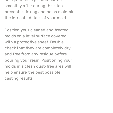
smoothly after curing this step 
prevents sticking and helps maintain 
the intricate details of your mold.
Position your cleaned and treated 
molds on a level surface covered 
with a protective sheet. Double 
check that they are completely dry 
and free from any residue before 
pouring your resin. Positioning your 
molds in a clean dust-free area will 
help ensure the best possible 
casting results.