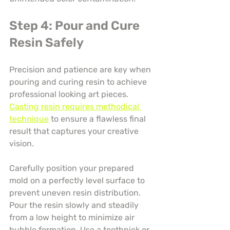
Step 4: Pour and Cure 
Resin Safely
Precision and patience are key when 
pouring and curing resin to achieve 
professional looking art pieces. 
Casting resin requires methodical 
technique
 to ensure a flawless final 
result that captures your creative 
vision.
Carefully position your prepared 
mold on a perfectly level surface to 
prevent uneven resin distribution. 
Pour the resin slowly and steadily 
from a low height to minimize air 
bubble formation. Use a toothpick or 