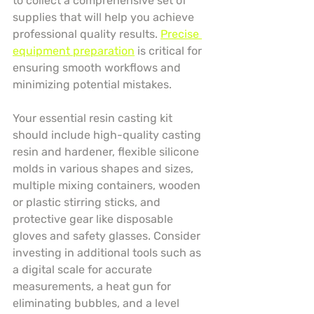
to collect a comprehensive set of 
supplies that will help you achieve 
professional quality results. 
Precise 
equipment preparation
 is critical for 
ensuring smooth workflows and 
minimizing potential mistakes.
Your essential resin casting kit 
should include high-quality casting 
resin and hardener, flexible silicone 
molds in various shapes and sizes, 
multiple mixing containers, wooden 
or plastic stirring sticks, and 
protective gear like disposable 
gloves and safety glasses. Consider 
investing in additional tools such as 
a digital scale for accurate 
measurements, a heat gun for 
eliminating bubbles, and a level 