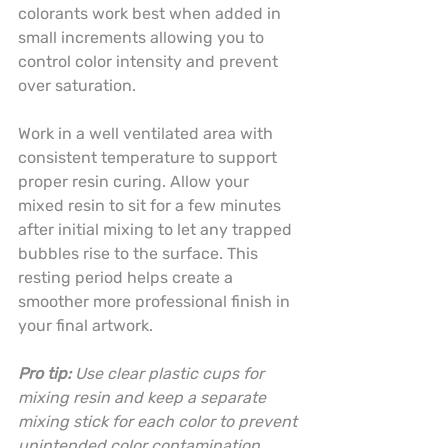
colorants work best when added in 
small increments allowing you to 
control color intensity and prevent 
over saturation.
Work in a well ventilated area with 
consistent temperature to support 
proper resin curing. Allow your 
mixed resin to sit for a few minutes 
after initial mixing to let any trapped 
bubbles rise to the surface. This 
resting period helps create a 
smoother more professional finish in 
your final artwork.
Pro tip:
Use clear plastic cups for 
mixing resin and keep a separate 
mixing stick for each color to prevent 
unintended color contamination.