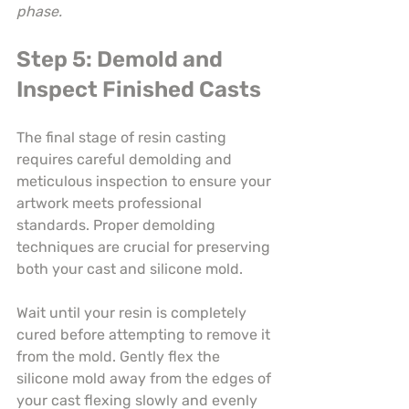
phase.
Step 5: Demold and 
Inspect Finished Casts
The final stage of resin casting 
requires careful demolding and 
meticulous inspection to ensure your 
artwork meets professional 
standards. Proper demolding 
techniques are crucial for preserving 
both your cast and silicone mold.
Wait until your resin is completely 
cured before attempting to remove it 
from the mold. Gently flex the 
silicone mold away from the edges of 
your cast flexing slowly and evenly 