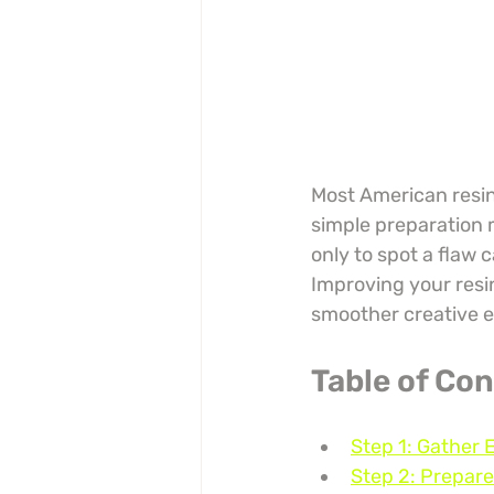
Most American resin 
simple preparation m
only to spot a flaw 
Improving your resin
smoother creative e
Table of Co
Step 1: Gather 
Step 2: Prepare