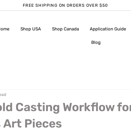
FREE SHIPPING ON ORDERS OVER $50
Home
Shop USA
Shop Canada
Application Guide
Blog
read
ld Casting Workflow fo
 Art Pieces