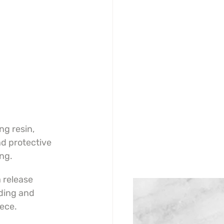
g resin, 
d protective 
ing.
 release 
ding and 
iece.