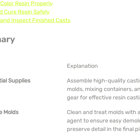
 Color Resin Properly
d Cure Resin Safely
and Inspect Finished Casts
ary
Explanation
tial Supplies
Assemble high-quality castin
molds, mixing containers, an
gear for effective resin cast
e Molds
Clean and treat molds with a
agent to ensure easy demol
preserve detail in the final p