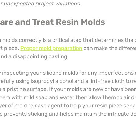
or unexpected project variations.
pare and Treat Resin Molds
 molds correctly is a critical step that determines the 
rt piece. 
Proper mold preparation
 can make the differ
and a disappointing casting.
inspecting your silicone molds for any imperfections o
fully using isopropyl alcohol and a lint-free cloth to 
 a pristine surface. If your molds are new or have been
hem with mild soap and water then allow them to air dr
yer of mold release agent to help your resin piece sep
ep prevents sticking and helps maintain the intricate det