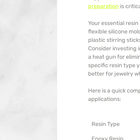
preparation
 is crit
Your essential resin
flexible silicone mo
plastic stirring stic
Consider investing i
a heat gun for elimi
specific resin type 
better for jewelry w
Here is a quick com
applications:
Resin Type
Epoxy Resin