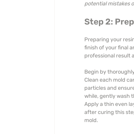
potential mistakes 
Step 2: Pre
Preparing your resin
finish of your final a
professional result 
Begin by thoroughly 
Clean each mold care
particles and ensure
while, gently wash t
Apply a thin even la
after curing this st
mold.