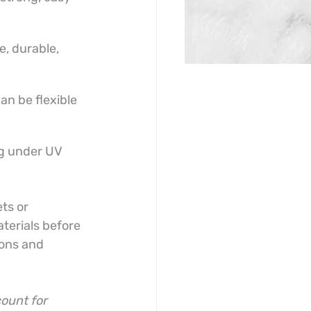
e, durable, 
an be flexible 
ng under UV 
ts or 
terials before 
ions and 
ount for 