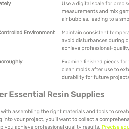
ately
Use a digital scale for precis
measurements and mix gentl
air bubbles, leading to a smo
 Controlled Environment
Maintain consistent temper
avoid disturbances during c
achieve professional-quality
Thoroughly
Examine finished pieces for 
clean molds after use to ext
durability for future project
er Essential Resin Supplies
 with assembling the right materials and tools to creat
g into your project, you’ll want to collect a comprehens
lp you achieve professional quality results. 
Precise eq