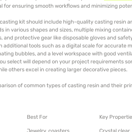
ical for ensuring smooth workflows and minimizing poten
 casting kit should include high-quality casting resin a
lds in various shapes and sizes, multiple mixing contai
ks, and protective gear like disposable gloves and safet
n additional tools such as a digital scale for accurate
nating bubbles, and a level workspace with good ventil
you select will depend on your project requirements so
hile others excel in creating larger decorative pieces.
parison of common types of casting resin and their pri
Best For
Key Properti
Jewelry, coasters
Crystal clear,