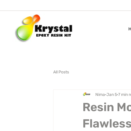
All Posts
Nima
Jan 5
7 min 
Resin Mo
Flawless