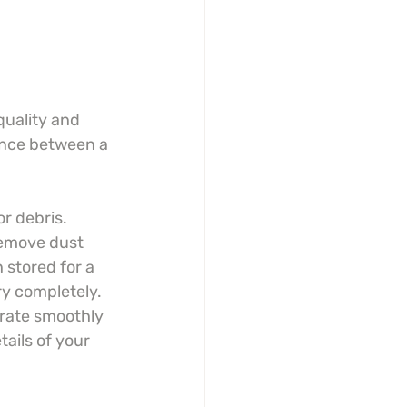
quality and 
ence between a 
r debris. 
remove dust 
 stored for a 
y completely. 
arate smoothly 
ails of your 