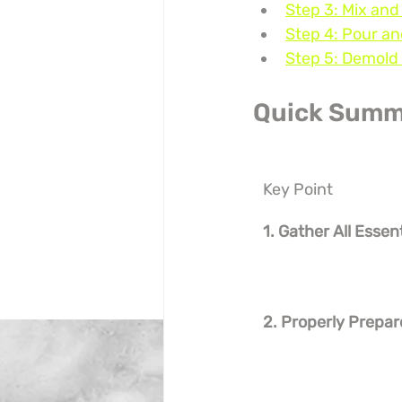
Step 3: Mix and
Step 4: Pour an
Step 5: Demold 
Quick Summ
Key Point
1. Gather All Essen
2. Properly Prepar