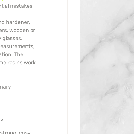
tial mistakes.
nd hardener, 
ners, wooden or 
y glasses. 
 measurements, 
ation. The 
me resins work 
mary 
es
 strong, easy 