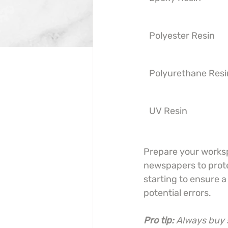
Polyester Resin
Polyurethane Resi
UV Resin
Prepare your worksp
newspapers to protec
starting to ensure 
potential errors.
Pro tip:
Always buy s