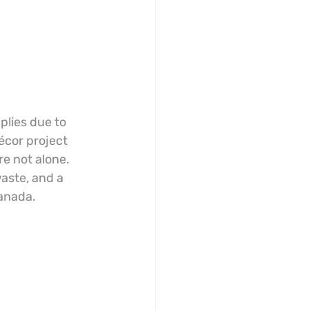
plies due to 
écor project 
e not alone. 
aste, and a 
Canada.