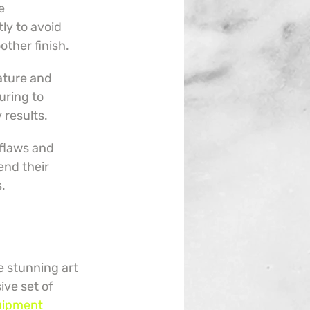
e 
y to avoid 
other finish.
ature and 
uring to 
 results.
flaws and 
end their 
s.
e stunning art 
ive set of 
uipment 