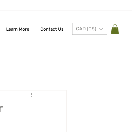
CAD (C$)
Learn More
Contact Us
r