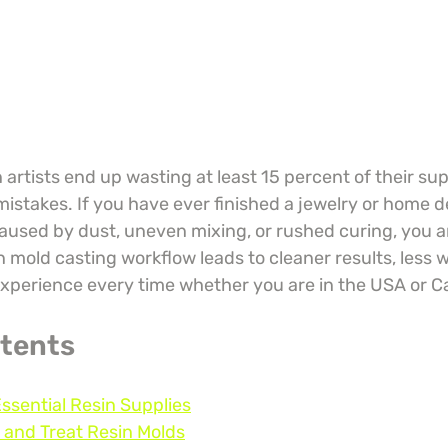
artists end up wasting at least 15 percent of their sup
istakes. If you have ever finished a jewelry or home d
caused by dust, uneven mixing, or rushed curing, you ar
 mold casting workflow leads to cleaner results, less w
xperience every time whether you are in the USA or 
ntents
Essential Resin Supplies
 and Treat Resin Molds