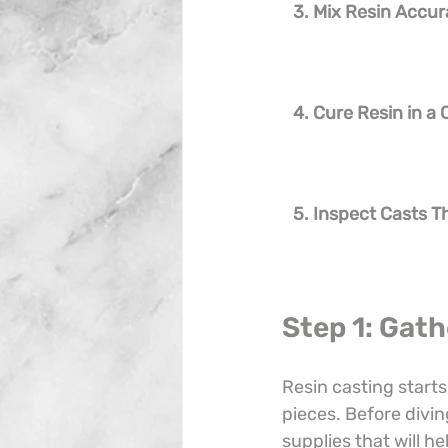
3. Mix Resin Accur
4. Cure Resin in a
5. Inspect Casts 
Step 1: Gath
Resin casting starts
pieces. Before divin
supplies that will he