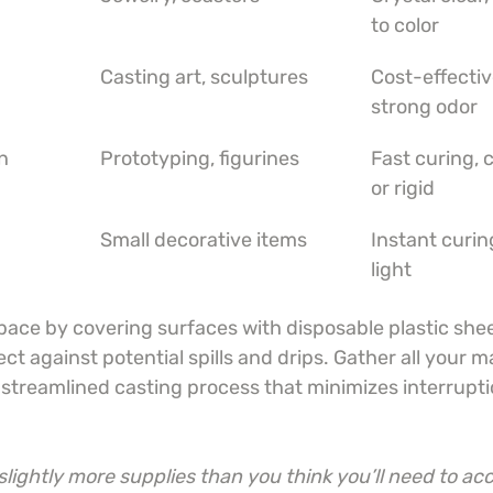
to color
Casting art, sculptures
Cost-effectiv
strong odor
n
Prototyping, figurines
Fast curing, c
or rigid
Small decorative items
Instant curi
light
ace by covering surfaces with disposable plastic shee
t against potential spills and drips. Gather all your ma
a streamlined casting process that minimizes interrupt
lightly more supplies than you think you’ll need to acc