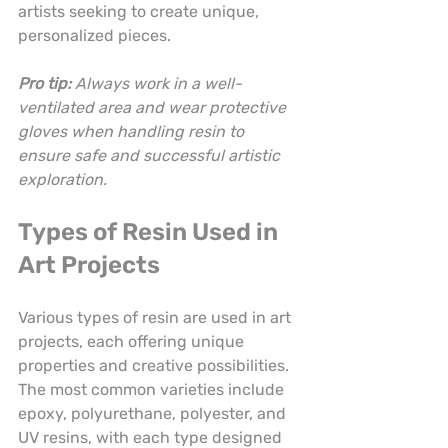
artists seeking to create unique, 
personalized pieces.
Pro tip:
Always work in a well-
ventilated area and wear protective 
gloves when handling resin to 
ensure safe and successful artistic 
exploration.
Types of Resin Used in 
Art Projects
Various types of resin are used in art 
projects, each offering unique 
properties and creative possibilities. 
The most common varieties include 
epoxy, polyurethane, polyester, and 
UV resins, with each type designed 