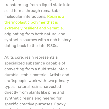
transforming from a liquid state into 
solid forms through remarkable 
molecular interactions. 
Resin is a 
thermoplastic polymer that is 
extremely resilient and versatile
, 
originating from both natural and 
synthetic sources with a rich history 
dating back to the late 1930s.
At its core, resin represents a 
specialized substance capable of 
converting from a fluid state into a 
durable, stable material. Artists and 
craftspeople work with two primary 
types: natural resins harvested 
directly from plants like pine and 
synthetic resins engineered for 
specific creative purposes. Epoxy 