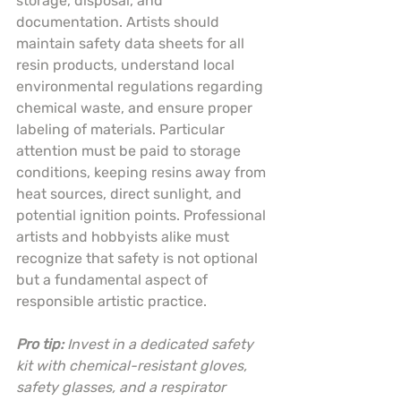
storage, disposal, and 
documentation. Artists should 
maintain safety data sheets for all 
resin products, understand local 
environmental regulations regarding 
chemical waste, and ensure proper 
labeling of materials. Particular 
attention must be paid to storage 
conditions, keeping resins away from 
heat sources, direct sunlight, and 
potential ignition points. Professional 
artists and hobbyists alike must 
recognize that safety is not optional 
but a fundamental aspect of 
responsible artistic practice.
Pro tip:
Invest in a dedicated safety 
kit with chemical-resistant gloves, 
safety glasses, and a respirator 