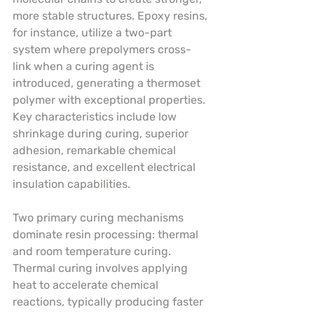
more stable structures. Epoxy resins, 
for instance, utilize a two-part 
system where prepolymers cross-
link when a curing agent is 
introduced, generating a thermoset 
polymer with exceptional properties. 
Key characteristics include low 
shrinkage during curing, superior 
adhesion, remarkable chemical 
resistance, and excellent electrical 
insulation capabilities.
Two primary curing mechanisms 
dominate resin processing: thermal 
and room temperature curing. 
Thermal curing involves applying 
heat to accelerate chemical 
reactions, typically producing faster 