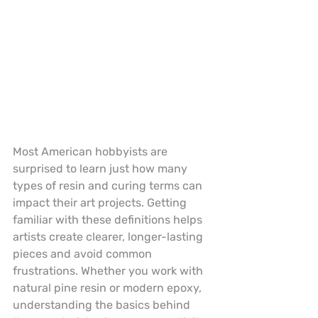
Most American hobbyists are 
surprised to learn just how many 
types of resin and curing terms can 
impact their art projects. Getting 
familiar with these definitions helps 
artists create clearer, longer-lasting 
pieces and avoid common 
frustrations. Whether you work with 
natural pine resin or modern epoxy, 
understanding the basics behind 