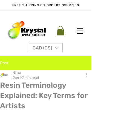
FREE SHIPPING ON ORDERS OVER $50
CAD (C$)
Post
Nima
Jan 1
7 min read
Resin Terminology
Explained: Key Terms for
Artists