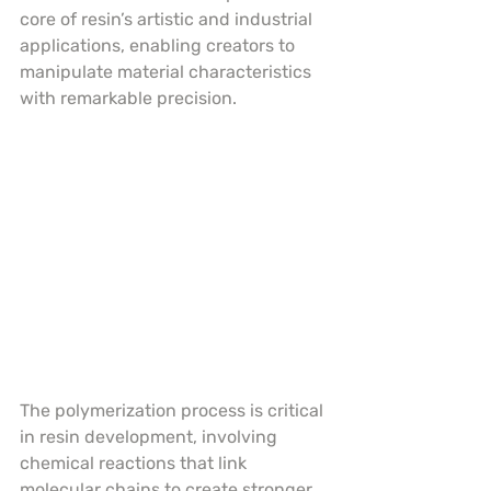
core of resin’s artistic and industrial 
applications, enabling creators to 
manipulate material characteristics 
with remarkable precision.
The polymerization process is critical 
in resin development, involving 
chemical reactions that link 
molecular chains to create stronger, 