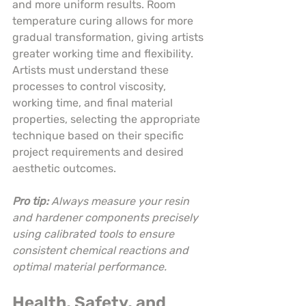
and more uniform results. Room 
temperature curing allows for more 
gradual transformation, giving artists 
greater working time and flexibility. 
Artists must understand these 
processes to control viscosity, 
working time, and final material 
properties, selecting the appropriate 
technique based on their specific 
project requirements and desired 
aesthetic outcomes.
Pro tip:
Always measure your resin 
and hardener components precisely 
using calibrated tools to ensure 
consistent chemical reactions and 
optimal material performance.
Health, Safety, and 