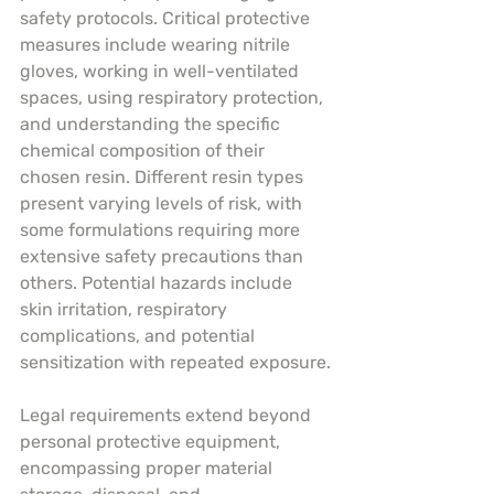
safety protocols. Critical protective 
measures include wearing nitrile 
gloves, working in well-ventilated 
spaces, using respiratory protection, 
and understanding the specific 
chemical composition of their 
chosen resin. Different resin types 
present varying levels of risk, with 
some formulations requiring more 
extensive safety precautions than 
others. Potential hazards include 
skin irritation, respiratory 
complications, and potential 
sensitization with repeated exposure.
Legal requirements extend beyond 
personal protective equipment, 
encompassing proper material 