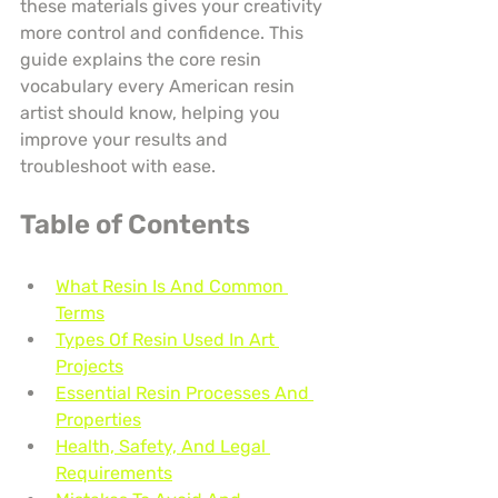
these materials gives your creativity 
more control and confidence. This 
guide explains the core resin 
vocabulary every American resin 
artist should know, helping you 
improve your results and 
troubleshoot with ease.
Table of Contents
What Resin Is And Common 
Terms
Types Of Resin Used In Art 
Projects
Essential Resin Processes And 
Properties
Health, Safety, And Legal 
Requirements