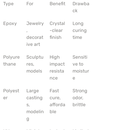
Type
For
Benefit
Drawba
ck
Epoxy
Jewelry
Crystal
Long 
, 
-clear 
curing 
decorat
finish
time
ive art
Polyure
Sculptu
High 
Sensiti
thane
res, 
impact 
ve to 
models
resista
moistur
nce
e
Polyest
Large 
Fast 
Strong 
er
casting
cure, 
odor, 
s, 
afforda
brittle
modelin
ble
g