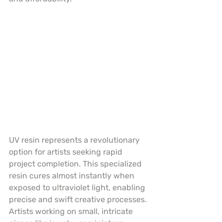
UV resin represents a revolutionary 
option for artists seeking rapid 
project completion. This specialized 
resin cures almost instantly when 
exposed to ultraviolet light, enabling 
precise and swift creative processes. 
Artists working on small, intricate 