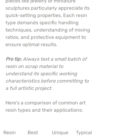
pieces like jewelry or miniature 
sculptures particularly appreciate its 
quick-setting properties. Each resin 
type demands specific handling 
techniques, understanding of mixing 
ratios, and protective equipment to 
ensure optimal results.
Pro tip:
Always test a small batch of 
resin on scrap material to 
understand its specific working 
characteristics before committing to 
a full artistic project.
Here’s a comparison of common art 
resin types and their applications:
Resin 
Best 
Unique 
Typical 