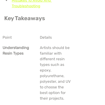
Mistakes To Avoid And 
Troubleshooting
Key Takeaways
Point
Details
Understanding 
Artists should be 
Resin Types
familiar with 
different resin 
types such as 
epoxy, 
polyurethane, 
polyester, and UV 
to choose the 
best option for 
their projects.