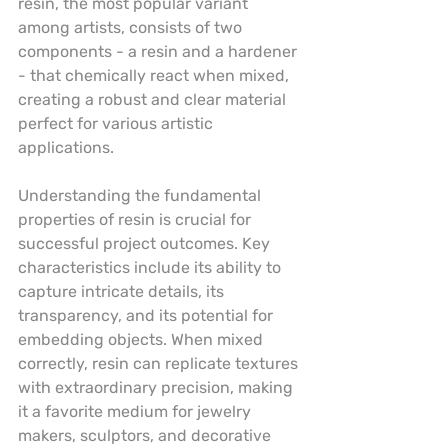
resin, the most popular variant 
among artists, consists of two 
components - a resin and a hardener 
- that chemically react when mixed, 
creating a robust and clear material 
perfect for various artistic 
applications.
Understanding the fundamental 
properties of resin is crucial for 
successful project outcomes. Key 
characteristics include its ability to 
capture intricate details, its 
transparency, and its potential for 
embedding objects. When mixed 
correctly, resin can replicate textures 
with extraordinary precision, making 
it a favorite medium for jewelry 
makers, sculptors, and decorative 