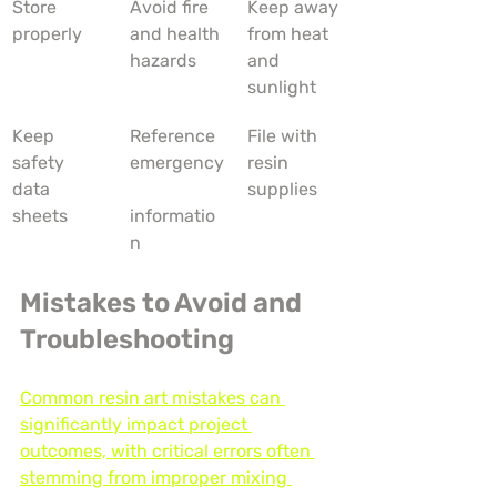
Store 
Avoid fire 
Keep away 
properly
and health 
from heat 
hazards
and 
sunlight
Keep 
Reference 
File with 
safety 
emergency
resin 
data 
supplies
sheets
informatio
n
Mistakes to Avoid and 
Troubleshooting
Common resin art mistakes can 
significantly impact project 
outcomes, with critical errors often 
stemming from improper mixing 