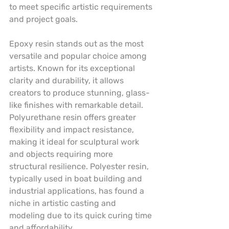
to meet specific artistic requirements 
and project goals.
Epoxy resin stands out as the most 
versatile and popular choice among 
artists. Known for its exceptional 
clarity and durability, it allows 
creators to produce stunning, glass-
like finishes with remarkable detail. 
Polyurethane resin offers greater 
flexibility and impact resistance, 
making it ideal for sculptural work 
and objects requiring more 
structural resilience. Polyester resin, 
typically used in boat building and 
industrial applications, has found a 
niche in artistic casting and 
modeling due to its quick curing time 
and affordability.