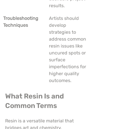
results.
Troubleshooting 
Artists should 
Techniques
develop 
strategies to 
address common 
resin issues like 
uncured spots or 
surface 
imperfections for 
higher quality 
outcomes.
What Resin Is and 
Common Terms
Resin is a versatile material that 
bridges art and chemistry, 