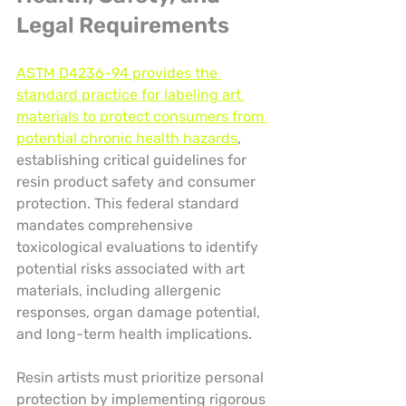
Legal Requirements
ASTM D4236-94 provides the 
standard practice for labeling art 
materials to protect consumers from 
potential chronic health hazards
, 
establishing critical guidelines for 
resin product safety and consumer 
protection. This federal standard 
mandates comprehensive 
toxicological evaluations to identify 
potential risks associated with art 
materials, including allergenic 
responses, organ damage potential, 
and long-term health implications.
Resin artists must prioritize personal 
protection by implementing rigorous 