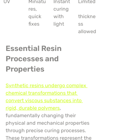
UV
Miniatu
Instant 
Limited
res, 
curing 
quick 
with 
thickne
fixes
light
ss 
allowed
Essential Resin 
Processes and 
Properties
Synthetic resins undergo complex 
chemical transformations that 
convert viscous substances into 
rigid, durable polymers
, 
fundamentally changing their 
physical and mechanical properties 
through precise curing processes. 
These transformations represent the 