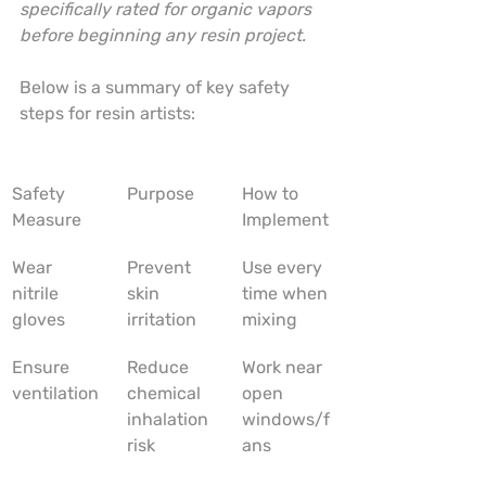
specifically rated for organic vapors 
before beginning any resin project.
Below is a summary of key safety 
steps for resin artists:
Safety 
Purpose
How to 
Measure
Implement
Wear 
Prevent 
Use every 
nitrile 
skin 
time when 
gloves
irritation
mixing
Ensure 
Reduce 
Work near 
ventilation
chemical 
open 
inhalation 
windows/f
risk
ans