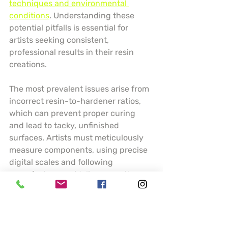
techniques and environmental 
conditions
. Understanding these 
potential pitfalls is essential for 
artists seeking consistent, 
professional results in their resin 
creations.
The most prevalent issues arise from 
incorrect resin-to-hardener ratios, 
which can prevent proper curing 
and lead to tacky, unfinished 
surfaces. Artists must meticulously 
measure components, using precise 
digital scales and following 
manufacturer guidelines exactly. 
Temperature and humidity play 
crucial roles in resin performance 
temperature below 70 degrees 
Fahrenheit can dramatically slow 