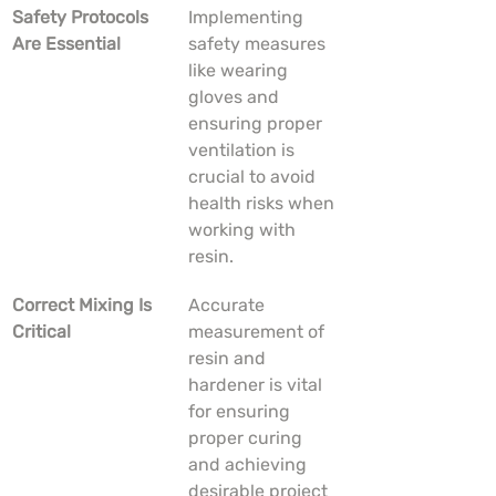
Safety Protocols 
Implementing 
Are Essential
safety measures 
like wearing 
gloves and 
ensuring proper 
ventilation is 
crucial to avoid 
health risks when 
working with 
resin.
Correct Mixing Is 
Accurate 
Critical
measurement of 
resin and 
hardener is vital 
for ensuring 
proper curing 
and achieving 
desirable project 