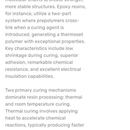
more stable structures. Epoxy resins, 
for instance, utilize a two-part 
system where prepolymers cross-
link when a curing agent is 
introduced, generating a thermoset 
polymer with exceptional properties. 
Key characteristics include low 
shrinkage during curing, superior 
adhesion, remarkable chemical 
resistance, and excellent electrical 
insulation capabilities.
Two primary curing mechanisms 
dominate resin processing: thermal 
and room temperature curing. 
Thermal curing involves applying 
heat to accelerate chemical 
reactions, typically producing faster 