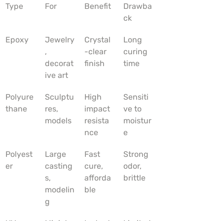
Type
For
Benefit
Drawba
ck
Epoxy
Jewelry
Crystal
Long 
, 
-clear 
curing 
decorat
finish
time
ive art
Polyure
Sculptu
High 
Sensiti
thane
res, 
impact 
ve to 
models
resista
moistur
nce
e
Polyest
Large 
Fast 
Strong 
er
casting
cure, 
odor, 
s, 
afforda
brittle
modelin
ble
g