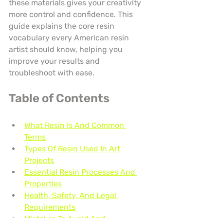
these materials gives your creativity 
more control and confidence. This 
guide explains the core resin 
vocabulary every American resin 
artist should know, helping you 
improve your results and 
troubleshoot with ease.
Table of Contents
What Resin Is And Common 
Terms
Types Of Resin Used In Art 
Projects
Essential Resin Processes And 
Properties
Health, Safety, And Legal 
Requirements