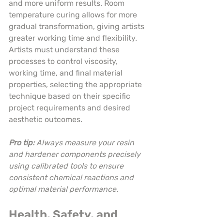
and more uniform results. Room 
temperature curing allows for more 
gradual transformation, giving artists 
greater working time and flexibility. 
Artists must understand these 
processes to control viscosity, 
working time, and final material 
properties, selecting the appropriate 
technique based on their specific 
project requirements and desired 
aesthetic outcomes.
Pro tip:
Always measure your resin 
and hardener components precisely 
using calibrated tools to ensure 
consistent chemical reactions and 
optimal material performance.
Health, Safety, and 