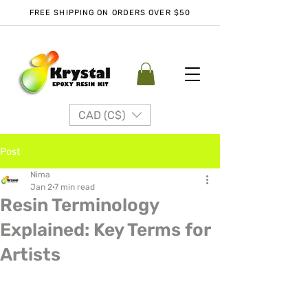
FREE SHIPPING ON ORDERS OVER $50
CAD (C$)
Post
Nima
Jan 2
7 min read
Resin Terminology
Explained: Key Terms for
Artists