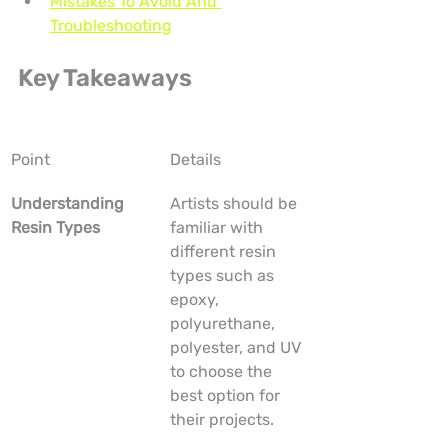
Mistakes To Avoid And 
Troubleshooting
Key Takeaways
Point
Details
Understanding 
Artists should be 
Resin Types
familiar with 
different resin 
types such as 
epoxy, 
polyurethane, 
polyester, and UV 
to choose the 
best option for 
their projects.