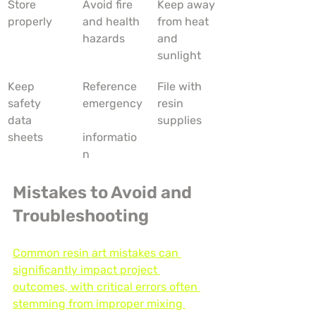
Store 
Avoid fire 
Keep away 
properly
and health 
from heat 
hazards
and 
sunlight
Keep 
Reference 
File with 
safety 
emergency
resin 
data 
supplies
sheets
informatio
n
Mistakes to Avoid and 
Troubleshooting
Common resin art mistakes can 
significantly impact project 
outcomes, with critical errors often 
stemming from improper mixing 