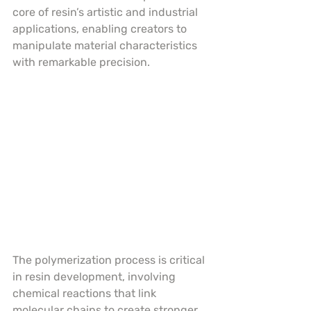
core of resin’s artistic and industrial 
applications, enabling creators to 
manipulate material characteristics 
with remarkable precision.
The polymerization process is critical 
in resin development, involving 
chemical reactions that link 
molecular chains to create stronger, 