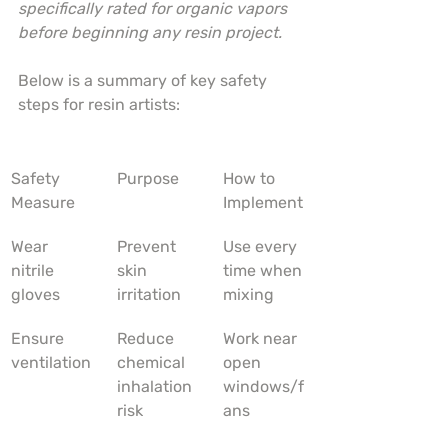
specifically rated for organic vapors 
before beginning any resin project.
Below is a summary of key safety 
steps for resin artists:
Safety 
Purpose
How to 
Measure
Implement
Wear 
Prevent 
Use every 
nitrile 
skin 
time when 
gloves
irritation
mixing
Ensure 
Reduce 
Work near 
ventilation
chemical 
open 
inhalation 
windows/f
risk
ans