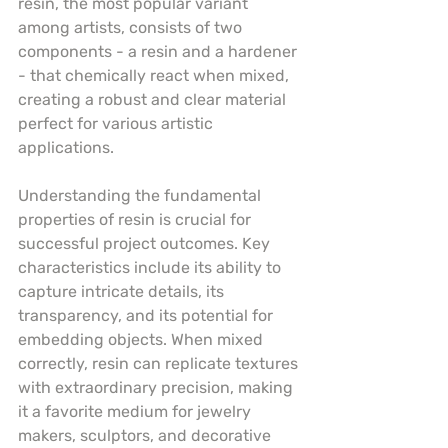
resin, the most popular variant 
among artists, consists of two 
components - a resin and a hardener 
- that chemically react when mixed, 
creating a robust and clear material 
perfect for various artistic 
applications.
Understanding the fundamental 
properties of resin is crucial for 
successful project outcomes. Key 
characteristics include its ability to 
capture intricate details, its 
transparency, and its potential for 
embedding objects. When mixed 
correctly, resin can replicate textures 
with extraordinary precision, making 
it a favorite medium for jewelry 
makers, sculptors, and decorative 