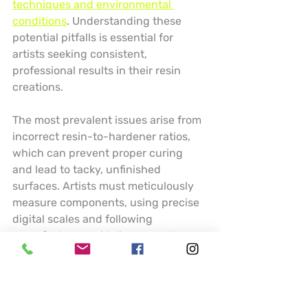
techniques and environmental 
conditions
. Understanding these 
potential pitfalls is essential for 
artists seeking consistent, 
professional results in their resin 
creations.
The most prevalent issues arise from 
incorrect resin-to-hardener ratios, 
which can prevent proper curing 
and lead to tacky, unfinished 
surfaces. Artists must meticulously 
measure components, using precise 
digital scales and following 
manufacturer guidelines exactly. 
Temperature and humidity play 
crucial roles in resin performance 
temperature below 70 degrees 
Fahrenheit can dramatically slow 