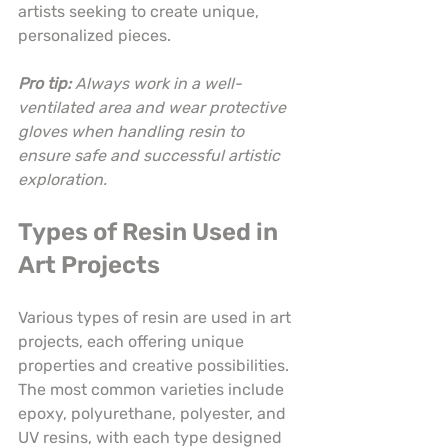
artists seeking to create unique, 
personalized pieces.
Pro tip:
Always work in a well-
ventilated area and wear protective 
gloves when handling resin to 
ensure safe and successful artistic 
exploration.
Types of Resin Used in 
Art Projects
Various types of resin are used in art 
projects, each offering unique 
properties and creative possibilities. 
The most common varieties include 
epoxy, polyurethane, polyester, and 
UV resins, with each type designed 