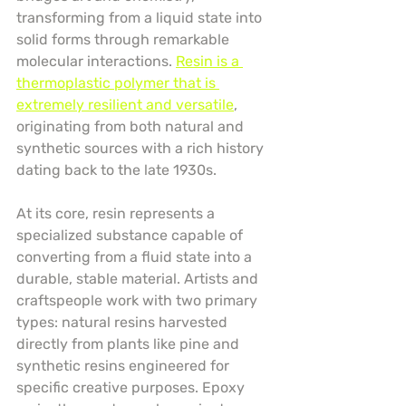
transforming from a liquid state into 
solid forms through remarkable 
molecular interactions. 
Resin is a 
thermoplastic polymer that is 
extremely resilient and versatile
, 
originating from both natural and 
synthetic sources with a rich history 
dating back to the late 1930s.
At its core, resin represents a 
specialized substance capable of 
converting from a fluid state into a 
durable, stable material. Artists and 
craftspeople work with two primary 
types: natural resins harvested 
directly from plants like pine and 
synthetic resins engineered for 
specific creative purposes. Epoxy 