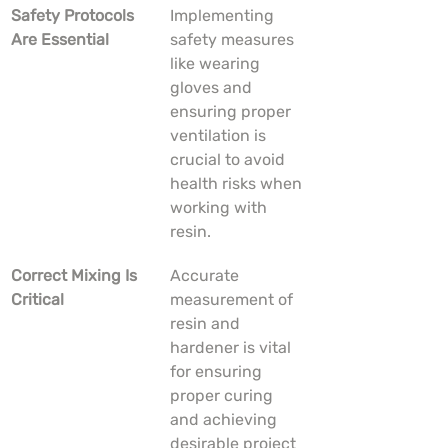
Safety Protocols 
Implementing 
Are Essential
safety measures 
like wearing 
gloves and 
ensuring proper 
ventilation is 
crucial to avoid 
health risks when 
working with 
resin.
Correct Mixing Is 
Accurate 
Critical
measurement of 
resin and 
hardener is vital 
for ensuring 
proper curing 
and achieving 
desirable project 