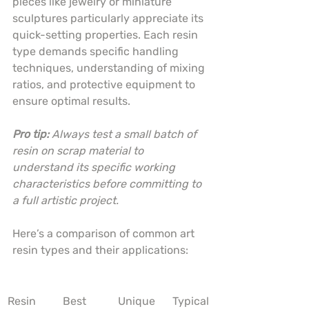
pieces like jewelry or miniature 
sculptures particularly appreciate its 
quick-setting properties. Each resin 
type demands specific handling 
techniques, understanding of mixing 
ratios, and protective equipment to 
ensure optimal results.
Pro tip:
Always test a small batch of 
resin on scrap material to 
understand its specific working 
characteristics before committing to 
a full artistic project.
Here’s a comparison of common art 
resin types and their applications:
Resin 
Best 
Unique 
Typical 