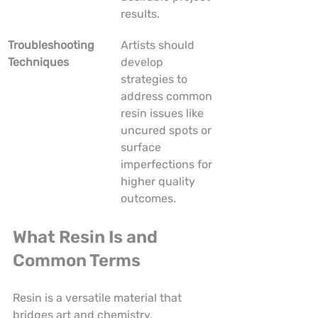
results.
Troubleshooting 
Artists should 
Techniques
develop 
strategies to 
address common 
resin issues like 
uncured spots or 
surface 
imperfections for 
higher quality 
outcomes.
What Resin Is and 
Common Terms
Resin is a versatile material that 
bridges art and chemistry, 