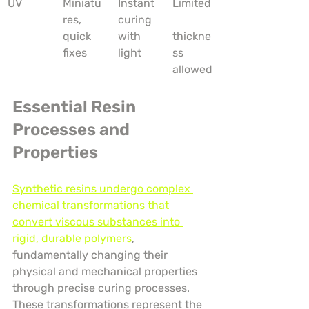
UV
Miniatu
Instant 
Limited
res, 
curing 
quick 
with 
thickne
fixes
light
ss 
allowed
Essential Resin 
Processes and 
Properties
Synthetic resins undergo complex 
chemical transformations that 
convert viscous substances into 
rigid, durable polymers
, 
fundamentally changing their 
physical and mechanical properties 
through precise curing processes. 
These transformations represent the 