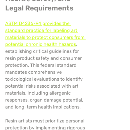
Legal Requirements
ASTM D4236-94 provides the 
standard practice for labeling art 
materials to protect consumers from 
potential chronic health hazards
, 
establishing critical guidelines for 
resin product safety and consumer 
protection. This federal standard 
mandates comprehensive 
toxicological evaluations to identify 
potential risks associated with art 
materials, including allergenic 
responses, organ damage potential, 
and long-term health implications.
Resin artists must prioritize personal 
protection by implementing rigorous 