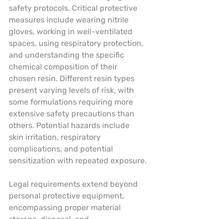
safety protocols. Critical protective 
measures include wearing nitrile 
gloves, working in well-ventilated 
spaces, using respiratory protection, 
and understanding the specific 
chemical composition of their 
chosen resin. Different resin types 
present varying levels of risk, with 
some formulations requiring more 
extensive safety precautions than 
others. Potential hazards include 
skin irritation, respiratory 
complications, and potential 
sensitization with repeated exposure.
Legal requirements extend beyond 
personal protective equipment, 
encompassing proper material 