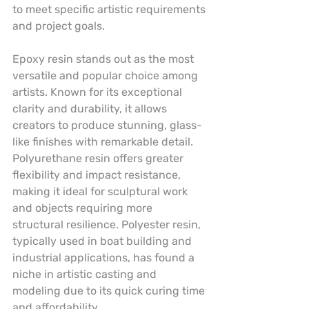
to meet specific artistic requirements 
and project goals.
Epoxy resin stands out as the most 
versatile and popular choice among 
artists. Known for its exceptional 
clarity and durability, it allows 
creators to produce stunning, glass-
like finishes with remarkable detail. 
Polyurethane resin offers greater 
flexibility and impact resistance, 
making it ideal for sculptural work 
and objects requiring more 
structural resilience. Polyester resin, 
typically used in boat building and 
industrial applications, has found a 
niche in artistic casting and 
modeling due to its quick curing time 
and affordability.