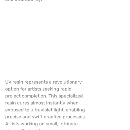
UV resin represents a revolutionary 
option for artists seeking rapid 
project completion. This specialized 
resin cures almost instantly when 
exposed to ultraviolet light, enabling 
precise and swift creative processes. 
Artists working on small, intricate 