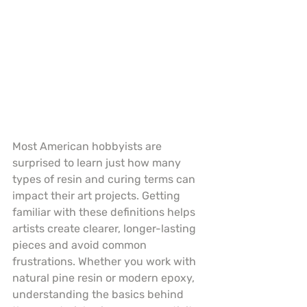
Most American hobbyists are 
surprised to learn just how many 
types of resin and curing terms can 
impact their art projects. Getting 
familiar with these definitions helps 
artists create clearer, longer-lasting 
pieces and avoid common 
frustrations. Whether you work with 
natural pine resin or modern epoxy, 
understanding the basics behind 