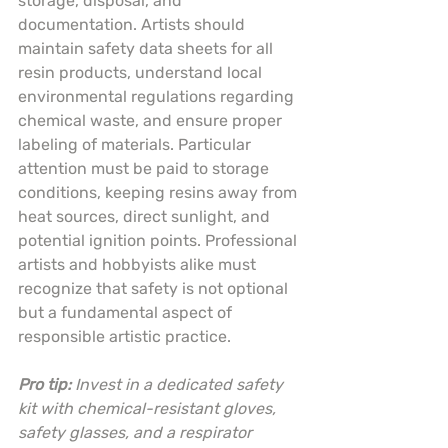
storage, disposal, and 
documentation. Artists should 
maintain safety data sheets for all 
resin products, understand local 
environmental regulations regarding 
chemical waste, and ensure proper 
labeling of materials. Particular 
attention must be paid to storage 
conditions, keeping resins away from 
heat sources, direct sunlight, and 
potential ignition points. Professional 
artists and hobbyists alike must 
recognize that safety is not optional 
but a fundamental aspect of 
responsible artistic practice.
Pro tip:
Invest in a dedicated safety 
kit with chemical-resistant gloves, 
safety glasses, and a respirator 