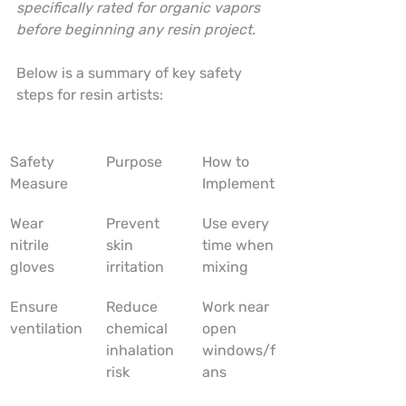
specifically rated for organic vapors 
before beginning any resin project.
Below is a summary of key safety 
steps for resin artists:
Safety 
Purpose
How to 
Measure
Implement
Wear 
Prevent 
Use every 
nitrile 
skin 
time when 
gloves
irritation
mixing
Ensure 
Reduce 
Work near 
ventilation
chemical 
open 
inhalation 
windows/f
risk
ans