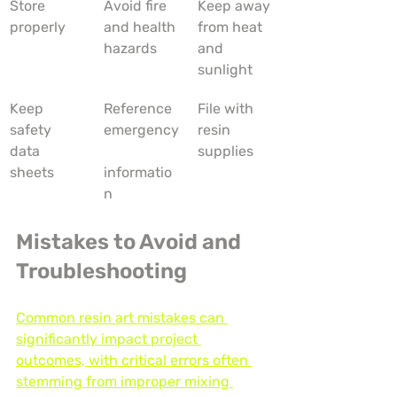
Store 
Avoid fire 
Keep away 
properly
and health 
from heat 
hazards
and 
sunlight
Keep 
Reference 
File with 
safety 
emergency
resin 
data 
supplies
sheets
informatio
n
Mistakes to Avoid and 
Troubleshooting
Common resin art mistakes can 
significantly impact project 
outcomes, with critical errors often 
stemming from improper mixing 