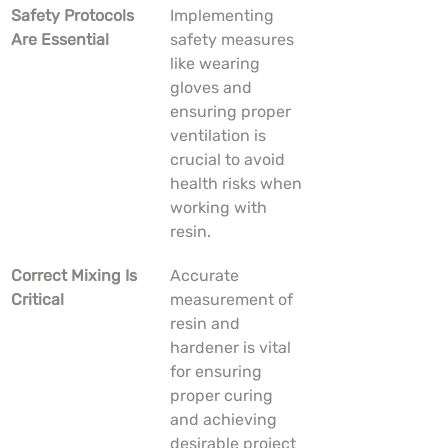
Safety Protocols 
Implementing 
Are Essential
safety measures 
like wearing 
gloves and 
ensuring proper 
ventilation is 
crucial to avoid 
health risks when 
working with 
resin.
Correct Mixing Is 
Accurate 
Critical
measurement of 
resin and 
hardener is vital 
for ensuring 
proper curing 
and achieving 
desirable project 