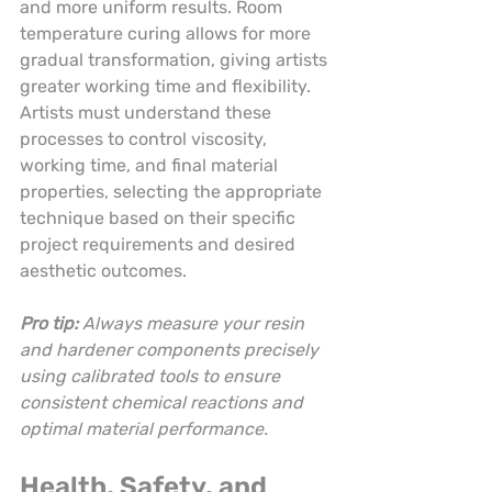
and more uniform results. Room 
temperature curing allows for more 
gradual transformation, giving artists 
greater working time and flexibility. 
Artists must understand these 
processes to control viscosity, 
working time, and final material 
properties, selecting the appropriate 
technique based on their specific 
project requirements and desired 
aesthetic outcomes.
Pro tip:
Always measure your resin 
and hardener components precisely 
using calibrated tools to ensure 
consistent chemical reactions and 
optimal material performance.
Health, Safety, and 