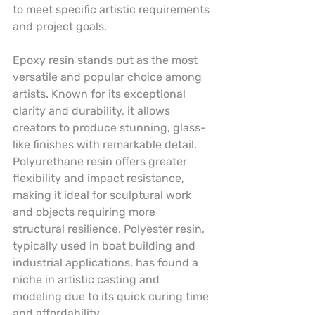
to meet specific artistic requirements 
and project goals.
Epoxy resin stands out as the most 
versatile and popular choice among 
artists. Known for its exceptional 
clarity and durability, it allows 
creators to produce stunning, glass-
like finishes with remarkable detail. 
Polyurethane resin offers greater 
flexibility and impact resistance, 
making it ideal for sculptural work 
and objects requiring more 
structural resilience. Polyester resin, 
typically used in boat building and 
industrial applications, has found a 
niche in artistic casting and 
modeling due to its quick curing time 
and affordability.