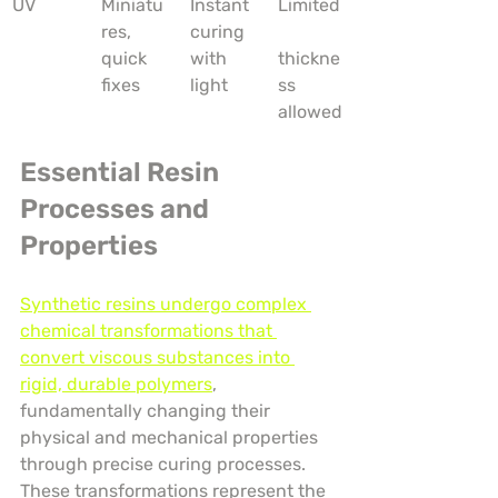
UV
Miniatu
Instant 
Limited
res, 
curing 
quick 
with 
thickne
fixes
light
ss 
allowed
Essential Resin 
Processes and 
Properties
Synthetic resins undergo complex 
chemical transformations that 
convert viscous substances into 
rigid, durable polymers
, 
fundamentally changing their 
physical and mechanical properties 
through precise curing processes. 
These transformations represent the 