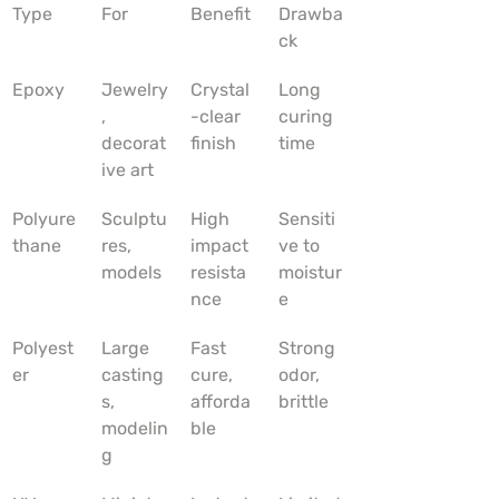
Type
For
Benefit
Drawba
ck
Epoxy
Jewelry
Crystal
Long 
, 
-clear 
curing 
decorat
finish
time
ive art
Polyure
Sculptu
High 
Sensiti
thane
res, 
impact 
ve to 
models
resista
moistur
nce
e
Polyest
Large 
Fast 
Strong 
er
casting
cure, 
odor, 
s, 
afforda
brittle
modelin
ble
g