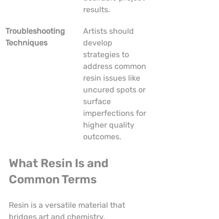
results.
Troubleshooting 
Artists should 
Techniques
develop 
strategies to 
address common 
resin issues like 
uncured spots or 
surface 
imperfections for 
higher quality 
outcomes.
What Resin Is and 
Common Terms
Resin is a versatile material that 
bridges art and chemistry, 