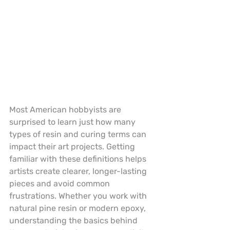
Most American hobbyists are 
surprised to learn just how many 
types of resin and curing terms can 
impact their art projects. Getting 
familiar with these definitions helps 
artists create clearer, longer-lasting 
pieces and avoid common 
frustrations. Whether you work with 
natural pine resin or modern epoxy, 
understanding the basics behind 