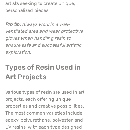
artists seeking to create unique, 
personalized pieces.
Pro tip:
Always work in a well-
ventilated area and wear protective 
gloves when handling resin to 
ensure safe and successful artistic 
exploration.
Types of Resin Used in 
Art Projects
Various types of resin are used in art 
projects, each offering unique 
properties and creative possibilities. 
The most common varieties include 
epoxy, polyurethane, polyester, and 
UV resins, with each type designed 