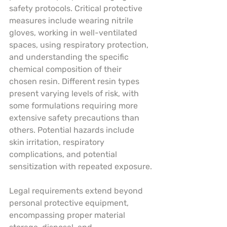
safety protocols. Critical protective 
measures include wearing nitrile 
gloves, working in well-ventilated 
spaces, using respiratory protection, 
and understanding the specific 
chemical composition of their 
chosen resin. Different resin types 
present varying levels of risk, with 
some formulations requiring more 
extensive safety precautions than 
others. Potential hazards include 
skin irritation, respiratory 
complications, and potential 
sensitization with repeated exposure.
Legal requirements extend beyond 
personal protective equipment, 
encompassing proper material 