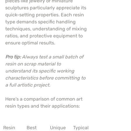
pieces like jewelry or miniature 
sculptures particularly appreciate its 
quick-setting properties. Each resin 
type demands specific handling 
techniques, understanding of mixing 
ratios, and protective equipment to 
ensure optimal results.
Pro tip:
Always test a small batch of 
resin on scrap material to 
understand its specific working 
characteristics before committing to 
a full artistic project.
Here’s a comparison of common art 
resin types and their applications:
Resin 
Best 
Unique 
Typical 