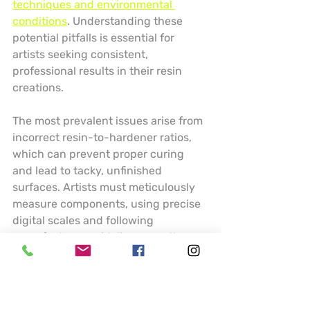
techniques and environmental 
conditions
. Understanding these 
potential pitfalls is essential for 
artists seeking consistent, 
professional results in their resin 
creations.
The most prevalent issues arise from 
incorrect resin-to-hardener ratios, 
which can prevent proper curing 
and lead to tacky, unfinished 
surfaces. Artists must meticulously 
measure components, using precise 
digital scales and following 
manufacturer guidelines exactly. 
Temperature and humidity play 
crucial roles in resin performance 
temperature below 70 degrees 
Fahrenheit can dramatically slow 