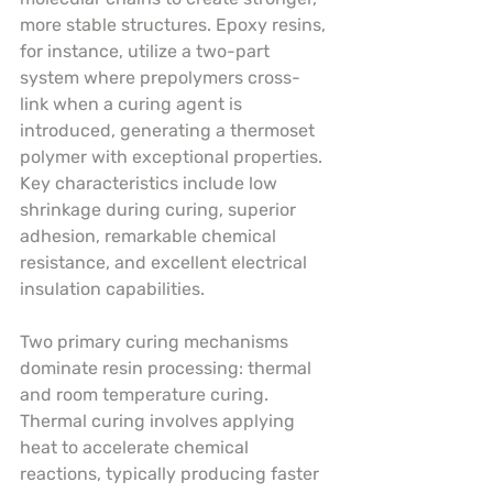
more stable structures. Epoxy resins, 
for instance, utilize a two-part 
system where prepolymers cross-
link when a curing agent is 
introduced, generating a thermoset 
polymer with exceptional properties. 
Key characteristics include low 
shrinkage during curing, superior 
adhesion, remarkable chemical 
resistance, and excellent electrical 
insulation capabilities.
Two primary curing mechanisms 
dominate resin processing: thermal 
and room temperature curing. 
Thermal curing involves applying 
heat to accelerate chemical 
reactions, typically producing faster 