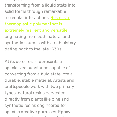
transforming from a liquid state into 
solid forms through remarkable 
molecular interactions. 
Resin is a 
thermoplastic polymer that is 
extremely resilient and versatile
, 
originating from both natural and 
synthetic sources with a rich history 
dating back to the late 1930s.
At its core, resin represents a 
specialized substance capable of 
converting from a fluid state into a 
durable, stable material. Artists and 
craftspeople work with two primary 
types: natural resins harvested 
directly from plants like pine and 
synthetic resins engineered for 
specific creative purposes. Epoxy 