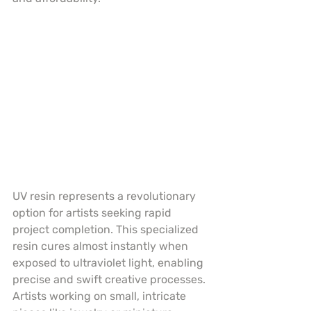
UV resin represents a revolutionary 
option for artists seeking rapid 
project completion. This specialized 
resin cures almost instantly when 
exposed to ultraviolet light, enabling 
precise and swift creative processes. 
Artists working on small, intricate 