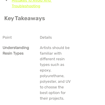
Mistakes To Avoid And 
Troubleshooting
Key Takeaways
Point
Details
Understanding 
Artists should be 
Resin Types
familiar with 
different resin 
types such as 
epoxy, 
polyurethane, 
polyester, and UV 
to choose the 
best option for 
their projects.