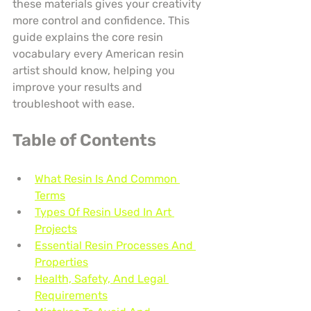
these materials gives your creativity 
more control and confidence. This 
guide explains the core resin 
vocabulary every American resin 
artist should know, helping you 
improve your results and 
troubleshoot with ease.
Table of Contents
What Resin Is And Common 
Terms
Types Of Resin Used In Art 
Projects
Essential Resin Processes And 
Properties
Health, Safety, And Legal 
Requirements