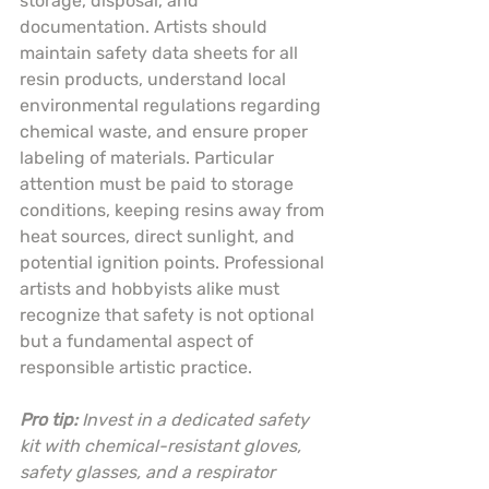
storage, disposal, and 
documentation. Artists should 
maintain safety data sheets for all 
resin products, understand local 
environmental regulations regarding 
chemical waste, and ensure proper 
labeling of materials. Particular 
attention must be paid to storage 
conditions, keeping resins away from 
heat sources, direct sunlight, and 
potential ignition points. Professional 
artists and hobbyists alike must 
recognize that safety is not optional 
but a fundamental aspect of 
responsible artistic practice.
Pro tip:
Invest in a dedicated safety 
kit with chemical-resistant gloves, 
safety glasses, and a respirator 