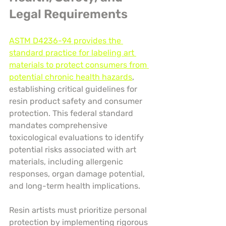
Legal Requirements
ASTM D4236-94 provides the 
standard practice for labeling art 
materials to protect consumers from 
potential chronic health hazards
, 
establishing critical guidelines for 
resin product safety and consumer 
protection. This federal standard 
mandates comprehensive 
toxicological evaluations to identify 
potential risks associated with art 
materials, including allergenic 
responses, organ damage potential, 
and long-term health implications.
Resin artists must prioritize personal 
protection by implementing rigorous 