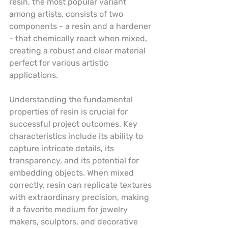
resin, the most popular variant 
among artists, consists of two 
components - a resin and a hardener 
- that chemically react when mixed, 
creating a robust and clear material 
perfect for various artistic 
applications.
Understanding the fundamental 
properties of resin is crucial for 
successful project outcomes. Key 
characteristics include its ability to 
capture intricate details, its 
transparency, and its potential for 
embedding objects. When mixed 
correctly, resin can replicate textures 
with extraordinary precision, making 
it a favorite medium for jewelry 
makers, sculptors, and decorative 