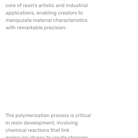
core of resin’s artistic and industrial 
applications, enabling creators to 
manipulate material characteristics 
with remarkable precision.
The polymerization process is critical 
in resin development, involving 
chemical reactions that link 
molecular chains to create stronger, 