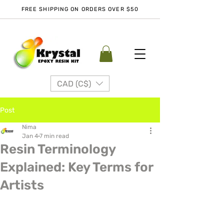
FREE SHIPPING ON ORDERS OVER $50
CAD (C$)
Post
Nima
Jan 4
7 min read
Resin Terminology
Explained: Key Terms for
Artists