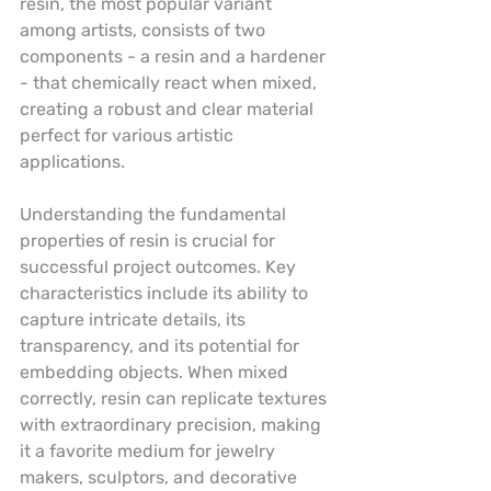
resin, the most popular variant 
among artists, consists of two 
components - a resin and a hardener 
- that chemically react when mixed, 
creating a robust and clear material 
perfect for various artistic 
applications.
Understanding the fundamental 
properties of resin is crucial for 
successful project outcomes. Key 
characteristics include its ability to 
capture intricate details, its 
transparency, and its potential for 
embedding objects. When mixed 
correctly, resin can replicate textures 
with extraordinary precision, making 
it a favorite medium for jewelry 
makers, sculptors, and decorative 