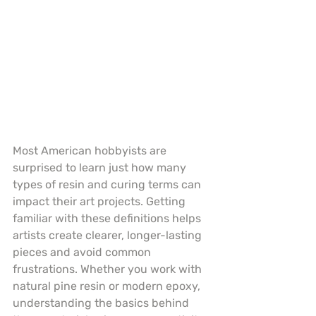
Most American hobbyists are 
surprised to learn just how many 
types of resin and curing terms can 
impact their art projects. Getting 
familiar with these definitions helps 
artists create clearer, longer-lasting 
pieces and avoid common 
frustrations. Whether you work with 
natural pine resin or modern epoxy, 
understanding the basics behind 