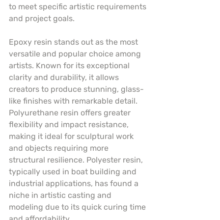
to meet specific artistic requirements 
and project goals.
Epoxy resin stands out as the most 
versatile and popular choice among 
artists. Known for its exceptional 
clarity and durability, it allows 
creators to produce stunning, glass-
like finishes with remarkable detail. 
Polyurethane resin offers greater 
flexibility and impact resistance, 
making it ideal for sculptural work 
and objects requiring more 
structural resilience. Polyester resin, 
typically used in boat building and 
industrial applications, has found a 
niche in artistic casting and 
modeling due to its quick curing time 
and affordability.