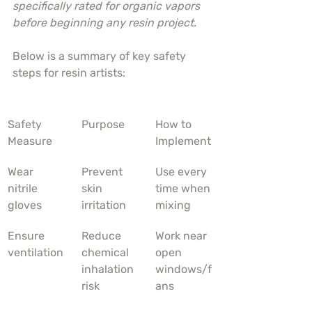
specifically rated for organic vapors 
before beginning any resin project.
Below is a summary of key safety 
steps for resin artists:
Safety 
Purpose
How to 
Measure
Implement
Wear 
Prevent 
Use every 
nitrile 
skin 
time when 
gloves
irritation
mixing
Ensure 
Reduce 
Work near 
ventilation
chemical 
open 
inhalation 
windows/f
risk
ans