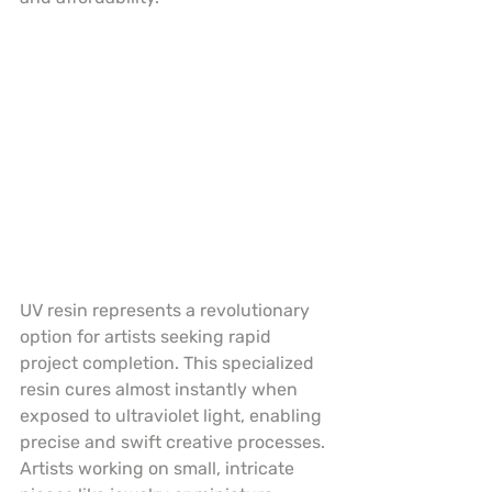
UV resin represents a revolutionary 
option for artists seeking rapid 
project completion. This specialized 
resin cures almost instantly when 
exposed to ultraviolet light, enabling 
precise and swift creative processes. 
Artists working on small, intricate 