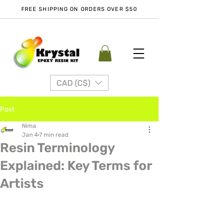
FREE SHIPPING ON ORDERS OVER $50
CAD (C$)
Post
Nima
Jan 4
7 min read
Resin Terminology
Explained: Key Terms for
Artists