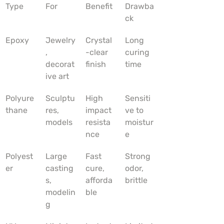
Type
For
Benefit
Drawba
ck
Epoxy
Jewelry
Crystal
Long 
, 
-clear 
curing 
decorat
finish
time
ive art
Polyure
Sculptu
High 
Sensiti
thane
res, 
impact 
ve to 
models
resista
moistur
nce
e
Polyest
Large 
Fast 
Strong 
er
casting
cure, 
odor, 
s, 
afforda
brittle
modelin
ble
g