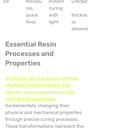
UV
Miniatu
Instant 
Limited
res, 
curing 
quick 
with 
thickne
fixes
light
ss 
allowed
Essential Resin 
Processes and 
Properties
Synthetic resins undergo complex 
chemical transformations that 
convert viscous substances into 
rigid, durable polymers
, 
fundamentally changing their 
physical and mechanical properties 
through precise curing processes. 
These transformations represent the 