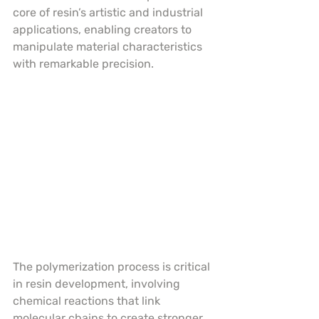
core of resin’s artistic and industrial 
applications, enabling creators to 
manipulate material characteristics 
with remarkable precision.
The polymerization process is critical 
in resin development, involving 
chemical reactions that link 
molecular chains to create stronger, 