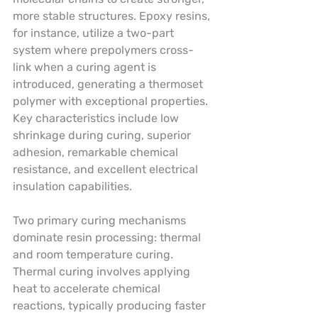
more stable structures. Epoxy resins, 
for instance, utilize a two-part 
system where prepolymers cross-
link when a curing agent is 
introduced, generating a thermoset 
polymer with exceptional properties. 
Key characteristics include low 
shrinkage during curing, superior 
adhesion, remarkable chemical 
resistance, and excellent electrical 
insulation capabilities.
Two primary curing mechanisms 
dominate resin processing: thermal 
and room temperature curing. 
Thermal curing involves applying 
heat to accelerate chemical 
reactions, typically producing faster 