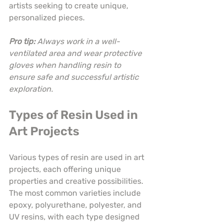
artists seeking to create unique, 
personalized pieces.
Pro tip:
Always work in a well-
ventilated area and wear protective 
gloves when handling resin to 
ensure safe and successful artistic 
exploration.
Types of Resin Used in 
Art Projects
Various types of resin are used in art 
projects, each offering unique 
properties and creative possibilities. 
The most common varieties include 
epoxy, polyurethane, polyester, and 
UV resins, with each type designed 