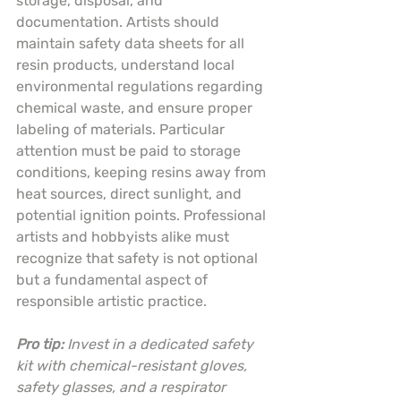
storage, disposal, and 
documentation. Artists should 
maintain safety data sheets for all 
resin products, understand local 
environmental regulations regarding 
chemical waste, and ensure proper 
labeling of materials. Particular 
attention must be paid to storage 
conditions, keeping resins away from 
heat sources, direct sunlight, and 
potential ignition points. Professional 
artists and hobbyists alike must 
recognize that safety is not optional 
but a fundamental aspect of 
responsible artistic practice.
Pro tip:
Invest in a dedicated safety 
kit with chemical-resistant gloves, 
safety glasses, and a respirator 