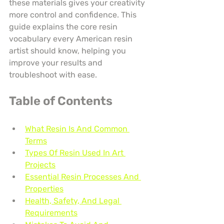
these materials gives your creativity 
more control and confidence. This 
guide explains the core resin 
vocabulary every American resin 
artist should know, helping you 
improve your results and 
troubleshoot with ease.
Table of Contents
What Resin Is And Common 
Terms
Types Of Resin Used In Art 
Projects
Essential Resin Processes And 
Properties
Health, Safety, And Legal 
Requirements