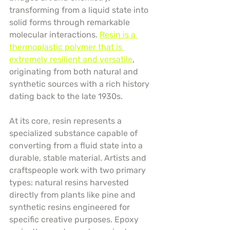
transforming from a liquid state into 
solid forms through remarkable 
molecular interactions. 
Resin is a 
thermoplastic polymer that is 
extremely resilient and versatile
, 
originating from both natural and 
synthetic sources with a rich history 
dating back to the late 1930s.
At its core, resin represents a 
specialized substance capable of 
converting from a fluid state into a 
durable, stable material. Artists and 
craftspeople work with two primary 
types: natural resins harvested 
directly from plants like pine and 
synthetic resins engineered for 
specific creative purposes. Epoxy 