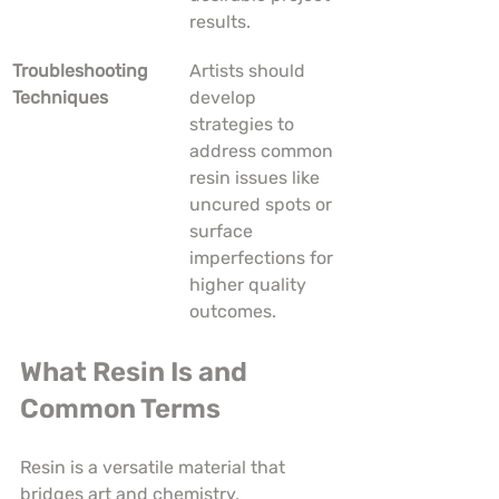
results.
Troubleshooting 
Artists should 
Techniques
develop 
strategies to 
address common 
resin issues like 
uncured spots or 
surface 
imperfections for 
higher quality 
outcomes.
What Resin Is and 
Common Terms
Resin is a versatile material that 
bridges art and chemistry, 