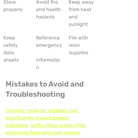
Store 
Avoid fire 
Keep away 
properly
and health 
from heat 
hazards
and 
sunlight
Keep 
Reference 
File with 
safety 
emergency
resin 
data 
supplies
sheets
informatio
n
Mistakes to Avoid and 
Troubleshooting
Common resin art mistakes can 
significantly impact project 
outcomes, with critical errors often 
stemming from improper mixing 