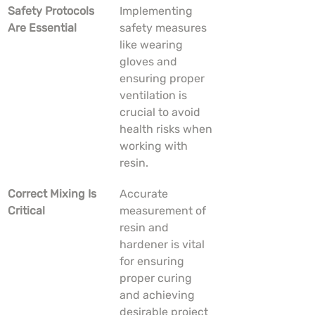
Safety Protocols 
Implementing 
Are Essential
safety measures 
like wearing 
gloves and 
ensuring proper 
ventilation is 
crucial to avoid 
health risks when 
working with 
resin.
Correct Mixing Is 
Accurate 
Critical
measurement of 
resin and 
hardener is vital 
for ensuring 
proper curing 
and achieving 
desirable project 