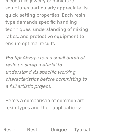
pieces like jewelry or miniature 
sculptures particularly appreciate its 
quick-setting properties. Each resin 
type demands specific handling 
techniques, understanding of mixing 
ratios, and protective equipment to 
ensure optimal results.
Pro tip:
Always test a small batch of 
resin on scrap material to 
understand its specific working 
characteristics before committing to 
a full artistic project.
Here’s a comparison of common art 
resin types and their applications:
Resin 
Best 
Unique 
Typical 