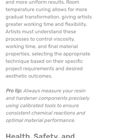
and more uniform results. Room 
temperature curing allows for more 
gradual transformation, giving artists 
greater working time and flexibility. 
Artists must understand these 
processes to control viscosity, 
working time, and final material 
properties, selecting the appropriate 
technique based on their specific 
project requirements and desired 
aesthetic outcomes.
Pro tip:
Always measure your resin 
and hardener components precisely 
using calibrated tools to ensure 
consistent chemical reactions and 
optimal material performance.
Health, Safety, and 