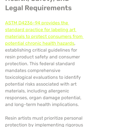
Legal Requirements
ASTM D4236-94 provides the 
standard practice for labeling art 
materials to protect consumers from 
potential chronic health hazards
, 
establishing critical guidelines for 
resin product safety and consumer 
protection. This federal standard 
mandates comprehensive 
toxicological evaluations to identify 
potential risks associated with art 
materials, including allergenic 
responses, organ damage potential, 
and long-term health implications.
Resin artists must prioritize personal 
protection by implementing rigorous 