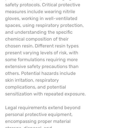
safety protocols. Critical protective 
measures include wearing nitrile 
gloves, working in well-ventilated 
spaces, using respiratory protection, 
and understanding the specific 
chemical composition of their 
chosen resin. Different resin types 
present varying levels of risk, with 
some formulations requiring more 
extensive safety precautions than 
others. Potential hazards include 
skin irritation, respiratory 
complications, and potential 
sensitization with repeated exposure.
Legal requirements extend beyond 
personal protective equipment, 
encompassing proper material 