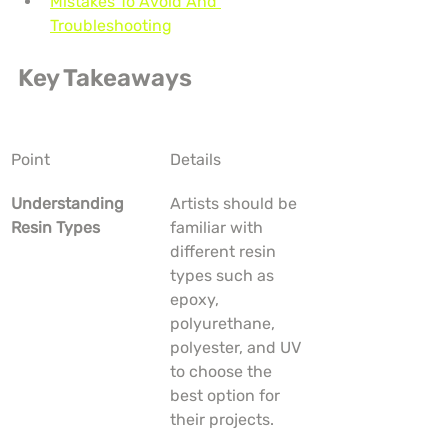
Mistakes To Avoid And 
Troubleshooting
Key Takeaways
Point
Details
Understanding 
Artists should be 
Resin Types
familiar with 
different resin 
types such as 
epoxy, 
polyurethane, 
polyester, and UV 
to choose the 
best option for 
their projects.