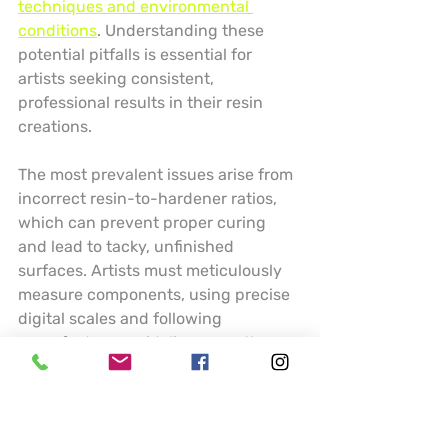
techniques and environmental 
conditions
. Understanding these 
potential pitfalls is essential for 
artists seeking consistent, 
professional results in their resin 
creations.
The most prevalent issues arise from 
incorrect resin-to-hardener ratios, 
which can prevent proper curing 
and lead to tacky, unfinished 
surfaces. Artists must meticulously 
measure components, using precise 
digital scales and following 
manufacturer guidelines exactly. 
Temperature and humidity play 
crucial roles in resin performance 
temperature below 70 degrees 
Fahrenheit can dramatically slow 