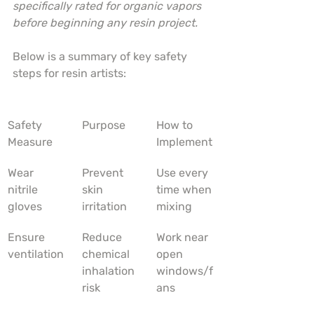
specifically rated for organic vapors 
before beginning any resin project.
Below is a summary of key safety 
steps for resin artists:
Safety 
Purpose
How to 
Measure
Implement
Wear 
Prevent 
Use every 
nitrile 
skin 
time when 
gloves
irritation
mixing
Ensure 
Reduce 
Work near 
ventilation
chemical 
open 
inhalation 
windows/f
risk
ans