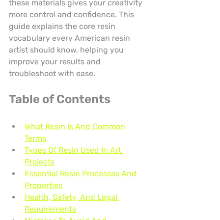
these materials gives your creativity 
more control and confidence. This 
guide explains the core resin 
vocabulary every American resin 
artist should know, helping you 
improve your results and 
troubleshoot with ease.
Table of Contents
What Resin Is And Common 
Terms
Types Of Resin Used In Art 
Projects
Essential Resin Processes And 
Properties
Health, Safety, And Legal 
Requirements