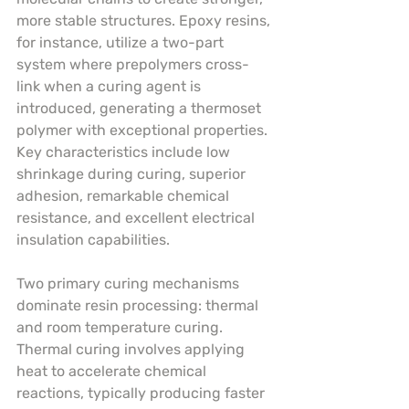
more stable structures. Epoxy resins, 
for instance, utilize a two-part 
system where prepolymers cross-
link when a curing agent is 
introduced, generating a thermoset 
polymer with exceptional properties. 
Key characteristics include low 
shrinkage during curing, superior 
adhesion, remarkable chemical 
resistance, and excellent electrical 
insulation capabilities.
Two primary curing mechanisms 
dominate resin processing: thermal 
and room temperature curing. 
Thermal curing involves applying 
heat to accelerate chemical 
reactions, typically producing faster 