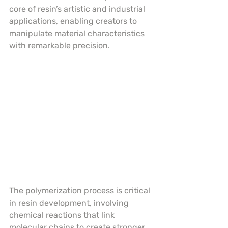
core of resin’s artistic and industrial 
applications, enabling creators to 
manipulate material characteristics 
with remarkable precision.
The polymerization process is critical 
in resin development, involving 
chemical reactions that link 
molecular chains to create stronger, 