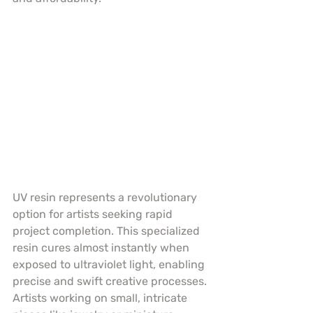
UV resin represents a revolutionary 
option for artists seeking rapid 
project completion. This specialized 
resin cures almost instantly when 
exposed to ultraviolet light, enabling 
precise and swift creative processes. 
Artists working on small, intricate 