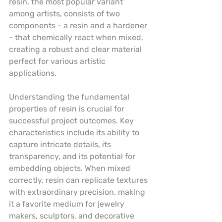
resin, the most popular variant 
among artists, consists of two 
components - a resin and a hardener 
- that chemically react when mixed, 
creating a robust and clear material 
perfect for various artistic 
applications.
Understanding the fundamental 
properties of resin is crucial for 
successful project outcomes. Key 
characteristics include its ability to 
capture intricate details, its 
transparency, and its potential for 
embedding objects. When mixed 
correctly, resin can replicate textures 
with extraordinary precision, making 
it a favorite medium for jewelry 
makers, sculptors, and decorative 