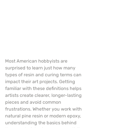
Most American hobbyists are 
surprised to learn just how many 
types of resin and curing terms can 
impact their art projects. Getting 
familiar with these definitions helps 
artists create clearer, longer-lasting 
pieces and avoid common 
frustrations. Whether you work with 
natural pine resin or modern epoxy, 
understanding the basics behind 