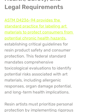
Legal Requirements
ASTM D4236-94 provides the 
standard practice for labeling art 
materials to protect consumers from 
potential chronic health hazards
, 
establishing critical guidelines for 
resin product safety and consumer 
protection. This federal standard 
mandates comprehensive 
toxicological evaluations to identify 
potential risks associated with art 
materials, including allergenic 
responses, organ damage potential, 
and long-term health implications.
Resin artists must prioritize personal 
protection by implementing rigorous 