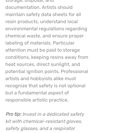
storage, disposal, and 
documentation. Artists should 
maintain safety data sheets for all 
resin products, understand local 
environmental regulations regarding 
chemical waste, and ensure proper 
labeling of materials. Particular 
attention must be paid to storage 
conditions, keeping resins away from 
heat sources, direct sunlight, and 
potential ignition points. Professional 
artists and hobbyists alike must 
recognize that safety is not optional 
but a fundamental aspect of 
responsible artistic practice.
Pro tip:
Invest in a dedicated safety 
kit with chemical-resistant gloves, 
safety glasses, and a respirator 