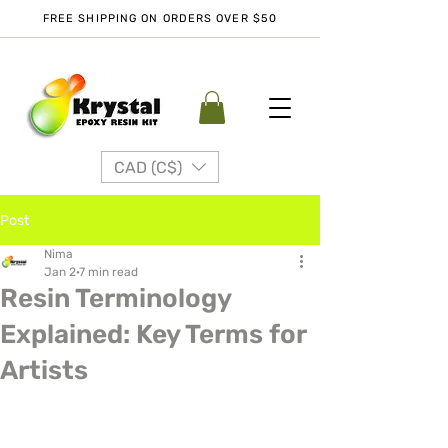
FREE SHIPPING ON ORDERS OVER $50
CAD (C$)
Post
Nima
Jan 2
7 min read
Resin Terminology
Explained: Key Terms for
Artists