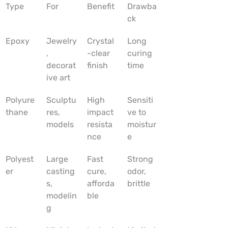
Type
For
Benefit
Drawba
ck
Epoxy
Jewelry
Crystal
Long 
, 
-clear 
curing 
decorat
finish
time
ive art
Polyure
Sculptu
High 
Sensiti
thane
res, 
impact 
ve to 
models
resista
moistur
nce
e
Polyest
Large 
Fast 
Strong 
er
casting
cure, 
odor, 
s, 
afforda
brittle
modelin
ble
g