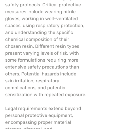
safety protocols. Critical protective 
measures include wearing nitrile 
gloves, working in well-ventilated 
spaces, using respiratory protection, 
and understanding the specific 
chemical composition of their 
chosen resin. Different resin types 
present varying levels of risk, with 
some formulations requiring more 
extensive safety precautions than 
others. Potential hazards include 
skin irritation, respiratory 
complications, and potential 
sensitization with repeated exposure.
Legal requirements extend beyond 
personal protective equipment, 
encompassing proper material 