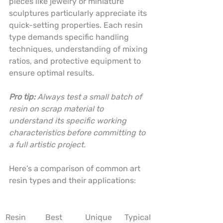
pieces like jewelry or miniature 
sculptures particularly appreciate its 
quick-setting properties. Each resin 
type demands specific handling 
techniques, understanding of mixing 
ratios, and protective equipment to 
ensure optimal results.
Pro tip:
Always test a small batch of 
resin on scrap material to 
understand its specific working 
characteristics before committing to 
a full artistic project.
Here’s a comparison of common art 
resin types and their applications:
Resin 
Best 
Unique 
Typical 