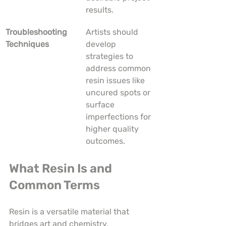
results.
Troubleshooting 
Artists should 
Techniques
develop 
strategies to 
address common 
resin issues like 
uncured spots or 
surface 
imperfections for 
higher quality 
outcomes.
What Resin Is and 
Common Terms
Resin is a versatile material that 
bridges art and chemistry, 