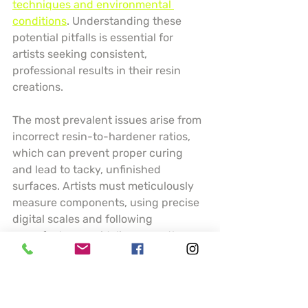
techniques and environmental 
conditions
. Understanding these 
potential pitfalls is essential for 
artists seeking consistent, 
professional results in their resin 
creations.
The most prevalent issues arise from 
incorrect resin-to-hardener ratios, 
which can prevent proper curing 
and lead to tacky, unfinished 
surfaces. Artists must meticulously 
measure components, using precise 
digital scales and following 
manufacturer guidelines exactly. 
Temperature and humidity play 
crucial roles in resin performance 
temperature below 70 degrees 
Fahrenheit can dramatically slow 