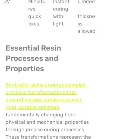
UV
Miniatu
Instant 
Limited
res, 
curing 
quick 
with 
thickne
fixes
light
ss 
allowed
Essential Resin 
Processes and 
Properties
Synthetic resins undergo complex 
chemical transformations that 
convert viscous substances into 
rigid, durable polymers
, 
fundamentally changing their 
physical and mechanical properties 
through precise curing processes. 
These transformations represent the 