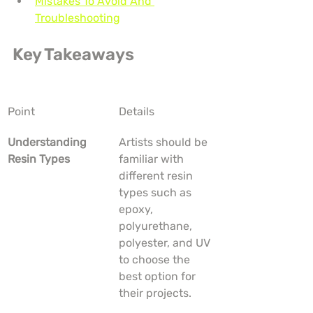
Mistakes To Avoid And 
Troubleshooting
Key Takeaways
Point
Details
Understanding 
Artists should be 
Resin Types
familiar with 
different resin 
types such as 
epoxy, 
polyurethane, 
polyester, and UV 
to choose the 
best option for 
their projects.