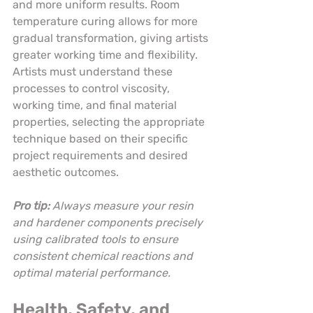
and more uniform results. Room 
temperature curing allows for more 
gradual transformation, giving artists 
greater working time and flexibility. 
Artists must understand these 
processes to control viscosity, 
working time, and final material 
properties, selecting the appropriate 
technique based on their specific 
project requirements and desired 
aesthetic outcomes.
Pro tip:
Always measure your resin 
and hardener components precisely 
using calibrated tools to ensure 
consistent chemical reactions and 
optimal material performance.
Health, Safety, and 