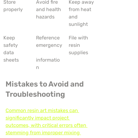
Store 
Avoid fire 
Keep away 
properly
and health 
from heat 
hazards
and 
sunlight
Keep 
Reference 
File with 
safety 
emergency
resin 
data 
supplies
sheets
informatio
n
Mistakes to Avoid and 
Troubleshooting
Common resin art mistakes can 
significantly impact project 
outcomes, with critical errors often 
stemming from improper mixing 