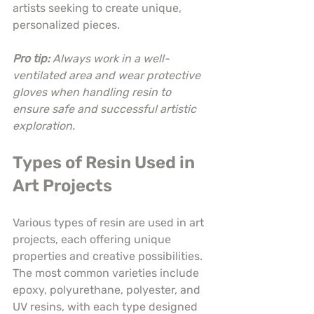
artists seeking to create unique, 
personalized pieces.
Pro tip:
Always work in a well-
ventilated area and wear protective 
gloves when handling resin to 
ensure safe and successful artistic 
exploration.
Types of Resin Used in 
Art Projects
Various types of resin are used in art 
projects, each offering unique 
properties and creative possibilities. 
The most common varieties include 
epoxy, polyurethane, polyester, and 
UV resins, with each type designed 