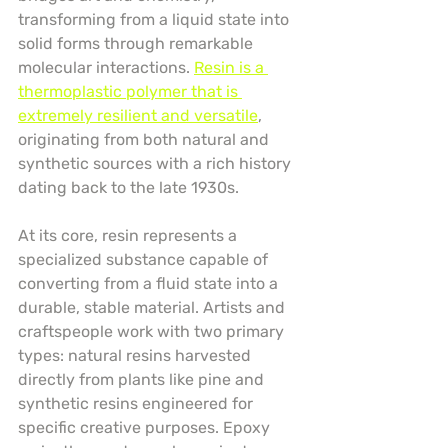
transforming from a liquid state into 
solid forms through remarkable 
molecular interactions. 
Resin is a 
thermoplastic polymer that is 
extremely resilient and versatile
, 
originating from both natural and 
synthetic sources with a rich history 
dating back to the late 1930s.
At its core, resin represents a 
specialized substance capable of 
converting from a fluid state into a 
durable, stable material. Artists and 
craftspeople work with two primary 
types: natural resins harvested 
directly from plants like pine and 
synthetic resins engineered for 
specific creative purposes. Epoxy 