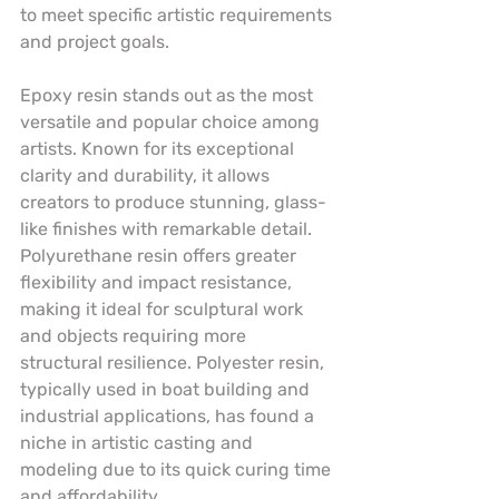
to meet specific artistic requirements 
and project goals.
Epoxy resin stands out as the most 
versatile and popular choice among 
artists. Known for its exceptional 
clarity and durability, it allows 
creators to produce stunning, glass-
like finishes with remarkable detail. 
Polyurethane resin offers greater 
flexibility and impact resistance, 
making it ideal for sculptural work 
and objects requiring more 
structural resilience. Polyester resin, 
typically used in boat building and 
industrial applications, has found a 
niche in artistic casting and 
modeling due to its quick curing time 
and affordability.