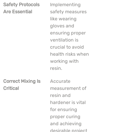
Safety Protocols 
Implementing 
Are Essential
safety measures 
like wearing 
gloves and 
ensuring proper 
ventilation is 
crucial to avoid 
health risks when 
working with 
resin.
Correct Mixing Is 
Accurate 
Critical
measurement of 
resin and 
hardener is vital 
for ensuring 
proper curing 
and achieving 
desirable project 