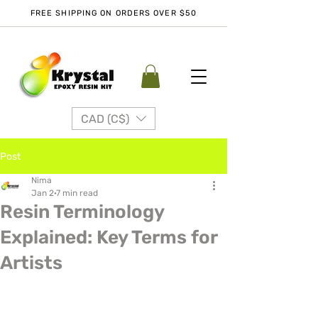
FREE SHIPPING ON ORDERS OVER $50
CAD (C$)
Post
Nima
Jan 2
7 min read
Resin Terminology
Explained: Key Terms for
Artists