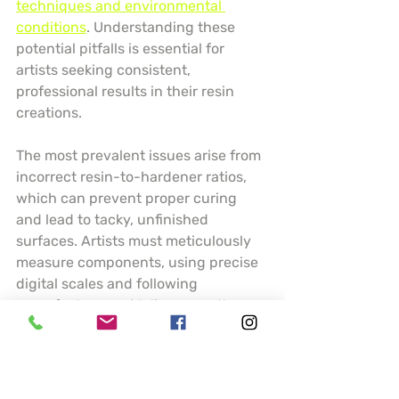
techniques and environmental 
conditions
. Understanding these 
potential pitfalls is essential for 
artists seeking consistent, 
professional results in their resin 
creations.
The most prevalent issues arise from 
incorrect resin-to-hardener ratios, 
which can prevent proper curing 
and lead to tacky, unfinished 
surfaces. Artists must meticulously 
measure components, using precise 
digital scales and following 
manufacturer guidelines exactly. 
Temperature and humidity play 
crucial roles in resin performance 
temperature below 70 degrees 
Fahrenheit can dramatically slow 