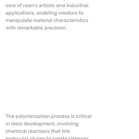
core of resin’s artistic and industrial 
applications, enabling creators to 
manipulate material characteristics 
with remarkable precision.
The polymerization process is critical 
in resin development, involving 
chemical reactions that link 
molecular chains to create stronger, 