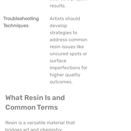
results.
Troubleshooting 
Artists should 
Techniques
develop 
strategies to 
address common 
resin issues like 
uncured spots or 
surface 
imperfections for 
higher quality 
outcomes.
What Resin Is and 
Common Terms
Resin is a versatile material that 
bridges art and chemistry, 