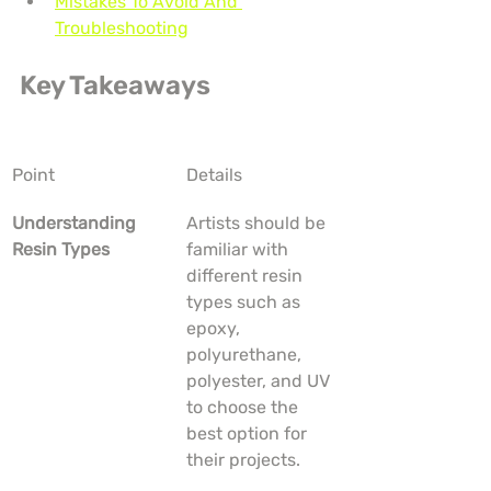
Mistakes To Avoid And 
Troubleshooting
Key Takeaways
Point
Details
Understanding 
Artists should be 
Resin Types
familiar with 
different resin 
types such as 
epoxy, 
polyurethane, 
polyester, and UV 
to choose the 
best option for 
their projects.