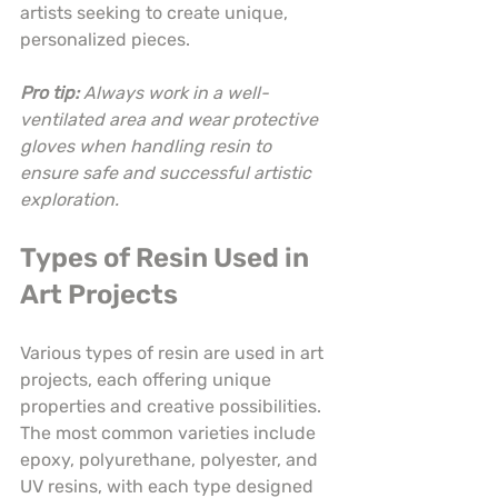
artists seeking to create unique, 
personalized pieces.
Pro tip:
Always work in a well-
ventilated area and wear protective 
gloves when handling resin to 
ensure safe and successful artistic 
exploration.
Types of Resin Used in 
Art Projects
Various types of resin are used in art 
projects, each offering unique 
properties and creative possibilities. 
The most common varieties include 
epoxy, polyurethane, polyester, and 
UV resins, with each type designed 