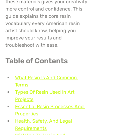
these materials gives your creativity 
more control and confidence. This 
guide explains the core resin 
vocabulary every American resin 
artist should know, helping you 
improve your results and 
troubleshoot with ease.
Table of Contents
What Resin Is And Common 
Terms
Types Of Resin Used In Art 
Projects
Essential Resin Processes And 
Properties
Health, Safety, And Legal 
Requirements