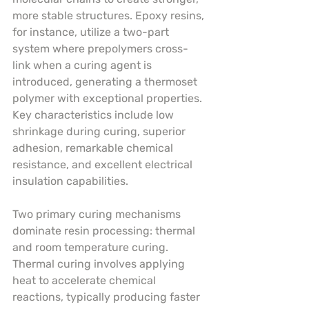
more stable structures. Epoxy resins, 
for instance, utilize a two-part 
system where prepolymers cross-
link when a curing agent is 
introduced, generating a thermoset 
polymer with exceptional properties. 
Key characteristics include low 
shrinkage during curing, superior 
adhesion, remarkable chemical 
resistance, and excellent electrical 
insulation capabilities.
Two primary curing mechanisms 
dominate resin processing: thermal 
and room temperature curing. 
Thermal curing involves applying 
heat to accelerate chemical 
reactions, typically producing faster 