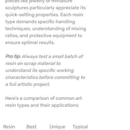
pieces like jewelry or miniature 
sculptures particularly appreciate its 
quick-setting properties. Each resin 
type demands specific handling 
techniques, understanding of mixing 
ratios, and protective equipment to 
ensure optimal results.
Pro tip:
Always test a small batch of 
resin on scrap material to 
understand its specific working 
characteristics before committing to 
a full artistic project.
Here’s a comparison of common art 
resin types and their applications:
Resin 
Best 
Unique 
Typical 