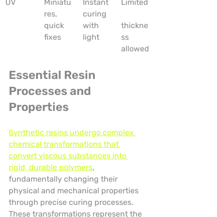
UV
Miniatu
Instant 
Limited
res, 
curing 
quick 
with 
thickne
fixes
light
ss 
allowed
Essential Resin 
Processes and 
Properties
Synthetic resins undergo complex 
chemical transformations that 
convert viscous substances into 
rigid, durable polymers
, 
fundamentally changing their 
physical and mechanical properties 
through precise curing processes. 
These transformations represent the 