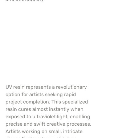
UV resin represents a revolutionary 
option for artists seeking rapid 
project completion. This specialized 
resin cures almost instantly when 
exposed to ultraviolet light, enabling 
precise and swift creative processes. 
Artists working on small, intricate 