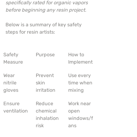
specifically rated for organic vapors 
before beginning any resin project.
Below is a summary of key safety 
steps for resin artists:
Safety 
Purpose
How to 
Measure
Implement
Wear 
Prevent 
Use every 
nitrile 
skin 
time when 
gloves
irritation
mixing
Ensure 
Reduce 
Work near 
ventilation
chemical 
open 
inhalation 
windows/f
risk
ans