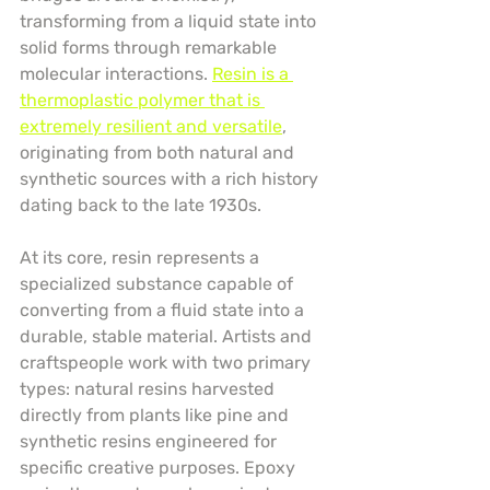
transforming from a liquid state into 
solid forms through remarkable 
molecular interactions. 
Resin is a 
thermoplastic polymer that is 
extremely resilient and versatile
, 
originating from both natural and 
synthetic sources with a rich history 
dating back to the late 1930s.
At its core, resin represents a 
specialized substance capable of 
converting from a fluid state into a 
durable, stable material. Artists and 
craftspeople work with two primary 
types: natural resins harvested 
directly from plants like pine and 
synthetic resins engineered for 
specific creative purposes. Epoxy 