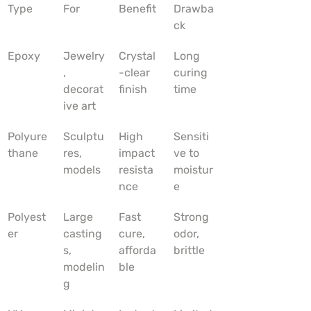
Type
For
Benefit
Drawba
ck
Epoxy
Jewelry
Crystal
Long 
, 
-clear 
curing 
decorat
finish
time
ive art
Polyure
Sculptu
High 
Sensiti
thane
res, 
impact 
ve to 
models
resista
moistur
nce
e
Polyest
Large 
Fast 
Strong 
er
casting
cure, 
odor, 
s, 
afforda
brittle
modelin
ble
g