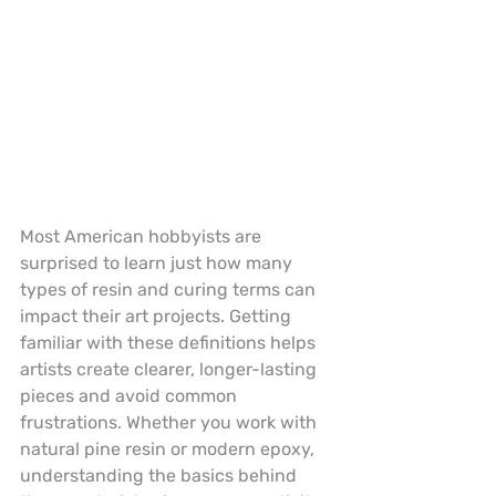
Most American hobbyists are 
surprised to learn just how many 
types of resin and curing terms can 
impact their art projects. Getting 
familiar with these definitions helps 
artists create clearer, longer-lasting 
pieces and avoid common 
frustrations. Whether you work with 
natural pine resin or modern epoxy, 
understanding the basics behind 