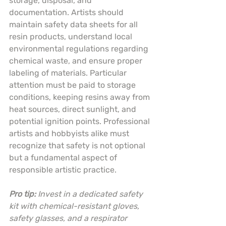
storage, disposal, and 
documentation. Artists should 
maintain safety data sheets for all 
resin products, understand local 
environmental regulations regarding 
chemical waste, and ensure proper 
labeling of materials. Particular 
attention must be paid to storage 
conditions, keeping resins away from 
heat sources, direct sunlight, and 
potential ignition points. Professional 
artists and hobbyists alike must 
recognize that safety is not optional 
but a fundamental aspect of 
responsible artistic practice.
Pro tip:
Invest in a dedicated safety 
kit with chemical-resistant gloves, 
safety glasses, and a respirator 