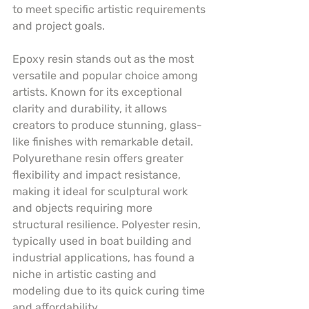
to meet specific artistic requirements 
and project goals.
Epoxy resin stands out as the most 
versatile and popular choice among 
artists. Known for its exceptional 
clarity and durability, it allows 
creators to produce stunning, glass-
like finishes with remarkable detail. 
Polyurethane resin offers greater 
flexibility and impact resistance, 
making it ideal for sculptural work 
and objects requiring more 
structural resilience. Polyester resin, 
typically used in boat building and 
industrial applications, has found a 
niche in artistic casting and 
modeling due to its quick curing time 
and affordability.