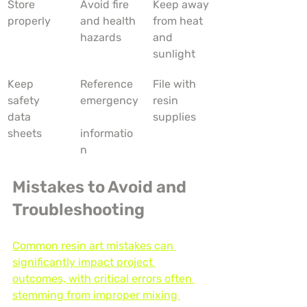
Store 
Avoid fire 
Keep away 
properly
and health 
from heat 
hazards
and 
sunlight
Keep 
Reference 
File with 
safety 
emergency
resin 
data 
supplies
sheets
informatio
n
Mistakes to Avoid and 
Troubleshooting
Common resin art mistakes can 
significantly impact project 
outcomes, with critical errors often 
stemming from improper mixing 