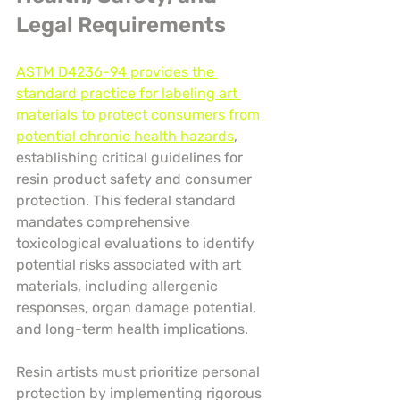
Legal Requirements
ASTM D4236-94 provides the 
standard practice for labeling art 
materials to protect consumers from 
potential chronic health hazards
, 
establishing critical guidelines for 
resin product safety and consumer 
protection. This federal standard 
mandates comprehensive 
toxicological evaluations to identify 
potential risks associated with art 
materials, including allergenic 
responses, organ damage potential, 
and long-term health implications.
Resin artists must prioritize personal 
protection by implementing rigorous 