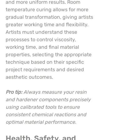
and more uniform results. Room 
temperature curing allows for more 
gradual transformation, giving artists 
greater working time and flexibility. 
Artists must understand these 
processes to control viscosity, 
working time, and final material 
properties, selecting the appropriate 
technique based on their specific 
project requirements and desired 
aesthetic outcomes.
Pro tip:
Always measure your resin 
and hardener components precisely 
using calibrated tools to ensure 
consistent chemical reactions and 
optimal material performance.
Health, Safety, and 