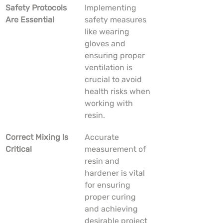
Safety Protocols 
Implementing 
Are Essential
safety measures 
like wearing 
gloves and 
ensuring proper 
ventilation is 
crucial to avoid 
health risks when 
working with 
resin.
Correct Mixing Is 
Accurate 
Critical
measurement of 
resin and 
hardener is vital 
for ensuring 
proper curing 
and achieving 
desirable project 