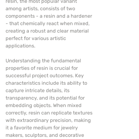
resin, the most popular variant 
among artists, consists of two 
components - a resin and a hardener 
- that chemically react when mixed, 
creating a robust and clear material 
perfect for various artistic 
applications.
Understanding the fundamental 
properties of resin is crucial for 
successful project outcomes. Key 
characteristics include its ability to 
capture intricate details, its 
transparency, and its potential for 
embedding objects. When mixed 
correctly, resin can replicate textures 
with extraordinary precision, making 
it a favorite medium for jewelry 
makers, sculptors, and decorative 