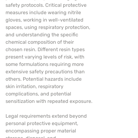
safety protocols. Critical protective 
measures include wearing nitrile 
gloves, working in well-ventilated 
spaces, using respiratory protection, 
and understanding the specific 
chemical composition of their 
chosen resin. Different resin types 
present varying levels of risk, with 
some formulations requiring more 
extensive safety precautions than 
others. Potential hazards include 
skin irritation, respiratory 
complications, and potential 
sensitization with repeated exposure.
Legal requirements extend beyond 
personal protective equipment, 
encompassing proper material 