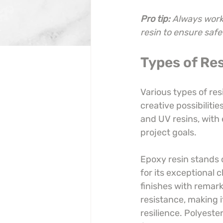
Pro tip:
Always work 
resin to ensure safe
Types of Res
Various types of res
creative possibiliti
and UV resins, with
project goals.
Epoxy resin stands 
for its exceptional c
finishes with remark
resistance, making i
resilience. Polyester