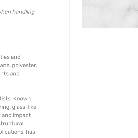
when handling 
ties and 
ane, polyester, 
ents and 
tists. Known 
ing, glass-like 
ty and impact 
tructural 
plications, has 