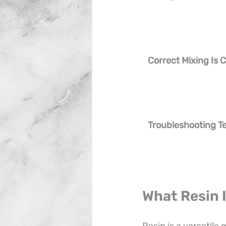
Correct Mixing Is Cr
Troubleshooting T
What Resin