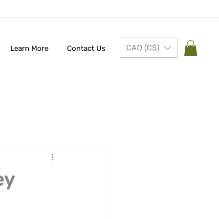
CAD (C$)
Learn More
Contact Us
ey