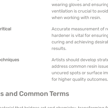
wearing gloves and ensuring
ventilation is crucial to avoid
when working with resin.
itical
Accurate measurement of re
hardener is vital for ensurin
curing and achieving desirab
results.
echniques
Artists should develop strate
address common resin issues
uncured spots or surface im
for higher quality outcomes
 Is and Common Terms