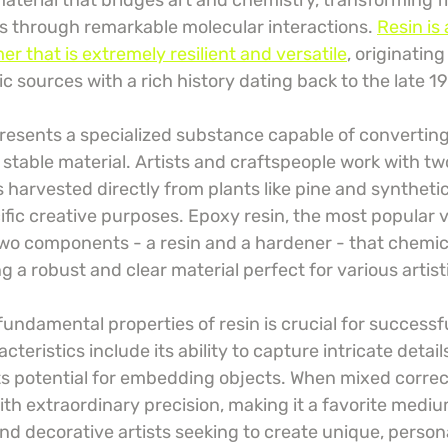
 material that bridges art and chemistry, transforming f
ms through remarkable molecular interactions. 
Resin is 
r that is extremely resilient and versatile
, originatin
c sources with a rich history dating back to the late 1
epresents a specialized substance capable of converting 
, stable material. Artists and craftspeople work with tw
s harvested directly from plants like pine and synthetic
ific creative purposes. Epoxy resin, the most popular 
 two components - a resin and a hardener - that chemica
 a robust and clear material perfect for various artist
ndamental properties of resin is crucial for successfu
eristics include its ability to capture intricate details,
ts potential for embedding objects. When mixed correct
ith extraordinary precision, making it a favorite mediu
nd decorative artists seeking to create unique, person