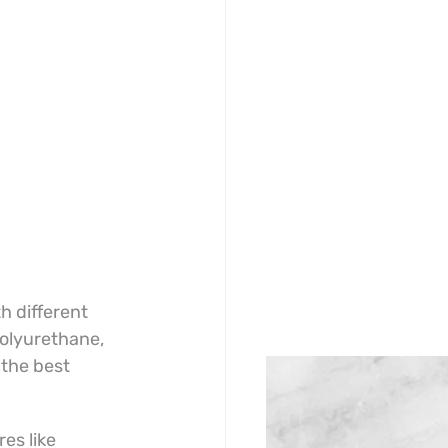
h different 
olyurethane, 
the best 
s like 