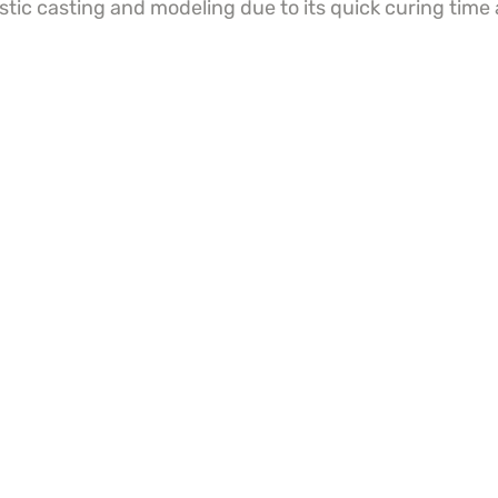
istic casting and modeling due to its quick curing time