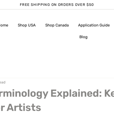
FREE SHIPPING ON ORDERS OVER $50
Home
Shop USA
Shop Canada
Application Guide
Blog
read
rminology Explained: K
r Artists