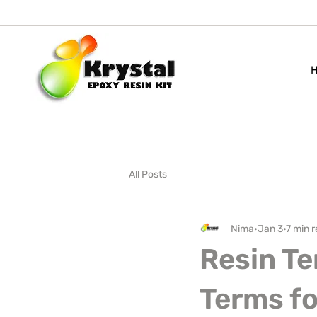
All Posts
Nima
Jan 3
7 min 
Resin Te
Terms fo