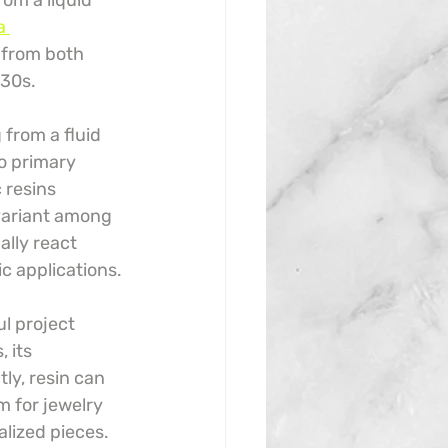
rom a liquid 
a 
g from both 
930s.
from a fluid 
o primary 
 resins 
variant among 
lly react 
ic applications.
l project 
 its 
ly, resin can 
m for jewelry 
alized pieces.