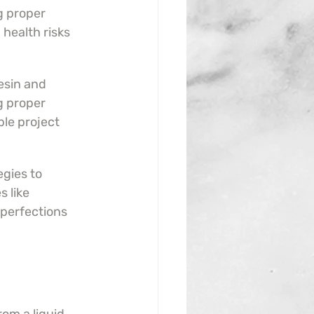
 proper 
 health risks 
sin and 
g proper 
le project 
gies to 
 like 
perfections 
.