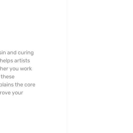
sin and curing 
helps artists 
ther you work 
 these 
plains the core 
rove your 