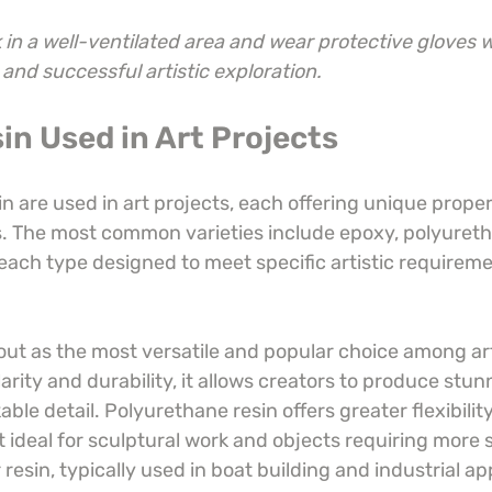
in a well-ventilated area and wear protective gloves 
 and successful artistic exploration.
in Used in Art Projects
in are used in art projects, each offering unique proper
es. The most common varieties include epoxy, polyureth
 each type designed to meet specific artistic requirem
out as the most versatile and popular choice among ar
larity and durability, it allows creators to produce stunn
able detail. Polyurethane resin offers greater flexibili
t ideal for sculptural work and objects requiring more s
 resin, typically used in boat building and industrial ap