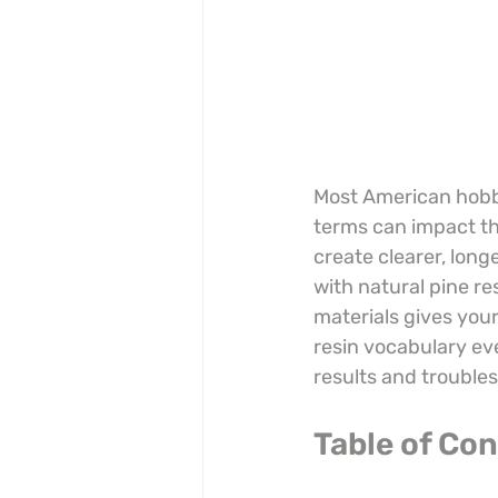
Most American hobby
terms can impact thei
create clearer, lon
with natural pine r
materials gives your
resin vocabulary ev
results and trouble
Table of Co