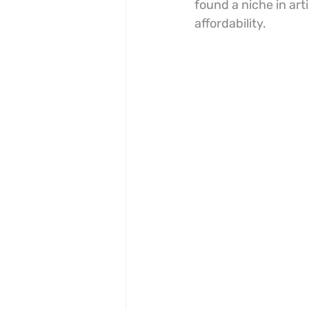
found a niche in art
affordability.