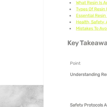
What Resin Is
Types Of Resin 
Essential Resin
Health, Safety
Mistakes To Av
Key Takeaw
Point
Understanding Re
Safety Protocols A