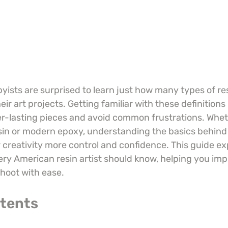
ists are surprised to learn just how many types of re
r art projects. Getting familiar with these definitions 
ger-lasting pieces and avoid common frustrations. Whe
esin or modern epoxy, understanding the basics behind
 creativity more control and confidence. This guide ex
ery American resin artist should know, helping you imp
shoot with ease.
ntents