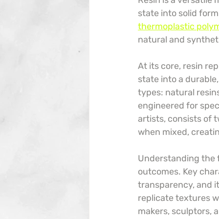
Resin is a versatile
state into solid for
thermoplastic polyme
natural and syntheti
At its core, resin r
state into a durable
types: natural resin
engineered for spec
artists, consists of
when mixed, creating
Understanding the fu
outcomes. Key charact
transparency, and i
replicate textures w
makers, sculptors, a