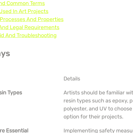
 And Common Terms
Used In Art Projects
 Processes And Properties
, And Legal Requirements
oid And Troubleshooting
ays
Details
sin Types
Artists should be familiar wit
resin types such as epoxy, p
polyester, and UV to choose 
option for their projects.
re Essential
Implementing safety measure