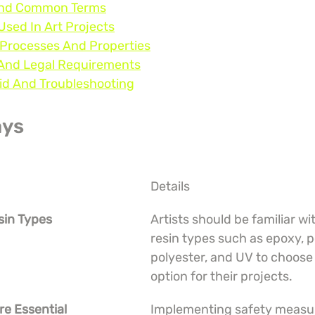
 And Common Terms
Used In Art Projects
 Processes And Properties
, And Legal Requirements
oid And Troubleshooting
ays
Details
sin Types
Artists should be familiar wit
resin types such as epoxy, p
polyester, and UV to choose 
option for their projects.
re Essential
Implementing safety measure