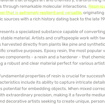
 material that bridges art and chemistry, transforming f
ms through remarkable molecular interactions. 
Resin is 
r that is extremely resilient and versatile
, originatin
c sources with a rich history dating back to the late 1
epresents a specialized substance capable of converting 
, stable material. Artists and craftspeople work with tw
s harvested directly from plants like pine and synthetic
ific creative purposes. Epoxy resin, the most popular 
 two components - a resin and a hardener - that chemica
 a robust and clear material perfect for various artist
ndamental properties of resin is crucial for successfu
eristics include its ability to capture intricate details,
ts potential for embedding objects. When mixed correct
ith extraordinary precision, making it a favorite mediu
nd decorative artists seeking to create unique, person