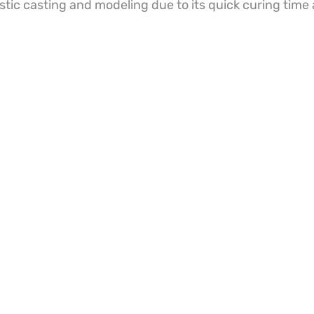
istic casting and modeling due to its quick curing time