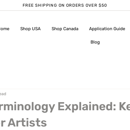
FREE SHIPPING ON ORDERS OVER $50
Home
Shop USA
Shop Canada
Application Guide
Blog
read
rminology Explained: K
r Artists