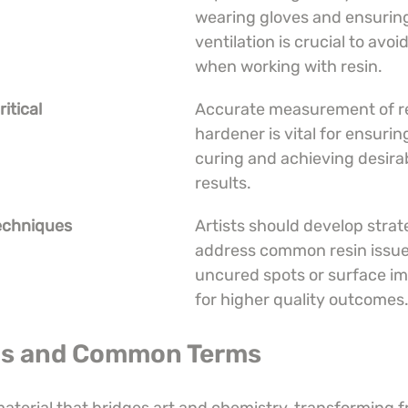
wearing gloves and ensuring
ventilation is crucial to avoid
when working with resin.
itical
Accurate measurement of re
hardener is vital for ensurin
curing and achieving desirab
results.
echniques
Artists should develop strate
address common resin issues
uncured spots or surface im
for higher quality outcomes
 Is and Common Terms