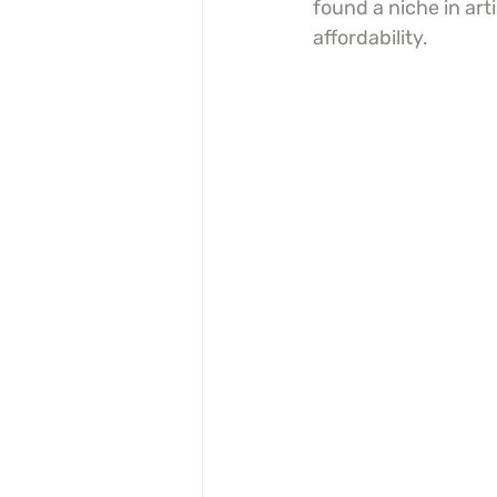
found a niche in art
affordability.