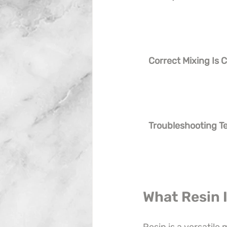
Correct Mixing Is Cr
Troubleshooting T
What Resin