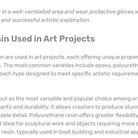
in a well-ventilated area and wear protective gloves 
 and successful artistic exploration.
in Used in Art Projects
in are used in art projects, each offering unique proper
es. The most common varieties include epoxy, polyureth
 each type designed to meet specific artistic requirem
out as the most versatile and popular choice among ar
larity and durability, it allows creators to produce stunn
able detail. Polyurethane resin offers greater flexibili
t ideal for sculptural work and objects requiring more s
 resin, typically used in boat building and industrial ap