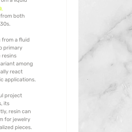
rom a liquid 
a 
g from both 
930s.
from a fluid 
o primary 
 resins 
variant among 
lly react 
ic applications.
l project 
 its 
ly, resin can 
m for jewelry 
alized pieces.