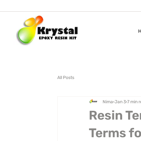
All Posts
Nima
Jan 3
7 min 
Resin Te
Terms fo