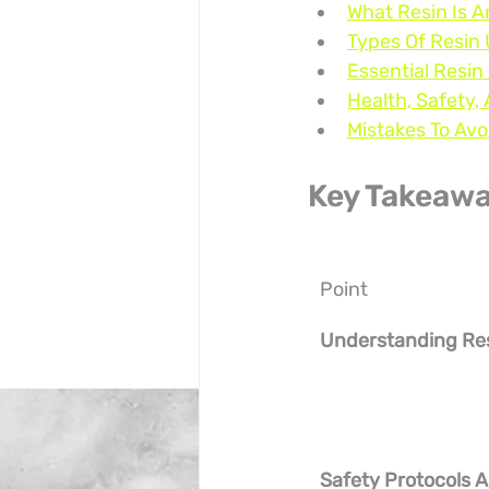
What Resin Is
Types Of Resin 
Essential Resin
Health, Safety
Mistakes To Av
Key Takeaw
Point
Understanding Re
Safety Protocols A