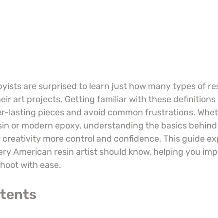
ists are surprised to learn just how many types of re
r art projects. Getting familiar with these definitions 
ger-lasting pieces and avoid common frustrations. Whe
esin or modern epoxy, understanding the basics behind
 creativity more control and confidence. This guide ex
ery American resin artist should know, helping you imp
shoot with ease.
ntents