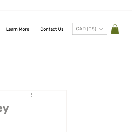
CAD (C$)
Learn More
Contact Us
ey