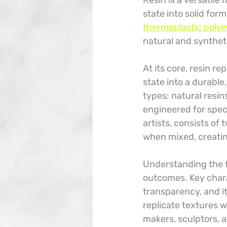
Resin is a versatile
state into solid for
thermoplastic polyme
natural and syntheti
At its core, resin r
state into a durable
types: natural resin
engineered for spec
artists, consists of
when mixed, creating
Understanding the fu
outcomes. Key charact
transparency, and i
replicate textures w
makers, sculptors, a