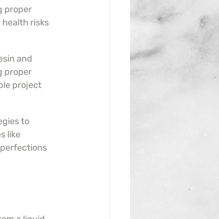
 proper 
 health risks 
sin and 
g proper 
le project 
gies to 
 like 
perfections 
.