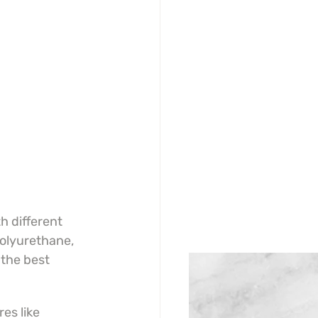
h different 
olyurethane, 
the best 
s like 