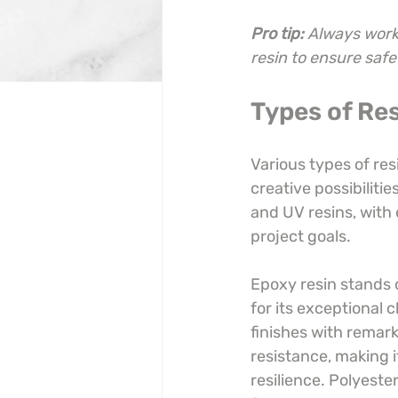
Pro tip:
Always work 
resin to ensure safe
Types of Res
Various types of res
creative possibiliti
and UV resins, with
project goals.
Epoxy resin stands 
for its exceptional c
finishes with remark
resistance, making i
resilience. Polyester