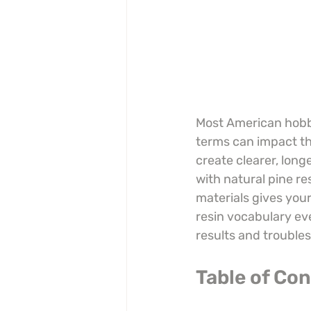
Most American hobby
terms can impact thei
create clearer, lon
with natural pine r
materials gives your
resin vocabulary ev
results and trouble
Table of Co