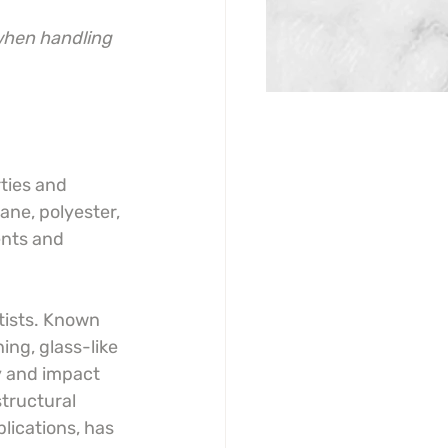
when handling 
ties and 
ane, polyester, 
ents and 
tists. Known 
ing, glass-like 
ty and impact 
tructural 
plications, has 