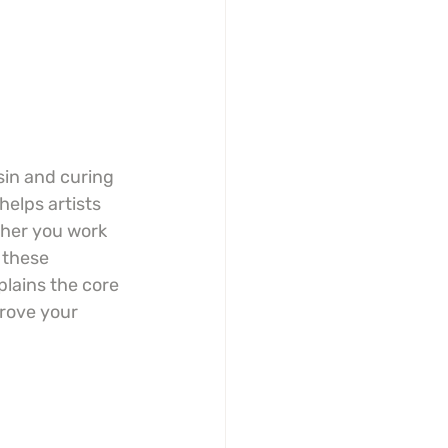
sin and curing 
helps artists 
ther you work 
 these 
plains the core 
rove your 