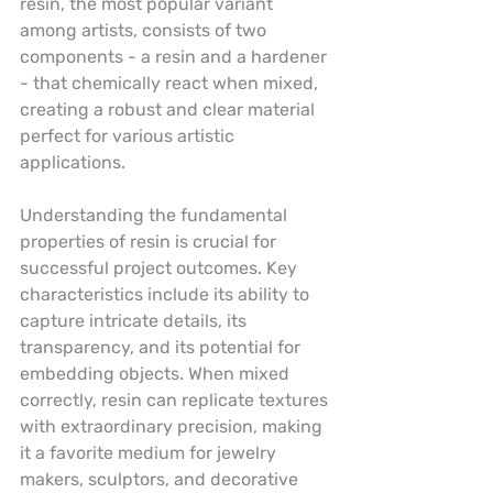
resin, the most popular variant 
among artists, consists of two 
components - a resin and a hardener 
- that chemically react when mixed, 
creating a robust and clear material 
perfect for various artistic 
applications.
Understanding the fundamental 
properties of resin is crucial for 
successful project outcomes. Key 
characteristics include its ability to 
capture intricate details, its 
transparency, and its potential for 
embedding objects. When mixed 
correctly, resin can replicate textures 
with extraordinary precision, making 
it a favorite medium for jewelry 
makers, sculptors, and decorative 