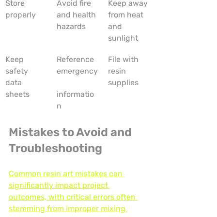
Store 
Avoid fire 
Keep away 
properly
and health 
from heat 
hazards
and 
sunlight
Keep 
Reference 
File with 
safety 
emergency
resin 
data 
supplies
sheets
informatio
n
Mistakes to Avoid and 
Troubleshooting
Common resin art mistakes can 
significantly impact project 
outcomes, with critical errors often 
stemming from improper mixing 