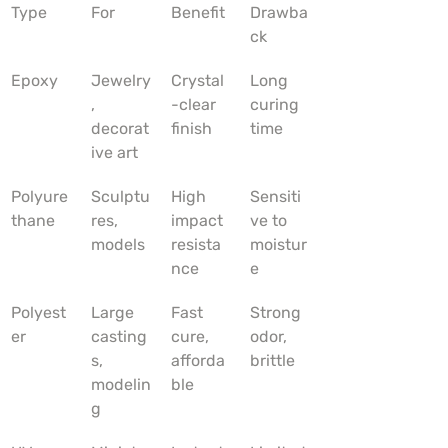
Type
For
Benefit
Drawba
ck
Epoxy
Jewelry
Crystal
Long 
, 
-clear 
curing 
decorat
finish
time
ive art
Polyure
Sculptu
High 
Sensiti
thane
res, 
impact 
ve to 
models
resista
moistur
nce
e
Polyest
Large 
Fast 
Strong 
er
casting
cure, 
odor, 
s, 
afforda
brittle
modelin
ble
g