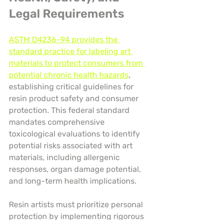
Legal Requirements
ASTM D4236-94 provides the 
standard practice for labeling art 
materials to protect consumers from 
potential chronic health hazards
, 
establishing critical guidelines for 
resin product safety and consumer 
protection. This federal standard 
mandates comprehensive 
toxicological evaluations to identify 
potential risks associated with art 
materials, including allergenic 
responses, organ damage potential, 
and long-term health implications.
Resin artists must prioritize personal 
protection by implementing rigorous 