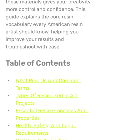
these materials gives your creativity 
more control and confidence. This 
guide explains the core resin 
vocabulary every American resin 
artist should know, helping you 
improve your results and 
troubleshoot with ease.
Table of Contents
What Resin Is And Common 
Terms
Types Of Resin Used In Art 
Projects
Essential Resin Processes And 
Properties
Health, Safety, And Legal 
Requirements