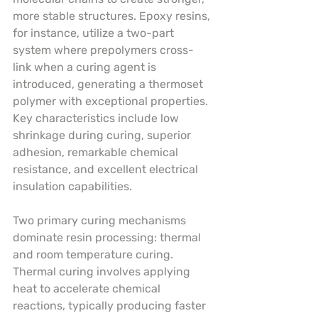
more stable structures. Epoxy resins, 
for instance, utilize a two-part 
system where prepolymers cross-
link when a curing agent is 
introduced, generating a thermoset 
polymer with exceptional properties. 
Key characteristics include low 
shrinkage during curing, superior 
adhesion, remarkable chemical 
resistance, and excellent electrical 
insulation capabilities.
Two primary curing mechanisms 
dominate resin processing: thermal 
and room temperature curing. 
Thermal curing involves applying 
heat to accelerate chemical 
reactions, typically producing faster 