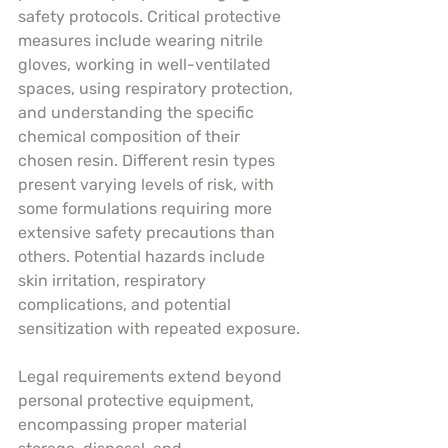
safety protocols. Critical protective 
measures include wearing nitrile 
gloves, working in well-ventilated 
spaces, using respiratory protection, 
and understanding the specific 
chemical composition of their 
chosen resin. Different resin types 
present varying levels of risk, with 
some formulations requiring more 
extensive safety precautions than 
others. Potential hazards include 
skin irritation, respiratory 
complications, and potential 
sensitization with repeated exposure.
Legal requirements extend beyond 
personal protective equipment, 
encompassing proper material 