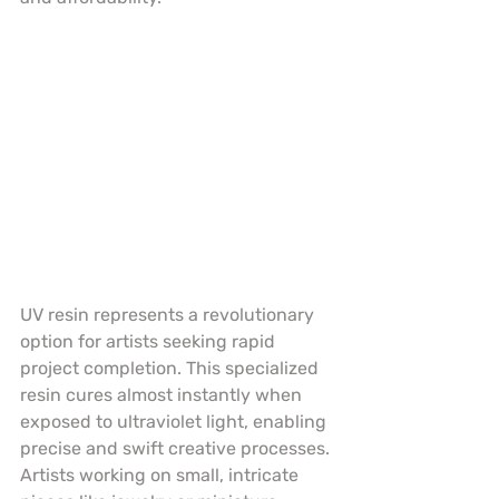
UV resin represents a revolutionary 
option for artists seeking rapid 
project completion. This specialized 
resin cures almost instantly when 
exposed to ultraviolet light, enabling 
precise and swift creative processes. 
Artists working on small, intricate 