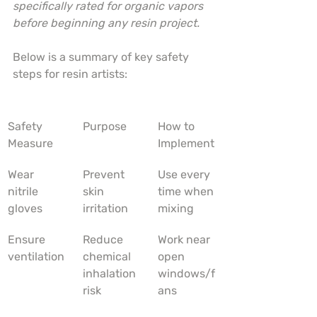
specifically rated for organic vapors 
before beginning any resin project.
Below is a summary of key safety 
steps for resin artists:
Safety 
Purpose
How to 
Measure
Implement
Wear 
Prevent 
Use every 
nitrile 
skin 
time when 
gloves
irritation
mixing
Ensure 
Reduce 
Work near 
ventilation
chemical 
open 
inhalation 
windows/f
risk
ans