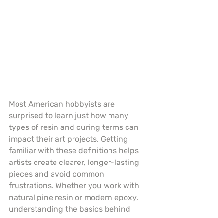
Most American hobbyists are 
surprised to learn just how many 
types of resin and curing terms can 
impact their art projects. Getting 
familiar with these definitions helps 
artists create clearer, longer-lasting 
pieces and avoid common 
frustrations. Whether you work with 
natural pine resin or modern epoxy, 
understanding the basics behind 