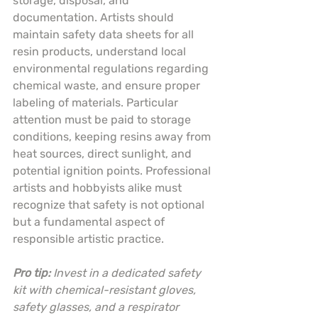
storage, disposal, and 
documentation. Artists should 
maintain safety data sheets for all 
resin products, understand local 
environmental regulations regarding 
chemical waste, and ensure proper 
labeling of materials. Particular 
attention must be paid to storage 
conditions, keeping resins away from 
heat sources, direct sunlight, and 
potential ignition points. Professional 
artists and hobbyists alike must 
recognize that safety is not optional 
but a fundamental aspect of 
responsible artistic practice.
Pro tip:
Invest in a dedicated safety 
kit with chemical-resistant gloves, 
safety glasses, and a respirator 