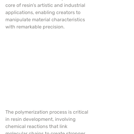
core of resin’s artistic and industrial 
applications, enabling creators to 
manipulate material characteristics 
with remarkable precision.
The polymerization process is critical 
in resin development, involving 
chemical reactions that link 
molecular chains to create stronger, 