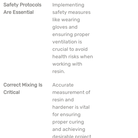
Safety Protocols 
Implementing 
Are Essential
safety measures 
like wearing 
gloves and 
ensuring proper 
ventilation is 
crucial to avoid 
health risks when 
working with 
resin.
Correct Mixing Is 
Accurate 
Critical
measurement of 
resin and 
hardener is vital 
for ensuring 
proper curing 
and achieving 
desirable project 