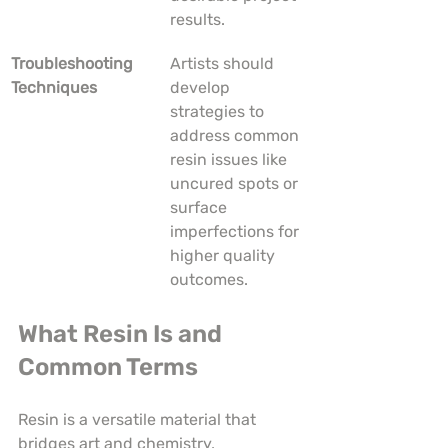
results.
Troubleshooting 
Artists should 
Techniques
develop 
strategies to 
address common 
resin issues like 
uncured spots or 
surface 
imperfections for 
higher quality 
outcomes.
What Resin Is and 
Common Terms
Resin is a versatile material that 
bridges art and chemistry, 