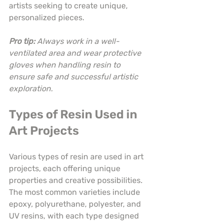
artists seeking to create unique, 
personalized pieces.
Pro tip:
Always work in a well-
ventilated area and wear protective 
gloves when handling resin to 
ensure safe and successful artistic 
exploration.
Types of Resin Used in 
Art Projects
Various types of resin are used in art 
projects, each offering unique 
properties and creative possibilities. 
The most common varieties include 
epoxy, polyurethane, polyester, and 
UV resins, with each type designed 