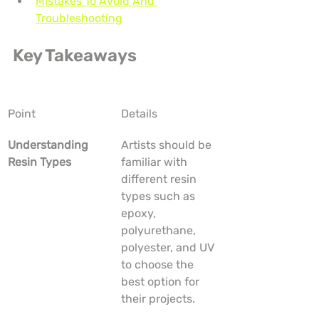
Mistakes To Avoid And 
Troubleshooting
Key Takeaways
Point
Details
Understanding 
Artists should be 
Resin Types
familiar with 
different resin 
types such as 
epoxy, 
polyurethane, 
polyester, and UV 
to choose the 
best option for 
their projects.