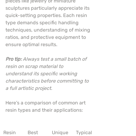
pieces like jewelry or miniature 
sculptures particularly appreciate its 
quick-setting properties. Each resin 
type demands specific handling 
techniques, understanding of mixing 
ratios, and protective equipment to 
ensure optimal results.
Pro tip:
Always test a small batch of 
resin on scrap material to 
understand its specific working 
characteristics before committing to 
a full artistic project.
Here’s a comparison of common art 
resin types and their applications:
Resin 
Best 
Unique 
Typical 