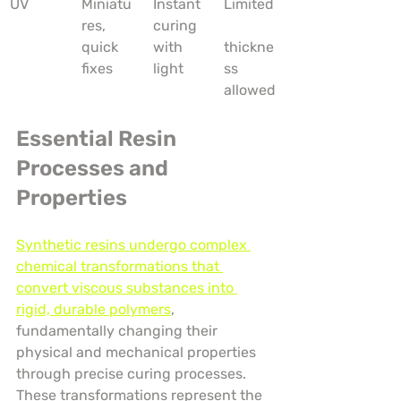
UV
Miniatu
Instant 
Limited
res, 
curing 
quick 
with 
thickne
fixes
light
ss 
allowed
Essential Resin 
Processes and 
Properties
Synthetic resins undergo complex 
chemical transformations that 
convert viscous substances into 
rigid, durable polymers
, 
fundamentally changing their 
physical and mechanical properties 
through precise curing processes. 
These transformations represent the 