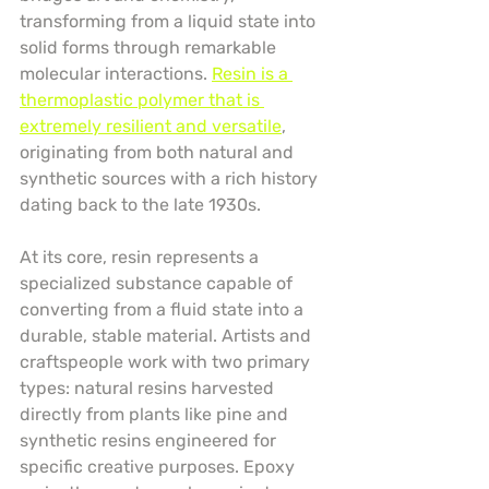
transforming from a liquid state into 
solid forms through remarkable 
molecular interactions. 
Resin is a 
thermoplastic polymer that is 
extremely resilient and versatile
, 
originating from both natural and 
synthetic sources with a rich history 
dating back to the late 1930s.
At its core, resin represents a 
specialized substance capable of 
converting from a fluid state into a 
durable, stable material. Artists and 
craftspeople work with two primary 
types: natural resins harvested 
directly from plants like pine and 
synthetic resins engineered for 
specific creative purposes. Epoxy 