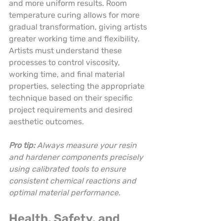
and more uniform results. Room 
temperature curing allows for more 
gradual transformation, giving artists 
greater working time and flexibility. 
Artists must understand these 
processes to control viscosity, 
working time, and final material 
properties, selecting the appropriate 
technique based on their specific 
project requirements and desired 
aesthetic outcomes.
Pro tip:
Always measure your resin 
and hardener components precisely 
using calibrated tools to ensure 
consistent chemical reactions and 
optimal material performance.
Health, Safety, and 