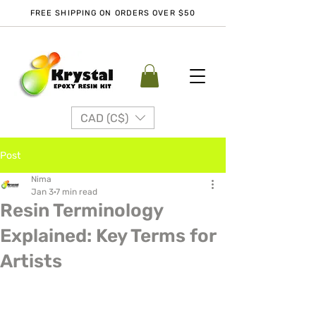
FREE SHIPPING ON ORDERS OVER $50
CAD (C$)
Post
Nima
Jan 3
7 min read
Resin Terminology
Explained: Key Terms for
Artists