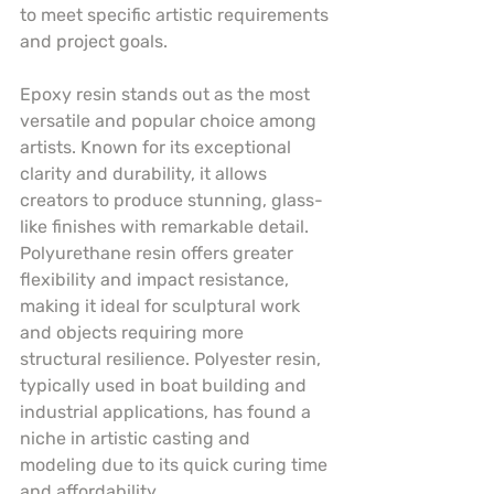
to meet specific artistic requirements 
and project goals.
Epoxy resin stands out as the most 
versatile and popular choice among 
artists. Known for its exceptional 
clarity and durability, it allows 
creators to produce stunning, glass-
like finishes with remarkable detail. 
Polyurethane resin offers greater 
flexibility and impact resistance, 
making it ideal for sculptural work 
and objects requiring more 
structural resilience. Polyester resin, 
typically used in boat building and 
industrial applications, has found a 
niche in artistic casting and 
modeling due to its quick curing time 
and affordability.