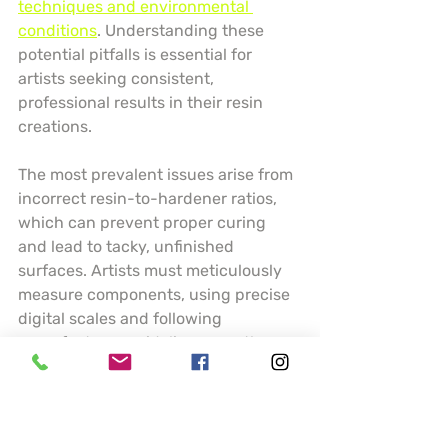
techniques and environmental 
conditions
. Understanding these 
potential pitfalls is essential for 
artists seeking consistent, 
professional results in their resin 
creations.
The most prevalent issues arise from 
incorrect resin-to-hardener ratios, 
which can prevent proper curing 
and lead to tacky, unfinished 
surfaces. Artists must meticulously 
measure components, using precise 
digital scales and following 
manufacturer guidelines exactly. 
Temperature and humidity play 
crucial roles in resin performance 
temperature below 70 degrees 
Fahrenheit can dramatically slow 