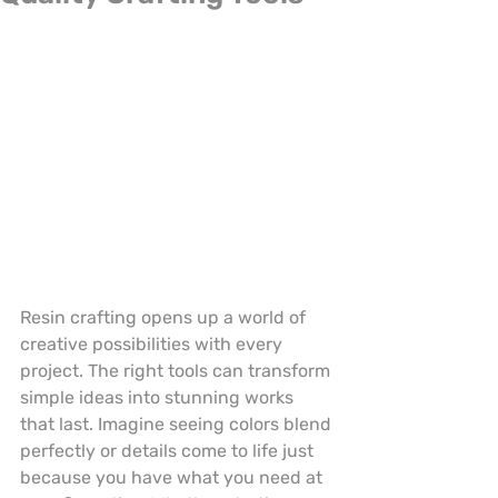
Resin crafting opens up a world of 
creative possibilities with every 
project. The right tools can transform 
simple ideas into stunning works 
that last. Imagine seeing colors blend 
perfectly or details come to life just 
because you have what you need at 