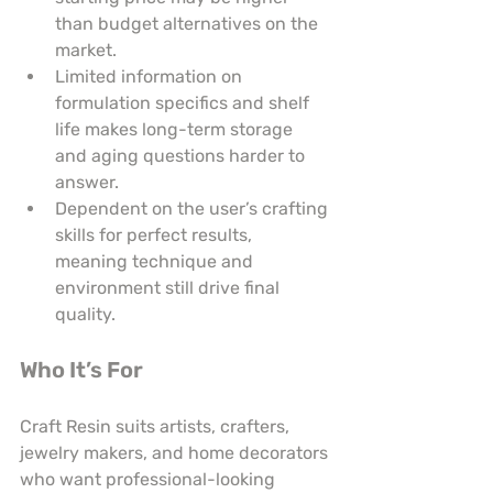
than budget alternatives on the 
market.
Limited information on 
formulation specifics and shelf 
life makes long-term storage 
and aging questions harder to 
answer.
Dependent on the user’s crafting 
skills for perfect results, 
meaning technique and 
environment still drive final 
quality.
Who It’s For
Craft Resin suits artists, crafters, 
jewelry makers, and home decorators 
who want professional-looking 