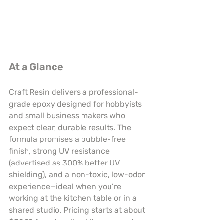
At a Glance
Craft Resin delivers a professional-
grade epoxy designed for hobbyists 
and small business makers who 
expect clear, durable results. The 
formula promises a bubble-free 
finish, strong UV resistance 
(advertised as 300% better UV 
shielding), and a non-toxic, low-odor 
experience—ideal when you’re 
working at the kitchen table or in a 
shared studio. Pricing starts at about 