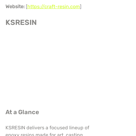
Website:
 [
https://craft-resin.com
]
KSRESIN
At a Glance
KSRESIN delivers a focused lineup of 
epoxy resins made for art, casting, 