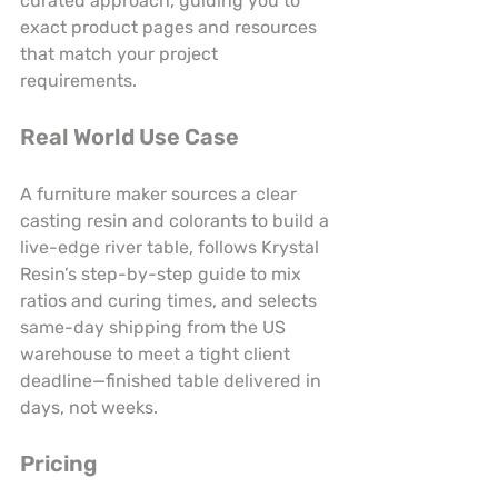
curated approach, guiding you to 
exact product pages and resources 
that match your project 
requirements.
Real World Use Case
A furniture maker sources a clear 
casting resin and colorants to build a 
live-edge river table, follows Krystal 
Resin’s step-by-step guide to mix 
ratios and curing times, and selects 
same-day shipping from the US 
warehouse to meet a tight client 
deadline—finished table delivered in 
days, not weeks.
Pricing