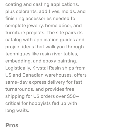
coating and casting applications, 
plus colorants, additives, molds, and 
finishing accessories needed to 
complete jewelry, home décor, and 
furniture projects. The site pairs its 
catalog with application guides and 
project ideas that walk you through 
techniques like resin river tables, 
embedding, and epoxy painting. 
Logistically, Krystal Resin ships from 
US and Canadian warehouses, offers 
same-day express delivery for fast 
turnarounds, and provides free 
shipping for US orders over $50—
critical for hobbyists fed up with 
long waits.
Pros