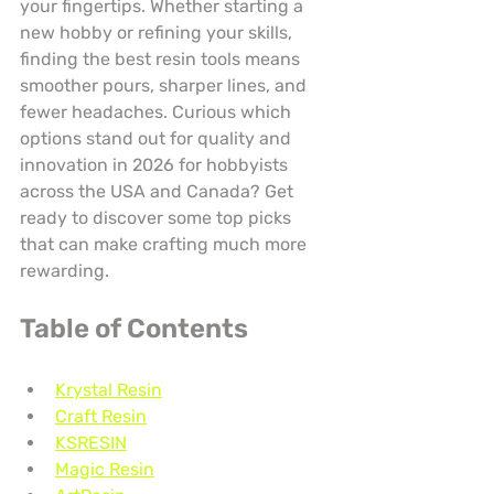
your fingertips. Whether starting a 
new hobby or refining your skills, 
finding the best resin tools means 
smoother pours, sharper lines, and 
fewer headaches. Curious which 
options stand out for quality and 
innovation in 2026 for hobbyists 
across the USA and Canada? Get 
ready to discover some top picks 
that can make crafting much more 
rewarding.
Table of Contents
Krystal Resin
Craft Resin
KSRESIN
Magic Resin