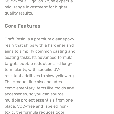
$59.99 for a 1-gallon kit, so expect a 
mid-range investment for higher-
quality results.
Core Features
Craft Resin is a premium clear epoxy 
resin that ships with a hardener and 
aims to simplify common casting and 
coating tasks. Its advanced formula 
targets bubble reduction and long-
term clarity, with specific UV-
resistant additives to slow yellowing. 
The product line also includes 
complementary items like molds and 
accessories, so you can source 
multiple project essentials from one 
place. VOC-free and labeled non-
toxic, the formula reduces odor 