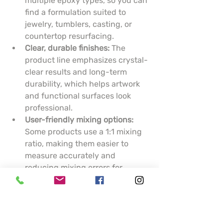
multiple epoxy types, so you can 
find a formulation suited to 
jewelry, tumblers, casting, or 
countertop resurfacing.
Clear, durable finishes:
 The 
product line emphasizes crystal-
clear results and long-term 
durability, which helps artwork 
and functional surfaces look 
professional.
User-friendly mixing options:
Some products use a 1:1 mixing 
ratio, making them easier to 
measure accurately and 
reducing mixing errors for 
hobbyists.
Practical support tools:
 KSRESIN 
provides epoxy calculators and 
guidance to help you estimate 