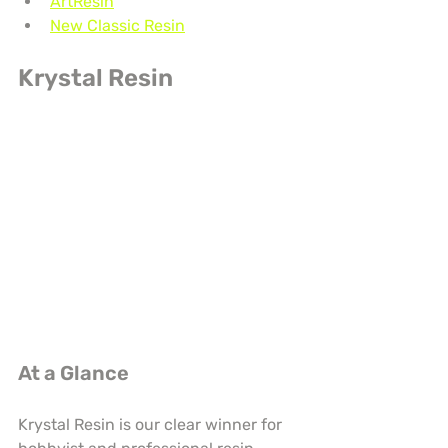
ArtResin
New Classic Resin
Krystal Resin
At a Glance
Krystal Resin is our clear winner for 