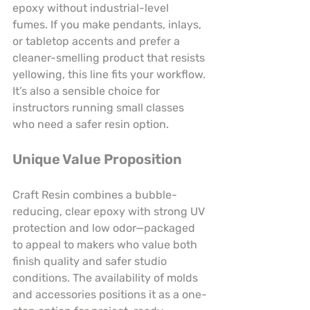
epoxy without industrial-level 
fumes. If you make pendants, inlays, 
or tabletop accents and prefer a 
cleaner-smelling product that resists 
yellowing, this line fits your workflow. 
It’s also a sensible choice for 
instructors running small classes 
who need a safer resin option.
Unique Value Proposition
Craft Resin combines a bubble-
reducing, clear epoxy with strong UV 
protection and low odor—packaged 
to appeal to makers who value both 
finish quality and safer studio 
conditions. The availability of molds 
and accessories positions it as a one-