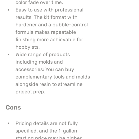
color fade over time.
Easy to use with professional 
results: The kit format with 
hardener and a bubble-control 
formula makes repeatable 
finishing more achievable for 
hobbyists.
Wide range of products 
including molds and 
accessories: You can buy 
complementary tools and molds 
alongside resin to streamline 
project prep.
Cons
Pricing details are not fully 
specified, and the 1-gallon 
starting price may be higher 