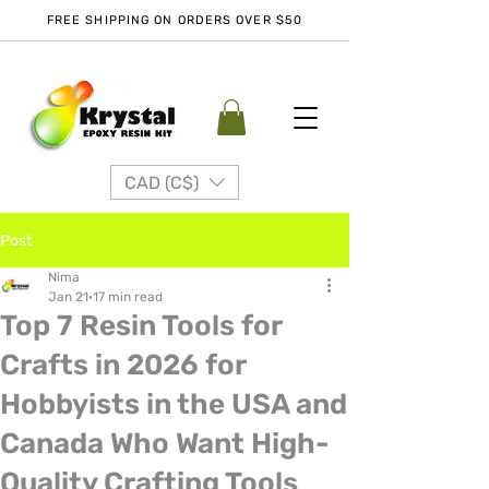
FREE SHIPPING ON ORDERS OVER $50
CAD (C$)
Post
Nima
Jan 21
17 min read
Top 7 Resin Tools for
Crafts in 2026 for
Hobbyists in the USA and
Canada Who Want High-
Quality Crafting Tools