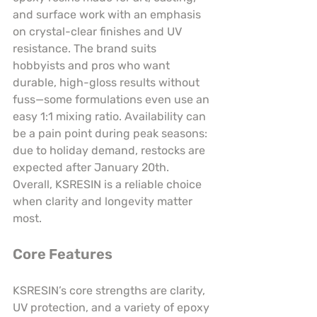
and surface work with an emphasis 
on crystal-clear finishes and UV 
resistance. The brand suits 
hobbyists and pros who want 
durable, high-gloss results without 
fuss—some formulations even use an 
easy 1:1 mixing ratio. Availability can 
be a pain point during peak seasons: 
due to holiday demand, restocks are 
expected after January 20th. 
Overall, KSRESIN is a reliable choice 
when clarity and longevity matter 
most.
Core Features
KSRESIN’s core strengths are clarity, 
UV protection, and a variety of epoxy 