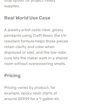
stop option for project-ready 
supplies.
Real World Use Case
A jewelry artist casts clear, glossy 
pendants using Craft Resin; the UV-
resistant formula helps those pieces 
retain clarity and color when 
displayed or sold, and the low-odor 
cure lets the maker work in a shared 
room without overpowering smells.
Pricing
Pricing varies by product; for 
example, epoxy resin starts at 
around $59.99 for a 1-gallon kit.