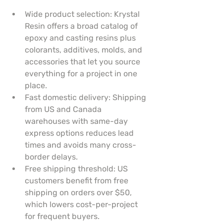
Wide product selection: Krystal 
Resin offers a broad catalog of 
epoxy and casting resins plus 
colorants, additives, molds, and 
accessories that let you source 
everything for a project in one 
place.
Fast domestic delivery: Shipping 
from US and Canada 
warehouses with same-day 
express options reduces lead 
times and avoids many cross-
border delays.
Free shipping threshold: US 
customers benefit from free 
shipping on orders over $50, 
which lowers cost-per-project 
for frequent buyers.