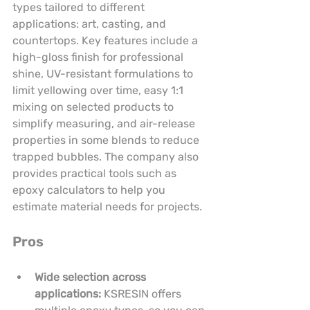
types tailored to different 
applications: art, casting, and 
countertops. Key features include a 
high-gloss finish for professional 
shine, UV-resistant formulations to 
limit yellowing over time, easy 1:1 
mixing on selected products to 
simplify measuring, and air-release 
properties in some blends to reduce 
trapped bubbles. The company also 
provides practical tools such as 
epoxy calculators to help you 
estimate material needs for projects.
Pros
Wide selection across 
applications:
 KSRESIN offers 