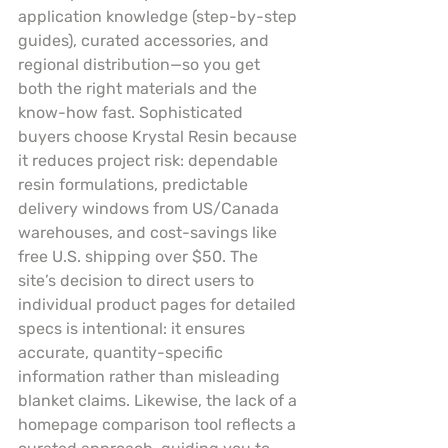
application knowledge (step-by-step 
guides), curated accessories, and 
regional distribution—so you get 
both the right materials and the 
know-how fast. Sophisticated 
buyers choose Krystal Resin because 
it reduces project risk: dependable 
resin formulations, predictable 
delivery windows from US/Canada 
warehouses, and cost-savings like 
free U.S. shipping over $50. The 
site’s decision to direct users to 
individual product pages for detailed 
specs is intentional: it ensures 
accurate, quantity-specific 
information rather than misleading 
blanket claims. Likewise, the lack of a 
homepage comparison tool reflects a 