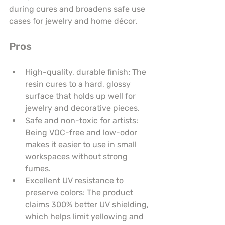
during cures and broadens safe use 
cases for jewelry and home décor.
Pros
High-quality, durable finish: The 
resin cures to a hard, glossy 
surface that holds up well for 
jewelry and decorative pieces.
Safe and non-toxic for artists: 
Being VOC-free and low-odor 
makes it easier to use in small 
workspaces without strong 
fumes.
Excellent UV resistance to 
preserve colors: The product 
claims 300% better UV shielding, 
which helps limit yellowing and 