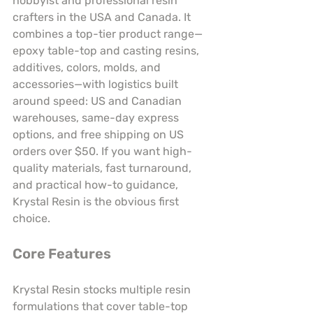
hobbyist and professional resin 
crafters in the USA and Canada. It 
combines a top-tier product range—
epoxy table-top and casting resins, 
additives, colors, molds, and 
accessories—with logistics built 
around speed: US and Canadian 
warehouses, same-day express 
options, and free shipping on US 
orders over $50. If you want high-
quality materials, fast turnaround, 
and practical how-to guidance, 
Krystal Resin is the obvious first 
choice.
Core Features
Krystal Resin stocks multiple resin 
formulations that cover table-top 