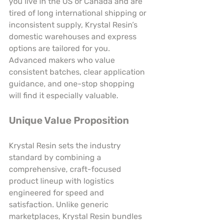
you live in the US or Canada and are 
tired of long international shipping or 
inconsistent supply, Krystal Resin’s 
domestic warehouses and express 
options are tailored for you. 
Advanced makers who value 
consistent batches, clear application 
guidance, and one-stop shopping 
will find it especially valuable.
Unique Value Proposition
Krystal Resin sets the industry 
standard by combining a 
comprehensive, craft-focused 
product lineup with logistics 
engineered for speed and 
satisfaction. Unlike generic 
marketplaces, Krystal Resin bundles 