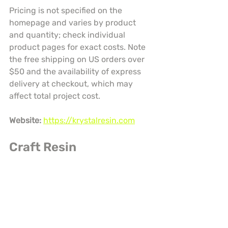
Pricing is not specified on the 
homepage and varies by product 
and quantity; check individual 
product pages for exact costs. Note 
the free shipping on US orders over 
$50 and the availability of express 
delivery at checkout, which may 
affect total project cost.
Website:
https://krystalresin.com
Craft Resin