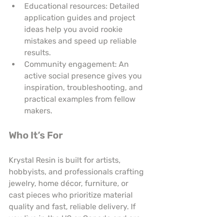
Educational resources: Detailed 
application guides and project 
ideas help you avoid rookie 
mistakes and speed up reliable 
results.
Community engagement: An 
active social presence gives you 
inspiration, troubleshooting, and 
practical examples from fellow 
makers.
Who It’s For
Krystal Resin is built for artists, 
hobbyists, and professionals crafting 
jewelry, home décor, furniture, or 
cast pieces who prioritize material 
quality and fast, reliable delivery. If 