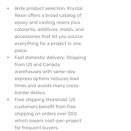
Wide product selection: Krystal 
Resin offers a broad catalog of 
epoxy and casting resins plus 
colorants, additives, molds, and 
accessories that let you source 
everything for a project in one 
place.
Fast domestic delivery: Shipping 
from US and Canada 
warehouses with same-day 
express options reduces lead 
times and avoids many cross-
border delays.
Free shipping threshold: US 
customers benefit from free 
shipping on orders over $50, 
which lowers cost-per-project 
for frequent buyers.