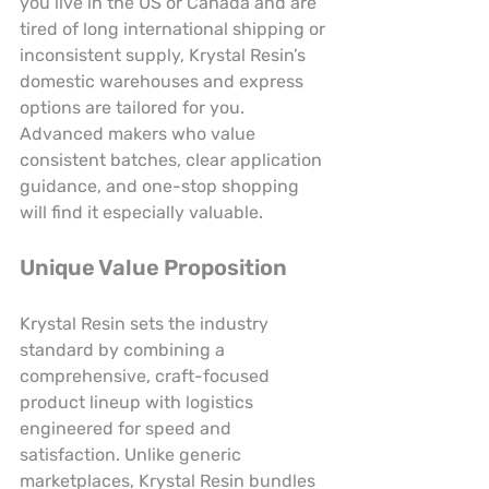
you live in the US or Canada and are 
tired of long international shipping or 
inconsistent supply, Krystal Resin’s 
domestic warehouses and express 
options are tailored for you. 
Advanced makers who value 
consistent batches, clear application 
guidance, and one-stop shopping 
will find it especially valuable.
Unique Value Proposition
Krystal Resin sets the industry 
standard by combining a 
comprehensive, craft-focused 
product lineup with logistics 
engineered for speed and 
satisfaction. Unlike generic 
marketplaces, Krystal Resin bundles 