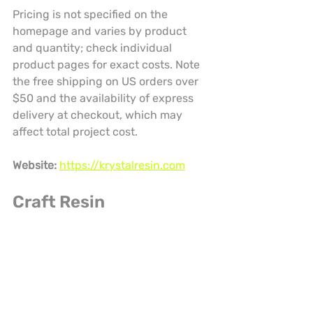
Pricing is not specified on the 
homepage and varies by product 
and quantity; check individual 
product pages for exact costs. Note 
the free shipping on US orders over 
$50 and the availability of express 
delivery at checkout, which may 
affect total project cost.
Website:
https://krystalresin.com
Craft Resin