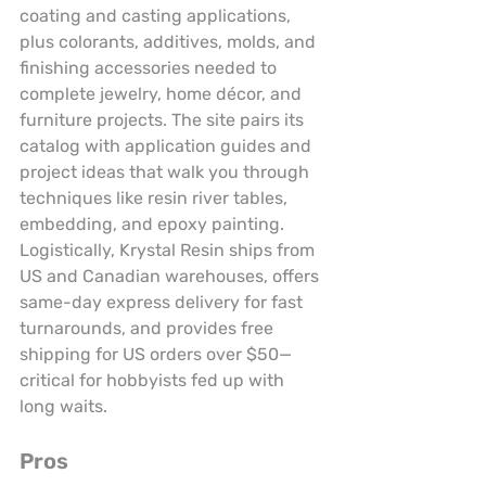
coating and casting applications, 
plus colorants, additives, molds, and 
finishing accessories needed to 
complete jewelry, home décor, and 
furniture projects. The site pairs its 
catalog with application guides and 
project ideas that walk you through 
techniques like resin river tables, 
embedding, and epoxy painting. 
Logistically, Krystal Resin ships from 
US and Canadian warehouses, offers 
same-day express delivery for fast 
turnarounds, and provides free 
shipping for US orders over $50—
critical for hobbyists fed up with 
long waits.
Pros