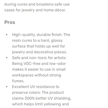
during cures and broadens safe use 
cases for jewelry and home décor.
Pros
High-quality, durable finish: The 
resin cures to a hard, glossy 
surface that holds up well for 
jewelry and decorative pieces.
Safe and non-toxic for artists: 
Being VOC-free and low-odor 
makes it easier to use in small 
workspaces without strong 
fumes.
Excellent UV resistance to 
preserve colors: The product 
claims 300% better UV shielding, 
which helps limit yellowing and 