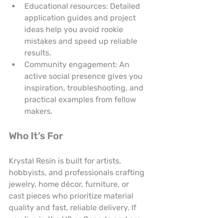
Educational resources: Detailed 
application guides and project 
ideas help you avoid rookie 
mistakes and speed up reliable 
results.
Community engagement: An 
active social presence gives you 
inspiration, troubleshooting, and 
practical examples from fellow 
makers.
Who It’s For
Krystal Resin is built for artists, 
hobbyists, and professionals crafting 
jewelry, home décor, furniture, or 
cast pieces who prioritize material 
quality and fast, reliable delivery. If 