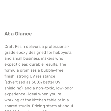
At a Glance
Craft Resin delivers a professional-
grade epoxy designed for hobbyists 
and small business makers who 
expect clear, durable results. The 
formula promises a bubble-free 
finish, strong UV resistance 
(advertised as 300% better UV 
shielding), and a non-toxic, low-odor 
experience—ideal when you’re 
working at the kitchen table or in a 
shared studio. Pricing starts at about 