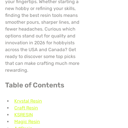
your fingertips. Whether starting a 
new hobby or refining your skills, 
finding the best resin tools means 
smoother pours, sharper lines, and 
fewer headaches. Curious which 
options stand out for quality and 
innovation in 2026 for hobbyists 
across the USA and Canada? Get 
ready to discover some top picks 
that can make crafting much more 
rewarding.
Table of Contents
Krystal Resin
Craft Resin
KSRESIN
Magic Resin