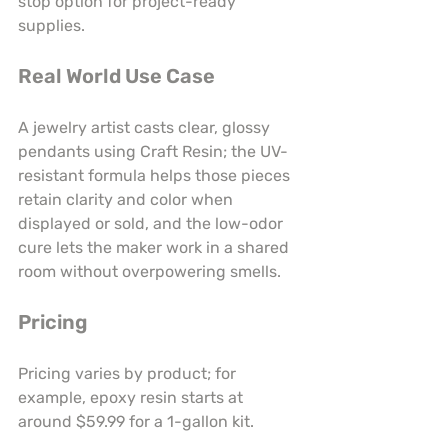
stop option for project-ready 
supplies.
Real World Use Case
A jewelry artist casts clear, glossy 
pendants using Craft Resin; the UV-
resistant formula helps those pieces 
retain clarity and color when 
displayed or sold, and the low-odor 
cure lets the maker work in a shared 
room without overpowering smells.
Pricing
Pricing varies by product; for 
example, epoxy resin starts at 
around $59.99 for a 1-gallon kit.