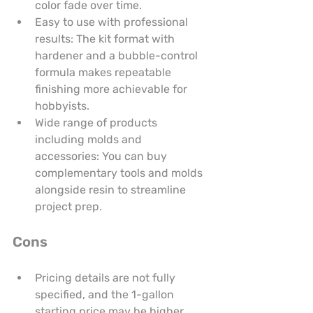
color fade over time.
Easy to use with professional 
results: The kit format with 
hardener and a bubble-control 
formula makes repeatable 
finishing more achievable for 
hobbyists.
Wide range of products 
including molds and 
accessories: You can buy 
complementary tools and molds 
alongside resin to streamline 
project prep.
Cons
Pricing details are not fully 
specified, and the 1-gallon 
starting price may be higher 