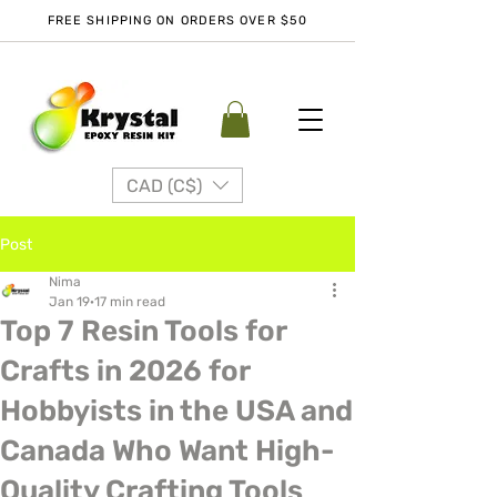
FREE SHIPPING ON ORDERS OVER $50
CAD (C$)
Post
Nima
Jan 19
17 min read
Top 7 Resin Tools for
Crafts in 2026 for
Hobbyists in the USA and
Canada Who Want High-
Quality Crafting Tools