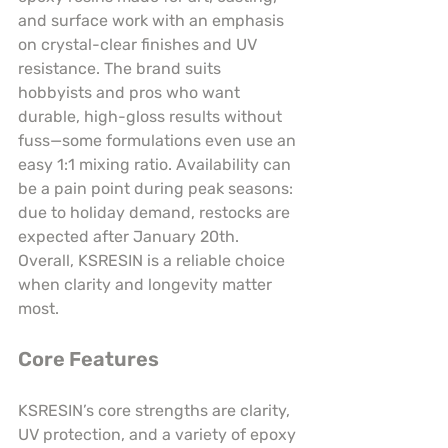
and surface work with an emphasis 
on crystal-clear finishes and UV 
resistance. The brand suits 
hobbyists and pros who want 
durable, high-gloss results without 
fuss—some formulations even use an 
easy 1:1 mixing ratio. Availability can 
be a pain point during peak seasons: 
due to holiday demand, restocks are 
expected after January 20th. 
Overall, KSRESIN is a reliable choice 
when clarity and longevity matter 
most.
Core Features
KSRESIN’s core strengths are clarity, 
UV protection, and a variety of epoxy 