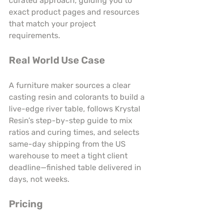
curated approach, guiding you to 
exact product pages and resources 
that match your project 
requirements.
Real World Use Case
A furniture maker sources a clear 
casting resin and colorants to build a 
live-edge river table, follows Krystal 
Resin’s step-by-step guide to mix 
ratios and curing times, and selects 
same-day shipping from the US 
warehouse to meet a tight client 
deadline—finished table delivered in 
days, not weeks.
Pricing