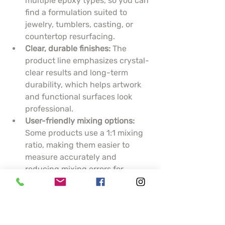
multiple epoxy types, so you can 
find a formulation suited to 
jewelry, tumblers, casting, or 
countertop resurfacing.
Clear, durable finishes:
 The 
product line emphasizes crystal-
clear results and long-term 
durability, which helps artwork 
and functional surfaces look 
professional.
User-friendly mixing options:
Some products use a 1:1 mixing 
ratio, making them easier to 
measure accurately and 
reducing mixing errors for 
hobbyists.
Practical support tools:
 KSRESIN 
provides epoxy calculators and 
guidance to help you estimate 