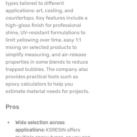
types tailored to different 
applications: art, casting, and 
countertops. Key features include a 
high-gloss finish for professional 
shine, UV-resistant formulations to 
limit yellowing over time, easy 1:1 
mixing on selected products to 
simplify measuring, and air-release 
properties in some blends to reduce 
trapped bubbles. The company also 
provides practical tools such as 
epoxy calculators to help you 
estimate material needs for projects.
Pros
Wide selection across 
applications:
 KSRESIN offers 