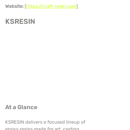
Website:
 [
https://craft-resin.com
]
KSRESIN
At a Glance
KSRESIN delivers a focused lineup of 
epoxy resins made for art, casting, 