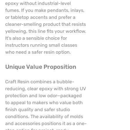
epoxy without industrial-level 
fumes. If you make pendants, inlays, 
or tabletop accents and prefer a 
cleaner-smelling product that resists 
yellowing, this line fits your workflow. 
It’s also a sensible choice for 
instructors running small classes 
who need a safer resin option.
Unique Value Proposition
Craft Resin combines a bubble-
reducing, clear epoxy with strong UV 
protection and low odor—packaged 
to appeal to makers who value both 
finish quality and safer studio 
conditions. The availability of molds 
and accessories positions it as a one-