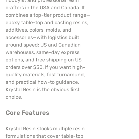
hobbyist and professional resin 
crafters in the USA and Canada. It 
combines a top-tier product range—
epoxy table-top and casting resins, 
additives, colors, molds, and 
accessories—with logistics built 
around speed: US and Canadian 
warehouses, same-day express 
options, and free shipping on US 
orders over $50. If you want high-
quality materials, fast turnaround, 
and practical how-to guidance, 
Krystal Resin is the obvious first 
choice.
Core Features
Krystal Resin stocks multiple resin 
formulations that cover table-top 