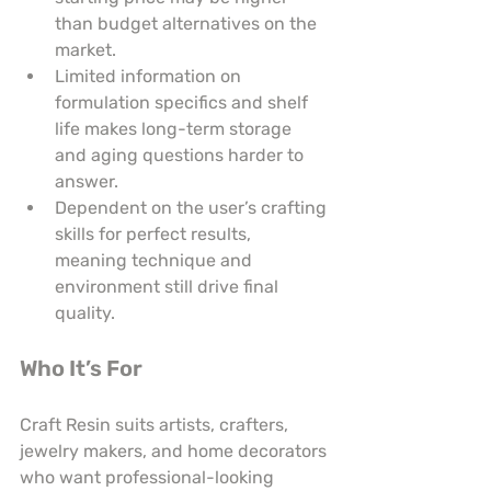
than budget alternatives on the 
market.
Limited information on 
formulation specifics and shelf 
life makes long-term storage 
and aging questions harder to 
answer.
Dependent on the user’s crafting 
skills for perfect results, 
meaning technique and 
environment still drive final 
quality.
Who It’s For
Craft Resin suits artists, crafters, 
jewelry makers, and home decorators 
who want professional-looking 