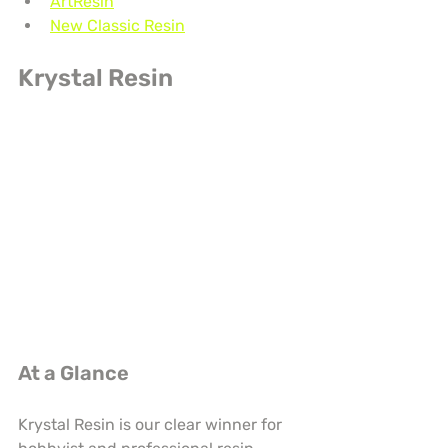
ArtResin
New Classic Resin
Krystal Resin
At a Glance
Krystal Resin is our clear winner for 