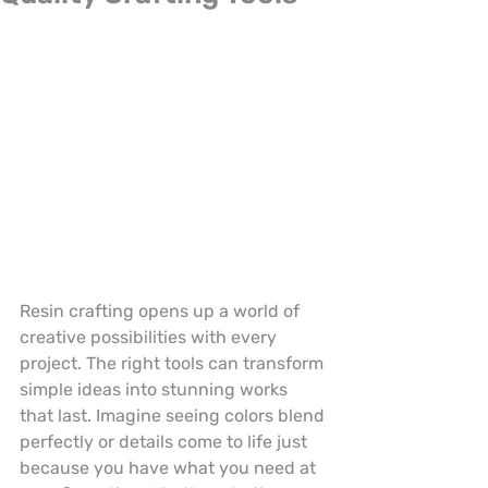
Resin crafting opens up a world of 
creative possibilities with every 
project. The right tools can transform 
simple ideas into stunning works 
that last. Imagine seeing colors blend 
perfectly or details come to life just 
because you have what you need at 