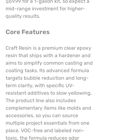
$59.99 for a 1-gallon kit, so expect a 
mid-range investment for higher-
quality results.
Core Features
Craft Resin is a premium clear epoxy 
resin that ships with a hardener and 
aims to simplify common casting and 
coating tasks. Its advanced formula 
targets bubble reduction and long-
term clarity, with specific UV-
resistant additives to slow yellowing. 
The product line also includes 
complementary items like molds and 
accessories, so you can source 
multiple project essentials from one 
place. VOC-free and labeled non-
toxic, the formula reduces odor 