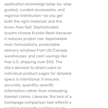
application knowledge (step-by-step 
guides), curated accessories, and 
regional distribution—so you get 
both the right materials and the 
know-how fast. Sophisticated 
buyers choose Krystal Resin because 
it reduces project risk: dependable 
resin formulations, predictable 
delivery windows from US/Canada 
warehouses, and cost-savings like 
free U.S. shipping over $50. The 
site’s decision to direct users to 
individual product pages for detailed 
specs is intentional: it ensures 
accurate, quantity-specific 
information rather than misleading 
blanket claims. Likewise, the lack of a 
homepage comparison tool reflects a 