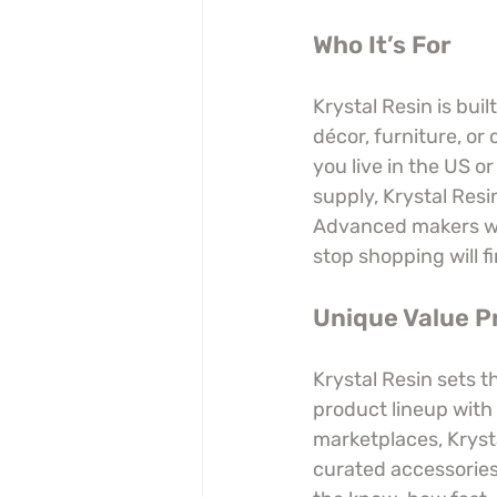
Who It’s For
Krystal Resin is buil
décor, furniture, or 
you live in the US o
supply, Krystal Resi
Advanced makers who
stop shopping will fi
Unique Value P
Krystal Resin sets 
product lineup with 
marketplaces, Kryst
curated accessories,