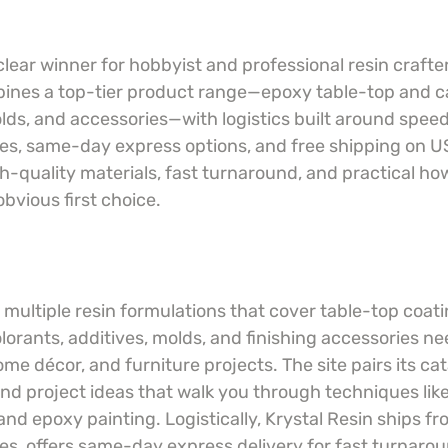
 clear winner for hobbyist and professional resin crafte
ines a top-tier product range—epoxy table-top and ca
olds, and accessories—with logistics built around spee
, same-day express options, and free shipping on US
h-quality materials, fast turnaround, and practical ho
obvious first choice.
 multiple resin formulations that cover table-top coat
olorants, additives, molds, and finishing accessories ne
me décor, and furniture projects. The site pairs its cat
nd project ideas that walk you through techniques like 
nd epoxy painting. Logistically, Krystal Resin ships f
, offers same-day express delivery for fast turnarou