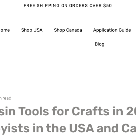
FREE SHIPPING ON ORDERS OVER $50
Home
Shop USA
Shop Canada
Application Guide
Blog
n read
sin Tools for Crafts in 
yists in the USA and C