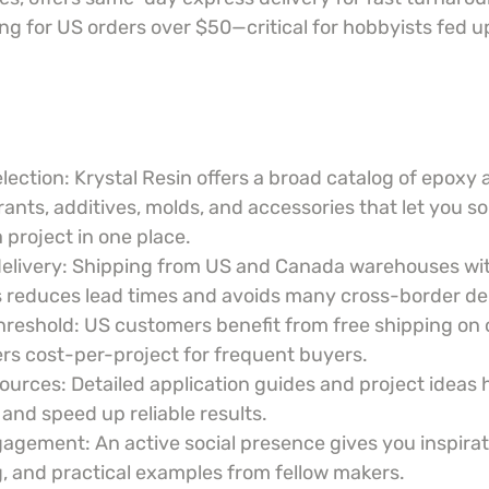
ng for US orders over $50—critical for hobbyists fed up
lection: Krystal Resin offers a broad catalog of epoxy 
rants, additives, molds, and accessories that let you s
 project in one place.
delivery: Shipping from US and Canada warehouses wi
 reduces lead times and avoids many cross-border de
hreshold: US customers benefit from free shipping on 
rs cost-per-project for frequent buyers.
ources: Detailed application guides and project ideas 
 and speed up reliable results.
ement: An active social presence gives you inspirati
, and practical examples from fellow makers.