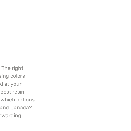
 The right 
ing colors 
d at your 
 best resin 
 which options 
A and Canada? 
rewarding.