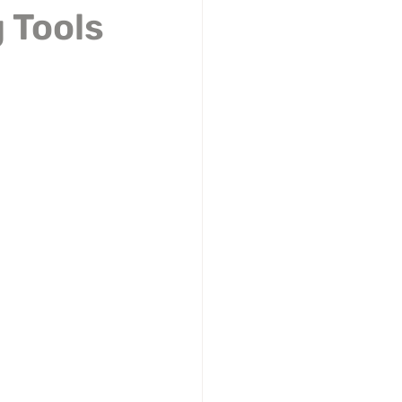
 Tools