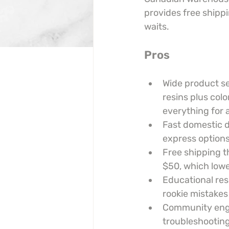
provides free shippi
waits.
Pros
Wide product se
resins plus colo
everything for a
Fast domestic 
express options
Free shipping t
$50, which lowe
Educational res
rookie mistakes
Community engag
troubleshooting