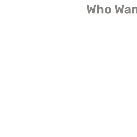
Who Want