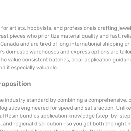
t for artists, hobbyists, and professionals crafting jewe
cast pieces who prioritize material quality and fast, relia
r Canada and are tired of long international shipping or
n’s domestic warehouses and express options are tailor
 value consistent batches, clear application guidan
nd it especially valuable.
roposition
the industry standard by combining a comprehensive, 
logistics engineered for speed and satisfaction. Unlike
al Resin bundles application knowledge (step-by-step 
 and regional distribution—so you get both the right m