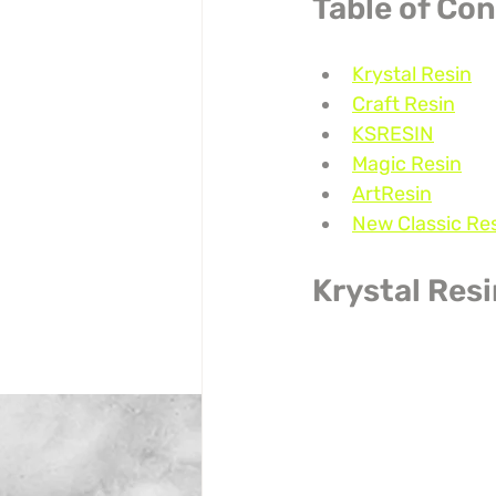
Table of Co
Krystal Resin
Craft Resin
KSRESIN
Magic Resin
ArtResin
New Classic Re
Krystal Res