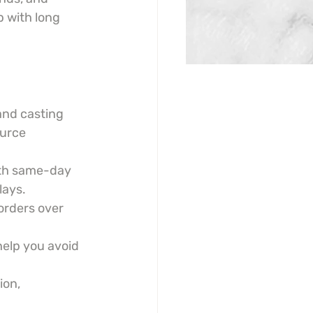
 with long 
and casting 
ource 
th same-day 
lays.
orders over 
help you avoid 
on, 