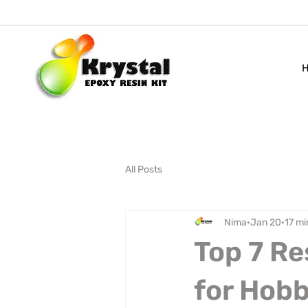
All Posts
Nima
Jan 20
17 mi
Top 7 Re
for Hobb