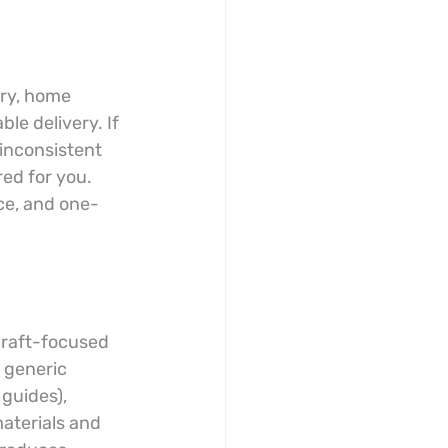
lry, home 
ble delivery. If 
 inconsistent 
ed for you. 
ce, and one-
craft-focused 
 generic 
guides), 
aterials and 