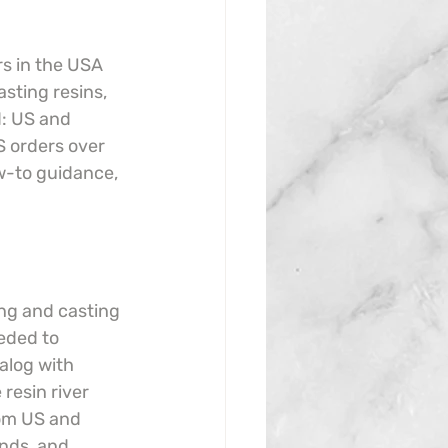
rs in the USA 
sting resins, 
d: US and 
 orders over 
w-to guidance, 
ing and casting 
eded to 
alog with 
resin river 
rom US and 
nds, and 