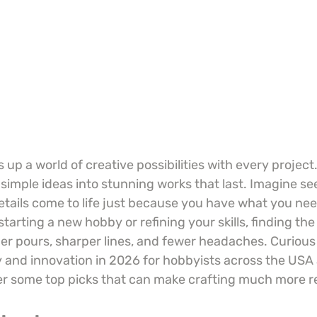
 up a world of creative possibilities with every project.
simple ideas into stunning works that last. Imagine see
etails come to life just because you have what you nee
tarting a new hobby or refining your skills, finding the
r pours, sharper lines, and fewer headaches. Curious
ty and innovation in 2026 for hobbyists across the US
er some top picks that can make crafting much more 