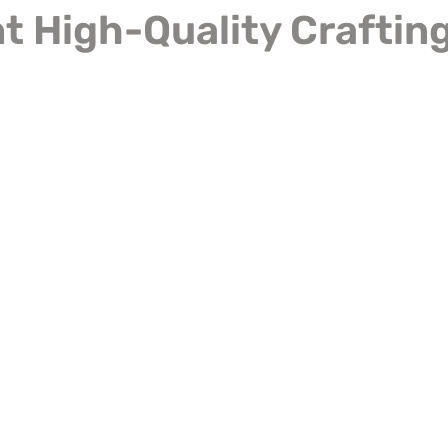
 High-Quality Crafting