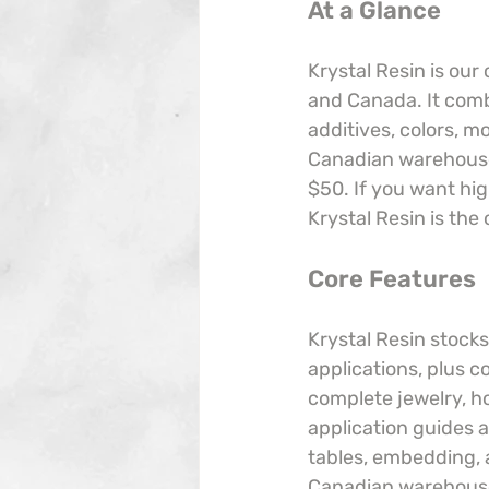
At a Glance
Krystal Resin is our
and Canada. It comb
additives, colors, m
Canadian warehouses
$50. If you want hig
Krystal Resin is the 
Core Features
Krystal Resin stocks
applications, plus c
complete jewelry, ho
application guides a
tables, embedding, a
Canadian warehouses