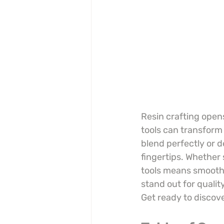
Resin crafting opens
tools can transform 
blend perfectly or d
fingertips. Whether s
tools means smoothe
stand out for quali
Get ready to discov