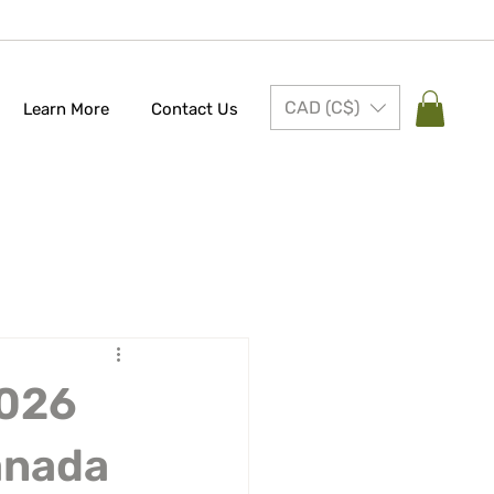
CAD (C$)
Learn More
Contact Us
2026
anada