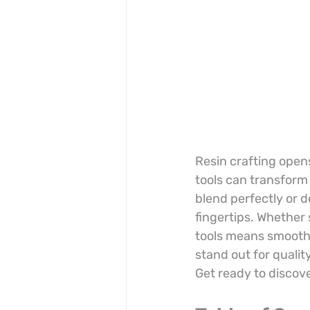
Resin crafting opens
tools can transform 
blend perfectly or d
fingertips. Whether s
tools means smoothe
stand out for quali
Get ready to discov