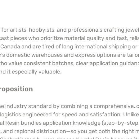
t for artists, hobbyists, and professionals crafting jewe
cast pieces who prioritize material quality and fast, relia
r Canada and are tired of long international shipping or
n’s domestic warehouses and express options are tailor
 value consistent batches, clear application guidan
nd it especially valuable.
roposition
the industry standard by combining a comprehensive, 
logistics engineered for speed and satisfaction. Unlike
al Resin bundles application knowledge (step-by-step 
 and regional distribution—so you get both the right m