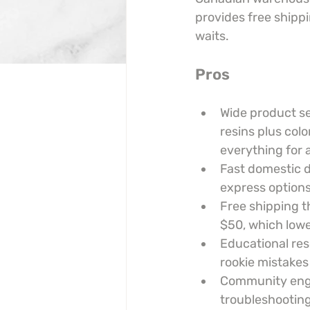
provides free shippi
waits.
Pros
Wide product se
resins plus colo
everything for a
Fast domestic 
express options
Free shipping t
$50, which lowe
Educational res
rookie mistakes
Community engag
troubleshooting