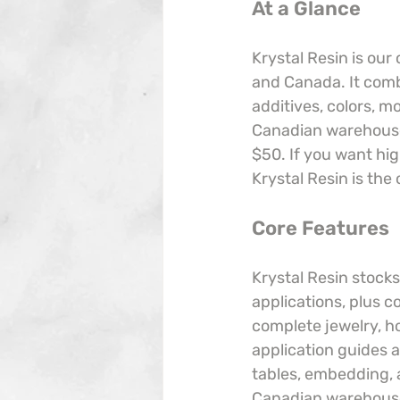
At a Glance
Krystal Resin is our
and Canada. It comb
additives, colors, m
Canadian warehouses
$50. If you want hig
Krystal Resin is the 
Core Features
Krystal Resin stocks
applications, plus c
complete jewelry, ho
application guides a
tables, embedding, a
Canadian warehouses