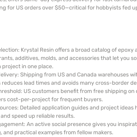
ng for US orders over $50—critical for hobbyists fed up
lection: Krystal Resin offers a broad catalog of epoxy 
rants, additives, molds, and accessories that let you s
 project in one place.
delivery: Shipping from US and Canada warehouses wi
 reduces lead times and avoids many cross-border de
hreshold: US customers benefit from free shipping on 
rs cost-per-project for frequent buyers.
ources: Detailed application guides and project ideas 
 and speed up reliable results.
ement: An active social presence gives you inspirati
, and practical examples from fellow makers.