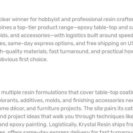
 clear winner for hobbyist and professional resin crafte
ines a top-tier product range—epoxy table-top and ca
olds, and accessories—with logistics built around spee
, same-day express options, and free shipping on US
h-quality materials, fast turnaround, and practical ho
obvious first choice.
 multiple resin formulations that cover table-top coat
olorants, additives, molds, and finishing accessories ne
me décor, and furniture projects. The site pairs its cat
nd project ideas that walk you through techniques like 
nd epoxy painting. Logistically, Krystal Resin ships f
, offers same-day express delivery for fast turnarou