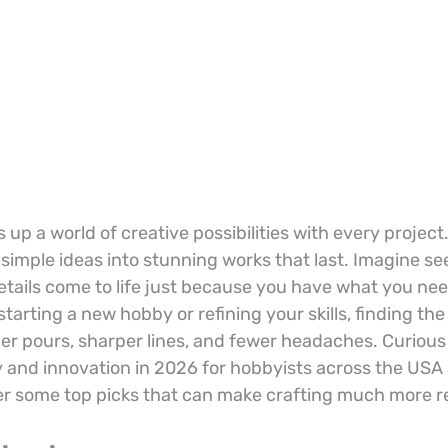
 up a world of creative possibilities with every project.
simple ideas into stunning works that last. Imagine see
etails come to life just because you have what you nee
tarting a new hobby or refining your skills, finding the
r pours, sharper lines, and fewer headaches. Curious
ty and innovation in 2026 for hobbyists across the US
er some top picks that can make crafting much more 