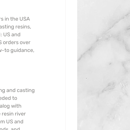
rs in the USA 
sting resins, 
d: US and 
 orders over 
w-to guidance, 
ing and casting 
eded to 
alog with 
resin river 
rom US and 
nds, and 