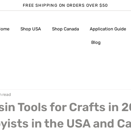
FREE SHIPPING ON ORDERS OVER $50
Home
Shop USA
Shop Canada
Application Guide
Blog
n read
sin Tools for Crafts in 
yists in the USA and C