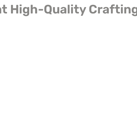
 High-Quality Crafting