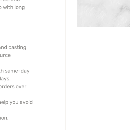
 with long 
and casting 
ource 
th same-day 
lays.
orders over 
help you avoid 
on, 