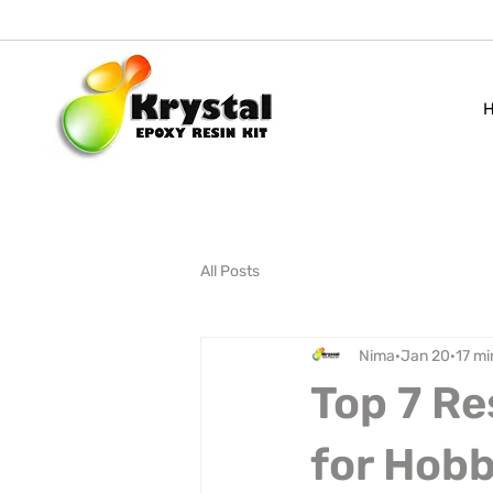
All Posts
Nima
Jan 20
17 mi
Top 7 Re
for Hobb