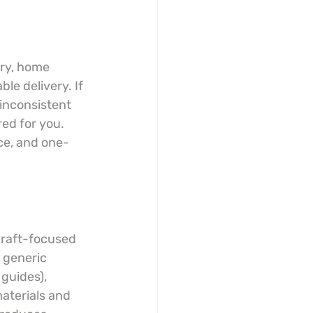
lry, home 
ble delivery. If 
 inconsistent 
ed for you. 
ce, and one-
craft-focused 
 generic 
guides), 
aterials and 