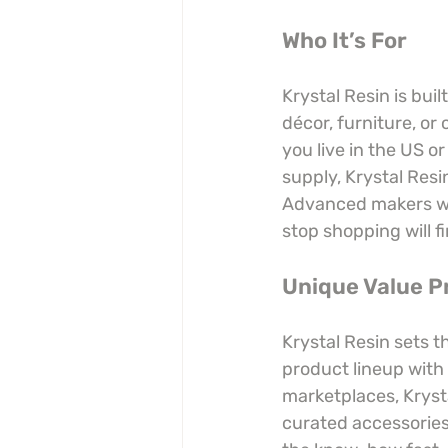
Who It’s For
Krystal Resin is buil
décor, furniture, or 
you live in the US o
supply, Krystal Resi
Advanced makers who
stop shopping will fi
Unique Value P
Krystal Resin sets 
product lineup with 
marketplaces, Kryst
curated accessories,