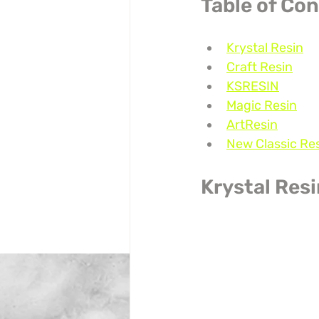
Table of Co
Krystal Resin
Craft Resin
KSRESIN
Magic Resin
ArtResin
New Classic Re
Krystal Res