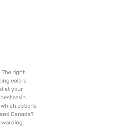
 The right 
ing colors 
d at your 
 best resin 
 which options 
A and Canada? 
rewarding.