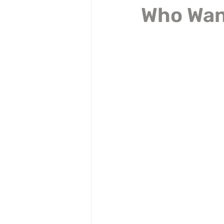
Who Want