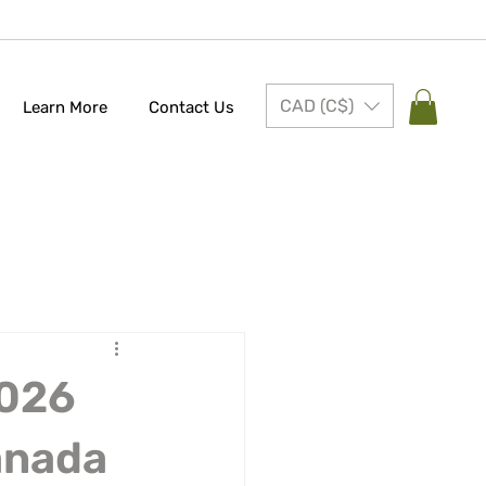
CAD (C$)
Learn More
Contact Us
2026
anada