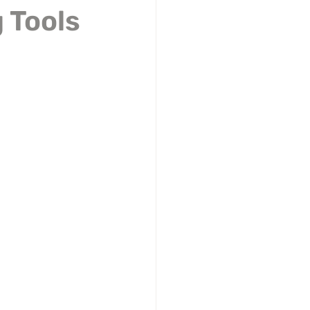
 Tools