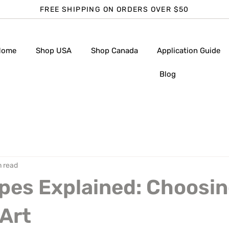
FREE SHIPPING ON ORDERS OVER $50
Home
Shop USA
Shop Canada
Application Guide
Blog
n read
pes Explained: Choosin
 Art