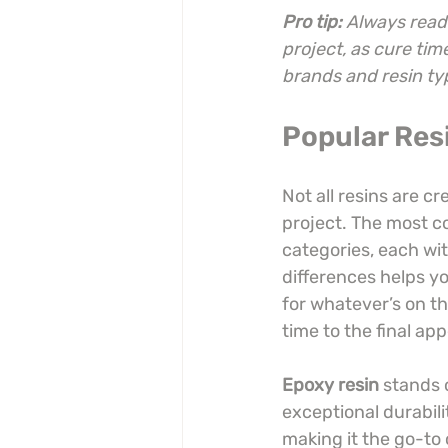
Pro tip:
Always read 
project, as cure tim
brands and resin ty
Popular Resi
Not all resins are c
project. The most co
categories, each wit
differences helps yo
for whatever’s on th
time to the final ap
Epoxy resin
 stands 
exceptional durabili
making it the go-to 