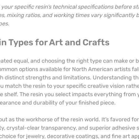
your specific resin’s technical specifications before st
es, mixing ratios, and working times vary significantly
pes.
n Types for Art and Crafts
reated equal, and choosing the right type can make or 
mmon options available for North American artists fall
h distinct strengths and limitations. Understanding th
u match the resin to your specific creative vision rathe
e shelf. The resin you select impacts everything from 
pearance and durability of your finished piece.
out as the workhorse of the resin world. It’s favored for 
ty, crystal-clear transparency, and superior adhesive s
choice for jewelry, decorative coatings, and fine art app