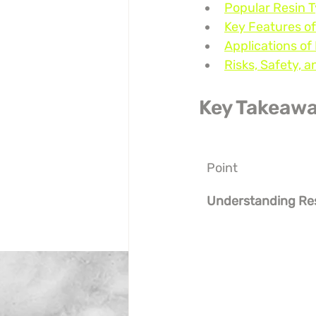
Popular Resin T
Key Features of
Applications of
Risks, Safety,
Key Takeaw
Point
Understanding Re