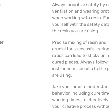
s
Always prioritize safety by u
ventilation and wearing prot
when working with resin. Fam
yourself with the safety data
the resin you are using.
er
Precise mixing of resin and 
crucial for successful curing
ratios can lead to sticky or 
cured pieces. Always follow 
instructions specific to the
are using.
Take your time to understand
behavior, including cure tim
working times, to effectivel
your creative process witho