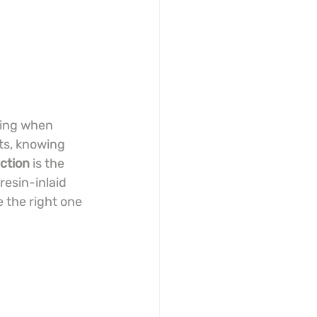
sing when 
ts, knowing 
action
 is the 
resin-inlaid 
 the right one 