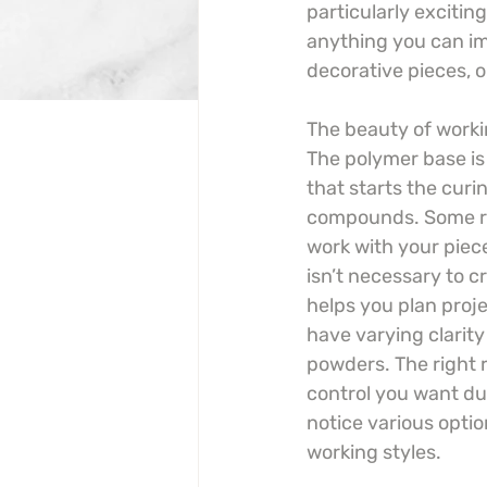
particularly exciting
anything you can im
decorative pieces, o
The beauty of worki
The polymer base is 
that starts the curi
compounds. Some res
work with your piec
isn’t necessary to c
helps you plan proje
have varying clarity
powders. The right 
control you want du
notice various optio
working styles.