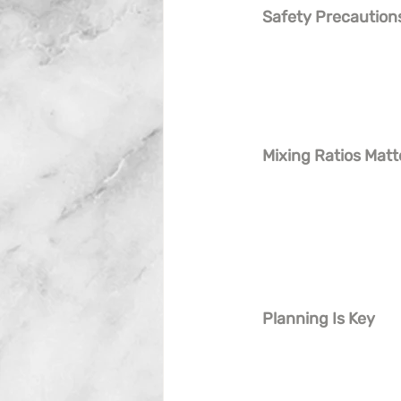
Safety Precaution
Mixing Ratios Matt
Planning Is Key