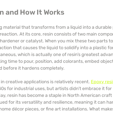
in and How It Works
g material that transforms from a liquid into a durable 
eaction. At its core, resin consists of two main compo
hardener or catalyst. When you mix these two parts to
ction that causes the liquid to solidify into a plastic fo
taneous, which is actually one of resin’s greatest adva
king time to pour, position, add colorants, embed object
d before it hardens completely.
in creative applications is relatively recent. 
Epoxy resi
40s for industrial uses, but artists didn’t embrace it for
day, resin has become a staple in North American craft 
ued for its versatility and resilience, meaning it can h
 home décor pieces, or fine art installations. What makes