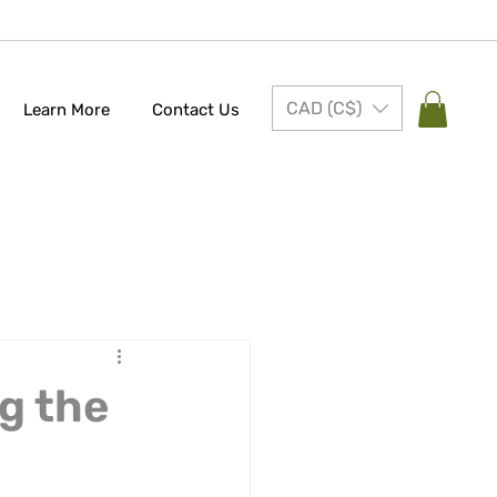
CAD (C$)
Learn More
Contact Us
g the