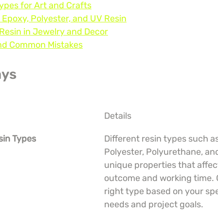
ypes for Art and Crafts
 Epoxy, Polyester, and UV Resin
 Resin in Jewelry and Decor
 and Common Mistakes
ays
Details
sin Types
Different resin types such a
Polyester, Polyurethane, an
unique properties that affec
outcome and working time. 
right type based on your spec
needs and project goals.