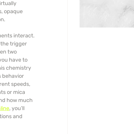
rtually 
s, opaque 
on.
ents interact. 
the trigger 
een two 
you have to 
is chemistry 
s behavior 
erent speeds, 
nts or mica 
 and how much 
line
, you’ll 
tions and 