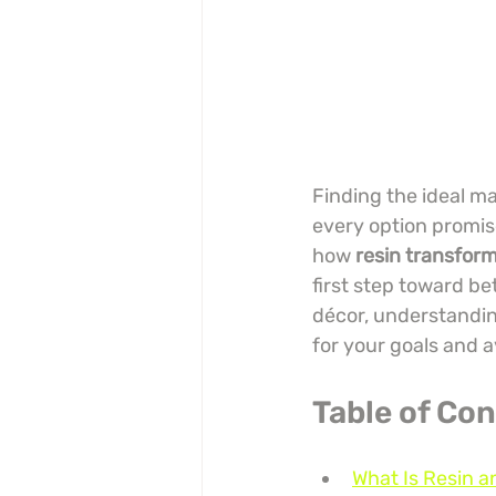
Finding the ideal ma
every option promis
how 
resin transform
first step toward be
décor, understandin
for your goals and 
Table of Co
What Is Resin a