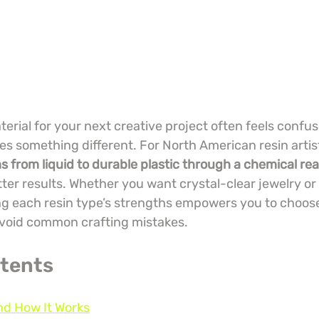
terial for your next creative project often feels confu
es something different. For North American resin artis
s from liquid to durable plastic through a chemical re
tter results. Whether you want crystal-clear jewelry or 
g each resin type’s strengths empowers you to choose
avoid common crafting mistakes.
ntents
nd How It Works