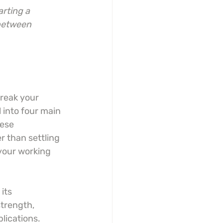
arting a 
 between 
break your 
 into four main 
ese 
r than settling 
your working 
its 
trength, 
lications. 