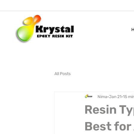
All Posts
Nima
Jan 21
15 mi
Resin Ty
Best for