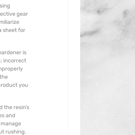
sing 
ective gear 
iliarize 
 sheet for 
hardener is 
; incorrect 
improperly 
the 
 product you 
 the resin’s 
es and 
y manage 
ut rushing.