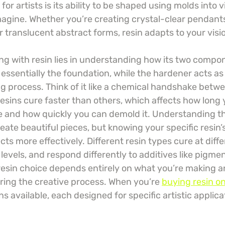
 for artists is its ability to be shaped using molds into vi
agine. Whether you’re creating crystal-clear pendant
r translucent abstract forms, resin adapts to your visi
ng with resin lies in understanding how its two compon
essentially the foundation, while the hardener acts as 
ng process. Think of it like a chemical handshake betw
ins cure faster than others, which affects how long 
e and how quickly you can demold it. Understanding th
reate beautiful pieces, but knowing your specific resin’
cts more effectively. Different resin types cure at diff
 levels, and respond differently to additives like pigme
resin choice depends entirely on what you’re making
ring the creative process. When you’re 
buying resin on
ns available, each designed for specific artistic applica