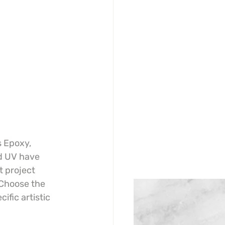
s Epoxy, 
d UV have 
t project 
Choose the 
ific artistic 