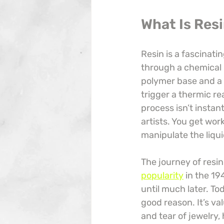
What Is Res
Resin is a fascinatin
through a chemical r
polymer base and a 
trigger a thermic rea
process isn’t instan
artists. You get wor
manipulate the liqui
The journey of resin 
popularity
 in the 19
until much later. To
good reason. It’s val
and tear of jewelry,