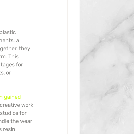
plastic 
nents: a 
gether, they 
rm. This 
ntages for 
s, or 
n gained 
 creative work 
studios for 
andle the wear 
 resin 