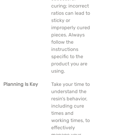
curing; incorrect 
ratios can lead to 
sticky or 
improperly cured 
pieces. Always 
follow the 
instructions 
specific to the 
product you are 
using.
Planning Is Key
Take your time to 
understand the 
resin’s behavior, 
including cure 
times and 
working times, to 
effectively 
manage your 