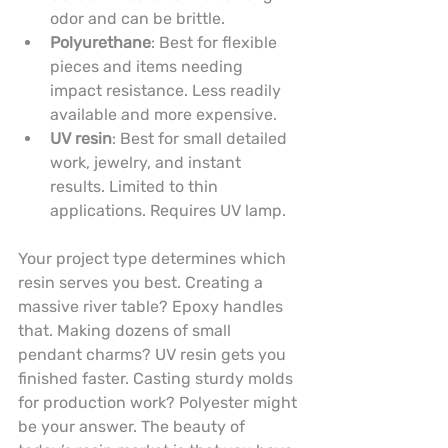
odor and can be brittle.
Polyurethane
: Best for flexible 
pieces and items needing 
impact resistance. Less readily 
available and more expensive.
UV resin
: Best for small detailed 
work, jewelry, and instant 
results. Limited to thin 
applications. Requires UV lamp.
Your project type determines which 
resin serves you best. Creating a 
massive river table? Epoxy handles 
that. Making dozens of small 
pendant charms? UV resin gets you 
finished faster. Casting sturdy molds 
for production work? Polyester might 
be your answer. The beauty of 