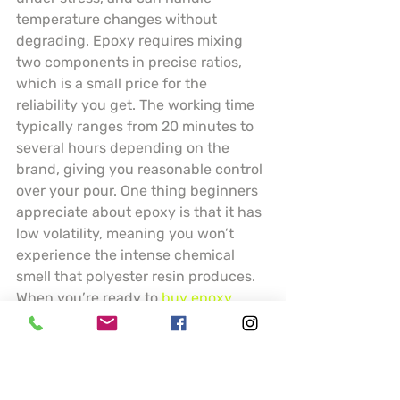
temperature changes without 
degrading. Epoxy requires mixing 
two components in precise ratios, 
which is a small price for the 
reliability you get. The working time 
typically ranges from 20 minutes to 
several hours depending on the 
brand, giving you reasonable control 
over your pour. One thing beginners 
appreciate about epoxy is that it has 
low volatility, meaning you won’t 
experience the intense chemical 
smell that polyester resin produces. 
When you’re ready to 
buy epoxy
, 
you’ll find options formulated for 
jewelry, casting, tabletop art, and 
industrial applications. The material 
can be tinted with pigments, filled 