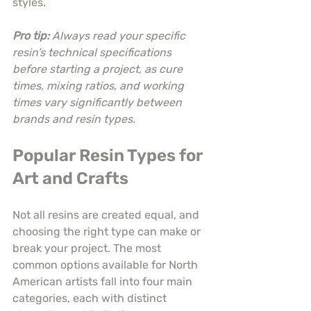
styles.
Pro tip:
Always read your specific 
resin’s technical specifications 
before starting a project, as cure 
times, mixing ratios, and working 
times vary significantly between 
brands and resin types.
Popular Resin Types for 
Art and Crafts
Not all resins are created equal, and 
choosing the right type can make or 
break your project. The most 
common options available for North 
American artists fall into four main 
categories, each with distinct 