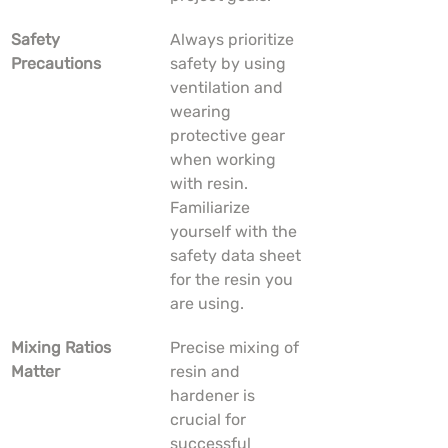
Safety 
Always prioritize 
Precautions
safety by using 
ventilation and 
wearing 
protective gear 
when working 
with resin. 
Familiarize 
yourself with the 
safety data sheet 
for the resin you 
are using.
Mixing Ratios 
Precise mixing of 
Matter
resin and 
hardener is 
crucial for 
successful 