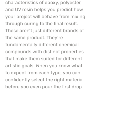
characteristics of epoxy, polyester, 
and UV resin helps you predict how 
your project will behave from mixing 
through curing to the final result. 
These aren’t just different brands of 
the same product. They’re 
fundamentally different chemical 
compounds with distinct properties 
that make them suited for different 
artistic goals. When you know what 
to expect from each type, you can 
confidently select the right material 
before you even pour the first drop.