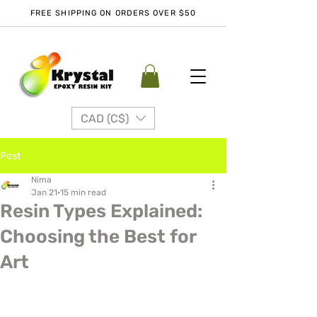
FREE SHIPPING ON ORDERS OVER $50
CAD (C$)
Post
Nima
Jan 21
15 min read
Resin Types Explained:
Choosing the Best for
Art