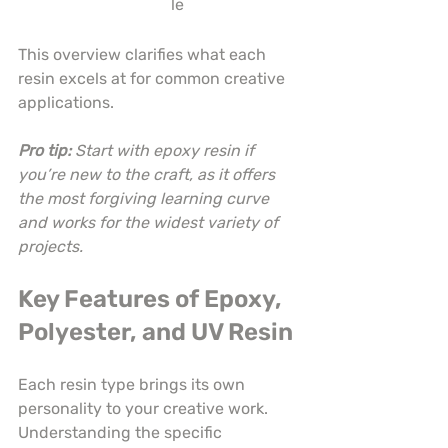
le
This overview clarifies what each 
resin excels at for common creative 
applications.
Pro tip:
Start with epoxy resin if 
you’re new to the craft, as it offers 
the most forgiving learning curve 
and works for the widest variety of 
projects.
Key Features of Epoxy, 
Polyester, and UV Resin
Each resin type brings its own 
personality to your creative work. 
Understanding the specific 