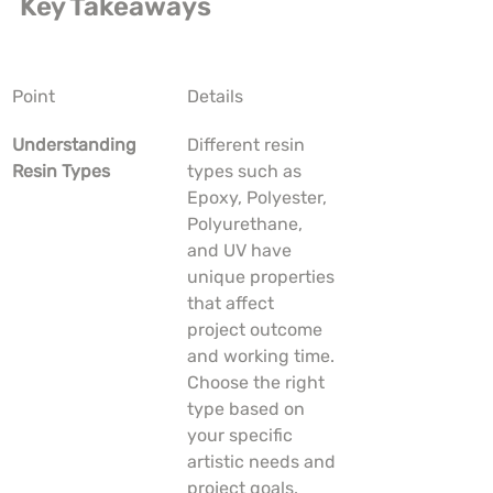
Key Takeaways
Point
Details
Understanding 
Different resin 
Resin Types
types such as 
Epoxy, Polyester, 
Polyurethane, 
and UV have 
unique properties 
that affect 
project outcome 
and working time. 
Choose the right 
type based on 
your specific 
artistic needs and 
project goals.