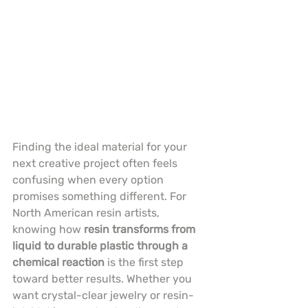
Finding the ideal material for your 
next creative project often feels 
confusing when every option 
promises something different. For 
North American resin artists, 
knowing how 
resin transforms from 
liquid to durable plastic through a 
chemical reaction
 is the first step 
toward better results. Whether you 
want crystal-clear jewelry or resin-