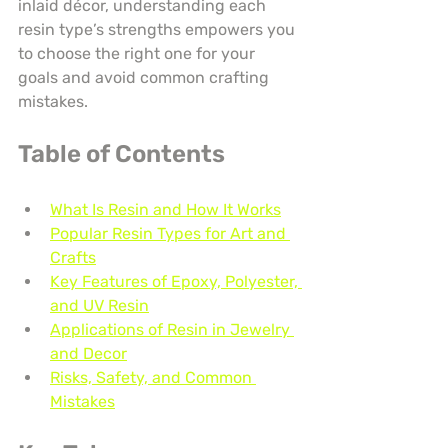
inlaid décor, understanding each 
resin type’s strengths empowers you 
to choose the right one for your 
goals and avoid common crafting 
mistakes.
Table of Contents
What Is Resin and How It Works
Popular Resin Types for Art and 
Crafts
Key Features of Epoxy, Polyester, 
and UV Resin
Applications of Resin in Jewelry 
and Decor
Risks, Safety, and Common 
Mistakes