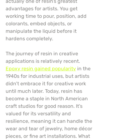
actually one of resin’s greatest 
advantages for artists. You get 
working time to pour, position, add 
colorants, embed objects, or 
manipulate the liquid before it 
hardens completely.
The journey of resin in creative 
applications is relatively recent. 
Epoxy resin gained popularity
 in the 
1940s for industrial uses, but artists 
didn’t embrace it for creative work 
until much later. Today, resin has 
become a staple in North American 
craft studios for good reason. It’s 
valued for its versatility and 
resilience, meaning it can handle the 
wear and tear of jewelry, home décor 
pieces, or fine art installations. What 