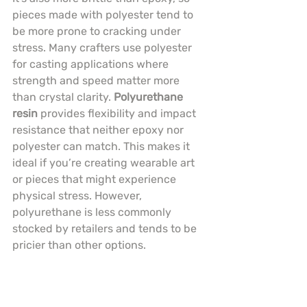
pieces made with polyester tend to 
be more prone to cracking under 
stress. Many crafters use polyester 
for casting applications where 
strength and speed matter more 
than crystal clarity. 
Polyurethane 
resin
 provides flexibility and impact 
resistance that neither epoxy nor 
polyester can match. This makes it 
ideal if you’re creating wearable art 
or pieces that might experience 
physical stress. However, 
polyurethane is less commonly 
stocked by retailers and tends to be 
pricier than other options.