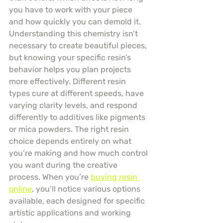
you have to work with your piece 
and how quickly you can demold it. 
Understanding this chemistry isn’t 
necessary to create beautiful pieces, 
but knowing your specific resin’s 
behavior helps you plan projects 
more effectively. Different resin 
types cure at different speeds, have 
varying clarity levels, and respond 
differently to additives like pigments 
or mica powders. The right resin 
choice depends entirely on what 
you’re making and how much control 
you want during the creative 
process. When you’re 
buying resin 
online
, you’ll notice various options 
available, each designed for specific 
artistic applications and working 