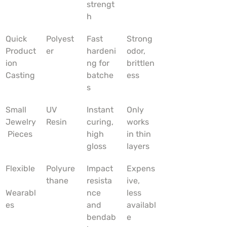
strengt
h
Quick 
Polyest
Fast 
Strong 
Product
er
hardeni
odor, 
ion 
ng for 
brittlen
Casting
batche
ess
s
Small 
UV 
Instant 
Only 
Jewelry
Resin
curing, 
works 
 Pieces
high 
in thin 
gloss
layers
Flexible
Polyure
Impact 
Expens
thane
resista
ive, 
Wearabl
nce 
less 
es
and 
availabl
bendab
e