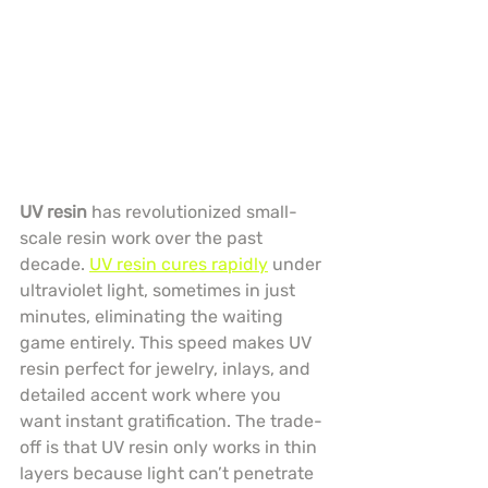
UV resin
 has revolutionized small-
scale resin work over the past 
decade. 
UV resin cures rapidly
 under 
ultraviolet light, sometimes in just 
minutes, eliminating the waiting 
game entirely. This speed makes UV 
resin perfect for jewelry, inlays, and 
detailed accent work where you 
want instant gratification. The trade-
off is that UV resin only works in thin 
layers because light can’t penetrate 