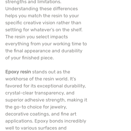
strengths and limitations. 
Understanding these differences 
helps you match the resin to your 
specific creative vision rather than 
settling for whatever’s on the shelf. 
The resin you select impacts 
everything from your working time to 
the final appearance and durability 
of your finished piece.
Epoxy resin
 stands out as the 
workhorse of the resin world. It’s 
favored for its exceptional durability, 
crystal-clear transparency, and 
superior adhesive strength, making it 
the go-to choice for jewelry, 
decorative coatings, and fine art 
applications. Epoxy bonds incredibly 
well to various surfaces and 