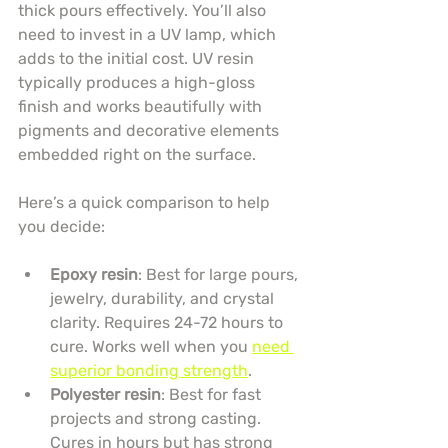
thick pours effectively. You’ll also 
need to invest in a UV lamp, which 
adds to the initial cost. UV resin 
typically produces a high-gloss 
finish and works beautifully with 
pigments and decorative elements 
embedded right on the surface.
Here’s a quick comparison to help 
you decide:
Epoxy resin
: Best for large pours, 
jewelry, durability, and crystal 
clarity. Requires 24-72 hours to 
cure. Works well when you 
need 
superior bonding strength
.
Polyester resin
: Best for fast 
projects and strong casting. 
Cures in hours but has strong 