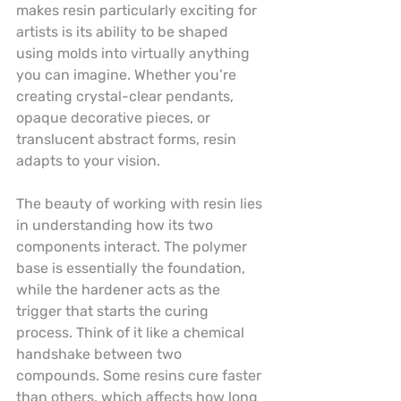
makes resin particularly exciting for 
artists is its ability to be shaped 
using molds into virtually anything 
you can imagine. Whether you’re 
creating crystal-clear pendants, 
opaque decorative pieces, or 
translucent abstract forms, resin 
adapts to your vision.
The beauty of working with resin lies 
in understanding how its two 
components interact. The polymer 
base is essentially the foundation, 
while the hardener acts as the 
trigger that starts the curing 
process. Think of it like a chemical 
handshake between two 
compounds. Some resins cure faster 
than others, which affects how long 