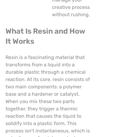
creative process 
without rushing.
What Is Resin and How 
It Works
Resin is a fascinating material that 
transforms from a liquid into a 
durable plastic through a chemical 
reaction. At its core, resin consists of 
two main components: a polymer 
base and a hardener or catalyst. 
When you mix these two parts 
together, they trigger a thermic 
reaction that causes the liquid to 
solidify into a plastic form. This 
process isn’t instantaneous, which is 