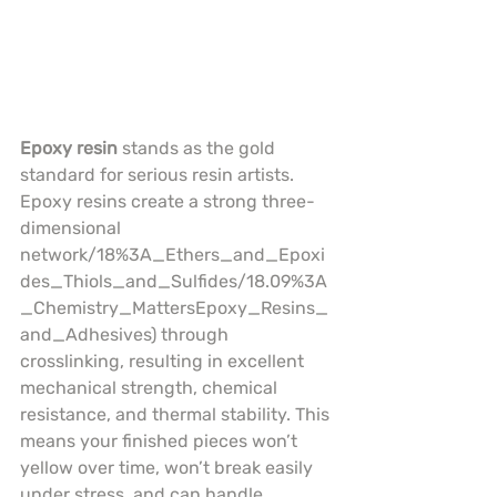
Epoxy resin
 stands as the gold 
standard for serious resin artists. 
Epoxy resins create a strong three-
dimensional 
network/18%3A_Ethers_and_Epoxi
des_Thiols_and_Sulfides/18.09%3A
_Chemistry_MattersEpoxy_Resins_
and_Adhesives) through 
crosslinking, resulting in excellent 
mechanical strength, chemical 
resistance, and thermal stability. This 
means your finished pieces won’t 
yellow over time, won’t break easily 
under stress, and can handle 