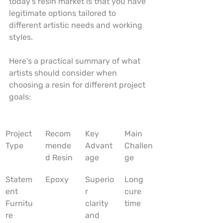
today’s resin market is that you have 
legitimate options tailored to 
different artistic needs and working 
styles.
Here’s a practical summary of what 
artists should consider when 
choosing a resin for different project 
goals:
Project 
Recom
Key 
Main 
Type
mende
Advant
Challen
d Resin
age
ge
Statem
Epoxy
Superio
Long 
ent 
r 
cure 
Furnitu
clarity 
time
re
and 