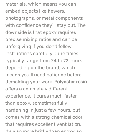
materials, which means you can 
embed objects like flowers, 
photographs, or metal components 
with confidence they’ll stay put. The 
downside is that epoxy requires 
precise mixing ratios and can be 
unforgiving if you don’t follow 
instructions carefully. Cure times 
typically range from 24 to 72 hours 
depending on the brand, which 
means you’ll need patience before 
demolding your work. 
Polyester resin
offers a completely different 
experience. It cures much faster 
than epoxy, sometimes fully 
hardening in just a few hours, but 
comes with a strong chemical odor 
that requires excellent ventilation. 
It’s also more brittle than epoxy, so 