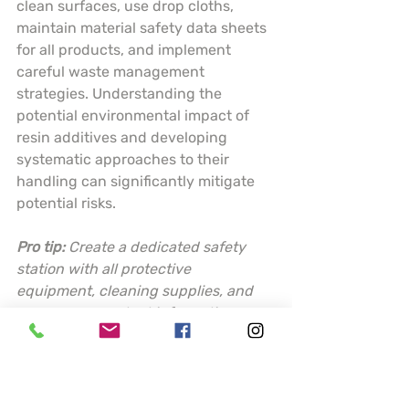
clean surfaces, use drop cloths, 
maintain material safety data sheets 
for all products, and implement 
careful waste management 
strategies. Understanding the 
potential environmental impact of 
resin additives and developing 
systematic approaches to their 
handling can significantly mitigate 
potential risks.
Pro tip:
Create a dedicated safety 
station with all protective 
equipment, cleaning supplies, and 
emergency contact information 
readily accessible before starting 
any resin project.
This table summarizes key resin 