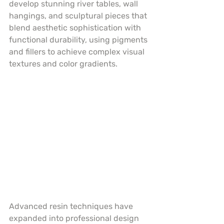
develop stunning river tables, wall 
hangings, and sculptural pieces that 
blend aesthetic sophistication with 
functional durability, using pigments 
and fillers to achieve complex visual 
textures and color gradients.
Advanced resin techniques have 
expanded into professional design 