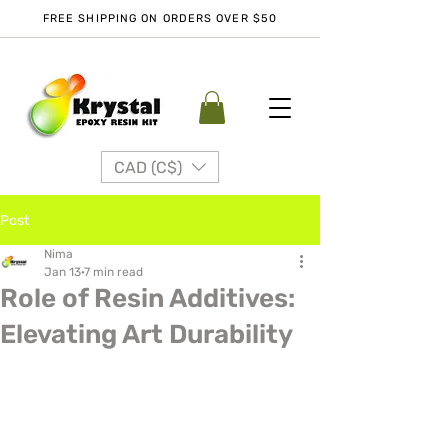
FREE SHIPPING ON ORDERS OVER $50
CAD (C$)
Post
Nima
Jan 13
7 min read
Role of Resin Additives:
Elevating Art Durability