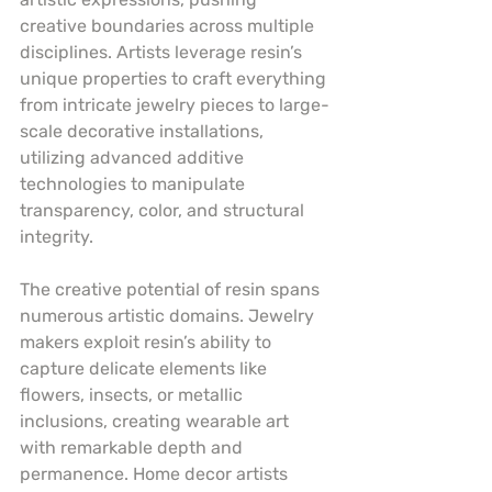
creative boundaries across multiple 
disciplines. Artists leverage resin’s 
unique properties to craft everything 
from intricate jewelry pieces to large-
scale decorative installations, 
utilizing advanced additive 
technologies to manipulate 
transparency, color, and structural 
integrity.
The creative potential of resin spans 
numerous artistic domains. Jewelry 
makers exploit resin’s ability to 
capture delicate elements like 
flowers, insects, or metallic 
inclusions, creating wearable art 
with remarkable depth and 
permanence. Home decor artists 