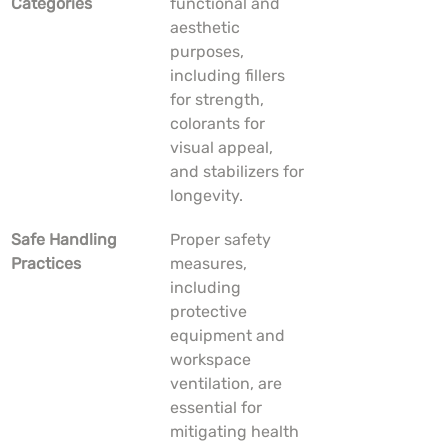
Categories
functional and 
aesthetic 
purposes, 
including fillers 
for strength, 
colorants for 
visual appeal, 
and stabilizers for 
longevity.
Safe Handling 
Proper safety 
Practices
measures, 
including 
protective 
equipment and 
workspace 
ventilation, are 
essential for 
mitigating health 