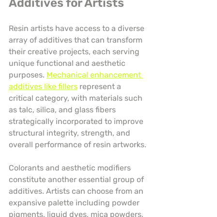
Additives for Artists
Resin artists have access to a diverse 
array of additives that can transform 
their creative projects, each serving 
unique functional and aesthetic 
purposes. 
Mechanical enhancement 
additives like fillers
 represent a 
critical category, with materials such 
as talc, silica, and glass fibers 
strategically incorporated to improve 
structural integrity, strength, and 
overall performance of resin artworks.
Colorants and aesthetic modifiers 
constitute another essential group of 
additives. Artists can choose from an 
expansive palette including powder 
pigments, liquid dyes, mica powders, 