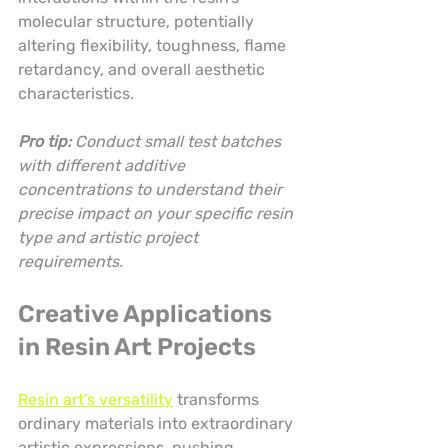
molecular structure, potentially 
altering flexibility, toughness, flame 
retardancy, and overall aesthetic 
characteristics.
Pro tip:
Conduct small test batches 
with different additive 
concentrations to understand their 
precise impact on your specific resin 
type and artistic project 
requirements.
Creative Applications 
in Resin Art Projects
Resin art’s versatility
 transforms 
ordinary materials into extraordinary 
artistic expressions, pushing 