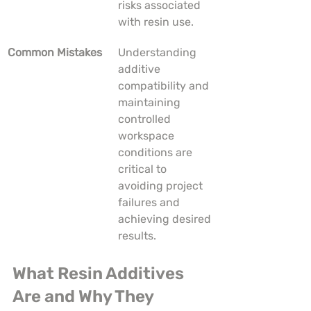
risks associated 
with resin use.
Common Mistakes
Understanding 
additive 
compatibility and 
maintaining 
controlled 
workspace 
conditions are 
critical to 
avoiding project 
failures and 
achieving desired 
results.
What Resin Additives 
Are and Why They 