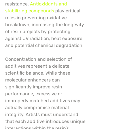
resistance. 
Antioxidants and 
stabilizing compounds
 play critical 
roles in preventing oxidative 
breakdown, increasing the longevity 
of resin projects by protecting 
against UV radiation, heat exposure, 
and potential chemical degradation.
Concentration and selection of 
additives represent a delicate 
scientific balance. While these 
molecular enhancers can 
significantly improve resin 
performance, excessive or 
improperly matched additives may 
actually compromise material 
integrity. Artists must understand 
that each additive introduces unique 
interactions within the resin’s 