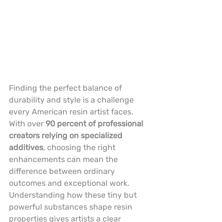
Finding the perfect balance of 
durability and style is a challenge 
every American resin artist faces. 
With over 
90 percent of professional 
creators relying on specialized 
additives
, choosing the right 
enhancements can mean the 
difference between ordinary 
outcomes and exceptional work. 
Understanding how these tiny but 
powerful substances shape resin 
properties gives artists a clear 