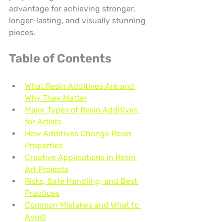
advantage for achieving stronger, 
longer-lasting, and visually stunning 
pieces.
Table of Contents
What Resin Additives Are and 
Why They Matter
Major Types of Resin Additives 
for Artists
How Additives Change Resin 
Properties
Creative Applications in Resin 
Art Projects
Risks, Safe Handling, and Best 
Practices
Common Mistakes and What to 
Avoid