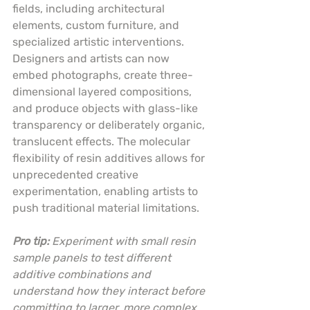
fields, including architectural 
elements, custom furniture, and 
specialized artistic interventions. 
Designers and artists can now 
embed photographs, create three-
dimensional layered compositions, 
and produce objects with glass-like 
transparency or deliberately organic, 
translucent effects. The molecular 
flexibility of resin additives allows for 
unprecedented creative 
experimentation, enabling artists to 
push traditional material limitations.
Pro tip:
Experiment with small resin 
sample panels to test different 
additive combinations and 
understand how they interact before 
committing to larger, more complex 