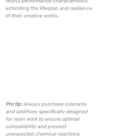
resin’s performance characteristics, 
extending the lifespan and resilience 
of their creative works.
Pro tip:
Always purchase colorants 
and additives specifically designed 
for resin work to ensure optimal 
compatibility and prevent 
unexpected chemical reactions.