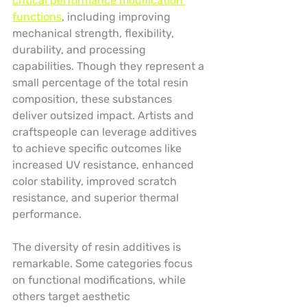
critical performance modification 
functions
, including improving 
mechanical strength, flexibility, 
durability, and processing 
capabilities. Though they represent a 
small percentage of the total resin 
composition, these substances 
deliver outsized impact. Artists and 
craftspeople can leverage additives 
to achieve specific outcomes like 
increased UV resistance, enhanced 
color stability, improved scratch 
resistance, and superior thermal 
performance.
The diversity of resin additives is 
remarkable. Some categories focus 
on functional modifications, while 
others target aesthetic 