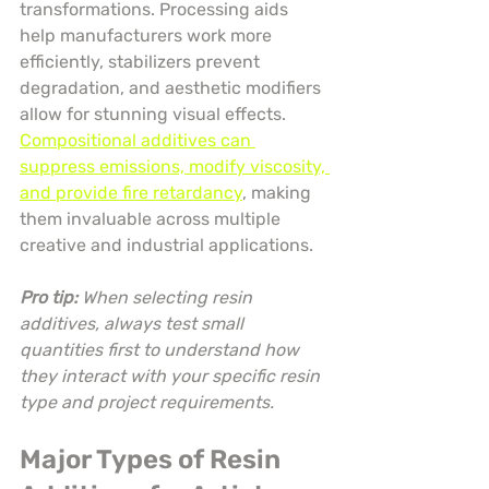
transformations. Processing aids 
help manufacturers work more 
efficiently, stabilizers prevent 
degradation, and aesthetic modifiers 
allow for stunning visual effects. 
Compositional additives can 
suppress emissions, modify viscosity, 
and provide fire retardancy
, making 
them invaluable across multiple 
creative and industrial applications.
Pro tip:
When selecting resin 
additives, always test small 
quantities first to understand how 
they interact with your specific resin 
type and project requirements.
Major Types of Resin 