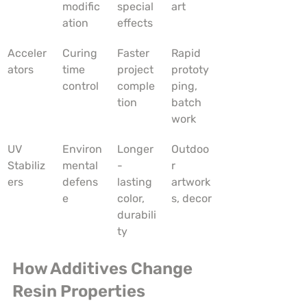
modific
special 
art
ation
effects
Acceler
Curing 
Faster 
Rapid 
ators
time 
project 
prototy
control
comple
ping, 
tion
batch 
work
UV 
Environ
Longer
Outdoo
Stabiliz
mental 
-
r 
ers
defens
lasting 
artwork
e
color, 
s, decor
durabili
ty
How Additives Change 
Resin Properties