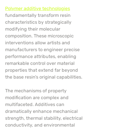
Polymer additive technologies
fundamentally transform resin 
characteristics by strategically 
modifying their molecular 
composition. These microscopic 
interventions allow artists and 
manufacturers to engineer precise 
performance attributes, enabling 
remarkable control over material 
properties that extend far beyond 
the base resin’s original capabilities.
The mechanisms of property 
modification are complex and 
multifaceted. Additives can 
dramatically enhance mechanical 
strength, thermal stability, electrical 
conductivity, and environmental 