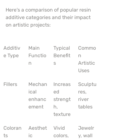
Here’s a comparison of popular resin 
additive categories and their impact 
on artistic projects:
Additiv
Main 
Typical 
Commo
e Type
Functio
Benefit
n 
n
s
Artistic 
Uses
Fillers
Mechan
Increas
Sculptu
ical 
ed 
res, 
enhanc
strengt
river 
ement
h, 
tables
texture
Coloran
Aesthet
Vivid 
Jewelr
ts
ic 
colors, 
y, wall 