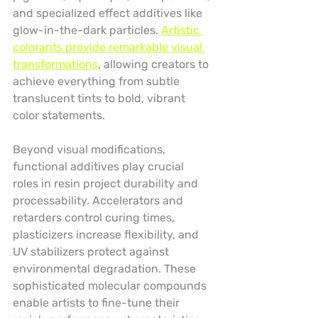
and specialized effect additives like 
glow-in-the-dark particles. 
Artistic 
colorants provide remarkable visual 
transformations
, allowing creators to 
achieve everything from subtle 
translucent tints to bold, vibrant 
color statements.
Beyond visual modifications, 
functional additives play crucial 
roles in resin project durability and 
processability. Accelerators and 
retarders control curing times, 
plasticizers increase flexibility, and 
UV stabilizers protect against 
environmental degradation. These 
sophisticated molecular compounds 
enable artists to fine-tune their 