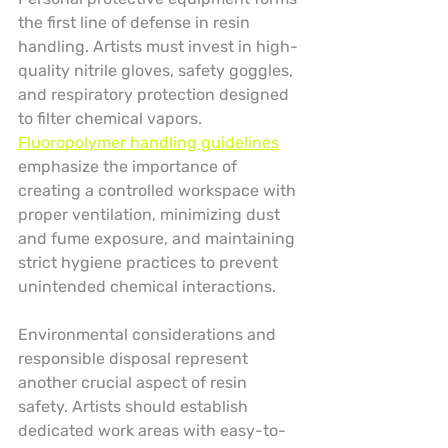
the first line of defense in resin 
handling. Artists must invest in high-
quality nitrile gloves, safety goggles, 
and respiratory protection designed 
to filter chemical vapors. 
Fluoropolymer handling guidelines
emphasize the importance of 
creating a controlled workspace with 
proper ventilation, minimizing dust 
and fume exposure, and maintaining 
strict hygiene practices to prevent 
unintended chemical interactions.
Environmental considerations and 
responsible disposal represent 
another crucial aspect of resin 
safety. Artists should establish 
dedicated work areas with easy-to-