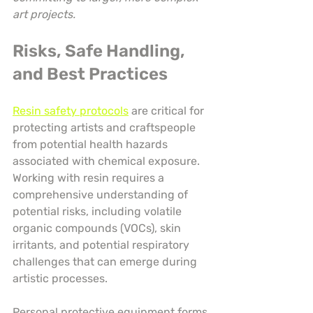
art projects.
Risks, Safe Handling, 
and Best Practices
Resin safety protocols
 are critical for 
protecting artists and craftspeople 
from potential health hazards 
associated with chemical exposure. 
Working with resin requires a 
comprehensive understanding of 
potential risks, including volatile 
organic compounds (VOCs), skin 
irritants, and potential respiratory 
challenges that can emerge during 
artistic processes.
Personal protective equipment forms 