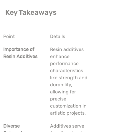
Key Takeaways
Point
Details
Importance of 
Resin additives 
Resin Additives
enhance 
performance 
characteristics 
like strength and 
durability, 
allowing for 
precise 
customization in 
artistic projects.
Diverse 
Additives serve 