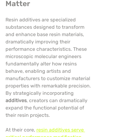
Matter
Resin additives are specialized 
substances designed to transform 
and enhance base resin materials, 
dramatically improving their 
performance characteristics. These 
microscopic molecular engineers 
fundamentally alter how resins 
behave, enabling artists and 
manufacturers to customize material 
properties with remarkable precision. 
By strategically incorporating 
additives
, creators can dramatically 
expand the functional potential of 
their resin projects.
At their core, 
resin additives serve 