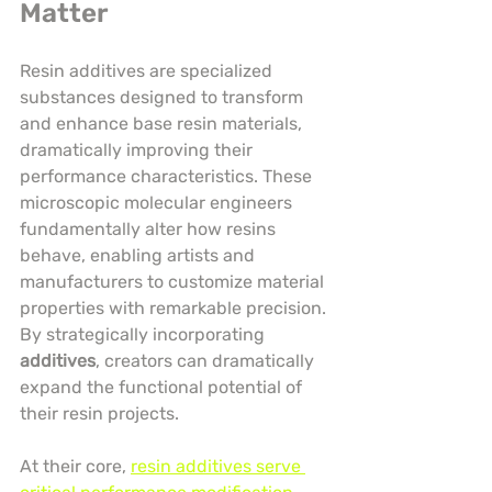
Matter
Resin additives are specialized 
substances designed to transform 
and enhance base resin materials, 
dramatically improving their 
performance characteristics. These 
microscopic molecular engineers 
fundamentally alter how resins 
behave, enabling artists and 
manufacturers to customize material 
properties with remarkable precision. 
By strategically incorporating 
additives
, creators can dramatically 
expand the functional potential of 
their resin projects.
At their core, 
resin additives serve 