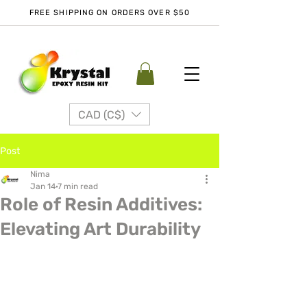
FREE SHIPPING ON ORDERS OVER $50
CAD (C$)
Post
Nima
Jan 14
7 min read
Role of Resin Additives:
Elevating Art Durability