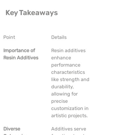
Key Takeaways
Point
Details
Importance of 
Resin additives 
Resin Additives
enhance 
performance 
characteristics 
like strength and 
durability, 
allowing for 
precise 
customization in 
artistic projects.
Diverse 
Additives serve 