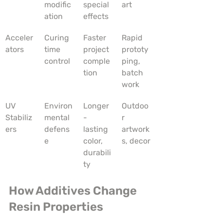
modific
special 
art
ation
effects
Acceler
Curing 
Faster 
Rapid 
ators
time 
project 
prototy
control
comple
ping, 
tion
batch 
work
UV 
Environ
Longer
Outdoo
Stabiliz
mental 
-
r 
ers
defens
lasting 
artwork
e
color, 
s, decor
durabili
ty
How Additives Change 
Resin Properties