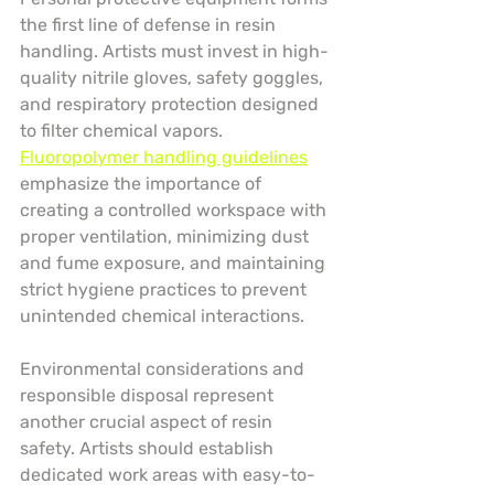
the first line of defense in resin 
handling. Artists must invest in high-
quality nitrile gloves, safety goggles, 
and respiratory protection designed 
to filter chemical vapors. 
Fluoropolymer handling guidelines
emphasize the importance of 
creating a controlled workspace with 
proper ventilation, minimizing dust 
and fume exposure, and maintaining 
strict hygiene practices to prevent 
unintended chemical interactions.
Environmental considerations and 
responsible disposal represent 
another crucial aspect of resin 
safety. Artists should establish 
dedicated work areas with easy-to-