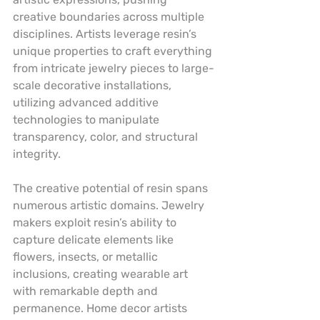
creative boundaries across multiple 
disciplines. Artists leverage resin’s 
unique properties to craft everything 
from intricate jewelry pieces to large-
scale decorative installations, 
utilizing advanced additive 
technologies to manipulate 
transparency, color, and structural 
integrity.
The creative potential of resin spans 
numerous artistic domains. Jewelry 
makers exploit resin’s ability to 
capture delicate elements like 
flowers, insects, or metallic 
inclusions, creating wearable art 
with remarkable depth and 
permanence. Home decor artists 