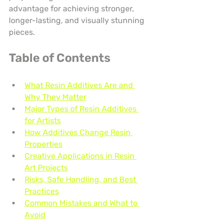
advantage for achieving stronger, 
longer-lasting, and visually stunning 
pieces.
Table of Contents
What Resin Additives Are and 
Why They Matter
Major Types of Resin Additives 
for Artists
How Additives Change Resin 
Properties
Creative Applications in Resin 
Art Projects
Risks, Safe Handling, and Best 
Practices
Common Mistakes and What to 
Avoid