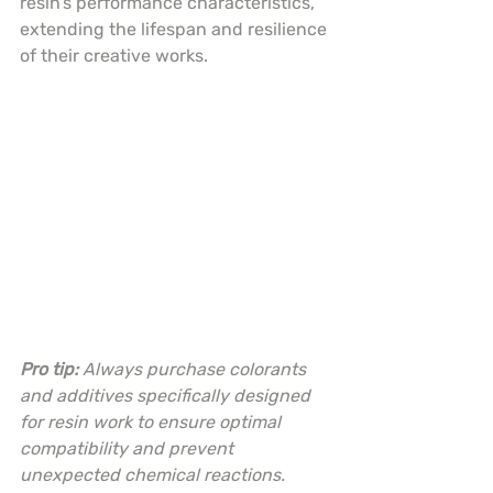
resin’s performance characteristics, 
extending the lifespan and resilience 
of their creative works.
Pro tip:
Always purchase colorants 
and additives specifically designed 
for resin work to ensure optimal 
compatibility and prevent 
unexpected chemical reactions.