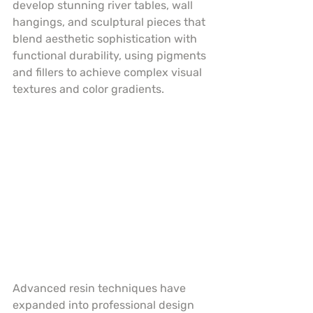
develop stunning river tables, wall 
hangings, and sculptural pieces that 
blend aesthetic sophistication with 
functional durability, using pigments 
and fillers to achieve complex visual 
textures and color gradients.
Advanced resin techniques have 
expanded into professional design 