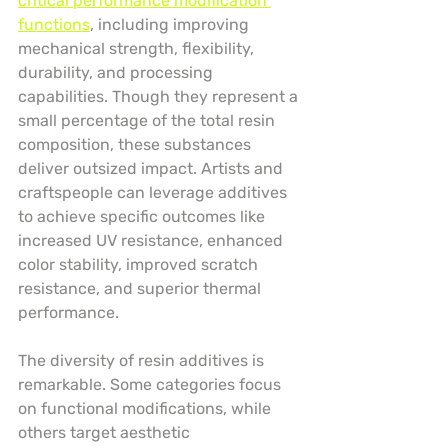
critical performance modification 
functions
, including improving 
mechanical strength, flexibility, 
durability, and processing 
capabilities. Though they represent a 
small percentage of the total resin 
composition, these substances 
deliver outsized impact. Artists and 
craftspeople can leverage additives 
to achieve specific outcomes like 
increased UV resistance, enhanced 
color stability, improved scratch 
resistance, and superior thermal 
performance.
The diversity of resin additives is 
remarkable. Some categories focus 
on functional modifications, while 
others target aesthetic 