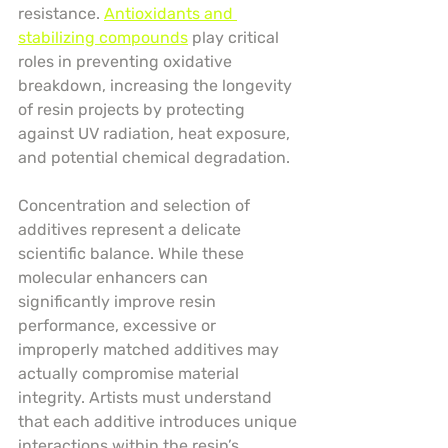
resistance. 
Antioxidants and 
stabilizing compounds
 play critical 
roles in preventing oxidative 
breakdown, increasing the longevity 
of resin projects by protecting 
against UV radiation, heat exposure, 
and potential chemical degradation.
Concentration and selection of 
additives represent a delicate 
scientific balance. While these 
molecular enhancers can 
significantly improve resin 
performance, excessive or 
improperly matched additives may 
actually compromise material 
integrity. Artists must understand 
that each additive introduces unique 
interactions within the resin’s 