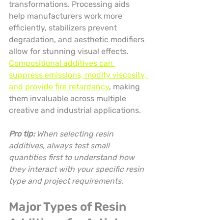
transformations. Processing aids 
help manufacturers work more 
efficiently, stabilizers prevent 
degradation, and aesthetic modifiers 
allow for stunning visual effects. 
Compositional additives can 
suppress emissions, modify viscosity, 
and provide fire retardancy
, making 
them invaluable across multiple 
creative and industrial applications.
Pro tip:
When selecting resin 
additives, always test small 
quantities first to understand how 
they interact with your specific resin 
type and project requirements.
Major Types of Resin 