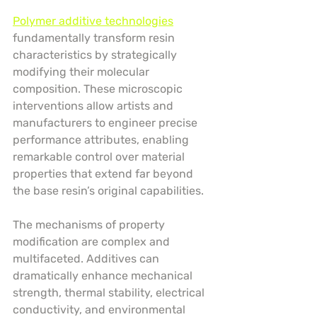
Polymer additive technologies
fundamentally transform resin 
characteristics by strategically 
modifying their molecular 
composition. These microscopic 
interventions allow artists and 
manufacturers to engineer precise 
performance attributes, enabling 
remarkable control over material 
properties that extend far beyond 
the base resin’s original capabilities.
The mechanisms of property 
modification are complex and 
multifaceted. Additives can 
dramatically enhance mechanical 
strength, thermal stability, electrical 
conductivity, and environmental 