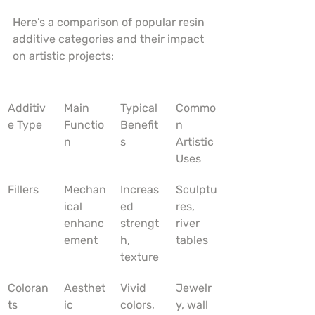
Here’s a comparison of popular resin 
additive categories and their impact 
on artistic projects:
Additiv
Main 
Typical 
Commo
e Type
Functio
Benefit
n 
n
s
Artistic 
Uses
Fillers
Mechan
Increas
Sculptu
ical 
ed 
res, 
enhanc
strengt
river 
ement
h, 
tables
texture
Coloran
Aesthet
Vivid 
Jewelr
ts
ic 
colors, 
y, wall 