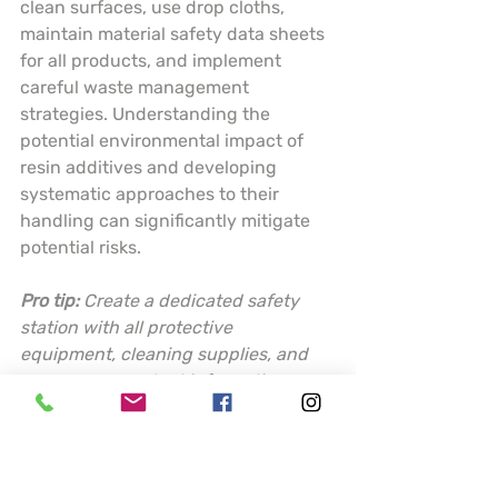
clean surfaces, use drop cloths, 
maintain material safety data sheets 
for all products, and implement 
careful waste management 
strategies. Understanding the 
potential environmental impact of 
resin additives and developing 
systematic approaches to their 
handling can significantly mitigate 
potential risks.
Pro tip:
Create a dedicated safety 
station with all protective 
equipment, cleaning supplies, and 
emergency contact information 
readily accessible before starting 
any resin project.
This table summarizes key resin 