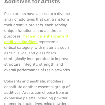
Additives for Artists
Resin artists have access to a diverse 
array of additives that can transform 
their creative projects, each serving 
unique functional and aesthetic 
purposes. 
Mechanical enhancement 
additives like fillers
 represent a 
critical category, with materials such 
as talc, silica, and glass fibers 
strategically incorporated to improve 
structural integrity, strength, and 
overall performance of resin artworks.
Colorants and aesthetic modifiers 
constitute another essential group of 
additives. Artists can choose from an 
expansive palette including powder 
pigments, liquid dyes, mica powders, 