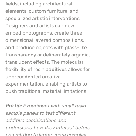
fields, including architectural 
elements, custom furniture, and 
specialized artistic interventions. 
Designers and artists can now 
embed photographs, create three-
dimensional layered compositions, 
and produce objects with glass-like 
transparency or deliberately organic, 
translucent effects. The molecular 
flexibility of resin additives allows for 
unprecedented creative 
experimentation, enabling artists to 
push traditional material limitations.
Pro tip:
Experiment with small resin 
sample panels to test different 
additive combinations and 
understand how they interact before 
committing to larger, more complex 