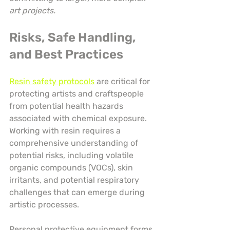
art projects.
Risks, Safe Handling, 
and Best Practices
Resin safety protocols
 are critical for 
protecting artists and craftspeople 
from potential health hazards 
associated with chemical exposure. 
Working with resin requires a 
comprehensive understanding of 
potential risks, including volatile 
organic compounds (VOCs), skin 
irritants, and potential respiratory 
challenges that can emerge during 
artistic processes.
Personal protective equipment forms 