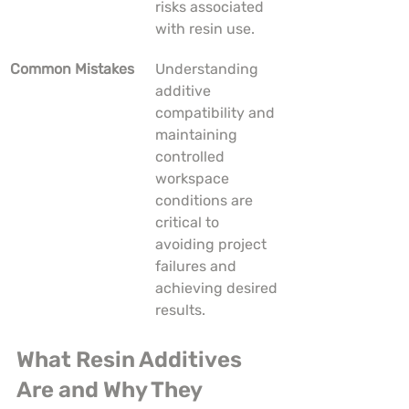
risks associated 
with resin use.
Common Mistakes
Understanding 
additive 
compatibility and 
maintaining 
controlled 
workspace 
conditions are 
critical to 
avoiding project 
failures and 
achieving desired 
results.
What Resin Additives 
Are and Why They 