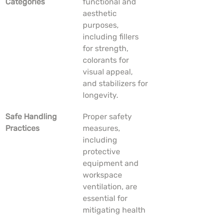
Categories
functional and 
aesthetic 
purposes, 
including fillers 
for strength, 
colorants for 
visual appeal, 
and stabilizers for 
longevity.
Safe Handling 
Proper safety 
Practices
measures, 
including 
protective 
equipment and 
workspace 
ventilation, are 
essential for 
mitigating health 