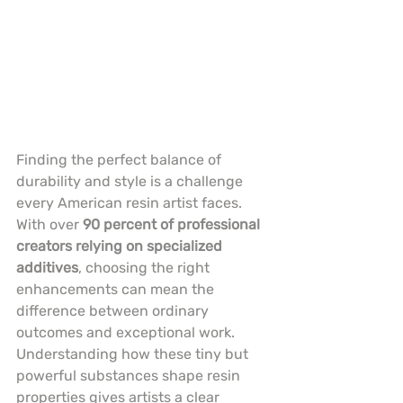
Finding the perfect balance of 
durability and style is a challenge 
every American resin artist faces. 
With over 
90 percent of professional 
creators relying on specialized 
additives
, choosing the right 
enhancements can mean the 
difference between ordinary 
outcomes and exceptional work. 
Understanding how these tiny but 
powerful substances shape resin 
properties gives artists a clear 