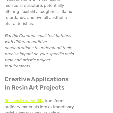
molecular structure, potentially 
altering flexibility, toughness, flame 
retardancy, and overall aesthetic 
characteristics.
Pro tip:
Conduct small test batches 
with different additive 
concentrations to understand their 
precise impact on your specific resin 
type and artistic project 
requirements.
Creative Applications 
in Resin Art Projects
Resin art’s versatility
 transforms 
ordinary materials into extraordinary 
artistic expressions, pushing 