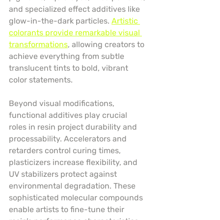
and specialized effect additives like 
glow-in-the-dark particles. 
Artistic 
colorants provide remarkable visual 
transformations
, allowing creators to 
achieve everything from subtle 
translucent tints to bold, vibrant 
color statements.
Beyond visual modifications, 
functional additives play crucial 
roles in resin project durability and 
processability. Accelerators and 
retarders control curing times, 
plasticizers increase flexibility, and 
UV stabilizers protect against 
environmental degradation. These 
sophisticated molecular compounds 
enable artists to fine-tune their 