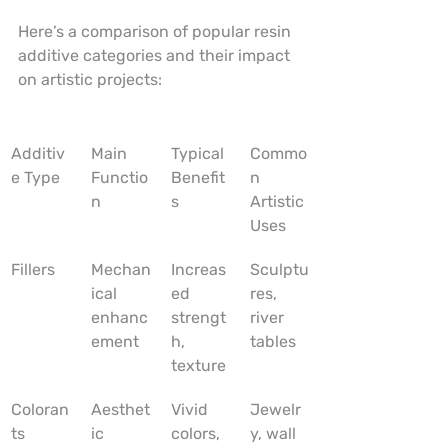
Here’s a comparison of popular resin 
additive categories and their impact 
on artistic projects:
Additiv
Main 
Typical 
Commo
e Type
Functio
Benefit
n 
n
s
Artistic 
Uses
Fillers
Mechan
Increas
Sculptu
ical 
ed 
res, 
enhanc
strengt
river 
ement
h, 
tables
texture
Coloran
Aesthet
Vivid 
Jewelr
ts
ic 
colors, 
y, wall 