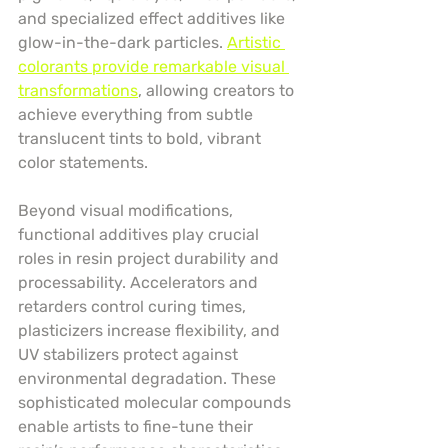
and specialized effect additives like 
glow-in-the-dark particles. 
Artistic 
colorants provide remarkable visual 
transformations
, allowing creators to 
achieve everything from subtle 
translucent tints to bold, vibrant 
color statements.
Beyond visual modifications, 
functional additives play crucial 
roles in resin project durability and 
processability. Accelerators and 
retarders control curing times, 
plasticizers increase flexibility, and 
UV stabilizers protect against 
environmental degradation. These 
sophisticated molecular compounds 
enable artists to fine-tune their 