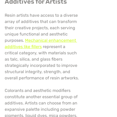
Additives for Artists
Resin artists have access to a diverse 
array of additives that can transform 
their creative projects, each serving 
unique functional and aesthetic 
purposes. 
Mechanical enhancement 
additives like fillers
 represent a 
critical category, with materials such 
as talc, silica, and glass fibers 
strategically incorporated to improve 
structural integrity, strength, and 
overall performance of resin artworks.
Colorants and aesthetic modifiers 
constitute another essential group of 
additives. Artists can choose from an 
expansive palette including powder 
pigments, liquid dyes, mica powders, 