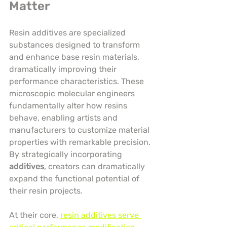
Matter
Resin additives are specialized 
substances designed to transform 
and enhance base resin materials, 
dramatically improving their 
performance characteristics. These 
microscopic molecular engineers 
fundamentally alter how resins 
behave, enabling artists and 
manufacturers to customize material 
properties with remarkable precision. 
By strategically incorporating 
additives
, creators can dramatically 
expand the functional potential of 
their resin projects.
At their core, 
resin additives serve 