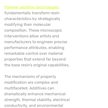
Polymer additive technologies
fundamentally transform resin 
characteristics by strategically 
modifying their molecular 
composition. These microscopic 
interventions allow artists and 
manufacturers to engineer precise 
performance attributes, enabling 
remarkable control over material 
properties that extend far beyond 
the base resin’s original capabilities.
The mechanisms of property 
modification are complex and 
multifaceted. Additives can 
dramatically enhance mechanical 
strength, thermal stability, electrical 
conductivity, and environmental 