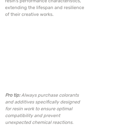
resin’s performance characteristics, 
extending the lifespan and resilience 
of their creative works.
Pro tip:
Always purchase colorants 
and additives specifically designed 
for resin work to ensure optimal 
compatibility and prevent 
unexpected chemical reactions.