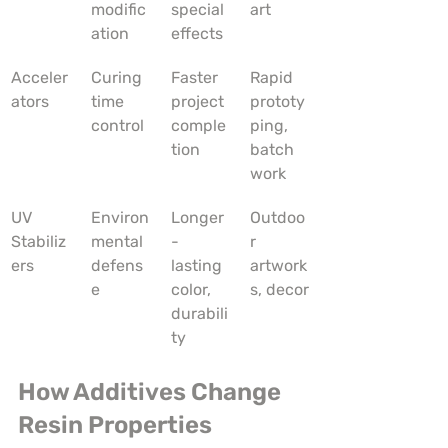
modific
special 
art
ation
effects
Acceler
Curing 
Faster 
Rapid 
ators
time 
project 
prototy
control
comple
ping, 
tion
batch 
work
UV 
Environ
Longer
Outdoo
Stabiliz
mental 
-
r 
ers
defens
lasting 
artwork
e
color, 
s, decor
durabili
ty
How Additives Change 
Resin Properties