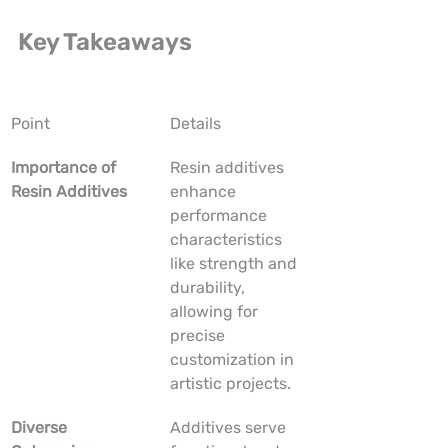
Key Takeaways
Point
Details
Importance of 
Resin additives 
Resin Additives
enhance 
performance 
characteristics 
like strength and 
durability, 
allowing for 
precise 
customization in 
artistic projects.
Diverse 
Additives serve 