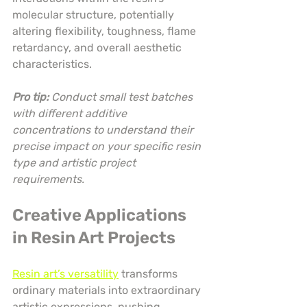
molecular structure, potentially 
altering flexibility, toughness, flame 
retardancy, and overall aesthetic 
characteristics.
Pro tip:
Conduct small test batches 
with different additive 
concentrations to understand their 
precise impact on your specific resin 
type and artistic project 
requirements.
Creative Applications 
in Resin Art Projects
Resin art’s versatility
 transforms 
ordinary materials into extraordinary 
artistic expressions, pushing 