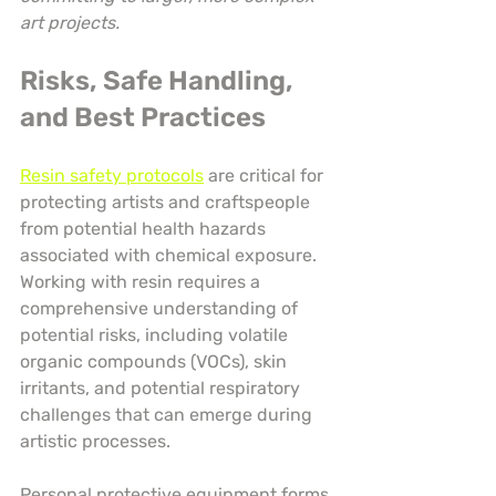
art projects.
Risks, Safe Handling, 
and Best Practices
Resin safety protocols
 are critical for 
protecting artists and craftspeople 
from potential health hazards 
associated with chemical exposure. 
Working with resin requires a 
comprehensive understanding of 
potential risks, including volatile 
organic compounds (VOCs), skin 
irritants, and potential respiratory 
challenges that can emerge during 
artistic processes.
Personal protective equipment forms 