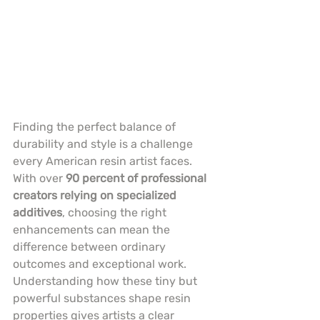
Finding the perfect balance of 
durability and style is a challenge 
every American resin artist faces. 
With over 
90 percent of professional 
creators relying on specialized 
additives
, choosing the right 
enhancements can mean the 
difference between ordinary 
outcomes and exceptional work. 
Understanding how these tiny but 
powerful substances shape resin 
properties gives artists a clear 