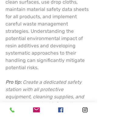
clean surfaces, use drop cloths, 
maintain material safety data sheets 
for all products, and implement 
careful waste management 
strategies. Understanding the 
potential environmental impact of 
resin additives and developing 
systematic approaches to their 
handling can significantly mitigate 
potential risks.
Pro tip:
Create a dedicated safety 
station with all protective 
equipment, cleaning supplies, and 
emergency contact information 
readily accessible before starting 
any resin project.
This table summarizes key resin 