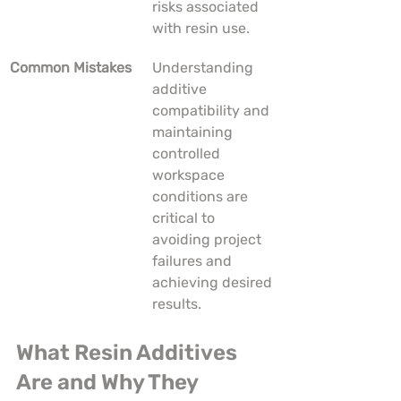
risks associated 
with resin use.
Common Mistakes
Understanding 
additive 
compatibility and 
maintaining 
controlled 
workspace 
conditions are 
critical to 
avoiding project 
failures and 
achieving desired 
results.
What Resin Additives 
Are and Why They 