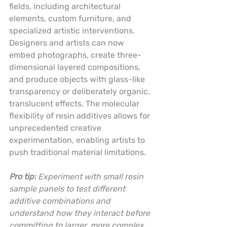
fields, including architectural 
elements, custom furniture, and 
specialized artistic interventions. 
Designers and artists can now 
embed photographs, create three-
dimensional layered compositions, 
and produce objects with glass-like 
transparency or deliberately organic, 
translucent effects. The molecular 
flexibility of resin additives allows for 
unprecedented creative 
experimentation, enabling artists to 
push traditional material limitations.
Pro tip:
Experiment with small resin 
sample panels to test different 
additive combinations and 
understand how they interact before 
committing to larger, more complex 