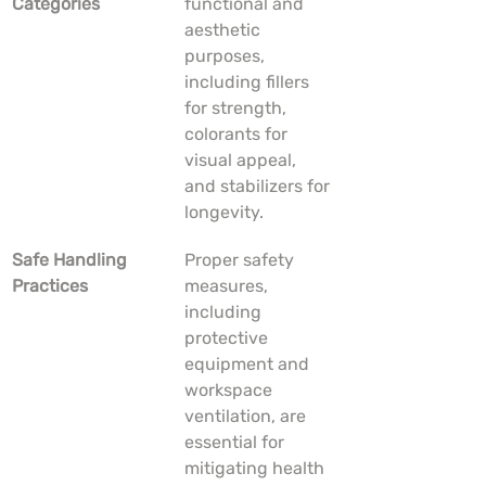
Categories
functional and 
aesthetic 
purposes, 
including fillers 
for strength, 
colorants for 
visual appeal, 
and stabilizers for 
longevity.
Safe Handling 
Proper safety 
Practices
measures, 
including 
protective 
equipment and 
workspace 
ventilation, are 
essential for 
mitigating health 