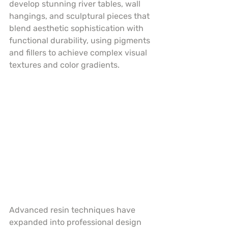
develop stunning river tables, wall 
hangings, and sculptural pieces that 
blend aesthetic sophistication with 
functional durability, using pigments 
and fillers to achieve complex visual 
textures and color gradients.
Advanced resin techniques have 
expanded into professional design 