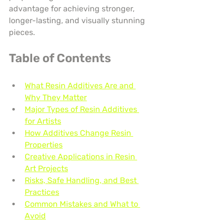
advantage for achieving stronger, 
longer-lasting, and visually stunning 
pieces.
Table of Contents
What Resin Additives Are and 
Why They Matter
Major Types of Resin Additives 
for Artists
How Additives Change Resin 
Properties
Creative Applications in Resin 
Art Projects
Risks, Safe Handling, and Best 
Practices
Common Mistakes and What to 
Avoid