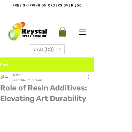
FREE SHIPPING ON ORDERS OVER $50
CAD (C$)
Post
Nima
Jan 14
7 min read
Role of Resin Additives:
Elevating Art Durability