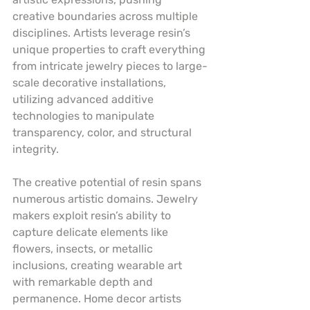
creative boundaries across multiple 
disciplines. Artists leverage resin’s 
unique properties to craft everything 
from intricate jewelry pieces to large-
scale decorative installations, 
utilizing advanced additive 
technologies to manipulate 
transparency, color, and structural 
integrity.
The creative potential of resin spans 
numerous artistic domains. Jewelry 
makers exploit resin’s ability to 
capture delicate elements like 
flowers, insects, or metallic 
inclusions, creating wearable art 
with remarkable depth and 
permanence. Home decor artists 