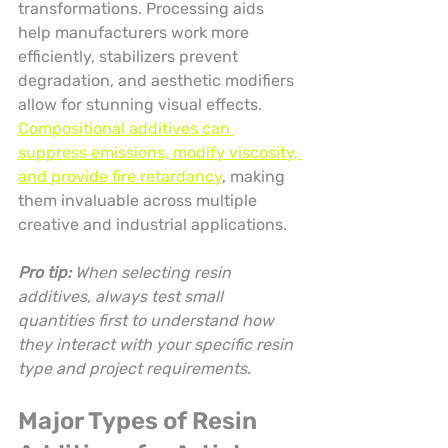
transformations. Processing aids 
help manufacturers work more 
efficiently, stabilizers prevent 
degradation, and aesthetic modifiers 
allow for stunning visual effects. 
Compositional additives can 
suppress emissions, modify viscosity, 
and provide fire retardancy
, making 
them invaluable across multiple 
creative and industrial applications.
Pro tip:
When selecting resin 
additives, always test small 
quantities first to understand how 
they interact with your specific resin 
type and project requirements.
Major Types of Resin 