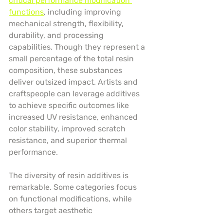
critical performance modification 
functions
, including improving 
mechanical strength, flexibility, 
durability, and processing 
capabilities. Though they represent a 
small percentage of the total resin 
composition, these substances 
deliver outsized impact. Artists and 
craftspeople can leverage additives 
to achieve specific outcomes like 
increased UV resistance, enhanced 
color stability, improved scratch 
resistance, and superior thermal 
performance.
The diversity of resin additives is 
remarkable. Some categories focus 
on functional modifications, while 
others target aesthetic 