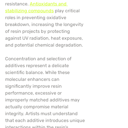
resistance. 
Antioxidants and 
stabilizing compounds
 play critical 
roles in preventing oxidative 
breakdown, increasing the longevity 
of resin projects by protecting 
against UV radiation, heat exposure, 
and potential chemical degradation.
Concentration and selection of 
additives represent a delicate 
scientific balance. While these 
molecular enhancers can 
significantly improve resin 
performance, excessive or 
improperly matched additives may 
actually compromise material 
integrity. Artists must understand 
that each additive introduces unique 
interactions within the resin’s 