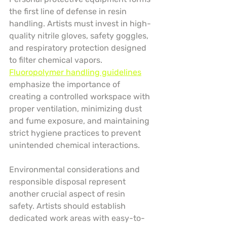
the first line of defense in resin 
handling. Artists must invest in high-
quality nitrile gloves, safety goggles, 
and respiratory protection designed 
to filter chemical vapors. 
Fluoropolymer handling guidelines
emphasize the importance of 
creating a controlled workspace with 
proper ventilation, minimizing dust 
and fume exposure, and maintaining 
strict hygiene practices to prevent 
unintended chemical interactions.
Environmental considerations and 
responsible disposal represent 
another crucial aspect of resin 
safety. Artists should establish 
dedicated work areas with easy-to-