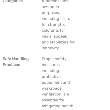
Categories
functional and 
aesthetic 
purposes, 
including fillers 
for strength, 
colorants for 
visual appeal, 
and stabilizers for 
longevity.
Safe Handling 
Proper safety 
Practices
measures, 
including 
protective 
equipment and 
workspace 
ventilation, are 
essential for 
mitigating health 