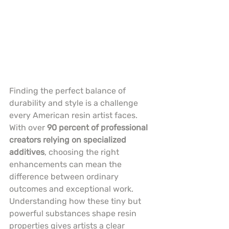
Finding the perfect balance of 
durability and style is a challenge 
every American resin artist faces. 
With over 
90 percent of professional 
creators relying on specialized 
additives
, choosing the right 
enhancements can mean the 
difference between ordinary 
outcomes and exceptional work. 
Understanding how these tiny but 
powerful substances shape resin 
properties gives artists a clear 