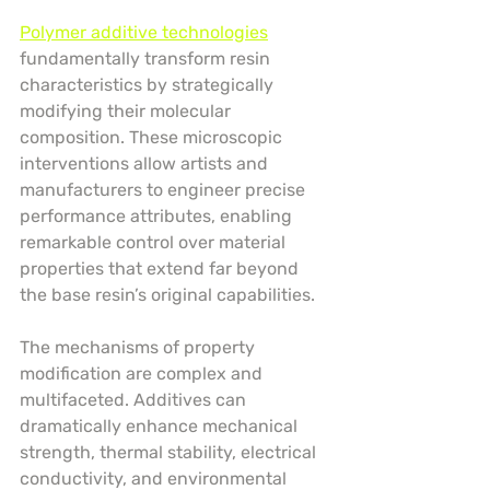
Polymer additive technologies
fundamentally transform resin 
characteristics by strategically 
modifying their molecular 
composition. These microscopic 
interventions allow artists and 
manufacturers to engineer precise 
performance attributes, enabling 
remarkable control over material 
properties that extend far beyond 
the base resin’s original capabilities.
The mechanisms of property 
modification are complex and 
multifaceted. Additives can 
dramatically enhance mechanical 
strength, thermal stability, electrical 
conductivity, and environmental 