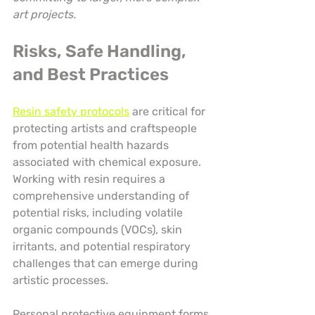
art projects.
Risks, Safe Handling, 
and Best Practices
Resin safety protocols
 are critical for 
protecting artists and craftspeople 
from potential health hazards 
associated with chemical exposure. 
Working with resin requires a 
comprehensive understanding of 
potential risks, including volatile 
organic compounds (VOCs), skin 
irritants, and potential respiratory 
challenges that can emerge during 
artistic processes.
Personal protective equipment forms 