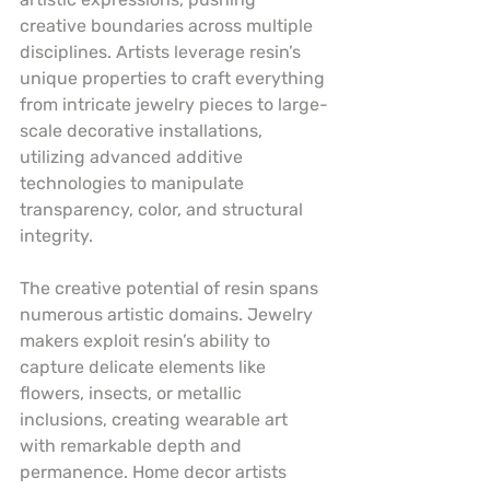
creative boundaries across multiple 
disciplines. Artists leverage resin’s 
unique properties to craft everything 
from intricate jewelry pieces to large-
scale decorative installations, 
utilizing advanced additive 
technologies to manipulate 
transparency, color, and structural 
integrity.
The creative potential of resin spans 
numerous artistic domains. Jewelry 
makers exploit resin’s ability to 
capture delicate elements like 
flowers, insects, or metallic 
inclusions, creating wearable art 
with remarkable depth and 
permanence. Home decor artists 