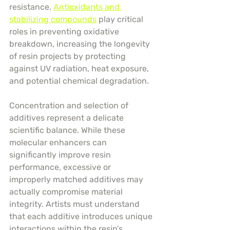
resistance. 
Antioxidants and 
stabilizing compounds
 play critical 
roles in preventing oxidative 
breakdown, increasing the longevity 
of resin projects by protecting 
against UV radiation, heat exposure, 
and potential chemical degradation.
Concentration and selection of 
additives represent a delicate 
scientific balance. While these 
molecular enhancers can 
significantly improve resin 
performance, excessive or 
improperly matched additives may 
actually compromise material 
integrity. Artists must understand 
that each additive introduces unique 
interactions within the resin’s 