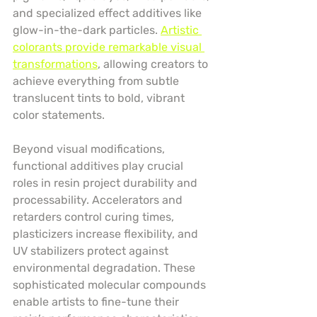
and specialized effect additives like 
glow-in-the-dark particles. 
Artistic 
colorants provide remarkable visual 
transformations
, allowing creators to 
achieve everything from subtle 
translucent tints to bold, vibrant 
color statements.
Beyond visual modifications, 
functional additives play crucial 
roles in resin project durability and 
processability. Accelerators and 
retarders control curing times, 
plasticizers increase flexibility, and 
UV stabilizers protect against 
environmental degradation. These 
sophisticated molecular compounds 
enable artists to fine-tune their 