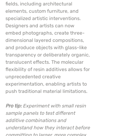
fields, including architectural 
elements, custom furniture, and 
specialized artistic interventions. 
Designers and artists can now 
embed photographs, create three-
dimensional layered compositions, 
and produce objects with glass-like 
transparency or deliberately organic, 
translucent effects. The molecular 
flexibility of resin additives allows for 
unprecedented creative 
experimentation, enabling artists to 
push traditional material limitations.
Pro tip:
Experiment with small resin 
sample panels to test different 
additive combinations and 
understand how they interact before 
committing to larger, more complex 