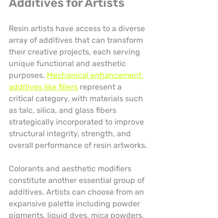
Additives for Artists
Resin artists have access to a diverse 
array of additives that can transform 
their creative projects, each serving 
unique functional and aesthetic 
purposes. 
Mechanical enhancement 
additives like fillers
 represent a 
critical category, with materials such 
as talc, silica, and glass fibers 
strategically incorporated to improve 
structural integrity, strength, and 
overall performance of resin artworks.
Colorants and aesthetic modifiers 
constitute another essential group of 
additives. Artists can choose from an 
expansive palette including powder 
pigments, liquid dyes, mica powders, 