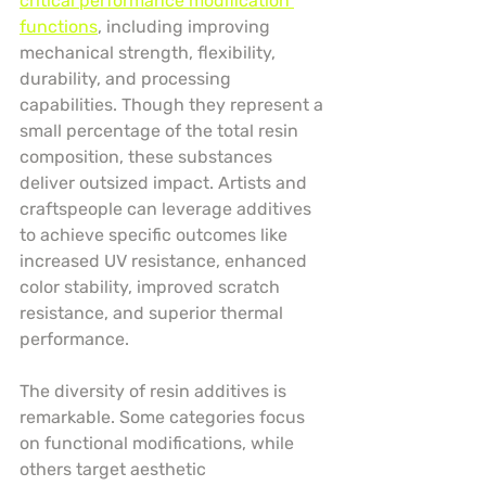
critical performance modification 
functions
, including improving 
mechanical strength, flexibility, 
durability, and processing 
capabilities. Though they represent a 
small percentage of the total resin 
composition, these substances 
deliver outsized impact. Artists and 
craftspeople can leverage additives 
to achieve specific outcomes like 
increased UV resistance, enhanced 
color stability, improved scratch 
resistance, and superior thermal 
performance.
The diversity of resin additives is 
remarkable. Some categories focus 
on functional modifications, while 
others target aesthetic 