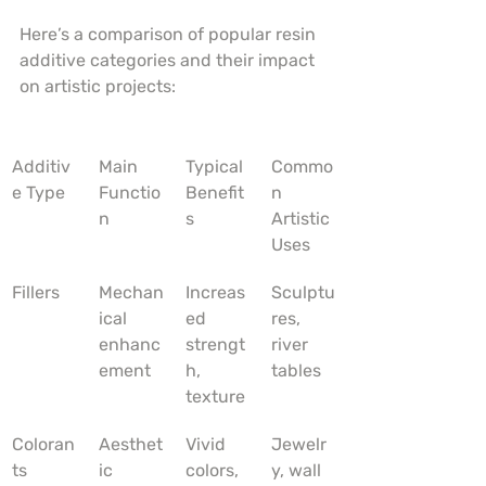
Here’s a comparison of popular resin 
additive categories and their impact 
on artistic projects:
Additiv
Main 
Typical 
Commo
e Type
Functio
Benefit
n 
n
s
Artistic 
Uses
Fillers
Mechan
Increas
Sculptu
ical 
ed 
res, 
enhanc
strengt
river 
ement
h, 
tables
texture
Coloran
Aesthet
Vivid 
Jewelr
ts
ic 
colors, 
y, wall 