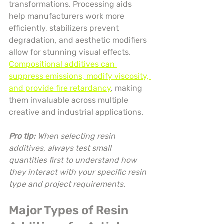
transformations. Processing aids 
help manufacturers work more 
efficiently, stabilizers prevent 
degradation, and aesthetic modifiers 
allow for stunning visual effects. 
Compositional additives can 
suppress emissions, modify viscosity, 
and provide fire retardancy
, making 
them invaluable across multiple 
creative and industrial applications.
Pro tip:
When selecting resin 
additives, always test small 
quantities first to understand how 
they interact with your specific resin 
type and project requirements.
Major Types of Resin 