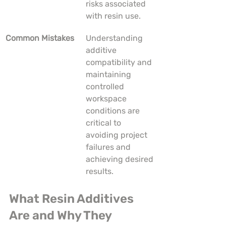
risks associated 
with resin use.
Common Mistakes
Understanding 
additive 
compatibility and 
maintaining 
controlled 
workspace 
conditions are 
critical to 
avoiding project 
failures and 
achieving desired 
results.
What Resin Additives 
Are and Why They 