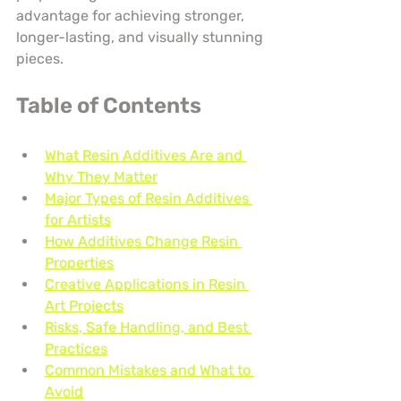
advantage for achieving stronger, 
longer-lasting, and visually stunning 
pieces.
Table of Contents
What Resin Additives Are and 
Why They Matter
Major Types of Resin Additives 
for Artists
How Additives Change Resin 
Properties
Creative Applications in Resin 
Art Projects
Risks, Safe Handling, and Best 
Practices
Common Mistakes and What to 
Avoid