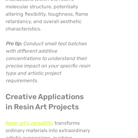
molecular structure, potentially 
altering flexibility, toughness, flame 
retardancy, and overall aesthetic 
characteristics.
Pro tip:
Conduct small test batches 
with different additive 
concentrations to understand their 
precise impact on your specific resin 
type and artistic project 
requirements.
Creative Applications 
in Resin Art Projects
Resin art’s versatility
 transforms 
ordinary materials into extraordinary 
artistic expressions, pushing 