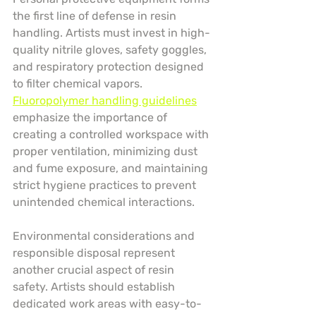
the first line of defense in resin 
handling. Artists must invest in high-
quality nitrile gloves, safety goggles, 
and respiratory protection designed 
to filter chemical vapors. 
Fluoropolymer handling guidelines
emphasize the importance of 
creating a controlled workspace with 
proper ventilation, minimizing dust 
and fume exposure, and maintaining 
strict hygiene practices to prevent 
unintended chemical interactions.
Environmental considerations and 
responsible disposal represent 
another crucial aspect of resin 
safety. Artists should establish 
dedicated work areas with easy-to-