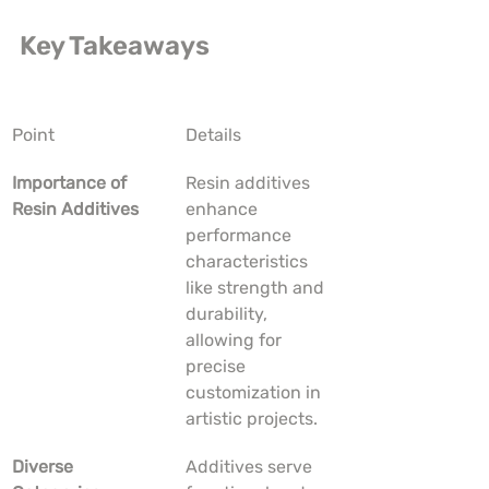
Key Takeaways
Point
Details
Importance of 
Resin additives 
Resin Additives
enhance 
performance 
characteristics 
like strength and 
durability, 
allowing for 
precise 
customization in 
artistic projects.
Diverse 
Additives serve 