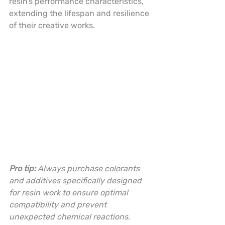
resin’s performance characteristics, 
extending the lifespan and resilience 
of their creative works.
Pro tip:
Always purchase colorants 
and additives specifically designed 
for resin work to ensure optimal 
compatibility and prevent 
unexpected chemical reactions.