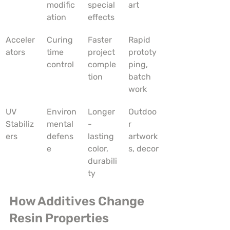
modific
special 
art
ation
effects
Acceler
Curing 
Faster 
Rapid 
ators
time 
project 
prototy
control
comple
ping, 
tion
batch 
work
UV 
Environ
Longer
Outdoo
Stabiliz
mental 
-
r 
ers
defens
lasting 
artwork
e
color, 
s, decor
durabili
ty
How Additives Change 
Resin Properties