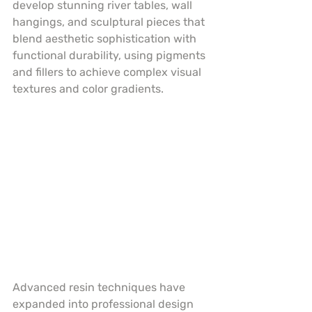
develop stunning river tables, wall 
hangings, and sculptural pieces that 
blend aesthetic sophistication with 
functional durability, using pigments 
and fillers to achieve complex visual 
textures and color gradients.
Advanced resin techniques have 
expanded into professional design 