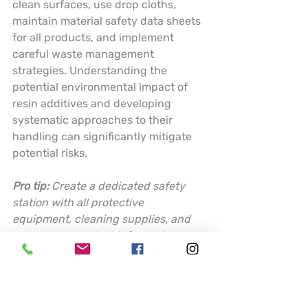
clean surfaces, use drop cloths, 
maintain material safety data sheets 
for all products, and implement 
careful waste management 
strategies. Understanding the 
potential environmental impact of 
resin additives and developing 
systematic approaches to their 
handling can significantly mitigate 
potential risks.
Pro tip:
Create a dedicated safety 
station with all protective 
equipment, cleaning supplies, and 
emergency contact information 
readily accessible before starting 
any resin project.
This table summarizes key resin 