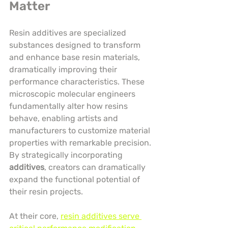
Matter
Resin additives are specialized 
substances designed to transform 
and enhance base resin materials, 
dramatically improving their 
performance characteristics. These 
microscopic molecular engineers 
fundamentally alter how resins 
behave, enabling artists and 
manufacturers to customize material 
properties with remarkable precision. 
By strategically incorporating 
additives
, creators can dramatically 
expand the functional potential of 
their resin projects.
At their core, 
resin additives serve 