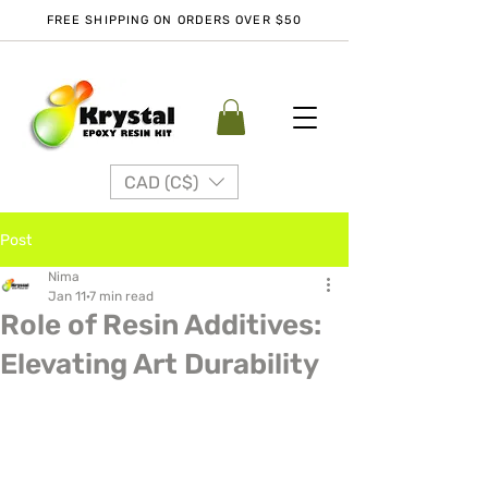
FREE SHIPPING ON ORDERS OVER $50
CAD (C$)
Post
Nima
Jan 11
7 min read
Role of Resin Additives:
Elevating Art Durability