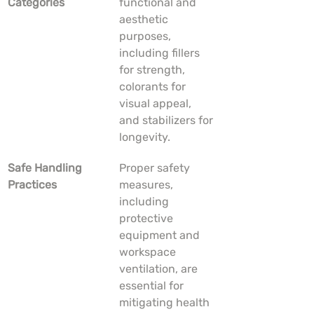
Categories
functional and 
aesthetic 
purposes, 
including fillers 
for strength, 
colorants for 
visual appeal, 
and stabilizers for 
longevity.
Safe Handling 
Proper safety 
Practices
measures, 
including 
protective 
equipment and 
workspace 
ventilation, are 
essential for 
mitigating health 