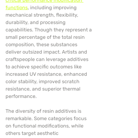
critical performance modification 
functions
, including improving 
mechanical strength, flexibility, 
durability, and processing 
capabilities. Though they represent a 
small percentage of the total resin 
composition, these substances 
deliver outsized impact. Artists and 
craftspeople can leverage additives 
to achieve specific outcomes like 
increased UV resistance, enhanced 
color stability, improved scratch 
resistance, and superior thermal 
performance.
The diversity of resin additives is 
remarkable. Some categories focus 
on functional modifications, while 
others target aesthetic 