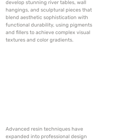
develop stunning river tables, wall 
hangings, and sculptural pieces that 
blend aesthetic sophistication with 
functional durability, using pigments 
and fillers to achieve complex visual 
textures and color gradients.
Advanced resin techniques have 
expanded into professional design 