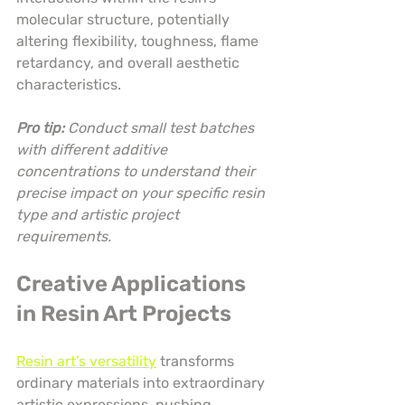
molecular structure, potentially 
altering flexibility, toughness, flame 
retardancy, and overall aesthetic 
characteristics.
Pro tip:
Conduct small test batches 
with different additive 
concentrations to understand their 
precise impact on your specific resin 
type and artistic project 
requirements.
Creative Applications 
in Resin Art Projects
Resin art’s versatility
 transforms 
ordinary materials into extraordinary 
artistic expressions, pushing 