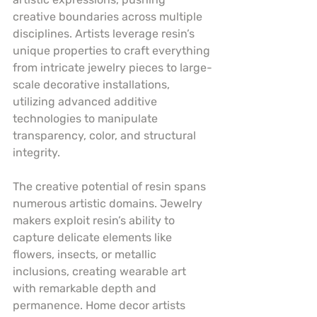
creative boundaries across multiple 
disciplines. Artists leverage resin’s 
unique properties to craft everything 
from intricate jewelry pieces to large-
scale decorative installations, 
utilizing advanced additive 
technologies to manipulate 
transparency, color, and structural 
integrity.
The creative potential of resin spans 
numerous artistic domains. Jewelry 
makers exploit resin’s ability to 
capture delicate elements like 
flowers, insects, or metallic 
inclusions, creating wearable art 
with remarkable depth and 
permanence. Home decor artists 