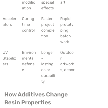
modific
special 
art
ation
effects
Acceler
Curing 
Faster 
Rapid 
ators
time 
project 
prototy
control
comple
ping, 
tion
batch 
work
UV 
Environ
Longer
Outdoo
Stabiliz
mental 
-
r 
ers
defens
lasting 
artwork
e
color, 
s, decor
durabili
ty
How Additives Change 
Resin Properties