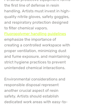
the first line of defense in resin 
handling. Artists must invest in high-
quality nitrile gloves, safety goggles, 
and respiratory protection designed 
to filter chemical vapors. 
Fluoropolymer handling guidelines
emphasize the importance of 
creating a controlled workspace with 
proper ventilation, minimizing dust 
and fume exposure, and maintaining 
strict hygiene practices to prevent 
unintended chemical interactions.
Environmental considerations and 
responsible disposal represent 
another crucial aspect of resin 
safety. Artists should establish 
dedicated work areas with easy-to-