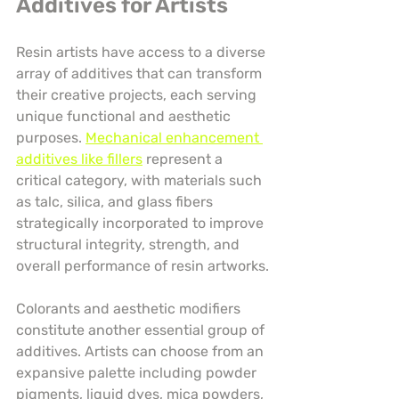
Additives for Artists
Resin artists have access to a diverse 
array of additives that can transform 
their creative projects, each serving 
unique functional and aesthetic 
purposes. 
Mechanical enhancement 
additives like fillers
 represent a 
critical category, with materials such 
as talc, silica, and glass fibers 
strategically incorporated to improve 
structural integrity, strength, and 
overall performance of resin artworks.
Colorants and aesthetic modifiers 
constitute another essential group of 
additives. Artists can choose from an 
expansive palette including powder 
pigments, liquid dyes, mica powders, 