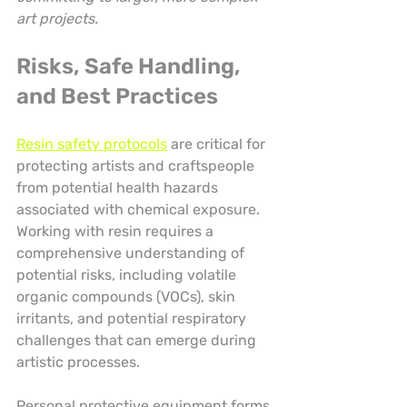
art projects.
Risks, Safe Handling, 
and Best Practices
Resin safety protocols
 are critical for 
protecting artists and craftspeople 
from potential health hazards 
associated with chemical exposure. 
Working with resin requires a 
comprehensive understanding of 
potential risks, including volatile 
organic compounds (VOCs), skin 
irritants, and potential respiratory 
challenges that can emerge during 
artistic processes.
Personal protective equipment forms 