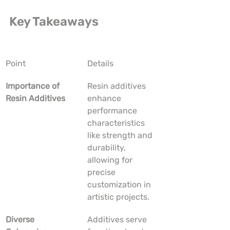
Key Takeaways
Point
Details
Importance of 
Resin additives 
Resin Additives
enhance 
performance 
characteristics 
like strength and 
durability, 
allowing for 
precise 
customization in 
artistic projects.
Diverse 
Additives serve 