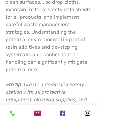
clean surfaces, use drop cloths, 
maintain material safety data sheets 
for all products, and implement 
careful waste management 
strategies. Understanding the 
potential environmental impact of 
resin additives and developing 
systematic approaches to their 
handling can significantly mitigate 
potential risks.
Pro tip:
Create a dedicated safety 
station with all protective 
equipment, cleaning supplies, and 
emergency contact information 
readily accessible before starting 
any resin project.
This table summarizes key resin 