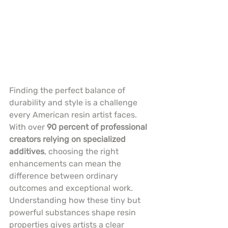
Finding the perfect balance of 
durability and style is a challenge 
every American resin artist faces. 
With over 
90 percent of professional 
creators relying on specialized 
additives
, choosing the right 
enhancements can mean the 
difference between ordinary 
outcomes and exceptional work. 
Understanding how these tiny but 
powerful substances shape resin 
properties gives artists a clear 