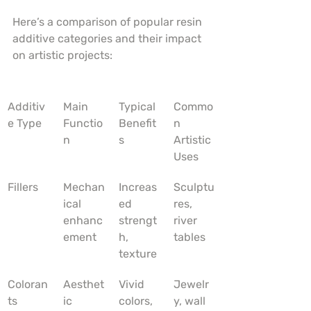
Here’s a comparison of popular resin 
additive categories and their impact 
on artistic projects:
Additiv
Main 
Typical 
Commo
e Type
Functio
Benefit
n 
n
s
Artistic 
Uses
Fillers
Mechan
Increas
Sculptu
ical 
ed 
res, 
enhanc
strengt
river 
ement
h, 
tables
texture
Coloran
Aesthet
Vivid 
Jewelr
ts
ic 
colors, 
y, wall 