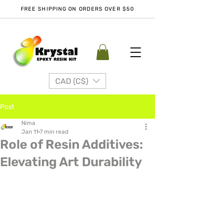
FREE SHIPPING ON ORDERS OVER $50
CAD (C$)
Post
Nima
Jan 11
7 min read
Role of Resin Additives:
Elevating Art Durability