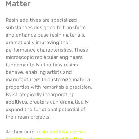
Matter
Resin additives are specialized 
substances designed to transform 
and enhance base resin materials, 
dramatically improving their 
performance characteristics. These 
microscopic molecular engineers 
fundamentally alter how resins 
behave, enabling artists and 
manufacturers to customize material 
properties with remarkable precision. 
By strategically incorporating 
additives
, creators can dramatically 
expand the functional potential of 
their resin projects.
At their core, 
resin additives serve 