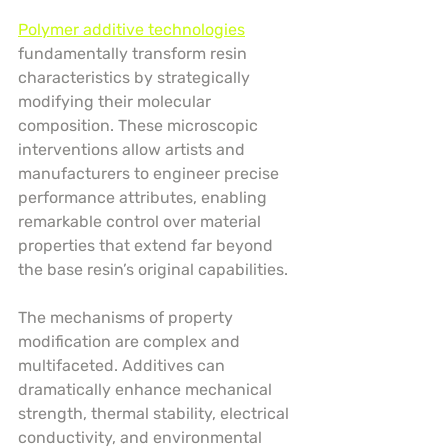
Polymer additive technologies
fundamentally transform resin 
characteristics by strategically 
modifying their molecular 
composition. These microscopic 
interventions allow artists and 
manufacturers to engineer precise 
performance attributes, enabling 
remarkable control over material 
properties that extend far beyond 
the base resin’s original capabilities.
The mechanisms of property 
modification are complex and 
multifaceted. Additives can 
dramatically enhance mechanical 
strength, thermal stability, electrical 
conductivity, and environmental 