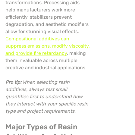
transformations. Processing aids 
help manufacturers work more 
efficiently, stabilizers prevent 
degradation, and aesthetic modifiers 
allow for stunning visual effects. 
Compositional additives can 
suppress emissions, modify viscosity, 
and provide fire retardancy
, making 
them invaluable across multiple 
creative and industrial applications.
Pro tip:
When selecting resin 
additives, always test small 
quantities first to understand how 
they interact with your specific resin 
type and project requirements.
Major Types of Resin 