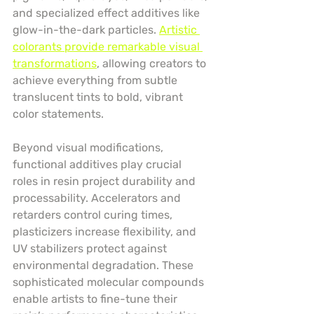
and specialized effect additives like 
glow-in-the-dark particles. 
Artistic 
colorants provide remarkable visual 
transformations
, allowing creators to 
achieve everything from subtle 
translucent tints to bold, vibrant 
color statements.
Beyond visual modifications, 
functional additives play crucial 
roles in resin project durability and 
processability. Accelerators and 
retarders control curing times, 
plasticizers increase flexibility, and 
UV stabilizers protect against 
environmental degradation. These 
sophisticated molecular compounds 
enable artists to fine-tune their 