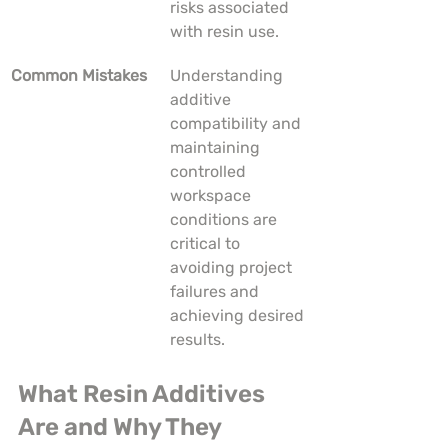
risks associated 
with resin use.
Common Mistakes
Understanding 
additive 
compatibility and 
maintaining 
controlled 
workspace 
conditions are 
critical to 
avoiding project 
failures and 
achieving desired 
results.
What Resin Additives 
Are and Why They 