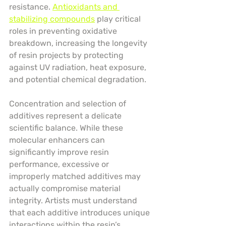
resistance. 
Antioxidants and 
stabilizing compounds
 play critical 
roles in preventing oxidative 
breakdown, increasing the longevity 
of resin projects by protecting 
against UV radiation, heat exposure, 
and potential chemical degradation.
Concentration and selection of 
additives represent a delicate 
scientific balance. While these 
molecular enhancers can 
significantly improve resin 
performance, excessive or 
improperly matched additives may 
actually compromise material 
integrity. Artists must understand 
that each additive introduces unique 
interactions within the resin’s 