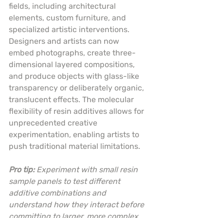
fields, including architectural 
elements, custom furniture, and 
specialized artistic interventions. 
Designers and artists can now 
embed photographs, create three-
dimensional layered compositions, 
and produce objects with glass-like 
transparency or deliberately organic, 
translucent effects. The molecular 
flexibility of resin additives allows for 
unprecedented creative 
experimentation, enabling artists to 
push traditional material limitations.
Pro tip:
Experiment with small resin 
sample panels to test different 
additive combinations and 
understand how they interact before 
committing to larger, more complex 