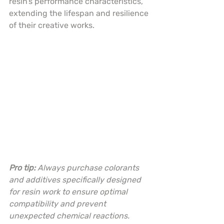
resin’s performance characteristics, 
extending the lifespan and resilience 
of their creative works.
Pro tip:
Always purchase colorants 
and additives specifically designed 
for resin work to ensure optimal 
compatibility and prevent 
unexpected chemical reactions.