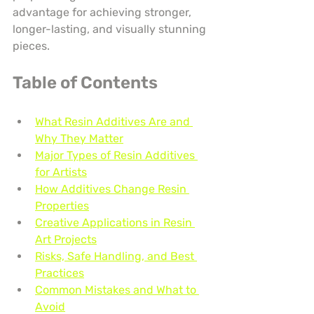
advantage for achieving stronger, 
longer-lasting, and visually stunning 
pieces.
Table of Contents
What Resin Additives Are and 
Why They Matter
Major Types of Resin Additives 
for Artists
How Additives Change Resin 
Properties
Creative Applications in Resin 
Art Projects
Risks, Safe Handling, and Best 
Practices
Common Mistakes and What to 
Avoid