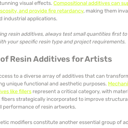
tunning visual effects. 
Compositional additives can su
scosity, and provide fire retardancy
, making them inva
d industrial applications.
ng resin additives, always test small quantities first t
ith your specific resin type and project requirements.
of Resin Additives for Artists
ccess to a diverse array of additives that can transform
ing unique functional and aesthetic purposes. 
Mechani
s like fillers
 represent a critical category, with mater
ss fibers strategically incorporated to improve structural
ll performance of resin artworks.
tic modifiers constitute another essential group of add