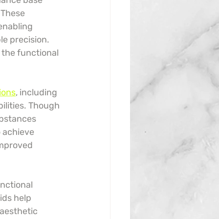
hance base 
 These 
enabling 
e precision. 
 the functional 
ions
, including 
ilities. Though 
ubstances 
o achieve 
improved 
nctional 
ids help 
aesthetic 