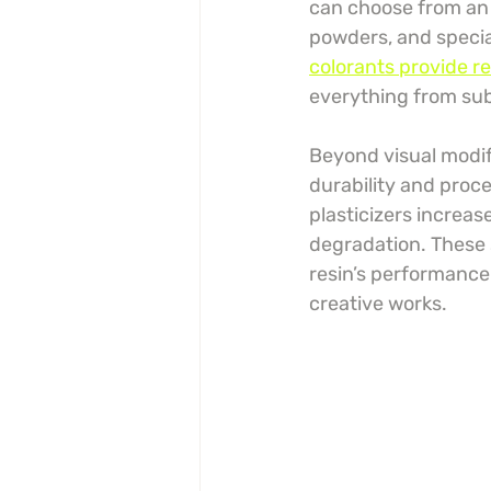
can choose from an 
powders, and special
colorants provide r
everything from subt
Beyond visual modifi
durability and proce
plasticizers increas
degradation. These 
resin’s performance 
creative works.