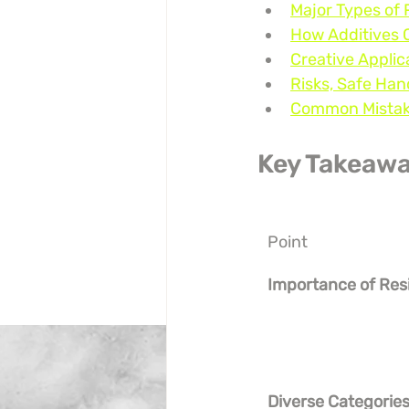
Major Types of R
How Additives 
Creative Applic
Risks, Safe Han
Common Mistake
Key Takeaw
Point
Importance of Res
Diverse Categorie