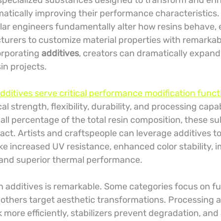
 specialized substances designed to transform and en
matically improving their performance characteristics.
ar engineers fundamentally alter how resins behave, 
turers to customize material properties with remarkabl
orporating 
additives
, creators can dramatically expand
sin projects.
additives serve critical performance modification funct
 strength, flexibility, durability, and processing capab
all percentage of the total resin composition, these s
act. Artists and craftspeople can leverage additives t
ke increased UV resistance, enhanced color stability, 
 and superior thermal performance.
in additives is remarkable. Some categories focus on fu
 others target aesthetic transformations. Processing a
ore efficiently, stabilizers prevent degradation, and 