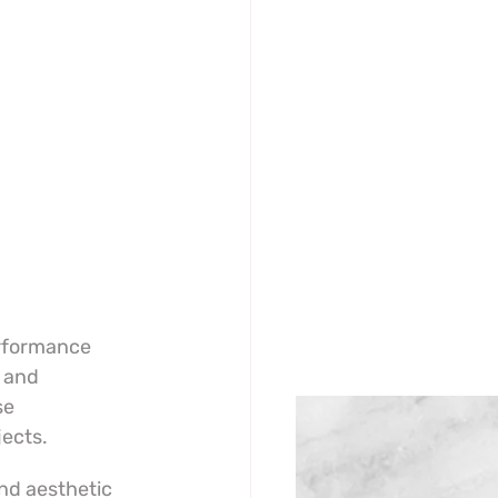
rformance 
 and 
se 
jects.
nd aesthetic 