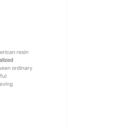
erican resin 
alized 
ween ordinary 
ul 
eving 