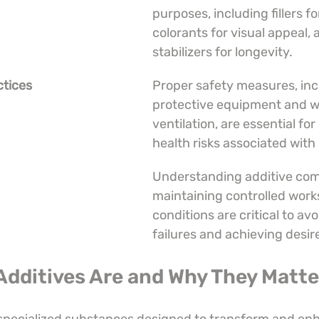
purposes, including fillers fo
colorants for visual appeal, 
stabilizers for longevity.
ctices
Proper safety measures, inc
protective equipment and w
ventilation, are essential for
health risks associated with 
Understanding additive comp
maintaining controlled work
conditions are critical to avo
failures and achieving desir
Additives Are and Why They Matte