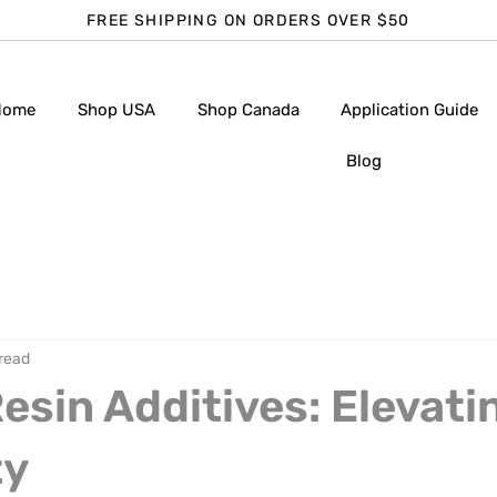
FREE SHIPPING ON ORDERS OVER $50
Home
Shop USA
Shop Canada
Application Guide
Blog
 read
Resin Additives: Elevati
ty