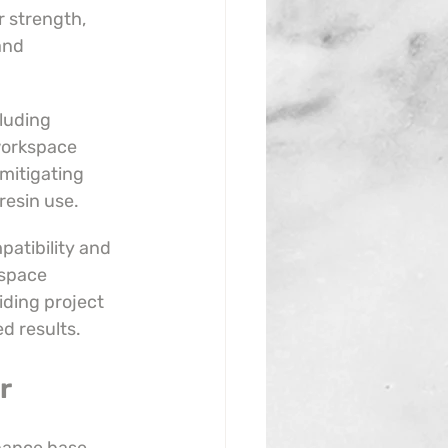
r strength, 
and 
luding 
orkspace 
 mitigating 
resin use.
atibility and 
space 
iding project 
ed results.
r