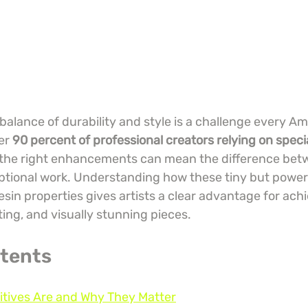
balance of durability and style is a challenge every Am
er 
90 percent of professional creators relying on speci
 the right enhancements can mean the difference bet
tional work. Understanding how these tiny but powerf
in properties gives artists a clear advantage for achi
ting, and visually stunning pieces.
ntents
itives Are and Why They Matter