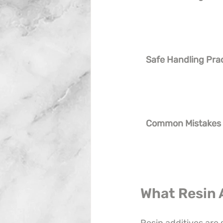
Safe Handling Pra
Common Mistakes
What Resin 