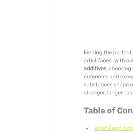
Finding the perfect 
artist faces. With ov
additives
, choosing
outcomes and excep
substances shape res
stronger, longer-las
Table of Co
What Resin Add