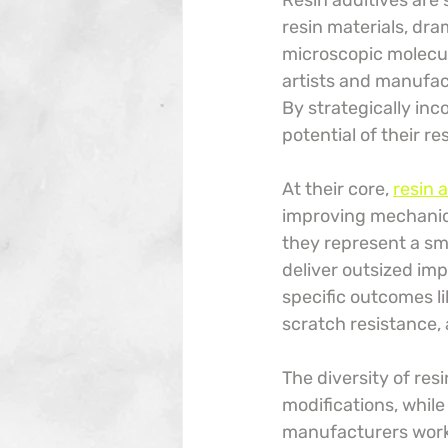
Resin additives are
resin materials, dra
microscopic molecul
artists and manufac
By strategically inc
potential of their re
At their core, 
resin 
improving mechanical
they represent a sm
deliver outsized imp
specific outcomes li
scratch resistance,
The diversity of res
modifications, while
manufacturers work m