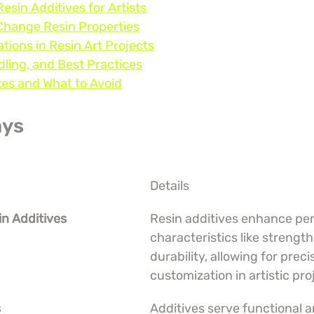
esin Additives for Artists
Change Resin Properties
ations in Resin Art Projects
dling, and Best Practices
s and What to Avoid
ays
Details
in Additives
Resin additives enhance pe
characteristics like strength
durability, allowing for preci
customization in artistic pro
s
Additives serve functional a