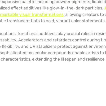
expansive palette including powder pigments, liquid d
ized effect additives like glow-in-the-dark particles. 
emarkable visual transformations
, allowing creators to
le translucent tints to bold, vibrant color statements.
cations, functional additives play crucial roles in resin
ssability. Accelerators and retarders control curing tim
e flexibility, and UV stabilizers protect against environ
sophisticated molecular compounds enable artists to f
characteristics, extending the lifespan and resilience o