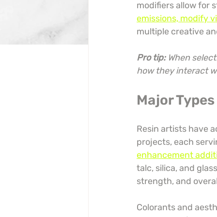
modifiers allow for s
emissions, modify vi
multiple creative an
Pro tip:
When selecti
how they interact w
Major Types 
Resin artists have a
projects, each serv
enhancement additive
talc, silica, and gla
strength, and overa
Colorants and aesthe