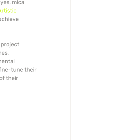
yes, mica 
Artistic 
 achieve 
 project 
es, 
mental 
ine-tune their 
f their 