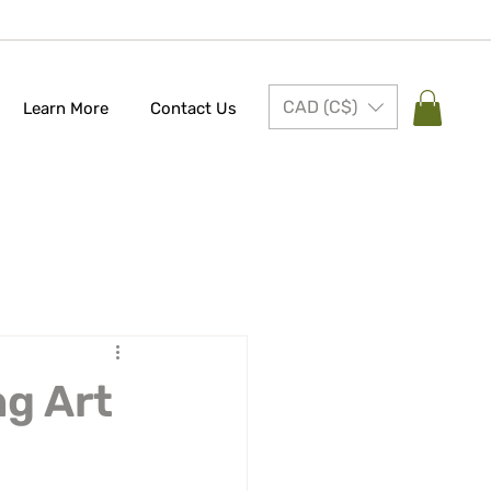
CAD (C$)
Learn More
Contact Us
ng Art