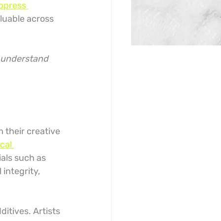
ppress 
luable across 
o understand 
 their creative 
cal 
ials such as 
 integrity, 
itives. Artists 