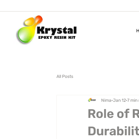
All Posts
Nima
Jan 12
7 min
Role of 
Durabili