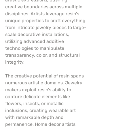
creative boundaries across multiple 
disciplines. Artists leverage resin’s 
unique properties to craft everything 
from intricate jewelry pieces to large-
scale decorative installations, 
utilizing advanced additive 
technologies to manipulate 
transparency, color, and structural 
integrity.
The creative potential of resin spans 
numerous artistic domains. Jewelry 
makers exploit resin’s ability to 
capture delicate elements like 
flowers, insects, or metallic 
inclusions, creating wearable art 
with remarkable depth and 
permanence. Home decor artists 