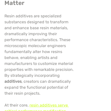
Matter
Resin additives are specialized 
substances designed to transform 
and enhance base resin materials, 
dramatically improving their 
performance characteristics. These 
microscopic molecular engineers 
fundamentally alter how resins 
behave, enabling artists and 
manufacturers to customize material 
properties with remarkable precision. 
By strategically incorporating 
additives
, creators can dramatically 
expand the functional potential of 
their resin projects.
At their core, 
resin additives serve 