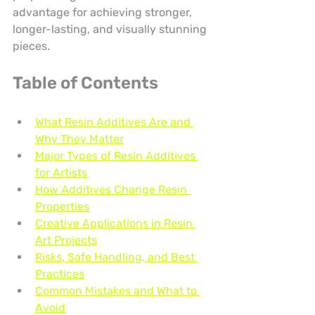
advantage for achieving stronger, 
longer-lasting, and visually stunning 
pieces.
Table of Contents
What Resin Additives Are and 
Why They Matter
Major Types of Resin Additives 
for Artists
How Additives Change Resin 
Properties
Creative Applications in Resin 
Art Projects
Risks, Safe Handling, and Best 
Practices
Common Mistakes and What to 
Avoid