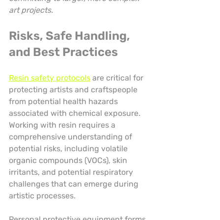
art projects.
Risks, Safe Handling, 
and Best Practices
Resin safety protocols
 are critical for 
protecting artists and craftspeople 
from potential health hazards 
associated with chemical exposure. 
Working with resin requires a 
comprehensive understanding of 
potential risks, including volatile 
organic compounds (VOCs), skin 
irritants, and potential respiratory 
challenges that can emerge during 
artistic processes.
Personal protective equipment forms 