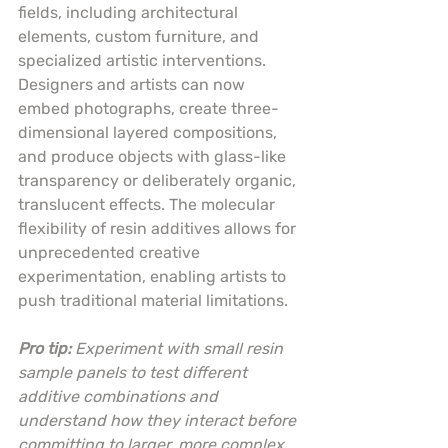
fields, including architectural 
elements, custom furniture, and 
specialized artistic interventions. 
Designers and artists can now 
embed photographs, create three-
dimensional layered compositions, 
and produce objects with glass-like 
transparency or deliberately organic, 
translucent effects. The molecular 
flexibility of resin additives allows for 
unprecedented creative 
experimentation, enabling artists to 
push traditional material limitations.
Pro tip:
Experiment with small resin 
sample panels to test different 
additive combinations and 
understand how they interact before 
committing to larger, more complex 