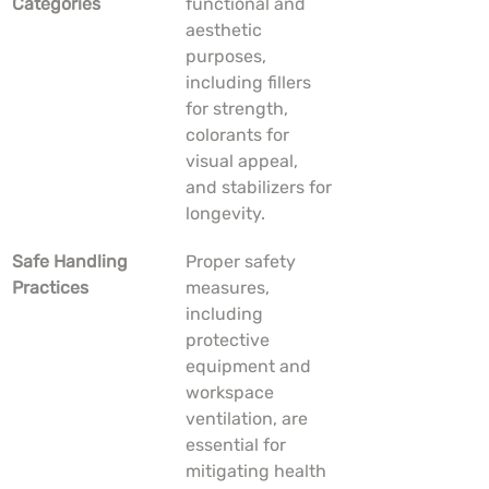
Categories
functional and 
aesthetic 
purposes, 
including fillers 
for strength, 
colorants for 
visual appeal, 
and stabilizers for 
longevity.
Safe Handling 
Proper safety 
Practices
measures, 
including 
protective 
equipment and 
workspace 
ventilation, are 
essential for 
mitigating health 