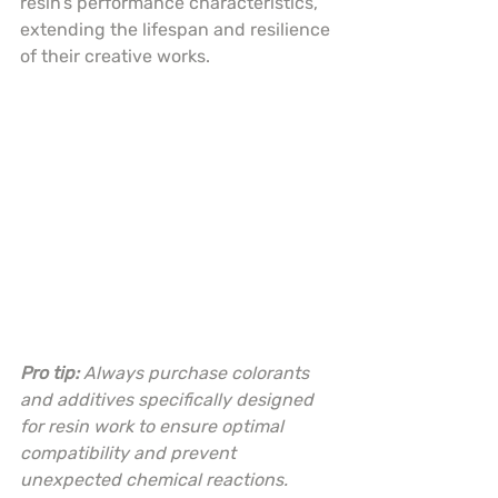
resin’s performance characteristics, 
extending the lifespan and resilience 
of their creative works.
Pro tip:
Always purchase colorants 
and additives specifically designed 
for resin work to ensure optimal 
compatibility and prevent 
unexpected chemical reactions.