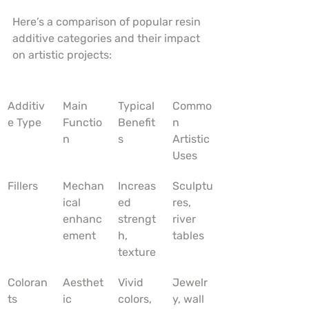
Here’s a comparison of popular resin 
additive categories and their impact 
on artistic projects:
Additiv
Main 
Typical 
Commo
e Type
Functio
Benefit
n 
n
s
Artistic 
Uses
Fillers
Mechan
Increas
Sculptu
ical 
ed 
res, 
enhanc
strengt
river 
ement
h, 
tables
texture
Coloran
Aesthet
Vivid 
Jewelr
ts
ic 
colors, 
y, wall 