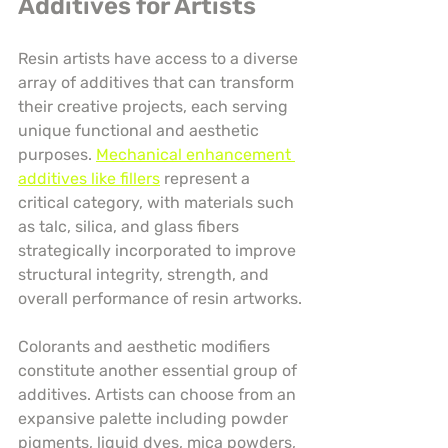
Additives for Artists
Resin artists have access to a diverse 
array of additives that can transform 
their creative projects, each serving 
unique functional and aesthetic 
purposes. 
Mechanical enhancement 
additives like fillers
 represent a 
critical category, with materials such 
as talc, silica, and glass fibers 
strategically incorporated to improve 
structural integrity, strength, and 
overall performance of resin artworks.
Colorants and aesthetic modifiers 
constitute another essential group of 
additives. Artists can choose from an 
expansive palette including powder 
pigments, liquid dyes, mica powders, 