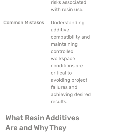
risks associated 
with resin use.
Common Mistakes
Understanding 
additive 
compatibility and 
maintaining 
controlled 
workspace 
conditions are 
critical to 
avoiding project 
failures and 
achieving desired 
results.
What Resin Additives 
Are and Why They 