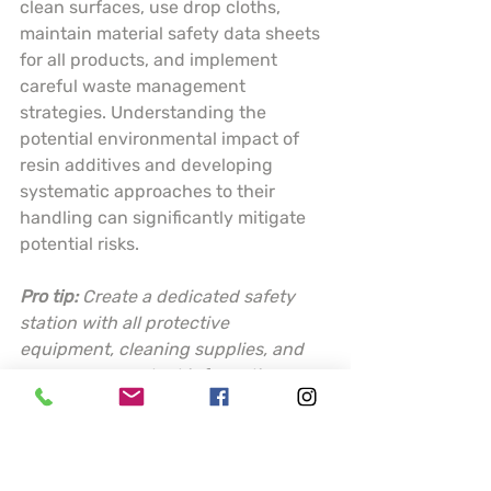
clean surfaces, use drop cloths, 
maintain material safety data sheets 
for all products, and implement 
careful waste management 
strategies. Understanding the 
potential environmental impact of 
resin additives and developing 
systematic approaches to their 
handling can significantly mitigate 
potential risks.
Pro tip:
Create a dedicated safety 
station with all protective 
equipment, cleaning supplies, and 
emergency contact information 
readily accessible before starting 
any resin project.
This table summarizes key resin 