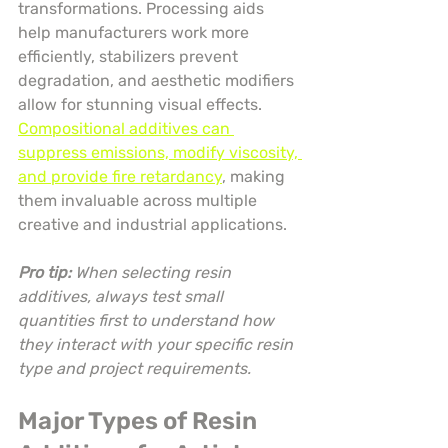
transformations. Processing aids 
help manufacturers work more 
efficiently, stabilizers prevent 
degradation, and aesthetic modifiers 
allow for stunning visual effects. 
Compositional additives can 
suppress emissions, modify viscosity, 
and provide fire retardancy
, making 
them invaluable across multiple 
creative and industrial applications.
Pro tip:
When selecting resin 
additives, always test small 
quantities first to understand how 
they interact with your specific resin 
type and project requirements.
Major Types of Resin 