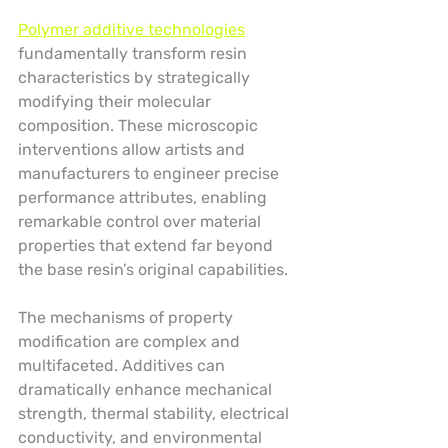
Polymer additive technologies
fundamentally transform resin 
characteristics by strategically 
modifying their molecular 
composition. These microscopic 
interventions allow artists and 
manufacturers to engineer precise 
performance attributes, enabling 
remarkable control over material 
properties that extend far beyond 
the base resin’s original capabilities.
The mechanisms of property 
modification are complex and 
multifaceted. Additives can 
dramatically enhance mechanical 
strength, thermal stability, electrical 
conductivity, and environmental 