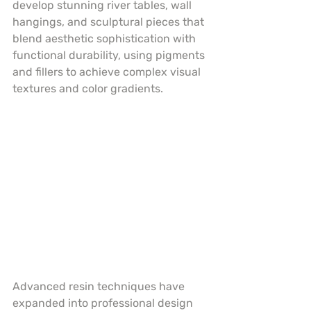
develop stunning river tables, wall 
hangings, and sculptural pieces that 
blend aesthetic sophistication with 
functional durability, using pigments 
and fillers to achieve complex visual 
textures and color gradients.
Advanced resin techniques have 
expanded into professional design 