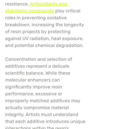
resistance. 
Antioxidants and 
stabilizing compounds
 play critical 
roles in preventing oxidative 
breakdown, increasing the longevity 
of resin projects by protecting 
against UV radiation, heat exposure, 
and potential chemical degradation.
Concentration and selection of 
additives represent a delicate 
scientific balance. While these 
molecular enhancers can 
significantly improve resin 
performance, excessive or 
improperly matched additives may 
actually compromise material 
integrity. Artists must understand 
that each additive introduces unique 
interactions within the resin’s 