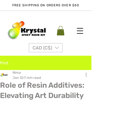
FREE SHIPPING ON ORDERS OVER $50
CAD (C$)
Post
Nima
Jan 12
7 min read
Role of Resin Additives:
Elevating Art Durability