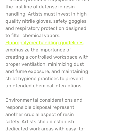
the first line of defense in resin 
handling. Artists must invest in high-
quality nitrile gloves, safety goggles, 
and respiratory protection designed 
to filter chemical vapors. 
Fluoropolymer handling guidelines
emphasize the importance of 
creating a controlled workspace with 
proper ventilation, minimizing dust 
and fume exposure, and maintaining 
strict hygiene practices to prevent 
unintended chemical interactions.
Environmental considerations and 
responsible disposal represent 
another crucial aspect of resin 
safety. Artists should establish 
dedicated work areas with easy-to-