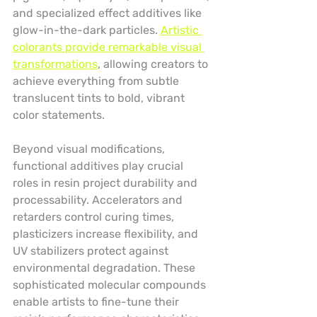
and specialized effect additives like 
glow-in-the-dark particles. 
Artistic 
colorants provide remarkable visual 
transformations
, allowing creators to 
achieve everything from subtle 
translucent tints to bold, vibrant 
color statements.
Beyond visual modifications, 
functional additives play crucial 
roles in resin project durability and 
processability. Accelerators and 
retarders control curing times, 
plasticizers increase flexibility, and 
UV stabilizers protect against 
environmental degradation. These 
sophisticated molecular compounds 
enable artists to fine-tune their 