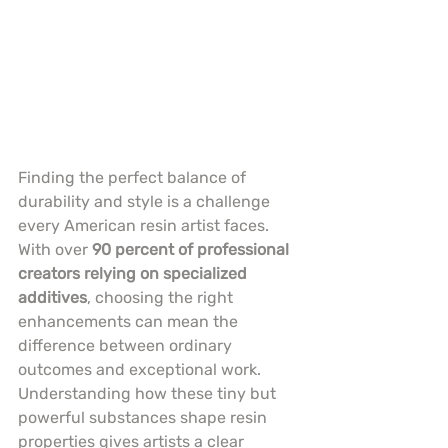
Finding the perfect balance of 
durability and style is a challenge 
every American resin artist faces. 
With over 
90 percent of professional 
creators relying on specialized 
additives
, choosing the right 
enhancements can mean the 
difference between ordinary 
outcomes and exceptional work. 
Understanding how these tiny but 
powerful substances shape resin 
properties gives artists a clear 