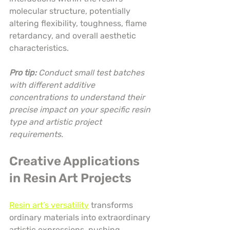
molecular structure, potentially 
altering flexibility, toughness, flame 
retardancy, and overall aesthetic 
characteristics.
Pro tip:
Conduct small test batches 
with different additive 
concentrations to understand their 
precise impact on your specific resin 
type and artistic project 
requirements.
Creative Applications 
in Resin Art Projects
Resin art’s versatility
 transforms 
ordinary materials into extraordinary 
artistic expressions, pushing 