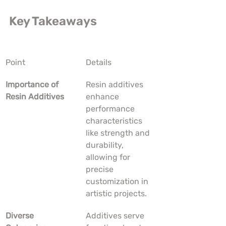
Key Takeaways
Point
Details
Importance of 
Resin additives 
Resin Additives
enhance 
performance 
characteristics 
like strength and 
durability, 
allowing for 
precise 
customization in 
artistic projects.
Diverse 
Additives serve 