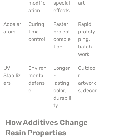
modific
special 
art
ation
effects
Acceler
Curing 
Faster 
Rapid 
ators
time 
project 
prototy
control
comple
ping, 
tion
batch 
work
UV 
Environ
Longer
Outdoo
Stabiliz
mental 
-
r 
ers
defens
lasting 
artwork
e
color, 
s, decor
durabili
ty
How Additives Change 
Resin Properties