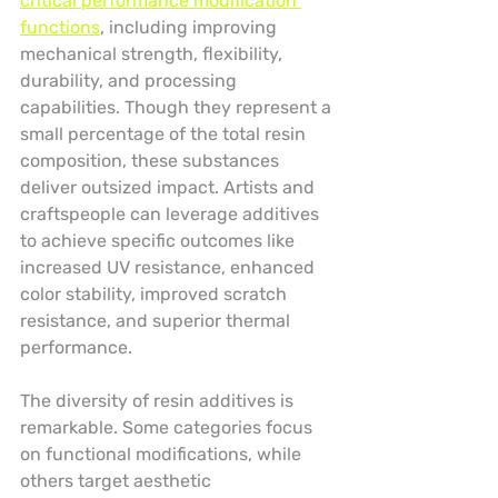
critical performance modification 
functions
, including improving 
mechanical strength, flexibility, 
durability, and processing 
capabilities. Though they represent a 
small percentage of the total resin 
composition, these substances 
deliver outsized impact. Artists and 
craftspeople can leverage additives 
to achieve specific outcomes like 
increased UV resistance, enhanced 
color stability, improved scratch 
resistance, and superior thermal 
performance.
The diversity of resin additives is 
remarkable. Some categories focus 
on functional modifications, while 
others target aesthetic 