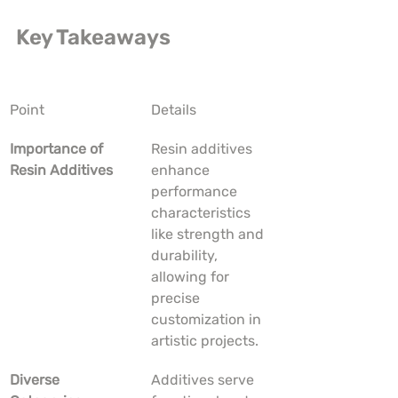
Key Takeaways
Point
Details
Importance of 
Resin additives 
Resin Additives
enhance 
performance 
characteristics 
like strength and 
durability, 
allowing for 
precise 
customization in 
artistic projects.
Diverse 
Additives serve 