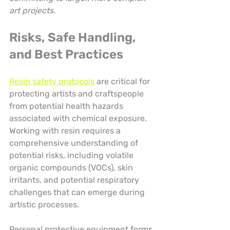
art projects.
Risks, Safe Handling, 
and Best Practices
Resin safety protocols
 are critical for 
protecting artists and craftspeople 
from potential health hazards 
associated with chemical exposure. 
Working with resin requires a 
comprehensive understanding of 
potential risks, including volatile 
organic compounds (VOCs), skin 
irritants, and potential respiratory 
challenges that can emerge during 
artistic processes.
Personal protective equipment forms 