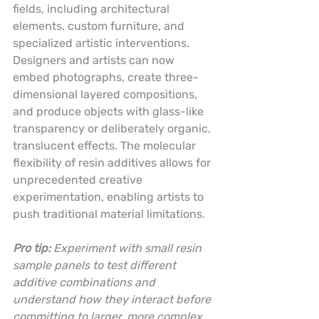
fields, including architectural 
elements, custom furniture, and 
specialized artistic interventions. 
Designers and artists can now 
embed photographs, create three-
dimensional layered compositions, 
and produce objects with glass-like 
transparency or deliberately organic, 
translucent effects. The molecular 
flexibility of resin additives allows for 
unprecedented creative 
experimentation, enabling artists to 
push traditional material limitations.
Pro tip:
Experiment with small resin 
sample panels to test different 
additive combinations and 
understand how they interact before 
committing to larger, more complex 