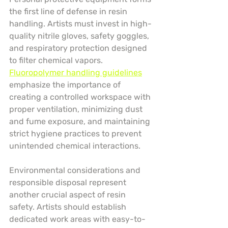
the first line of defense in resin 
handling. Artists must invest in high-
quality nitrile gloves, safety goggles, 
and respiratory protection designed 
to filter chemical vapors. 
Fluoropolymer handling guidelines
emphasize the importance of 
creating a controlled workspace with 
proper ventilation, minimizing dust 
and fume exposure, and maintaining 
strict hygiene practices to prevent 
unintended chemical interactions.
Environmental considerations and 
responsible disposal represent 
another crucial aspect of resin 
safety. Artists should establish 
dedicated work areas with easy-to-