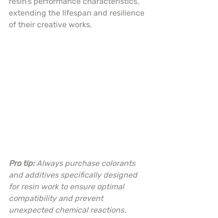
resin’s performance characteristics, 
extending the lifespan and resilience 
of their creative works.
Pro tip:
Always purchase colorants 
and additives specifically designed 
for resin work to ensure optimal 
compatibility and prevent 
unexpected chemical reactions.