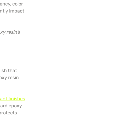
ncy, color 
ntly impact 
y resin’s 
ish that 
oxy resin 
ant finishes
dard epoxy 
protects 