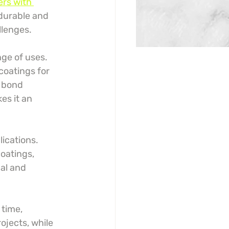
rs with 
 durable and 
llenges.
ge of uses. 
oatings for 
o bond 
es it an 
ications. 
coatings, 
al and 
time, 
ojects, while 