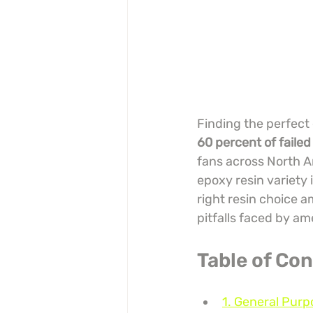
Finding the perfect 
60 percent of failed
fans across North A
epoxy resin variety i
right resin choice 
pitfalls faced by a
Table of Co
1. General Purp