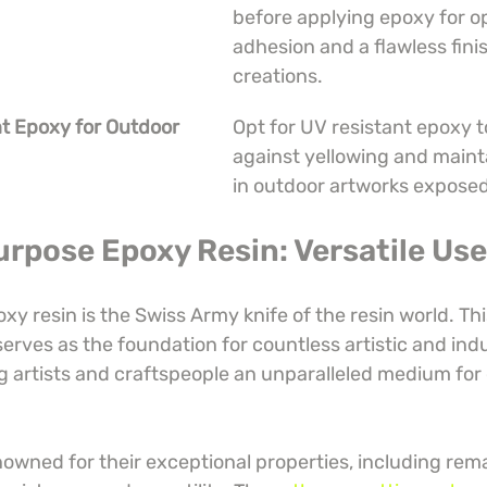
before applying epoxy for op
adhesion and a flawless fini
creations.
t Epoxy for Outdoor 
Opt for UV resistant epoxy t
against yellowing and maint
in outdoor artworks exposed
urpose Epoxy Resin: Versatile Us
y resin is the Swiss Army knife of the resin world. Thi
erves as the foundation for countless artistic and indu
ng artists and craftspeople an unparalleled medium for 
nowned for their exceptional properties, including rem