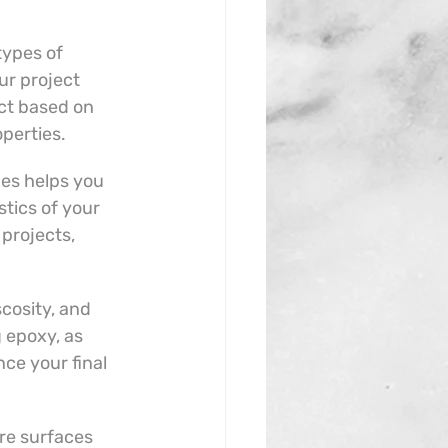
types of 
r project 
ct based on 
operties.
es helps you 
tics of your 
projects, 
cosity, and 
 epoxy, as 
nce your final 
re surfaces 