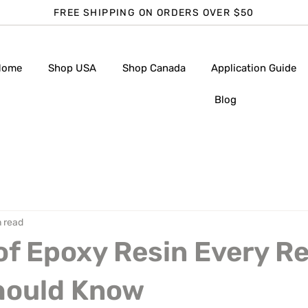
FREE SHIPPING ON ORDERS OVER $50
Home
Shop USA
Shop Canada
Application Guide
Blog
n read
of Epoxy Resin Every R
Should Know