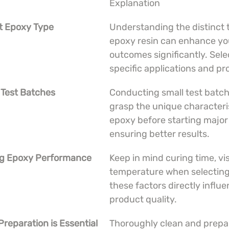
Explanation
ht Epoxy Type
Understanding the distinct 
epoxy resin can enhance you
outcomes significantly. Sele
specific applications and pr
 Test Batches
Conducting small test batch
grasp the unique characteris
epoxy before starting major 
ensuring better results.
ing Epoxy Performance
Keep in mind curing time, vis
temperature when selecting
these factors directly influe
product quality.
Preparation is Essential
Thoroughly clean and prepa