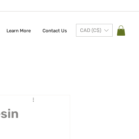
CAD (C$)
Learn More
Contact Us
esin