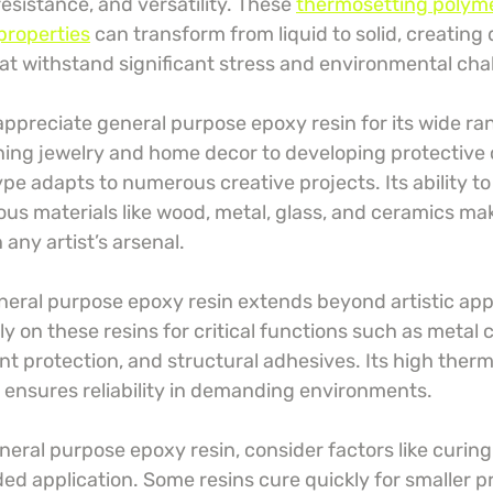
esistance, and versatility. These 
thermosetting polyme
properties
 can transform from liquid to solid, creating
hat withstand significant stress and environmental cha
ppreciate general purpose epoxy resin for its wide ran
ing jewelry and home decor to developing protective c
type adapts to numerous creative projects. Its ability t
ious materials like wood, metal, glass, and ceramics mak
 any artist’s arsenal.
eneral purpose epoxy resin extends beyond artistic appl
ely on these resins for critical functions such as metal 
t protection, and structural adhesives. Its high therm
 ensures reliability in demanding environments.
eral purpose epoxy resin, consider factors like curing 
ded application. Some resins cure quickly for smaller pr