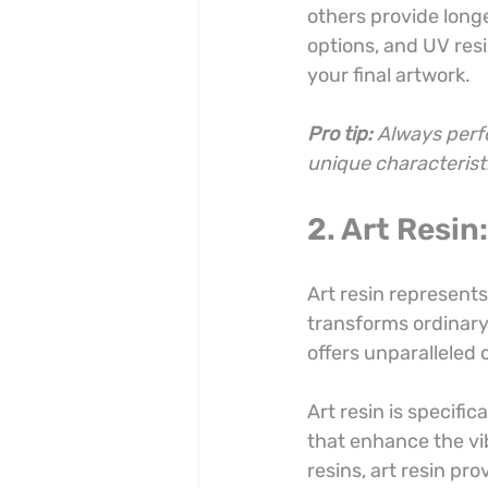
others provide long
options, and UV resi
your final artwork.
Pro tip:
Always perfo
unique characteristi
2. Art Resin
Art resin represents
transforms ordinary 
offers unparalleled 
Art resin is specific
that enhance the vib
resins, art resin pr