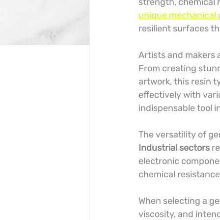
strength, chemical r
unique mechanical 
resilient surfaces t
Artists and makers a
From creating stunn
artwork, this resin 
effectively with var
indispensable tool in
The versatility of g
Industrial sectors
 r
electronic componen
chemical resistance
When selecting a gen
viscosity, and inten