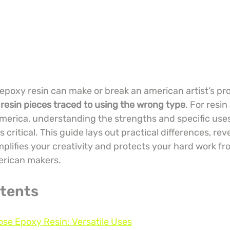
epoxy resin can make or break an american artist’s pro
 resin pieces traced to using the wrong type
. For resin
merica, understanding the strengths and specific uses
s critical. This guide lays out practical differences, re
amplifies your creativity and protects your hard work 
merican makers.
ntents
ose Epoxy Resin: Versatile Uses