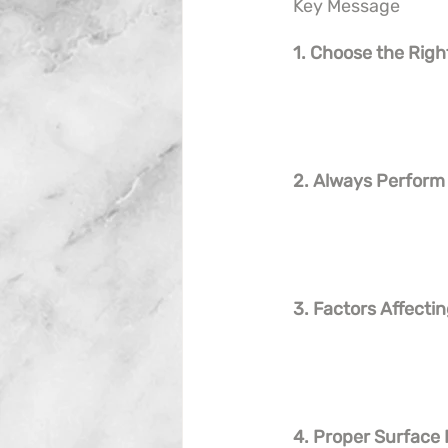
Key Message
1. Choose the Rig
2. Always Perform
3. Factors Affect
4. Proper Surface 