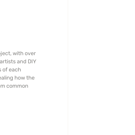
ject, with over 
 artists and DIY 
 of each 
vealing how the 
from common 