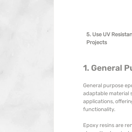
5. Use UV Resistan
Projects
1. General P
General purpose epox
adaptable material s
applications, offeri
functionality.
Epoxy resins are re