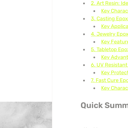
2. Art Resin: Id
Key Charact
3. Casting Epox
Key Applica
4. Jewelry Epox
Key Featur
5. Tabletop Epo
Key Advant
6. UV Resistant
Key Protec
7. Fast Cure Ep
Key Charact
Quick Summ