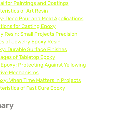
eal for Paintings and Coatings
eristics of Art Resin
y: Deep Pour and Mold Applications
tions for Casting Epoxy
y Resin: Small Projects Precision
es of Jewelry Epoxy Resin
xy: Durable Surface Finishes
ages of Tabletop Epoxy
 Epoxy: Protecting Against Yellowing
tive Mechanisms
oxy: When Time Matters in Projects
eristics of Fast Cure Epoxy
ary