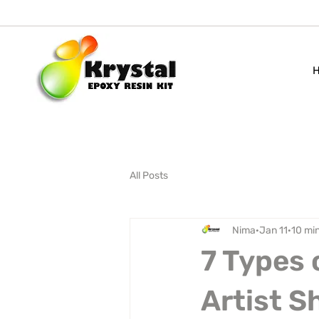
All Posts
Nima
Jan 11
10 mi
7 Types 
Artist 