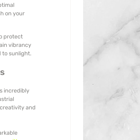
timal 
sh on your 
o protect 
ain vibrancy 
 to sunlight.
es
s incredibly 
strial 
creativity and 
arkable 