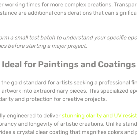
er working times for more complex creations. Transpare
stance are additional considerations that can significa
rm a small test batch to understand your specific epox
cs before starting a major project.
: Ideal for Paintings and Coatings
 the gold standard for artists seeking a professional fin
artwork into extraordinary pieces. This specialized ep
clarity and protection for creative projects.
ally engineered to deliver 
stunning clarity and UV resist
rancy and longevity of artistic creations. Unlike stan
ovides a crystal clear coating that magnifies colors and 