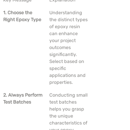
1. Choose the 
Understanding 
Right Epoxy Type
the distinct types 
of epoxy resin 
can enhance 
your project 
outcomes 
significantly. 
Select based on 
specific 
applications and 
properties.
2. Always Perform 
Conducting small 
Test Batches
test batches 
helps you grasp 
the unique 
characteristics of 
your epoxy 