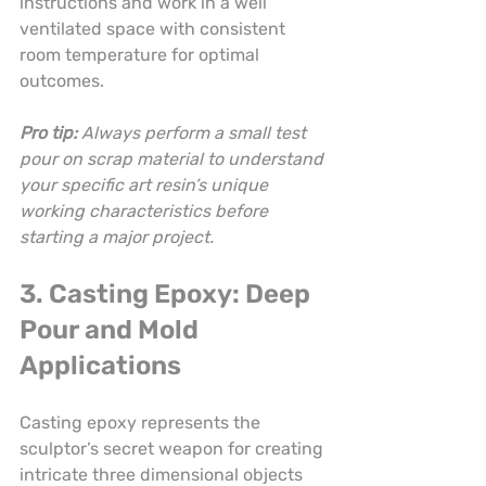
instructions and work in a well 
ventilated space with consistent 
room temperature for optimal 
outcomes.
Pro tip:
Always perform a small test 
pour on scrap material to understand 
your specific art resin’s unique 
working characteristics before 
starting a major project.
3. Casting Epoxy: Deep 
Pour and Mold 
Applications
Casting epoxy represents the 
sculptor’s secret weapon for creating 
intricate three dimensional objects 