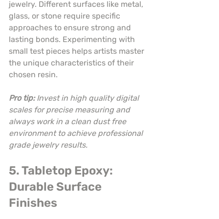
jewelry. Different surfaces like metal, 
glass, or stone require specific 
approaches to ensure strong and 
lasting bonds. Experimenting with 
small test pieces helps artists master 
the unique characteristics of their 
chosen resin.
Pro tip:
Invest in high quality digital 
scales for precise measuring and 
always work in a clean dust free 
environment to achieve professional 
grade jewelry results.
5. Tabletop Epoxy: 
Durable Surface 
Finishes