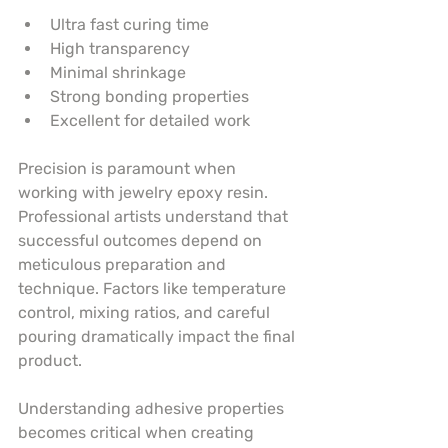
Ultra fast curing time
High transparency
Minimal shrinkage
Strong bonding properties
Excellent for detailed work
Precision is paramount when 
working with jewelry epoxy resin. 
Professional artists understand that 
successful outcomes depend on 
meticulous preparation and 
technique. Factors like temperature 
control, mixing ratios, and careful 
pouring dramatically impact the final 
product.
Understanding adhesive properties 
becomes critical when creating 