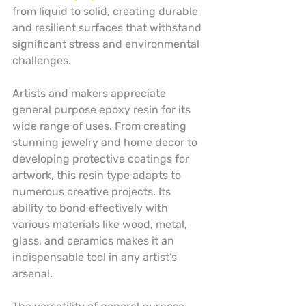
from liquid to solid, creating durable 
and resilient surfaces that withstand 
significant stress and environmental 
challenges.
Artists and makers appreciate 
general purpose epoxy resin for its 
wide range of uses. From creating 
stunning jewelry and home decor to 
developing protective coatings for 
artwork, this resin type adapts to 
numerous creative projects. Its 
ability to bond effectively with 
various materials like wood, metal, 
glass, and ceramics makes it an 
indispensable tool in any artist’s 
arsenal.