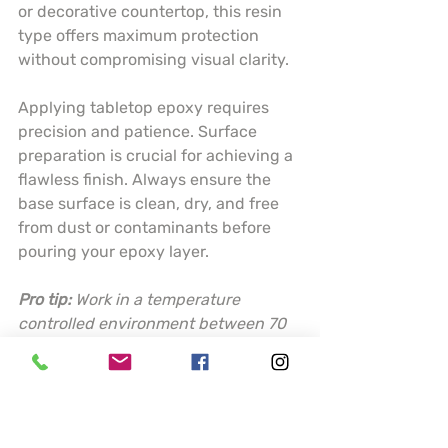
or decorative countertop, this resin 
type offers maximum protection 
without compromising visual clarity.
Applying tabletop epoxy requires 
precision and patience. Surface 
preparation is crucial for achieving a 
flawless finish. Always ensure the 
base surface is clean, dry, and free 
from dust or contaminants before 
pouring your epoxy layer.
Pro tip:
Work in a temperature 
controlled environment between 70 
to 80 degrees Fahrenheit and use a 
torch or heat gun to eliminate 
surface bubbles for a perfectly 
smooth finish.