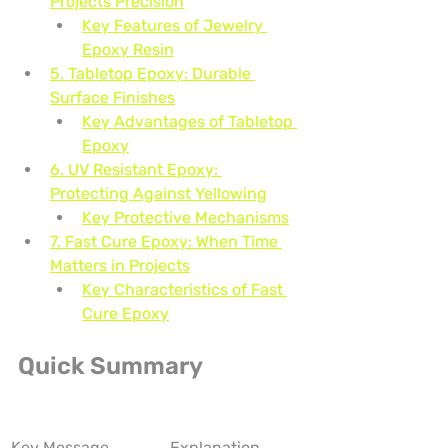
Projects Precision
Key Features of Jewelry 
Epoxy Resin
5. Tabletop Epoxy: Durable 
Surface Finishes
Key Advantages of Tabletop 
Epoxy
6. UV Resistant Epoxy: 
Protecting Against Yellowing
Key Protective Mechanisms
7. Fast Cure Epoxy: When Time 
Matters in Projects
Key Characteristics of Fast 
Cure Epoxy
Quick Summary
Key Message
Explanation