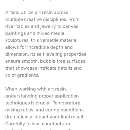
Artists utilize art resin across 
multiple creative disciplines. From 
river tables and jewelry to canvas 
paintings and mixed media 
sculptures, this versatile material 
allows for incredible depth and 
dimension. Its self leveling properties 
ensure smooth, bubble free surfaces 
that showcase intricate details and 
color gradients.
When working with art resin, 
understanding proper application 
techniques is crucial. Temperature, 
mixing ratios, and curing conditions 
dramatically impact your final result. 
Carefully follow manufacturer 