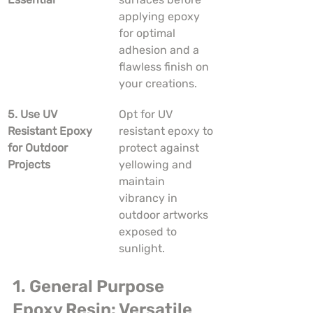
applying epoxy 
for optimal 
adhesion and a 
flawless finish on 
your creations.
5. Use UV 
Opt for UV 
Resistant Epoxy 
resistant epoxy to 
for Outdoor 
protect against 
Projects
yellowing and 
maintain 
vibrancy in 
outdoor artworks 
exposed to 
sunlight.
1. General Purpose 
Epoxy Resin: Versatile 