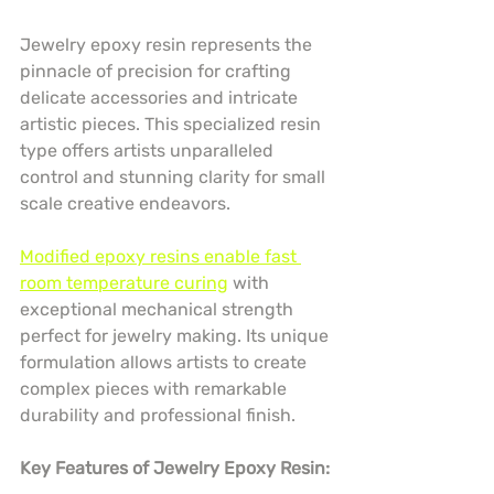
Jewelry epoxy resin represents the 
pinnacle of precision for crafting 
delicate accessories and intricate 
artistic pieces. This specialized resin 
type offers artists unparalleled 
control and stunning clarity for small 
scale creative endeavors.
Modified epoxy resins enable fast 
room temperature curing
 with 
exceptional mechanical strength 
perfect for jewelry making. Its unique 
formulation allows artists to create 
complex pieces with remarkable 
durability and professional finish.
Key Features of Jewelry Epoxy Resin: