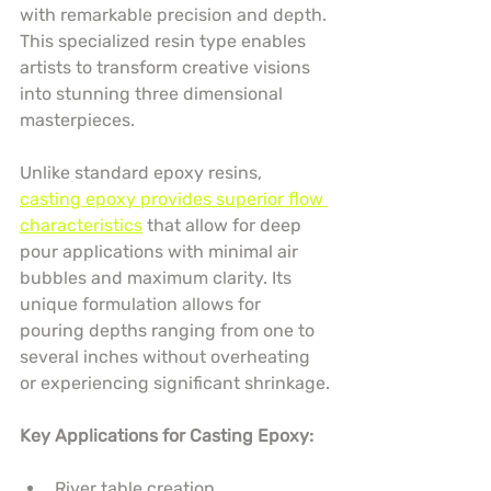
with remarkable precision and depth. 
This specialized resin type enables 
artists to transform creative visions 
into stunning three dimensional 
masterpieces.
Unlike standard epoxy resins, 
casting epoxy provides superior flow 
characteristics
 that allow for deep 
pour applications with minimal air 
bubbles and maximum clarity. Its 
unique formulation allows for 
pouring depths ranging from one to 
several inches without overheating 
or experiencing significant shrinkage.
Key Applications for Casting Epoxy:
River table creation