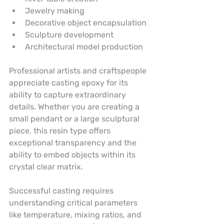
Jewelry making
Decorative object encapsulation
Sculpture development
Architectural model production
Professional artists and craftspeople 
appreciate casting epoxy for its 
ability to capture extraordinary 
details. Whether you are creating a 
small pendant or a large sculptural 
piece, this resin type offers 
exceptional transparency and the 
ability to embed objects within its 
crystal clear matrix.
Successful casting requires 
understanding critical parameters 
like temperature, mixing ratios, and 