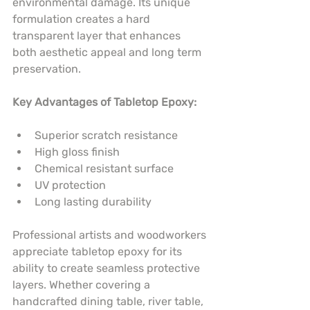
environmental damage. Its unique 
formulation creates a hard 
transparent layer that enhances 
both aesthetic appeal and long term 
preservation.
Key Advantages of Tabletop Epoxy:
Superior scratch resistance
High gloss finish
Chemical resistant surface
UV protection
Long lasting durability
Professional artists and woodworkers 
appreciate tabletop epoxy for its 
ability to create seamless protective 
layers. Whether covering a 
handcrafted dining table, river table, 