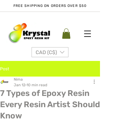
FREE SHIPPING ON ORDERS OVER $50
CAD (C$)
Post
Nima
Jan 12
10 min read
7 Types of Epoxy Resin
Every Resin Artist Should
Know