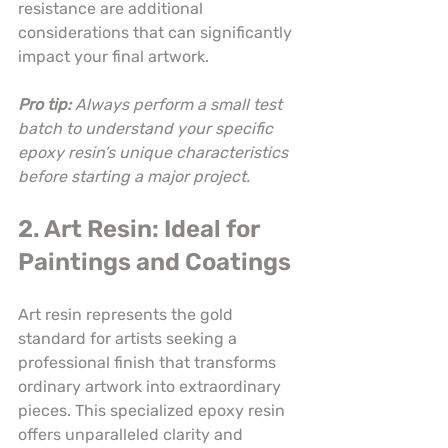
resistance are additional 
considerations that can significantly 
impact your final artwork.
Pro tip:
Always perform a small test 
batch to understand your specific 
epoxy resin’s unique characteristics 
before starting a major project.
2. Art Resin: Ideal for 
Paintings and Coatings
Art resin represents the gold 
standard for artists seeking a 
professional finish that transforms 
ordinary artwork into extraordinary 
pieces. This specialized epoxy resin 
offers unparalleled clarity and 