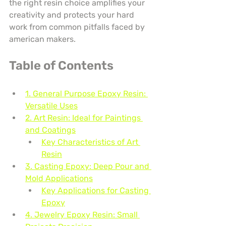
the right resin choice amplifies your 
creativity and protects your hard 
work from common pitfalls faced by 
american makers.
Table of Contents
1. General Purpose Epoxy Resin: 
Versatile Uses
2. Art Resin: Ideal for Paintings 
and Coatings
Key Characteristics of Art 
Resin
3. Casting Epoxy: Deep Pour and 
Mold Applications
Key Applications for Casting 
Epoxy
4. Jewelry Epoxy Resin: Small 