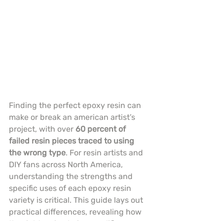
Finding the perfect epoxy resin can 
make or break an american artist’s 
project, with over 
60 percent of 
failed resin pieces traced to using 
the wrong type
. For resin artists and 
DIY fans across North America, 
understanding the strengths and 
specific uses of each epoxy resin 
variety is critical. This guide lays out 
practical differences, revealing how 