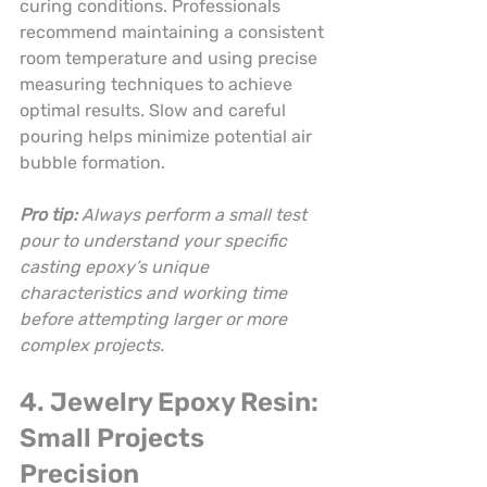
curing conditions. Professionals 
recommend maintaining a consistent 
room temperature and using precise 
measuring techniques to achieve 
optimal results. Slow and careful 
pouring helps minimize potential air 
bubble formation.
Pro tip:
Always perform a small test 
pour to understand your specific 
casting epoxy’s unique 
characteristics and working time 
before attempting larger or more 
complex projects.
4. Jewelry Epoxy Resin: 
Small Projects 
Precision