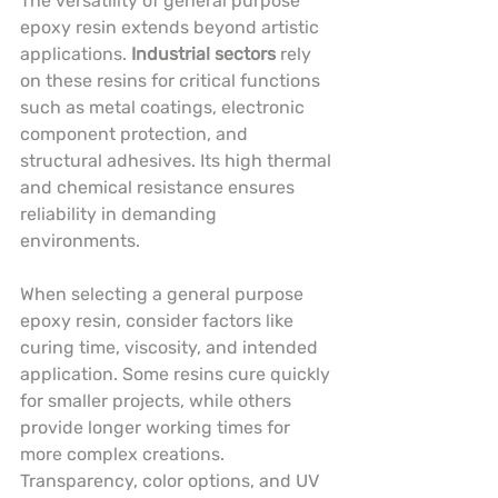
The versatility of general purpose 
epoxy resin extends beyond artistic 
applications. 
Industrial sectors
 rely 
on these resins for critical functions 
such as metal coatings, electronic 
component protection, and 
structural adhesives. Its high thermal 
and chemical resistance ensures 
reliability in demanding 
environments.
When selecting a general purpose 
epoxy resin, consider factors like 
curing time, viscosity, and intended 
application. Some resins cure quickly 
for smaller projects, while others 
provide longer working times for 
more complex creations. 
Transparency, color options, and UV 