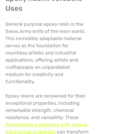
Uses
General purpose epoxy resin is the 
Swiss Army knife of the resin world. 
This incredibly adaptable material 
serves as the foundation for 
countless artistic and industrial 
applications, offering artists and 
craftspeople an unparalleled 
medium for creativity and 
functionality.
Epoxy resins are renowned for their 
exceptional properties, including 
remarkable strength, chemical 
resistance, and versatility. These 
thermosetting polymers with unique 
mechanical properties
 can transform 