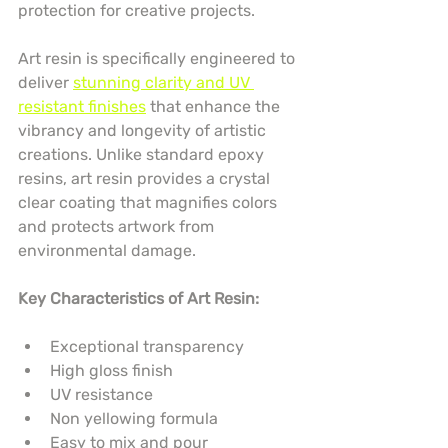
protection for creative projects.
Art resin is specifically engineered to 
deliver 
stunning clarity and UV 
resistant finishes
 that enhance the 
vibrancy and longevity of artistic 
creations. Unlike standard epoxy 
resins, art resin provides a crystal 
clear coating that magnifies colors 
and protects artwork from 
environmental damage.
Key Characteristics of Art Resin:
Exceptional transparency
High gloss finish
UV resistance
Non yellowing formula
Easy to mix and pour