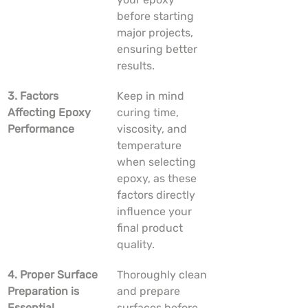
before starting 
major projects, 
ensuring better 
results.
3. Factors 
Keep in mind 
Affecting Epoxy 
curing time, 
Performance
viscosity, and 
temperature 
when selecting 
epoxy, as these 
factors directly 
influence your 
final product 
quality.
4. Proper Surface 
Thoroughly clean 
Preparation is 
and prepare 
Essential
surfaces before 