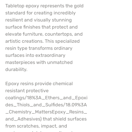
Tabletop epoxy represents the gold 
standard for creating incredibly 
resilient and visually stunning 
surface finishes that protect and 
elevate furniture, countertops, and 
artistic creations. This specialized 
resin type transforms ordinary 
surfaces into extraordinary 
masterpieces with unmatched 
durability.
Epoxy resins provide chemical 
resistant protective 
coatings/18%3A_Ethers_and_Epoxi
des_Thiols_and_Sulfides/18.09%3A
_Chemistry_MattersEpoxy_Resins_
and_Adhesives) that shield surfaces 
from scratches, impact, and 