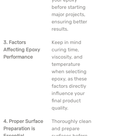
before starting 
major projects, 
ensuring better 
results.
3. Factors 
Keep in mind 
Affecting Epoxy 
curing time, 
Performance
viscosity, and 
temperature 
when selecting 
epoxy, as these 
factors directly 
influence your 
final product 
quality.
4. Proper Surface 
Thoroughly clean 
Preparation is 
and prepare 
Essential
surfaces before 