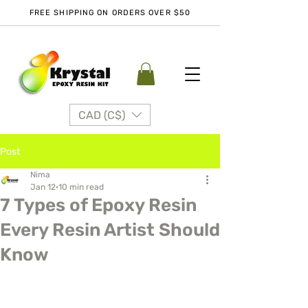
FREE SHIPPING ON ORDERS OVER $50
CAD (C$)
Post
Nima
Jan 12
10 min read
7 Types of Epoxy Resin
Every Resin Artist Should
Know