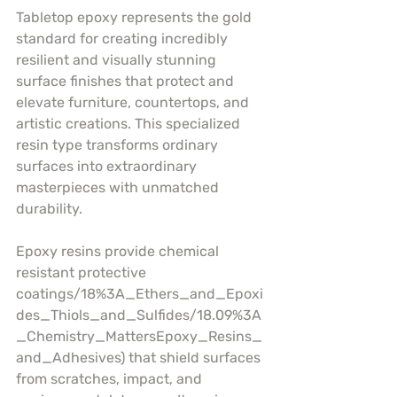
Tabletop epoxy represents the gold 
standard for creating incredibly 
resilient and visually stunning 
surface finishes that protect and 
elevate furniture, countertops, and 
artistic creations. This specialized 
resin type transforms ordinary 
surfaces into extraordinary 
masterpieces with unmatched 
durability.
Epoxy resins provide chemical 
resistant protective 
coatings/18%3A_Ethers_and_Epoxi
des_Thiols_and_Sulfides/18.09%3A
_Chemistry_MattersEpoxy_Resins_
and_Adhesives) that shield surfaces 
from scratches, impact, and 