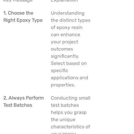
1. Choose the 
Understanding 
Right Epoxy Type
the distinct types 
of epoxy resin 
can enhance 
your project 
outcomes 
significantly. 
Select based on 
specific 
applications and 
properties.
2. Always Perform 
Conducting small 
Test Batches
test batches 
helps you grasp 
the unique 
characteristics of 
your epoxy 