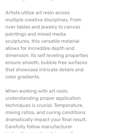
Artists utilize art resin across 
multiple creative disciplines. From 
river tables and jewelry to canvas 
paintings and mixed media 
sculptures, this versatile material 
allows for incredible depth and 
dimension. Its self leveling properties 
ensure smooth, bubble free surfaces 
that showcase intricate details and 
color gradients.
When working with art resin, 
understanding proper application 
techniques is crucial. Temperature, 
mixing ratios, and curing conditions 
dramatically impact your final result. 
Carefully follow manufacturer 