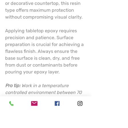
or decorative countertop, this resin 
type offers maximum protection 
without compromising visual clarity.
Applying tabletop epoxy requires 
precision and patience. Surface 
preparation is crucial for achieving a 
flawless finish. Always ensure the 
base surface is clean, dry, and free 
from dust or contaminants before 
pouring your epoxy layer.
Pro tip:
Work in a temperature 
controlled environment between 70 
to 80 degrees Fahrenheit and use a 
torch or heat gun to eliminate 
surface bubbles for a perfectly 
smooth finish.