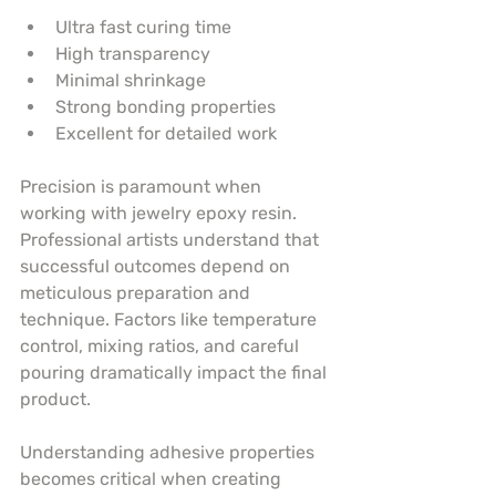
Ultra fast curing time
High transparency
Minimal shrinkage
Strong bonding properties
Excellent for detailed work
Precision is paramount when 
working with jewelry epoxy resin. 
Professional artists understand that 
successful outcomes depend on 
meticulous preparation and 
technique. Factors like temperature 
control, mixing ratios, and careful 
pouring dramatically impact the final 
product.
Understanding adhesive properties 
becomes critical when creating 