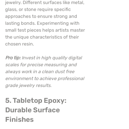
jewelry. Different surfaces like metal, 
glass, or stone require specific 
approaches to ensure strong and 
lasting bonds. Experimenting with 
small test pieces helps artists master 
the unique characteristics of their 
chosen resin.
Pro tip:
Invest in high quality digital 
scales for precise measuring and 
always work in a clean dust free 
environment to achieve professional 
grade jewelry results.
5. Tabletop Epoxy: 
Durable Surface 
Finishes