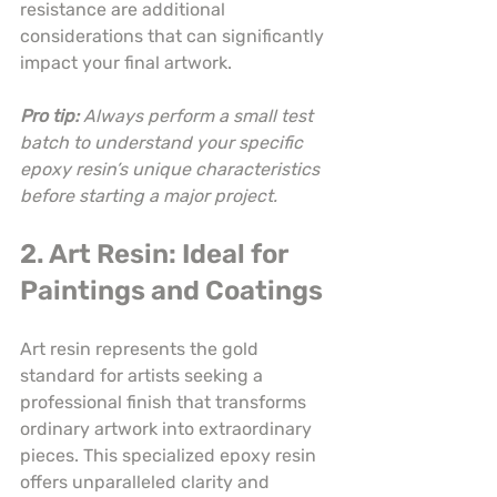
resistance are additional 
considerations that can significantly 
impact your final artwork.
Pro tip:
Always perform a small test 
batch to understand your specific 
epoxy resin’s unique characteristics 
before starting a major project.
2. Art Resin: Ideal for 
Paintings and Coatings
Art resin represents the gold 
standard for artists seeking a 
professional finish that transforms 
ordinary artwork into extraordinary 
pieces. This specialized epoxy resin 
offers unparalleled clarity and 