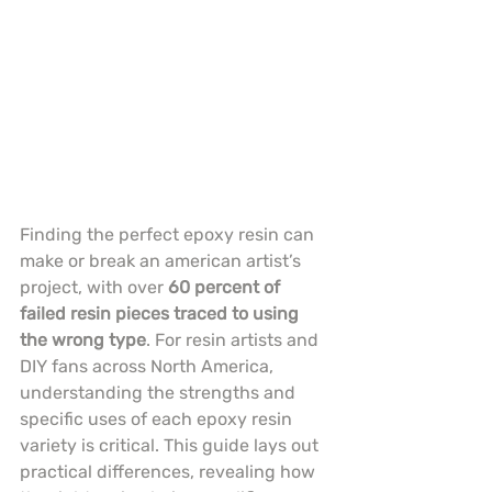
Finding the perfect epoxy resin can 
make or break an american artist’s 
project, with over 
60 percent of 
failed resin pieces traced to using 
the wrong type
. For resin artists and 
DIY fans across North America, 
understanding the strengths and 
specific uses of each epoxy resin 
variety is critical. This guide lays out 
practical differences, revealing how 