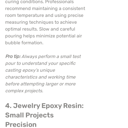
curing conditions. Professionals 
recommend maintaining a consistent 
room temperature and using precise 
measuring techniques to achieve 
optimal results. Slow and careful 
pouring helps minimize potential air 
bubble formation.
Pro tip:
Always perform a small test 
pour to understand your specific 
casting epoxy’s unique 
characteristics and working time 
before attempting larger or more 
complex projects.
4. Jewelry Epoxy Resin: 
Small Projects 
Precision