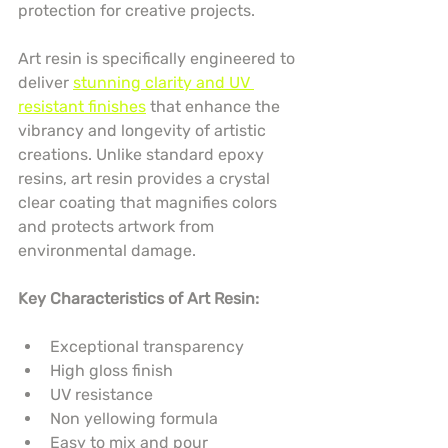
protection for creative projects.
Art resin is specifically engineered to 
deliver 
stunning clarity and UV 
resistant finishes
 that enhance the 
vibrancy and longevity of artistic 
creations. Unlike standard epoxy 
resins, art resin provides a crystal 
clear coating that magnifies colors 
and protects artwork from 
environmental damage.
Key Characteristics of Art Resin:
Exceptional transparency
High gloss finish
UV resistance
Non yellowing formula
Easy to mix and pour