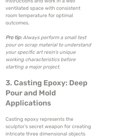
instructions and work in a well 
ventilated space with consistent 
room temperature for optimal 
outcomes.
Pro tip:
Always perform a small test 
pour on scrap material to understand 
your specific art resin’s unique 
working characteristics before 
starting a major project.
3. Casting Epoxy: Deep 
Pour and Mold 
Applications
Casting epoxy represents the 
sculptor’s secret weapon for creating 
intricate three dimensional objects 