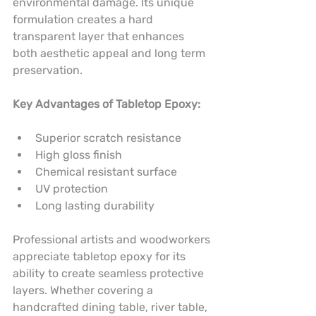
environmental damage. Its unique 
formulation creates a hard 
transparent layer that enhances 
both aesthetic appeal and long term 
preservation.
Key Advantages of Tabletop Epoxy:
Superior scratch resistance
High gloss finish
Chemical resistant surface
UV protection
Long lasting durability
Professional artists and woodworkers 
appreciate tabletop epoxy for its 
ability to create seamless protective 
layers. Whether covering a 
handcrafted dining table, river table, 