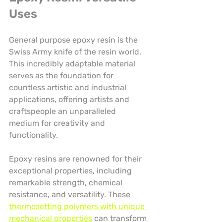
Uses
General purpose epoxy resin is the 
Swiss Army knife of the resin world. 
This incredibly adaptable material 
serves as the foundation for 
countless artistic and industrial 
applications, offering artists and 
craftspeople an unparalleled 
medium for creativity and 
functionality.
Epoxy resins are renowned for their 
exceptional properties, including 
remarkable strength, chemical 
resistance, and versatility. These 
thermosetting polymers with unique 
mechanical properties
 can transform 