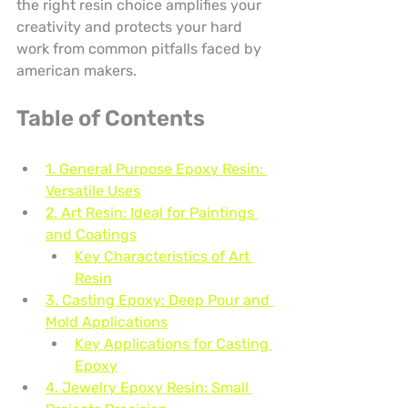
the right resin choice amplifies your 
creativity and protects your hard 
work from common pitfalls faced by 
american makers.
Table of Contents
1. General Purpose Epoxy Resin: 
Versatile Uses
2. Art Resin: Ideal for Paintings 
and Coatings
Key Characteristics of Art 
Resin
3. Casting Epoxy: Deep Pour and 
Mold Applications
Key Applications for Casting 
Epoxy
4. Jewelry Epoxy Resin: Small 