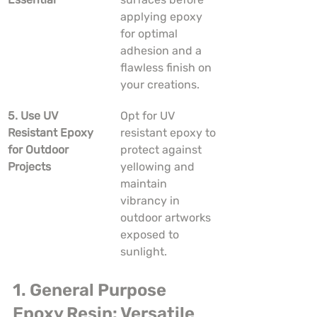
applying epoxy 
for optimal 
adhesion and a 
flawless finish on 
your creations.
5. Use UV 
Opt for UV 
Resistant Epoxy 
resistant epoxy to 
for Outdoor 
protect against 
Projects
yellowing and 
maintain 
vibrancy in 
outdoor artworks 
exposed to 
sunlight.
1. General Purpose 
Epoxy Resin: Versatile 