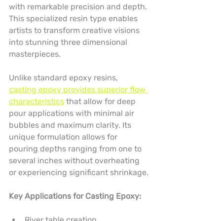
with remarkable precision and depth. 
This specialized resin type enables 
artists to transform creative visions 
into stunning three dimensional 
masterpieces.
Unlike standard epoxy resins, 
casting epoxy provides superior flow 
characteristics
 that allow for deep 
pour applications with minimal air 
bubbles and maximum clarity. Its 
unique formulation allows for 
pouring depths ranging from one to 
several inches without overheating 
or experiencing significant shrinkage.
Key Applications for Casting Epoxy:
River table creation