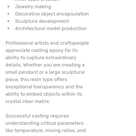
Jewelry making
Decorative object encapsulation
Sculpture development
Architectural model production
Professional artists and craftspeople 
appreciate casting epoxy for its 
ability to capture extraordinary 
details. Whether you are creating a 
small pendant or a large sculptural 
piece, this resin type offers 
exceptional transparency and the 
ability to embed objects within its 
crystal clear matrix.
Successful casting requires 
understanding critical parameters 
like temperature, mixing ratios, and 