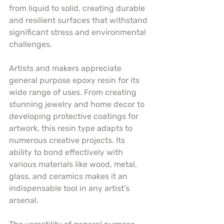
from liquid to solid, creating durable 
and resilient surfaces that withstand 
significant stress and environmental 
challenges.
Artists and makers appreciate 
general purpose epoxy resin for its 
wide range of uses. From creating 
stunning jewelry and home decor to 
developing protective coatings for 
artwork, this resin type adapts to 
numerous creative projects. Its 
ability to bond effectively with 
various materials like wood, metal, 
glass, and ceramics makes it an 
indispensable tool in any artist’s 
arsenal.