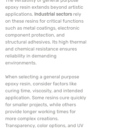
The versatility of general purpose 
epoxy resin extends beyond artistic 
applications. 
Industrial sectors
 rely 
on these resins for critical functions 
such as metal coatings, electronic 
component protection, and 
structural adhesives. Its high thermal 
and chemical resistance ensures 
reliability in demanding 
environments.
When selecting a general purpose 
epoxy resin, consider factors like 
curing time, viscosity, and intended 
application. Some resins cure quickly 
for smaller projects, while others 
provide longer working times for 
more complex creations. 
Transparency, color options, and UV 