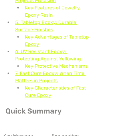
Projects Precision
Key Features of Jewelry 
Epoxy Resin
5. Tabletop Epoxy: Durable 
Surface Finishes
Key Advantages of Tabletop 
Epoxy
6. UV Resistant Epoxy: 
Protecting Against Yellowing
Key Protective Mechanisms
7. Fast Cure Epoxy: When Time 
Matters in Projects
Key Characteristics of Fast 
Cure Epoxy
Quick Summary
Key Message
Explanation