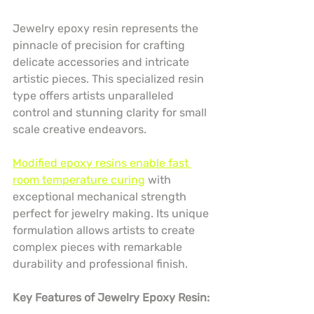
Jewelry epoxy resin represents the 
pinnacle of precision for crafting 
delicate accessories and intricate 
artistic pieces. This specialized resin 
type offers artists unparalleled 
control and stunning clarity for small 
scale creative endeavors.
Modified epoxy resins enable fast 
room temperature curing
 with 
exceptional mechanical strength 
perfect for jewelry making. Its unique 
formulation allows artists to create 
complex pieces with remarkable 
durability and professional finish.
Key Features of Jewelry Epoxy Resin: