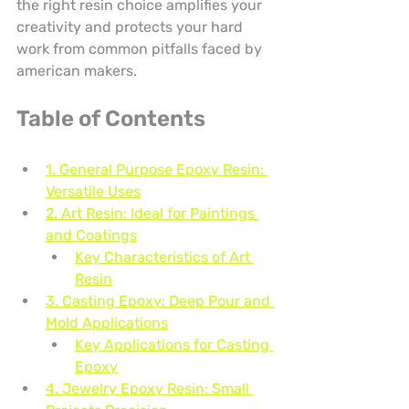
the right resin choice amplifies your 
creativity and protects your hard 
work from common pitfalls faced by 
american makers.
Table of Contents
1. General Purpose Epoxy Resin: 
Versatile Uses
2. Art Resin: Ideal for Paintings 
and Coatings
Key Characteristics of Art 
Resin
3. Casting Epoxy: Deep Pour and 
Mold Applications
Key Applications for Casting 
Epoxy
4. Jewelry Epoxy Resin: Small 