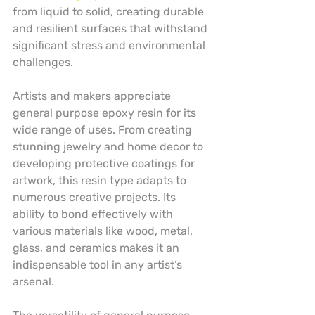
from liquid to solid, creating durable 
and resilient surfaces that withstand 
significant stress and environmental 
challenges.
Artists and makers appreciate 
general purpose epoxy resin for its 
wide range of uses. From creating 
stunning jewelry and home decor to 
developing protective coatings for 
artwork, this resin type adapts to 
numerous creative projects. Its 
ability to bond effectively with 
various materials like wood, metal, 
glass, and ceramics makes it an 
indispensable tool in any artist’s 
arsenal.