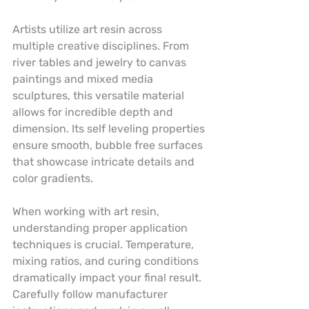
Artists utilize art resin across 
multiple creative disciplines. From 
river tables and jewelry to canvas 
paintings and mixed media 
sculptures, this versatile material 
allows for incredible depth and 
dimension. Its self leveling properties 
ensure smooth, bubble free surfaces 
that showcase intricate details and 
color gradients.
When working with art resin, 
understanding proper application 
techniques is crucial. Temperature, 
mixing ratios, and curing conditions 
dramatically impact your final result. 
Carefully follow manufacturer 