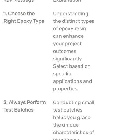
1. Choose the 
Understanding 
Right Epoxy Type
the distinct types 
of epoxy resin 
can enhance 
your project 
outcomes 
significantly. 
Select based on 
specific 
applications and 
properties.
2. Always Perform 
Conducting small 
Test Batches
test batches 
helps you grasp 
the unique 
characteristics of 
your epoxy 