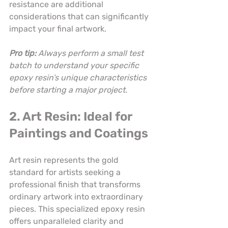
resistance are additional 
considerations that can significantly 
impact your final artwork.
Pro tip:
Always perform a small test 
batch to understand your specific 
epoxy resin’s unique characteristics 
before starting a major project.
2. Art Resin: Ideal for 
Paintings and Coatings
Art resin represents the gold 
standard for artists seeking a 
professional finish that transforms 
ordinary artwork into extraordinary 
pieces. This specialized epoxy resin 
offers unparalleled clarity and 