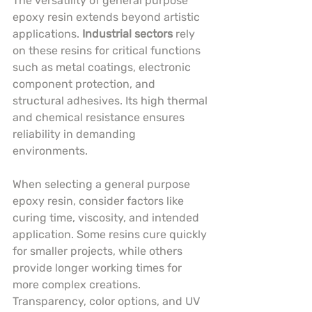
The versatility of general purpose 
epoxy resin extends beyond artistic 
applications. 
Industrial sectors
 rely 
on these resins for critical functions 
such as metal coatings, electronic 
component protection, and 
structural adhesives. Its high thermal 
and chemical resistance ensures 
reliability in demanding 
environments.
When selecting a general purpose 
epoxy resin, consider factors like 
curing time, viscosity, and intended 
application. Some resins cure quickly 
for smaller projects, while others 
provide longer working times for 
more complex creations. 
Transparency, color options, and UV 