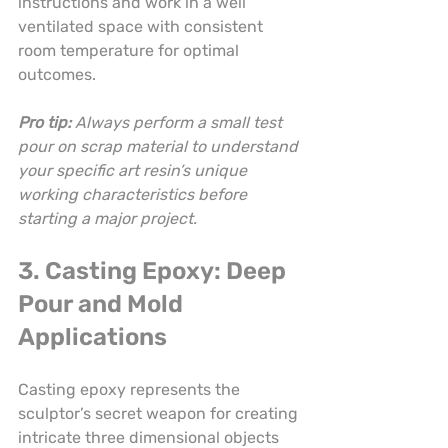
instructions and work in a well 
ventilated space with consistent 
room temperature for optimal 
outcomes.
Pro tip:
Always perform a small test 
pour on scrap material to understand 
your specific art resin’s unique 
working characteristics before 
starting a major project.
3. Casting Epoxy: Deep 
Pour and Mold 
Applications
Casting epoxy represents the 
sculptor’s secret weapon for creating 
intricate three dimensional objects 