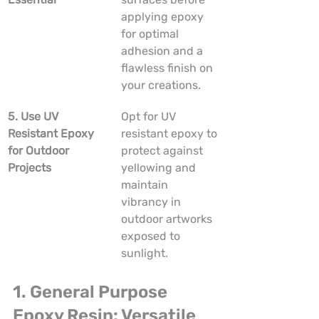
applying epoxy 
for optimal 
adhesion and a 
flawless finish on 
your creations.
5. Use UV 
Opt for UV 
Resistant Epoxy 
resistant epoxy to 
for Outdoor 
protect against 
Projects
yellowing and 
maintain 
vibrancy in 
outdoor artworks 
exposed to 
sunlight.
1. General Purpose 
Epoxy Resin: Versatile 