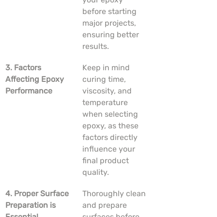
before starting 
major projects, 
ensuring better 
results.
3. Factors 
Keep in mind 
Affecting Epoxy 
curing time, 
Performance
viscosity, and 
temperature 
when selecting 
epoxy, as these 
factors directly 
influence your 
final product 
quality.
4. Proper Surface 
Thoroughly clean 
Preparation is 
and prepare 
Essential
surfaces before 