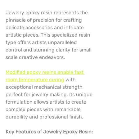
Jewelry epoxy resin represents the 
pinnacle of precision for crafting 
delicate accessories and intricate 
artistic pieces. This specialized resin 
type offers artists unparalleled 
control and stunning clarity for small 
scale creative endeavors.
Modified epoxy resins enable fast 
room temperature curing
 with 
exceptional mechanical strength 
perfect for jewelry making. Its unique 
formulation allows artists to create 
complex pieces with remarkable 
durability and professional finish.
Key Features of Jewelry Epoxy Resin: