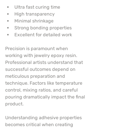
Ultra fast curing time
High transparency
Minimal shrinkage
Strong bonding properties
Excellent for detailed work
Precision is paramount when 
working with jewelry epoxy resin. 
Professional artists understand that 
successful outcomes depend on 
meticulous preparation and 
technique. Factors like temperature 
control, mixing ratios, and careful 
pouring dramatically impact the final 
product.
Understanding adhesive properties 
becomes critical when creating 