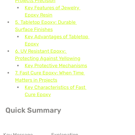
Projects Precision
Key Features of Jewelry 
Epoxy Resin
5. Tabletop Epoxy: Durable 
Surface Finishes
Key Advantages of Tabletop 
Epoxy
6. UV Resistant Epoxy: 
Protecting Against Yellowing
Key Protective Mechanisms
7. Fast Cure Epoxy: When Time 
Matters in Projects
Key Characteristics of Fast 
Cure Epoxy
Quick Summary
Key Message
Explanation