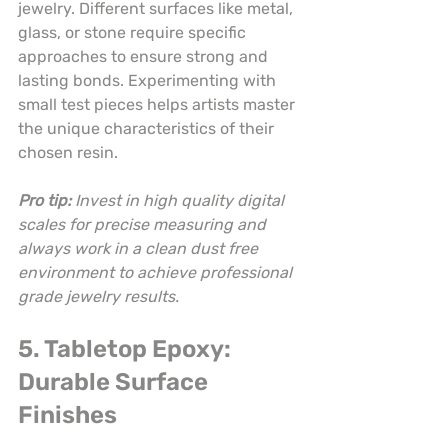
jewelry. Different surfaces like metal, 
glass, or stone require specific 
approaches to ensure strong and 
lasting bonds. Experimenting with 
small test pieces helps artists master 
the unique characteristics of their 
chosen resin.
Pro tip:
Invest in high quality digital 
scales for precise measuring and 
always work in a clean dust free 
environment to achieve professional 
grade jewelry results.
5. Tabletop Epoxy: 
Durable Surface 
Finishes