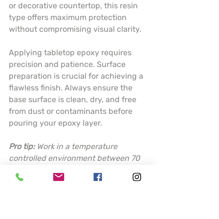
or decorative countertop, this resin 
type offers maximum protection 
without compromising visual clarity.
Applying tabletop epoxy requires 
precision and patience. Surface 
preparation is crucial for achieving a 
flawless finish. Always ensure the 
base surface is clean, dry, and free 
from dust or contaminants before 
pouring your epoxy layer.
Pro tip:
Work in a temperature 
controlled environment between 70 
to 80 degrees Fahrenheit and use a 
torch or heat gun to eliminate 
surface bubbles for a perfectly 
smooth finish.