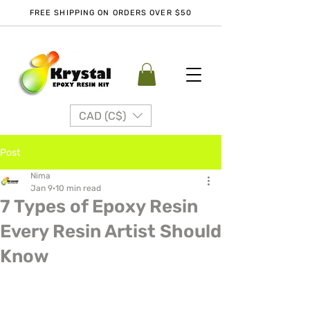
FREE SHIPPING ON ORDERS OVER $50
CAD (C$)
Post
Nima
Jan 9
10 min read
7 Types of Epoxy Resin
Every Resin Artist Should
Know