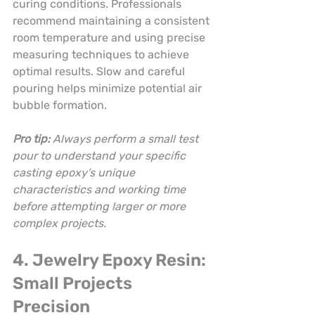
curing conditions. Professionals 
recommend maintaining a consistent 
room temperature and using precise 
measuring techniques to achieve 
optimal results. Slow and careful 
pouring helps minimize potential air 
bubble formation.
Pro tip:
Always perform a small test 
pour to understand your specific 
casting epoxy’s unique 
characteristics and working time 
before attempting larger or more 
complex projects.
4. Jewelry Epoxy Resin: 
Small Projects 
Precision