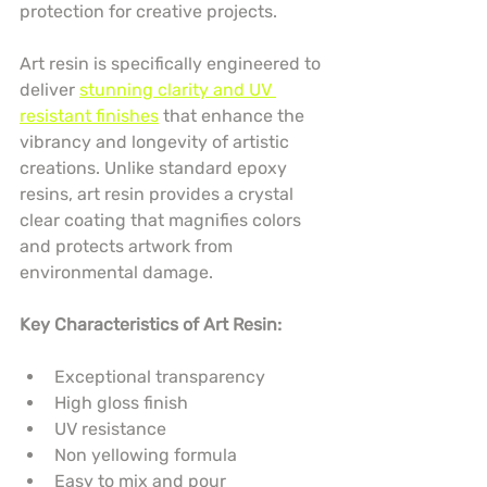
protection for creative projects.
Art resin is specifically engineered to 
deliver 
stunning clarity and UV 
resistant finishes
 that enhance the 
vibrancy and longevity of artistic 
creations. Unlike standard epoxy 
resins, art resin provides a crystal 
clear coating that magnifies colors 
and protects artwork from 
environmental damage.
Key Characteristics of Art Resin:
Exceptional transparency
High gloss finish
UV resistance
Non yellowing formula
Easy to mix and pour