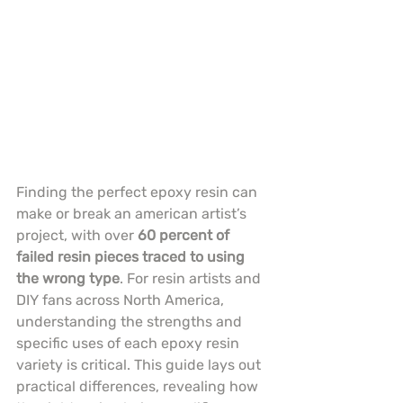
Finding the perfect epoxy resin can 
make or break an american artist’s 
project, with over 
60 percent of 
failed resin pieces traced to using 
the wrong type
. For resin artists and 
DIY fans across North America, 
understanding the strengths and 
specific uses of each epoxy resin 
variety is critical. This guide lays out 
practical differences, revealing how 