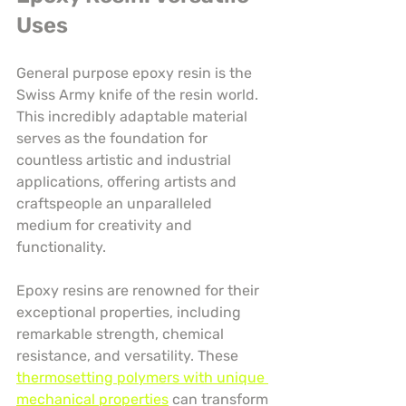
Uses
General purpose epoxy resin is the 
Swiss Army knife of the resin world. 
This incredibly adaptable material 
serves as the foundation for 
countless artistic and industrial 
applications, offering artists and 
craftspeople an unparalleled 
medium for creativity and 
functionality.
Epoxy resins are renowned for their 
exceptional properties, including 
remarkable strength, chemical 
resistance, and versatility. These 
thermosetting polymers with unique 
mechanical properties
 can transform 