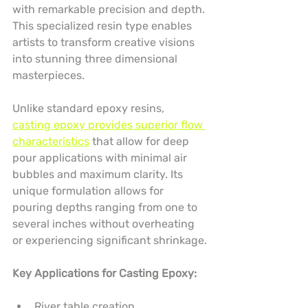
with remarkable precision and depth. 
This specialized resin type enables 
artists to transform creative visions 
into stunning three dimensional 
masterpieces.
Unlike standard epoxy resins, 
casting epoxy provides superior flow 
characteristics
 that allow for deep 
pour applications with minimal air 
bubbles and maximum clarity. Its 
unique formulation allows for 
pouring depths ranging from one to 
several inches without overheating 
or experiencing significant shrinkage.
Key Applications for Casting Epoxy:
River table creation