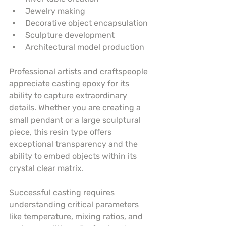
Jewelry making
Decorative object encapsulation
Sculpture development
Architectural model production
Professional artists and craftspeople 
appreciate casting epoxy for its 
ability to capture extraordinary 
details. Whether you are creating a 
small pendant or a large sculptural 
piece, this resin type offers 
exceptional transparency and the 
ability to embed objects within its 
crystal clear matrix.
Successful casting requires 
understanding critical parameters 
like temperature, mixing ratios, and 