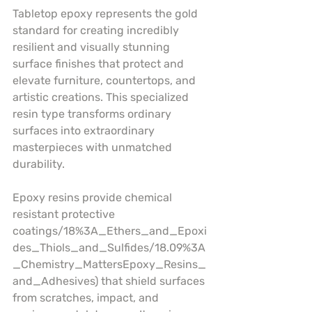
Tabletop epoxy represents the gold 
standard for creating incredibly 
resilient and visually stunning 
surface finishes that protect and 
elevate furniture, countertops, and 
artistic creations. This specialized 
resin type transforms ordinary 
surfaces into extraordinary 
masterpieces with unmatched 
durability.
Epoxy resins provide chemical 
resistant protective 
coatings/18%3A_Ethers_and_Epoxi
des_Thiols_and_Sulfides/18.09%3A
_Chemistry_MattersEpoxy_Resins_
and_Adhesives) that shield surfaces 
from scratches, impact, and 