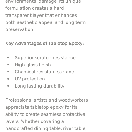
environmental damage. Its unique 
formulation creates a hard 
transparent layer that enhances 
both aesthetic appeal and long term 
preservation.
Key Advantages of Tabletop Epoxy:
Superior scratch resistance
High gloss finish
Chemical resistant surface
UV protection
Long lasting durability
Professional artists and woodworkers 
appreciate tabletop epoxy for its 
ability to create seamless protective 
layers. Whether covering a 
handcrafted dining table, river table, 