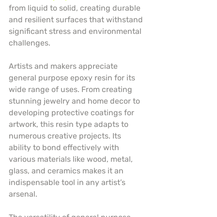
from liquid to solid, creating durable 
and resilient surfaces that withstand 
significant stress and environmental 
challenges.
Artists and makers appreciate 
general purpose epoxy resin for its 
wide range of uses. From creating 
stunning jewelry and home decor to 
developing protective coatings for 
artwork, this resin type adapts to 
numerous creative projects. Its 
ability to bond effectively with 
various materials like wood, metal, 
glass, and ceramics makes it an 
indispensable tool in any artist’s 
arsenal.