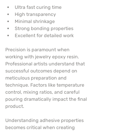
Ultra fast curing time
High transparency
Minimal shrinkage
Strong bonding properties
Excellent for detailed work
Precision is paramount when 
working with jewelry epoxy resin. 
Professional artists understand that 
successful outcomes depend on 
meticulous preparation and 
technique. Factors like temperature 
control, mixing ratios, and careful 
pouring dramatically impact the final 
product.
Understanding adhesive properties 
becomes critical when creating 