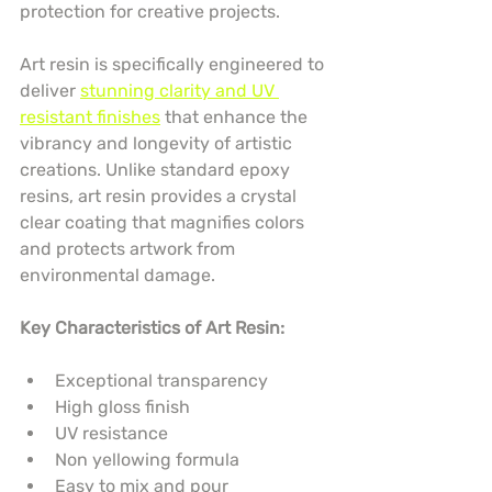
protection for creative projects.
Art resin is specifically engineered to 
deliver 
stunning clarity and UV 
resistant finishes
 that enhance the 
vibrancy and longevity of artistic 
creations. Unlike standard epoxy 
resins, art resin provides a crystal 
clear coating that magnifies colors 
and protects artwork from 
environmental damage.
Key Characteristics of Art Resin:
Exceptional transparency
High gloss finish
UV resistance
Non yellowing formula
Easy to mix and pour