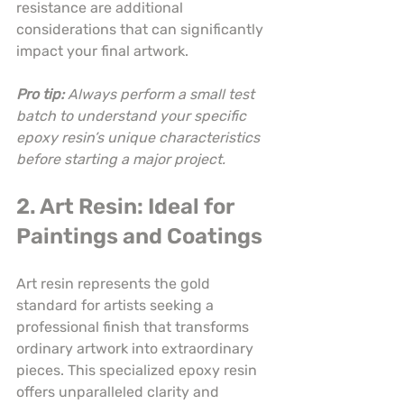
resistance are additional 
considerations that can significantly 
impact your final artwork.
Pro tip:
Always perform a small test 
batch to understand your specific 
epoxy resin’s unique characteristics 
before starting a major project.
2. Art Resin: Ideal for 
Paintings and Coatings
Art resin represents the gold 
standard for artists seeking a 
professional finish that transforms 
ordinary artwork into extraordinary 
pieces. This specialized epoxy resin 
offers unparalleled clarity and 