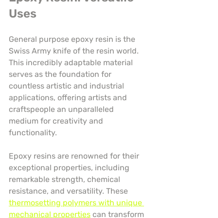
Uses
General purpose epoxy resin is the 
Swiss Army knife of the resin world. 
This incredibly adaptable material 
serves as the foundation for 
countless artistic and industrial 
applications, offering artists and 
craftspeople an unparalleled 
medium for creativity and 
functionality.
Epoxy resins are renowned for their 
exceptional properties, including 
remarkable strength, chemical 
resistance, and versatility. These 
thermosetting polymers with unique 
mechanical properties
 can transform 