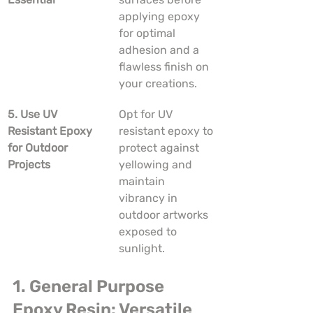
applying epoxy 
for optimal 
adhesion and a 
flawless finish on 
your creations.
5. Use UV 
Opt for UV 
Resistant Epoxy 
resistant epoxy to 
for Outdoor 
protect against 
Projects
yellowing and 
maintain 
vibrancy in 
outdoor artworks 
exposed to 
sunlight.
1. General Purpose 
Epoxy Resin: Versatile 