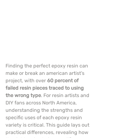
Finding the perfect epoxy resin can 
make or break an american artist’s 
project, with over 
60 percent of 
failed resin pieces traced to using 
the wrong type
. For resin artists and 
DIY fans across North America, 
understanding the strengths and 
specific uses of each epoxy resin 
variety is critical. This guide lays out 
practical differences, revealing how 