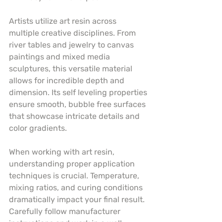
Artists utilize art resin across 
multiple creative disciplines. From 
river tables and jewelry to canvas 
paintings and mixed media 
sculptures, this versatile material 
allows for incredible depth and 
dimension. Its self leveling properties 
ensure smooth, bubble free surfaces 
that showcase intricate details and 
color gradients.
When working with art resin, 
understanding proper application 
techniques is crucial. Temperature, 
mixing ratios, and curing conditions 
dramatically impact your final result. 
Carefully follow manufacturer 