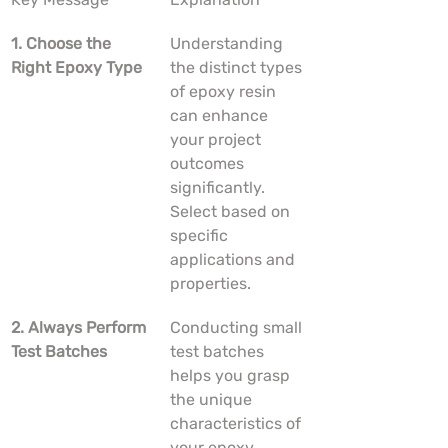
1. Choose the 
Understanding 
Right Epoxy Type
the distinct types 
of epoxy resin 
can enhance 
your project 
outcomes 
significantly. 
Select based on 
specific 
applications and 
properties.
2. Always Perform 
Conducting small 
Test Batches
test batches 
helps you grasp 
the unique 
characteristics of 
your epoxy 