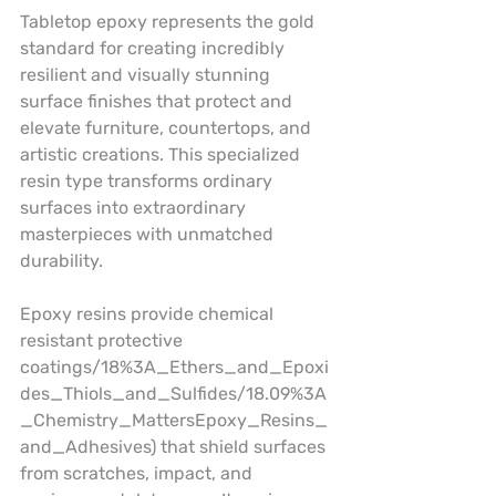
Tabletop epoxy represents the gold 
standard for creating incredibly 
resilient and visually stunning 
surface finishes that protect and 
elevate furniture, countertops, and 
artistic creations. This specialized 
resin type transforms ordinary 
surfaces into extraordinary 
masterpieces with unmatched 
durability.
Epoxy resins provide chemical 
resistant protective 
coatings/18%3A_Ethers_and_Epoxi
des_Thiols_and_Sulfides/18.09%3A
_Chemistry_MattersEpoxy_Resins_
and_Adhesives) that shield surfaces 
from scratches, impact, and 