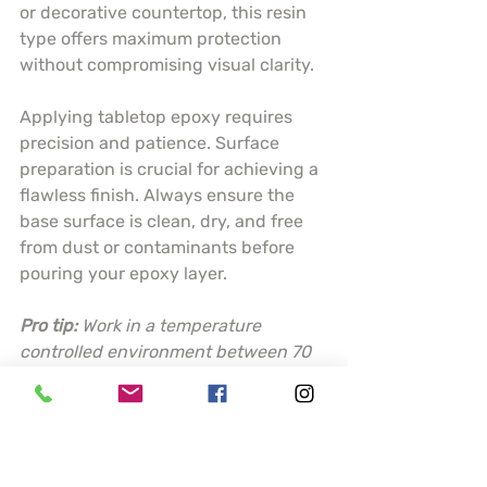
or decorative countertop, this resin 
type offers maximum protection 
without compromising visual clarity.
Applying tabletop epoxy requires 
precision and patience. Surface 
preparation is crucial for achieving a 
flawless finish. Always ensure the 
base surface is clean, dry, and free 
from dust or contaminants before 
pouring your epoxy layer.
Pro tip:
Work in a temperature 
controlled environment between 70 
to 80 degrees Fahrenheit and use a 
torch or heat gun to eliminate 
surface bubbles for a perfectly 
smooth finish.