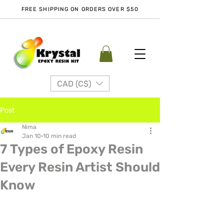
FREE SHIPPING ON ORDERS OVER $50
CAD (C$)
Post
Nima
Jan 10
10 min read
7 Types of Epoxy Resin
Every Resin Artist Should
Know