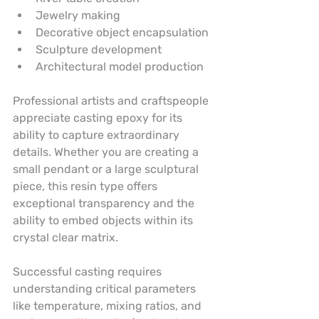
Jewelry making
Decorative object encapsulation
Sculpture development
Architectural model production
Professional artists and craftspeople 
appreciate casting epoxy for its 
ability to capture extraordinary 
details. Whether you are creating a 
small pendant or a large sculptural 
piece, this resin type offers 
exceptional transparency and the 
ability to embed objects within its 
crystal clear matrix.
Successful casting requires 
understanding critical parameters 
like temperature, mixing ratios, and 