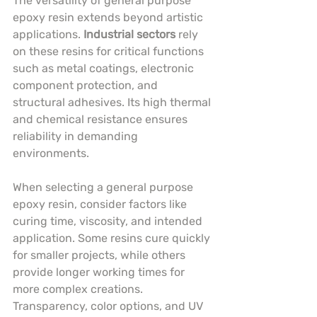
The versatility of general purpose 
epoxy resin extends beyond artistic 
applications. 
Industrial sectors
 rely 
on these resins for critical functions 
such as metal coatings, electronic 
component protection, and 
structural adhesives. Its high thermal 
and chemical resistance ensures 
reliability in demanding 
environments.
When selecting a general purpose 
epoxy resin, consider factors like 
curing time, viscosity, and intended 
application. Some resins cure quickly 
for smaller projects, while others 
provide longer working times for 
more complex creations. 
Transparency, color options, and UV 