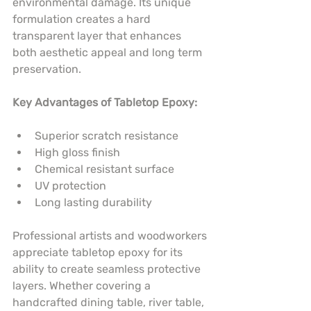
environmental damage. Its unique 
formulation creates a hard 
transparent layer that enhances 
both aesthetic appeal and long term 
preservation.
Key Advantages of Tabletop Epoxy:
Superior scratch resistance
High gloss finish
Chemical resistant surface
UV protection
Long lasting durability
Professional artists and woodworkers 
appreciate tabletop epoxy for its 
ability to create seamless protective 
layers. Whether covering a 
handcrafted dining table, river table, 