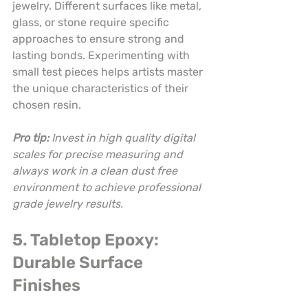
jewelry. Different surfaces like metal, 
glass, or stone require specific 
approaches to ensure strong and 
lasting bonds. Experimenting with 
small test pieces helps artists master 
the unique characteristics of their 
chosen resin.
Pro tip:
Invest in high quality digital 
scales for precise measuring and 
always work in a clean dust free 
environment to achieve professional 
grade jewelry results.
5. Tabletop Epoxy: 
Durable Surface 
Finishes