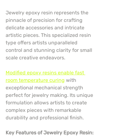
Jewelry epoxy resin represents the 
pinnacle of precision for crafting 
delicate accessories and intricate 
artistic pieces. This specialized resin 
type offers artists unparalleled 
control and stunning clarity for small 
scale creative endeavors.
Modified epoxy resins enable fast 
room temperature curing
 with 
exceptional mechanical strength 
perfect for jewelry making. Its unique 
formulation allows artists to create 
complex pieces with remarkable 
durability and professional finish.
Key Features of Jewelry Epoxy Resin: