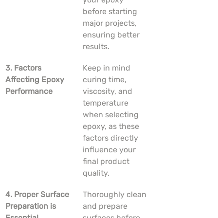
before starting 
major projects, 
ensuring better 
results.
3. Factors 
Keep in mind 
Affecting Epoxy 
curing time, 
Performance
viscosity, and 
temperature 
when selecting 
epoxy, as these 
factors directly 
influence your 
final product 
quality.
4. Proper Surface 
Thoroughly clean 
Preparation is 
and prepare 
Essential
surfaces before 