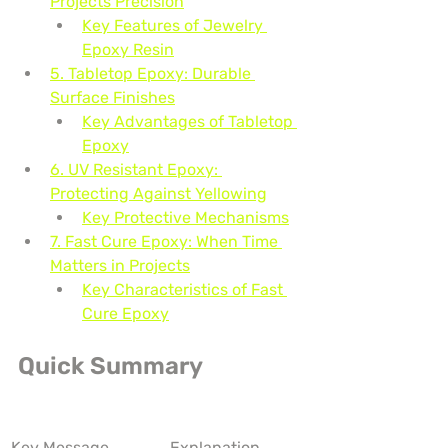
Projects Precision
Key Features of Jewelry 
Epoxy Resin
5. Tabletop Epoxy: Durable 
Surface Finishes
Key Advantages of Tabletop 
Epoxy
6. UV Resistant Epoxy: 
Protecting Against Yellowing
Key Protective Mechanisms
7. Fast Cure Epoxy: When Time 
Matters in Projects
Key Characteristics of Fast 
Cure Epoxy
Quick Summary
Key Message
Explanation