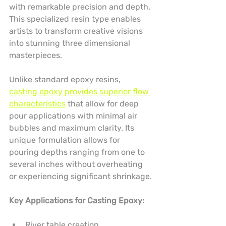
with remarkable precision and depth. 
This specialized resin type enables 
artists to transform creative visions 
into stunning three dimensional 
masterpieces.
Unlike standard epoxy resins, 
casting epoxy provides superior flow 
characteristics
 that allow for deep 
pour applications with minimal air 
bubbles and maximum clarity. Its 
unique formulation allows for 
pouring depths ranging from one to 
several inches without overheating 
or experiencing significant shrinkage.
Key Applications for Casting Epoxy:
River table creation