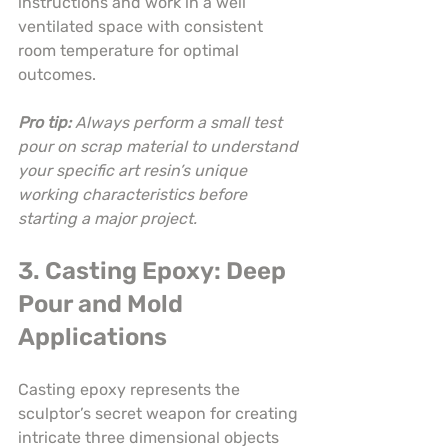
instructions and work in a well 
ventilated space with consistent 
room temperature for optimal 
outcomes.
Pro tip:
Always perform a small test 
pour on scrap material to understand 
your specific art resin’s unique 
working characteristics before 
starting a major project.
3. Casting Epoxy: Deep 
Pour and Mold 
Applications
Casting epoxy represents the 
sculptor’s secret weapon for creating 
intricate three dimensional objects 