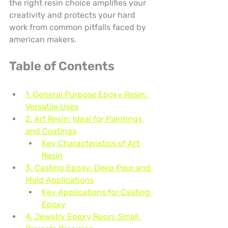
the right resin choice amplifies your 
creativity and protects your hard 
work from common pitfalls faced by 
american makers.
Table of Contents
1. General Purpose Epoxy Resin: 
Versatile Uses
2. Art Resin: Ideal for Paintings 
and Coatings
Key Characteristics of Art 
Resin
3. Casting Epoxy: Deep Pour and 
Mold Applications
Key Applications for Casting 
Epoxy
4. Jewelry Epoxy Resin: Small 