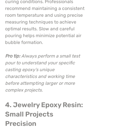
curing conditions. Professionals 
recommend maintaining a consistent 
room temperature and using precise 
measuring techniques to achieve 
optimal results. Slow and careful 
pouring helps minimize potential air 
bubble formation.
Pro tip:
Always perform a small test 
pour to understand your specific 
casting epoxy’s unique 
characteristics and working time 
before attempting larger or more 
complex projects.
4. Jewelry Epoxy Resin: 
Small Projects 
Precision