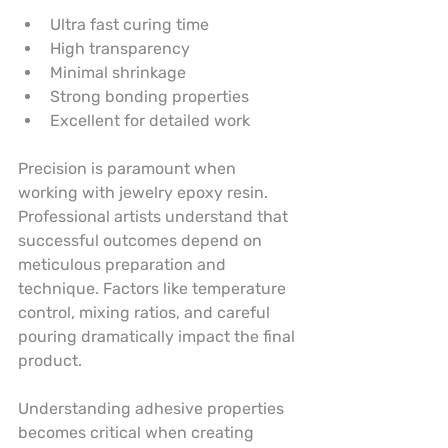
Ultra fast curing time
High transparency
Minimal shrinkage
Strong bonding properties
Excellent for detailed work
Precision is paramount when 
working with jewelry epoxy resin. 
Professional artists understand that 
successful outcomes depend on 
meticulous preparation and 
technique. Factors like temperature 
control, mixing ratios, and careful 
pouring dramatically impact the final 
product.
Understanding adhesive properties 
becomes critical when creating 