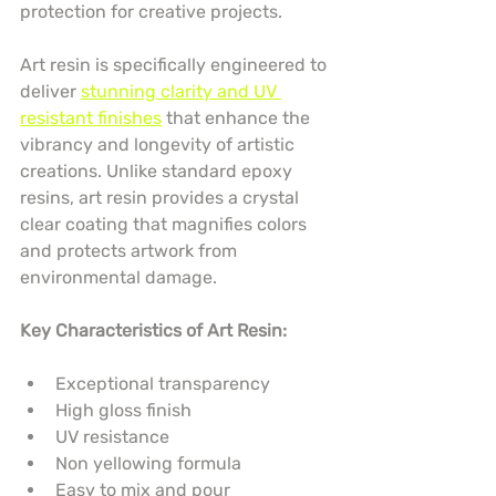
protection for creative projects.
Art resin is specifically engineered to 
deliver 
stunning clarity and UV 
resistant finishes
 that enhance the 
vibrancy and longevity of artistic 
creations. Unlike standard epoxy 
resins, art resin provides a crystal 
clear coating that magnifies colors 
and protects artwork from 
environmental damage.
Key Characteristics of Art Resin:
Exceptional transparency
High gloss finish
UV resistance
Non yellowing formula
Easy to mix and pour