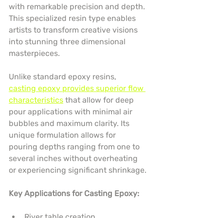
with remarkable precision and depth. 
This specialized resin type enables 
artists to transform creative visions 
into stunning three dimensional 
masterpieces.
Unlike standard epoxy resins, 
casting epoxy provides superior flow 
characteristics
 that allow for deep 
pour applications with minimal air 
bubbles and maximum clarity. Its 
unique formulation allows for 
pouring depths ranging from one to 
several inches without overheating 
or experiencing significant shrinkage.
Key Applications for Casting Epoxy:
River table creation