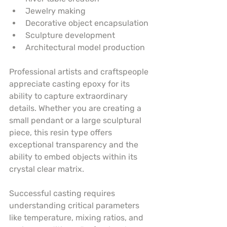
Jewelry making
Decorative object encapsulation
Sculpture development
Architectural model production
Professional artists and craftspeople 
appreciate casting epoxy for its 
ability to capture extraordinary 
details. Whether you are creating a 
small pendant or a large sculptural 
piece, this resin type offers 
exceptional transparency and the 
ability to embed objects within its 
crystal clear matrix.
Successful casting requires 
understanding critical parameters 
like temperature, mixing ratios, and 