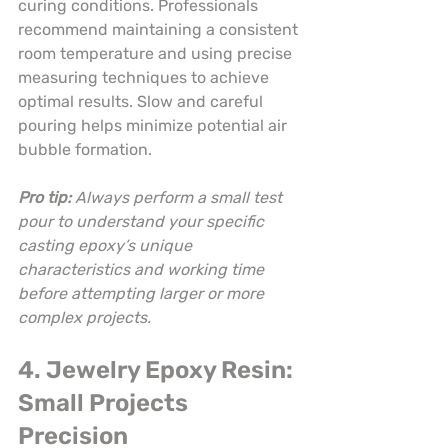
curing conditions. Professionals 
recommend maintaining a consistent 
room temperature and using precise 
measuring techniques to achieve 
optimal results. Slow and careful 
pouring helps minimize potential air 
bubble formation.
Pro tip:
Always perform a small test 
pour to understand your specific 
casting epoxy’s unique 
characteristics and working time 
before attempting larger or more 
complex projects.
4. Jewelry Epoxy Resin: 
Small Projects 
Precision