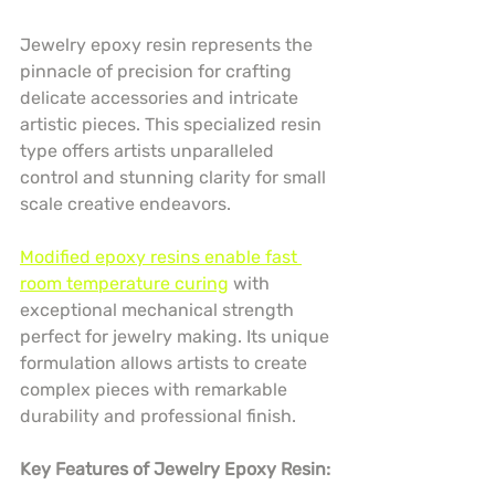
Jewelry epoxy resin represents the 
pinnacle of precision for crafting 
delicate accessories and intricate 
artistic pieces. This specialized resin 
type offers artists unparalleled 
control and stunning clarity for small 
scale creative endeavors.
Modified epoxy resins enable fast 
room temperature curing
 with 
exceptional mechanical strength 
perfect for jewelry making. Its unique 
formulation allows artists to create 
complex pieces with remarkable 
durability and professional finish.
Key Features of Jewelry Epoxy Resin: