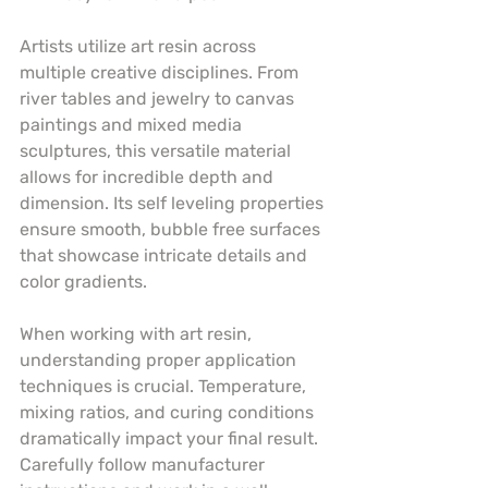
Artists utilize art resin across 
multiple creative disciplines. From 
river tables and jewelry to canvas 
paintings and mixed media 
sculptures, this versatile material 
allows for incredible depth and 
dimension. Its self leveling properties 
ensure smooth, bubble free surfaces 
that showcase intricate details and 
color gradients.
When working with art resin, 
understanding proper application 
techniques is crucial. Temperature, 
mixing ratios, and curing conditions 
dramatically impact your final result. 
Carefully follow manufacturer 