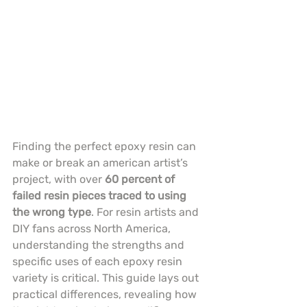
Finding the perfect epoxy resin can 
make or break an american artist’s 
project, with over 
60 percent of 
failed resin pieces traced to using 
the wrong type
. For resin artists and 
DIY fans across North America, 
understanding the strengths and 
specific uses of each epoxy resin 
variety is critical. This guide lays out 
practical differences, revealing how 