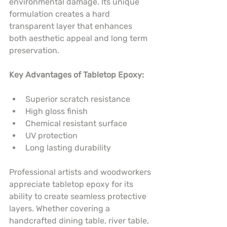
environmental damage. Its unique 
formulation creates a hard 
transparent layer that enhances 
both aesthetic appeal and long term 
preservation.
Key Advantages of Tabletop Epoxy:
Superior scratch resistance
High gloss finish
Chemical resistant surface
UV protection
Long lasting durability
Professional artists and woodworkers 
appreciate tabletop epoxy for its 
ability to create seamless protective 
layers. Whether covering a 
handcrafted dining table, river table, 