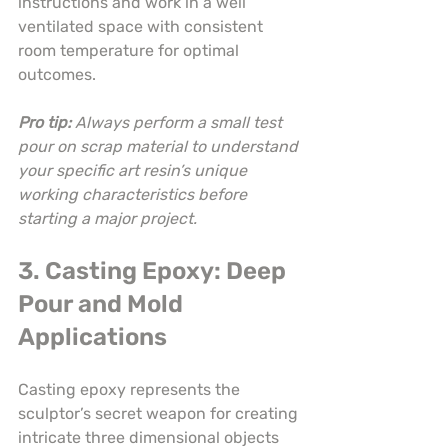
instructions and work in a well 
ventilated space with consistent 
room temperature for optimal 
outcomes.
Pro tip:
Always perform a small test 
pour on scrap material to understand 
your specific art resin’s unique 
working characteristics before 
starting a major project.
3. Casting Epoxy: Deep 
Pour and Mold 
Applications
Casting epoxy represents the 
sculptor’s secret weapon for creating 
intricate three dimensional objects 