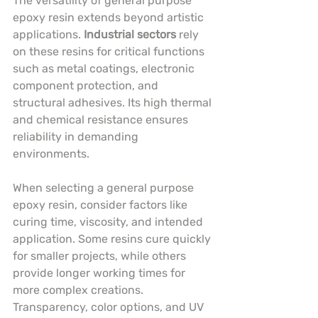
The versatility of general purpose 
epoxy resin extends beyond artistic 
applications. 
Industrial sectors
 rely 
on these resins for critical functions 
such as metal coatings, electronic 
component protection, and 
structural adhesives. Its high thermal 
and chemical resistance ensures 
reliability in demanding 
environments.
When selecting a general purpose 
epoxy resin, consider factors like 
curing time, viscosity, and intended 
application. Some resins cure quickly 
for smaller projects, while others 
provide longer working times for 
more complex creations. 
Transparency, color options, and UV 