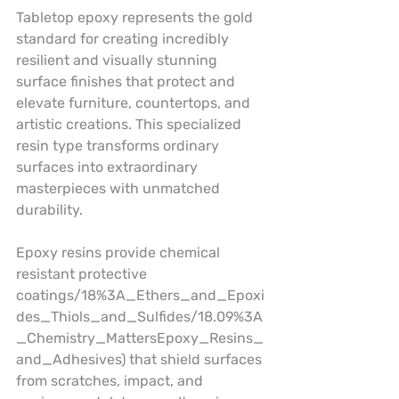
Tabletop epoxy represents the gold 
standard for creating incredibly 
resilient and visually stunning 
surface finishes that protect and 
elevate furniture, countertops, and 
artistic creations. This specialized 
resin type transforms ordinary 
surfaces into extraordinary 
masterpieces with unmatched 
durability.
Epoxy resins provide chemical 
resistant protective 
coatings/18%3A_Ethers_and_Epoxi
des_Thiols_and_Sulfides/18.09%3A
_Chemistry_MattersEpoxy_Resins_
and_Adhesives) that shield surfaces 
from scratches, impact, and 