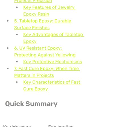
Projects Precision
Key Features of Jewelry 
Epoxy Resin
5. Tabletop Epoxy: Durable 
Surface Finishes
Key Advantages of Tabletop 
Epoxy
6. UV Resistant Epoxy: 
Protecting Against Yellowing
Key Protective Mechanisms
7. Fast Cure Epoxy: When Time 
Matters in Projects
Key Characteristics of Fast 
Cure Epoxy
Quick Summary
Key Message
Explanation