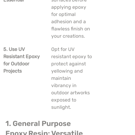
applying epoxy 
for optimal 
adhesion and a 
flawless finish on 
your creations.
5. Use UV 
Opt for UV 
Resistant Epoxy 
resistant epoxy to 
for Outdoor 
protect against 
Projects
yellowing and 
maintain 
vibrancy in 
outdoor artworks 
exposed to 
sunlight.
1. General Purpose 
Epoxy Resin: Versatile 