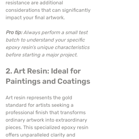
resistance are additional 
considerations that can significantly 
impact your final artwork.
Pro tip:
Always perform a small test 
batch to understand your specific 
epoxy resin’s unique characteristics 
before starting a major project.
2. Art Resin: Ideal for 
Paintings and Coatings
Art resin represents the gold 
standard for artists seeking a 
professional finish that transforms 
ordinary artwork into extraordinary 
pieces. This specialized epoxy resin 
offers unparalleled clarity and 