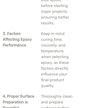
before starting 
major projects, 
ensuring better 
results.
3. Factors 
Keep in mind 
Affecting Epoxy 
curing time, 
Performance
viscosity, and 
temperature 
when selecting 
epoxy, as these 
factors directly 
influence your 
final product 
quality.
4. Proper Surface 
Thoroughly clean 
Preparation is 
and prepare 
Essential
surfaces before 