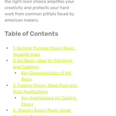
the right resin choice amplifies your 
creativity and protects your hard 
work from common pitfalls faced by 
american makers.
Table of Contents
1. General Purpose Epoxy Resin: 
Versatile Uses
2. Art Resin: Ideal for Paintings 
and Coatings
Key Characteristics of Art 
Resin
3. Casting Epoxy: Deep Pour and 
Mold Applications
Key Applications for Casting 
Epoxy
4. Jewelry Epoxy Resin: Small 