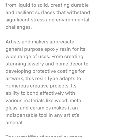
from liquid to solid, creating durable 
and resilient surfaces that withstand 
significant stress and environmental 
challenges.
Artists and makers appreciate 
general purpose epoxy resin for its 
wide range of uses. From creating 
stunning jewelry and home decor to 
developing protective coatings for 
artwork, this resin type adapts to 
numerous creative projects. Its 
ability to bond effectively with 
various materials like wood, metal, 
glass, and ceramics makes it an 
indispensable tool in any artist’s 
arsenal.