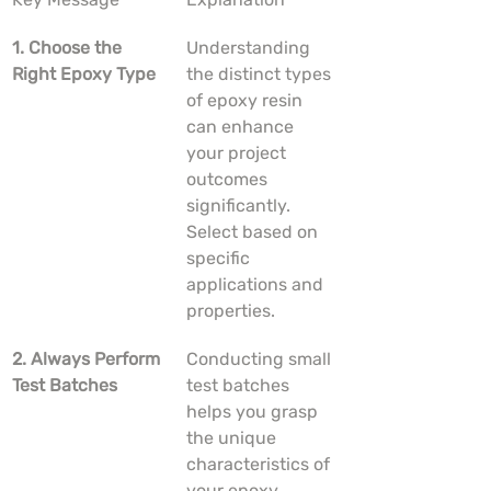
1. Choose the 
Understanding 
Right Epoxy Type
the distinct types 
of epoxy resin 
can enhance 
your project 
outcomes 
significantly. 
Select based on 
specific 
applications and 
properties.
2. Always Perform 
Conducting small 
Test Batches
test batches 
helps you grasp 
the unique 
characteristics of 
your epoxy 