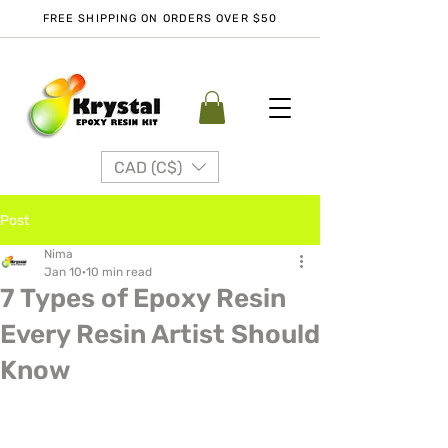
FREE SHIPPING ON ORDERS OVER $50
CAD (C$)
Post
Nima
Jan 10
10 min read
7 Types of Epoxy Resin
Every Resin Artist Should
Know