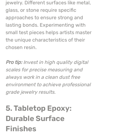
jewelry. Different surfaces like metal, 
glass, or stone require specific 
approaches to ensure strong and 
lasting bonds. Experimenting with 
small test pieces helps artists master 
the unique characteristics of their 
chosen resin.
Pro tip:
Invest in high quality digital 
scales for precise measuring and 
always work in a clean dust free 
environment to achieve professional 
grade jewelry results.
5. Tabletop Epoxy: 
Durable Surface 
Finishes