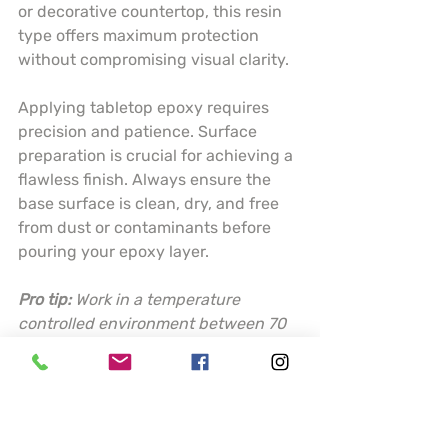
or decorative countertop, this resin 
type offers maximum protection 
without compromising visual clarity.
Applying tabletop epoxy requires 
precision and patience. Surface 
preparation is crucial for achieving a 
flawless finish. Always ensure the 
base surface is clean, dry, and free 
from dust or contaminants before 
pouring your epoxy layer.
Pro tip:
Work in a temperature 
controlled environment between 70 
to 80 degrees Fahrenheit and use a 
torch or heat gun to eliminate 
surface bubbles for a perfectly 
smooth finish.