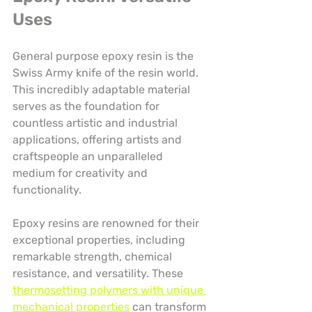
Uses
General purpose epoxy resin is the 
Swiss Army knife of the resin world. 
This incredibly adaptable material 
serves as the foundation for 
countless artistic and industrial 
applications, offering artists and 
craftspeople an unparalleled 
medium for creativity and 
functionality.
Epoxy resins are renowned for their 
exceptional properties, including 
remarkable strength, chemical 
resistance, and versatility. These 
thermosetting polymers with unique 
mechanical properties
 can transform 