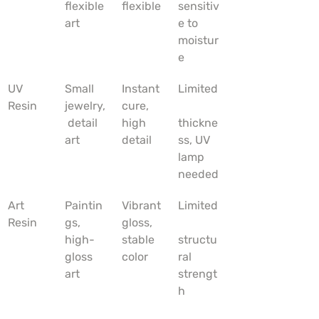
flexible 
flexible
sensitiv
art
e to 
moistur
e
UV 
Small 
Instant 
Limited
Resin
jewelry,
cure, 
 detail 
high 
thickne
art
detail
ss, UV 
lamp 
needed
Art 
Paintin
Vibrant 
Limited
Resin
gs, 
gloss, 
high-
stable 
structu
gloss 
color
ral 
art
strengt
h