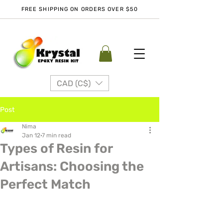
FREE SHIPPING ON ORDERS OVER $50
CAD (C$)
Post
Nima
Jan 12
7 min read
Types of Resin for
Artisans: Choosing the
Perfect Match