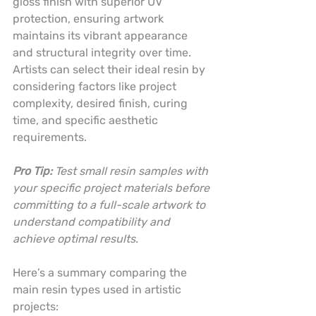
gloss finish with superior UV 
protection, ensuring artwork 
maintains its vibrant appearance 
and structural integrity over time. 
Artists can select their ideal resin by 
considering factors like project 
complexity, desired finish, curing 
time, and specific aesthetic 
requirements.
Pro Tip:
Test small resin samples with 
your specific project materials before 
committing to a full-scale artwork to 
understand compatibility and 
achieve optimal results.
Here’s a summary comparing the 
main resin types used in artistic 
projects: