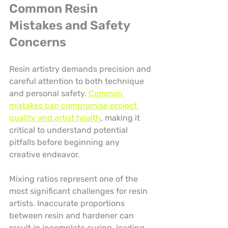
Common Resin 
Mistakes and Safety 
Concerns
Resin artistry demands precision and 
careful attention to both technique 
and personal safety. 
Common 
mistakes can compromise project 
quality and artist health
, making it 
critical to understand potential 
pitfalls before beginning any 
creative endeavor.
Mixing ratios represent one of the 
most significant challenges for resin 
artists. Inaccurate proportions 
between resin and hardener can 
result in incomplete curing, leading 