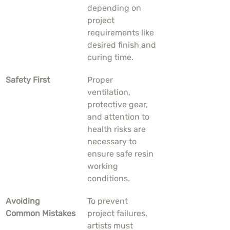
depending on 
project 
requirements like 
desired finish and 
curing time.
Safety First
Proper 
ventilation, 
protective gear, 
and attention to 
health risks are 
necessary to 
ensure safe resin 
working 
conditions.
Avoiding 
To prevent 
Common Mistakes
project failures, 
artists must 