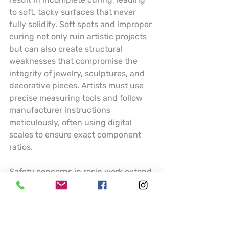
to soft, tacky surfaces that never 
fully solidify. Soft spots and improper 
curing not only ruin artistic projects 
but can also create structural 
weaknesses that compromise the 
integrity of jewelry, sculptures, and 
decorative pieces. Artists must use 
precise measuring tools and follow 
manufacturer instructions 
meticulously, often using digital 
scales to ensure exact component 
ratios.
Safety concerns in resin work extend 
far beyond technical execution. 
Volatile organic compounds (VOCs) 
present significant health risks, 
necessitating comprehensive 