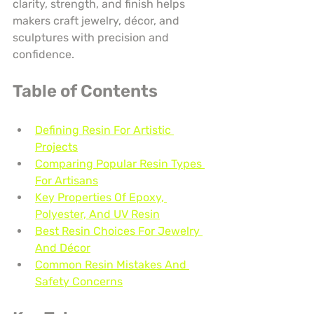
clarity, strength, and finish helps 
makers craft jewelry, décor, and 
sculptures with precision and 
confidence.
Table of Contents
Defining Resin For Artistic 
Projects
Comparing Popular Resin Types 
For Artisans
Key Properties Of Epoxy, 
Polyester, And UV Resin
Best Resin Choices For Jewelry 
And Décor
Common Resin Mistakes And 
Safety Concerns