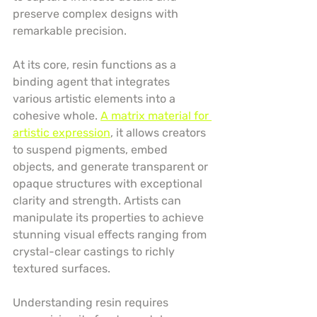
preserve complex designs with 
remarkable precision.
At its core, resin functions as a 
binding agent that integrates 
various artistic elements into a 
cohesive whole. 
A matrix material for 
artistic expression
, it allows creators 
to suspend pigments, embed 
objects, and generate transparent or 
opaque structures with exceptional 
clarity and strength. Artists can 
manipulate its properties to achieve 
stunning visual effects ranging from 
crystal-clear castings to richly 
textured surfaces.
Understanding resin requires 