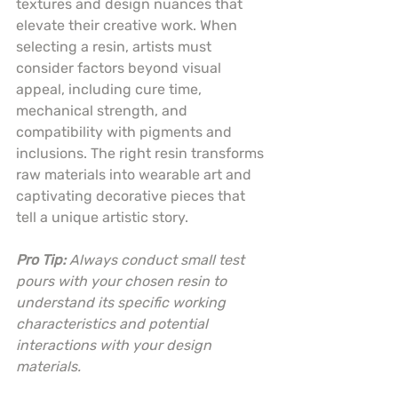
textures and design nuances that 
elevate their creative work. When 
selecting a resin, artists must 
consider factors beyond visual 
appeal, including cure time, 
mechanical strength, and 
compatibility with pigments and 
inclusions. The right resin transforms 
raw materials into wearable art and 
captivating decorative pieces that 
tell a unique artistic story.
Pro Tip:
Always conduct small test 
pours with your chosen resin to 
understand its specific working 
characteristics and potential 
interactions with your design 
materials.