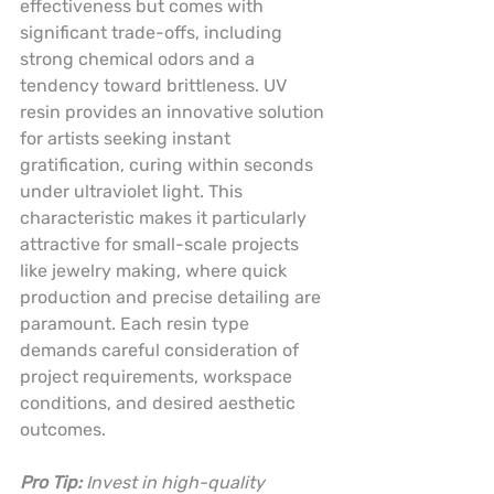
effectiveness but comes with 
significant trade-offs, including 
strong chemical odors and a 
tendency toward brittleness. UV 
resin provides an innovative solution 
for artists seeking instant 
gratification, curing within seconds 
under ultraviolet light. This 
characteristic makes it particularly 
attractive for small-scale projects 
like jewelry making, where quick 
production and precise detailing are 
paramount. Each resin type 
demands careful consideration of 
project requirements, workspace 
conditions, and desired aesthetic 
outcomes.
Pro Tip:
Invest in high-quality 