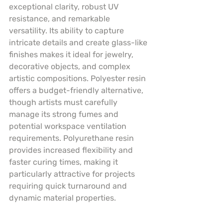
exceptional clarity, robust UV 
resistance, and remarkable 
versatility. Its ability to capture 
intricate details and create glass-like 
finishes makes it ideal for jewelry, 
decorative objects, and complex 
artistic compositions. Polyester resin 
offers a budget-friendly alternative, 
though artists must carefully 
manage its strong fumes and 
potential workspace ventilation 
requirements. Polyurethane resin 
provides increased flexibility and 
faster curing times, making it 
particularly attractive for projects 
requiring quick turnaround and 
dynamic material properties.