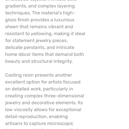
gradients, and complex layering 
techniques. The material’s high-
gloss finish provides a luxurious 
sheen that remains vibrant and 
resistant to yellowing, making it ideal 
for statement jewelry pieces, 
delicate pendants, and intricate 
home décor items that demand both 
beauty and structural integrity.
Casting resin presents another 
excellent option for artists focused 
on detailed work, particularly in 
creating complex three-dimensional 
jewelry and decorative elements. Its 
low viscosity allows for exceptional 
detail reproduction, enabling 
artisans to capture microscopic 