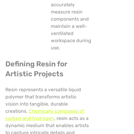
accurately 
measure resin 
components and 
maintain a well-
ventilated 
workspace during 
use.
Defining Resin for 
Artistic Projects
Resin represents a versatile liquid 
polymer that transforms artistic 
vision into tangible, durable 
creations. 
Chemically composed of 
carbon and hydrogen
, resin acts as a 
dynamic medium that enables artists 
to capture intricate details and 