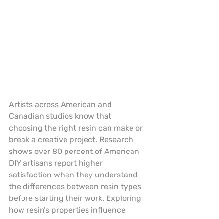
Artists across American and 
Canadian studios know that 
choosing the right resin can make or 
break a creative project. Research 
shows over 80 percent of American 
DIY artisans report higher 
satisfaction when they understand 
the differences between resin types 
before starting their work. Exploring 
how resin’s properties influence 