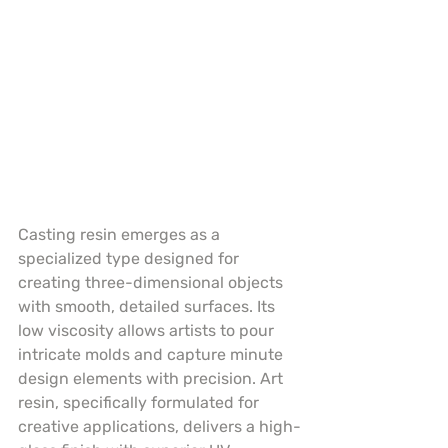
Casting resin emerges as a 
specialized type designed for 
creating three-dimensional objects 
with smooth, detailed surfaces. Its 
low viscosity allows artists to pour 
intricate molds and capture minute 
design elements with precision. Art 
resin, specifically formulated for 
creative applications, delivers a high-