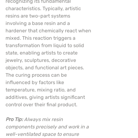
recognizing its fundamental 
characteristics. Typically, artistic 
resins are two-part systems 
involving a base resin and a 
hardener that chemically react when 
mixed. This reaction triggers a 
transformation from liquid to solid 
state, enabling artists to create 
jewelry, sculptures, decorative 
objects, and functional art pieces. 
The curing process can be 
influenced by factors like 
temperature, mixing ratio, and 
additives, giving artists significant 
control over their final product.
Pro Tip:
Always mix resin 
components precisely and work in a 
well-ventilated space to ensure 