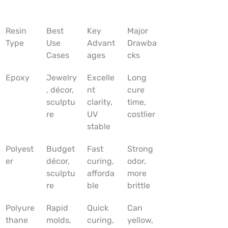
Resin 
Best 
Key 
Major 
Type
Use 
Advant
Drawba
Cases
ages
cks
Epoxy
Jewelry
Excelle
Long 
, décor, 
nt 
cure 
sculptu
clarity, 
time, 
re
UV 
costlier
stable
Polyest
Budget 
Fast 
Strong 
er
décor, 
curing, 
odor, 
sculptu
afforda
more 
re
ble
brittle
Polyure
Rapid 
Quick 
Can 
thane
molds, 
curing, 
yellow, 