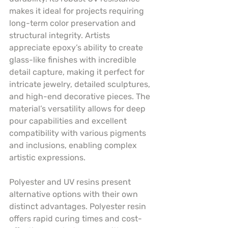
makes it ideal for projects requiring 
long-term color preservation and 
structural integrity. Artists 
appreciate epoxy’s ability to create 
glass-like finishes with incredible 
detail capture, making it perfect for 
intricate jewelry, detailed sculptures, 
and high-end decorative pieces. The 
material’s versatility allows for deep 
pour capabilities and excellent 
compatibility with various pigments 
and inclusions, enabling complex 
artistic expressions.
Polyester and UV resins present 
alternative options with their own 
distinct advantages. Polyester resin 
offers rapid curing times and cost-