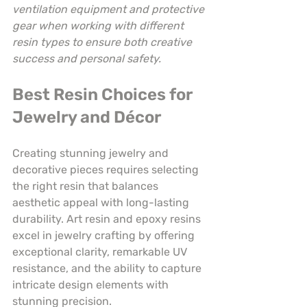
ventilation equipment and protective 
gear when working with different 
resin types to ensure both creative 
success and personal safety.
Best Resin Choices for 
Jewelry and Décor
Creating stunning jewelry and 
decorative pieces requires selecting 
the right resin that balances 
aesthetic appeal with long-lasting 
durability. Art resin and epoxy resins 
excel in jewelry crafting by offering 
exceptional clarity, remarkable UV 
resistance, and the ability to capture 
intricate design elements with 
stunning precision.