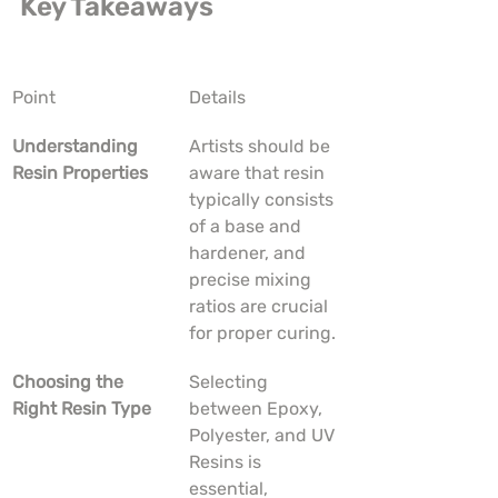
Key Takeaways
Point
Details
Understanding 
Artists should be 
Resin Properties
aware that resin 
typically consists 
of a base and 
hardener, and 
precise mixing 
ratios are crucial 
for proper curing.
Choosing the 
Selecting 
Right Resin Type
between Epoxy, 
Polyester, and UV 
Resins is 
essential, 