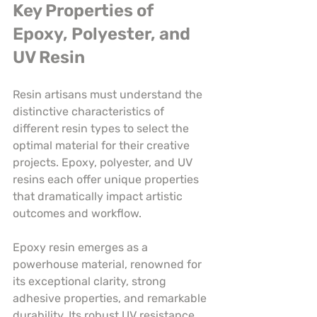
Key Properties of 
Epoxy, Polyester, and 
UV Resin
Resin artisans must understand the 
distinctive characteristics of 
different resin types to select the 
optimal material for their creative 
projects. Epoxy, polyester, and UV 
resins each offer unique properties 
that dramatically impact artistic 
outcomes and workflow.
Epoxy resin emerges as a 
powerhouse material, renowned for 
its exceptional clarity, strong 
adhesive properties, and remarkable 
durability. Its robust UV resistance 