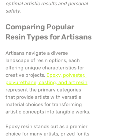
optimal artistic results and personal 
safety.
Comparing Popular 
Resin Types for Artisans
Artisans navigate a diverse 
landscape of resin options, each 
offering unique characteristics for 
creative projects. 
Epoxy, polyester, 
polyurethane, casting, and art resin
represent the primary categories 
that provide artists with versatile 
material choices for transforming 
artistic concepts into tangible works.
Epoxy resin stands out as a premier 
choice for many artists, prized for its 