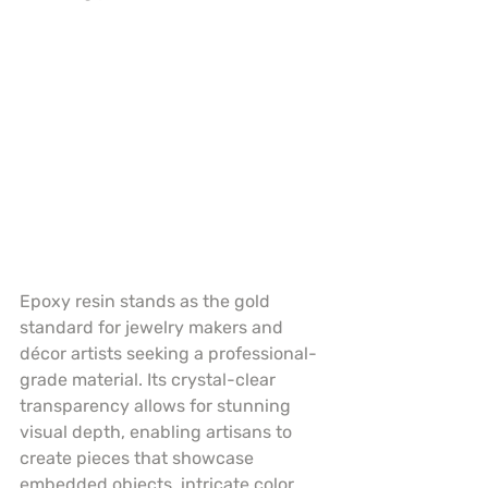
Epoxy resin stands as the gold 
standard for jewelry makers and 
décor artists seeking a professional-
grade material. Its crystal-clear 
transparency allows for stunning 
visual depth, enabling artisans to 
create pieces that showcase 
embedded objects, intricate color 