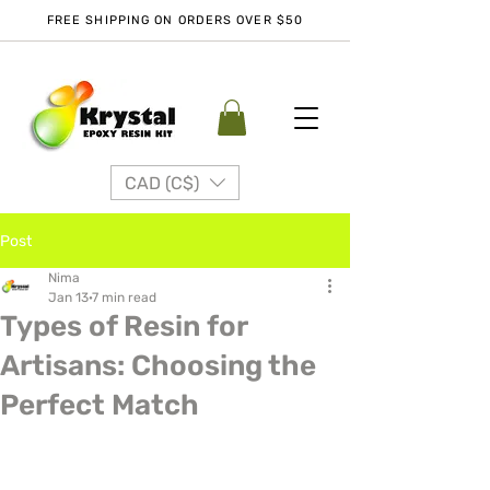
FREE SHIPPING ON ORDERS OVER $50
CAD (C$)
Post
Nima
Jan 13
7 min read
Types of Resin for
Artisans: Choosing the
Perfect Match