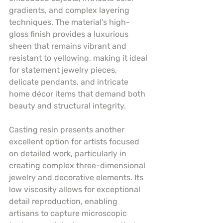
gradients, and complex layering 
techniques. The material’s high-
gloss finish provides a luxurious 
sheen that remains vibrant and 
resistant to yellowing, making it ideal 
for statement jewelry pieces, 
delicate pendants, and intricate 
home décor items that demand both 
beauty and structural integrity.
Casting resin presents another 
excellent option for artists focused 
on detailed work, particularly in 
creating complex three-dimensional 
jewelry and decorative elements. Its 
low viscosity allows for exceptional 
detail reproduction, enabling 
artisans to capture microscopic 