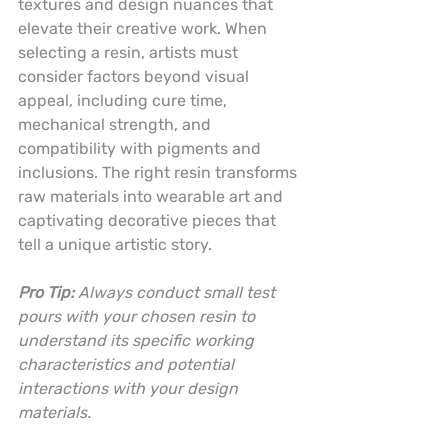
textures and design nuances that 
elevate their creative work. When 
selecting a resin, artists must 
consider factors beyond visual 
appeal, including cure time, 
mechanical strength, and 
compatibility with pigments and 
inclusions. The right resin transforms 
raw materials into wearable art and 
captivating decorative pieces that 
tell a unique artistic story.
Pro Tip:
Always conduct small test 
pours with your chosen resin to 
understand its specific working 
characteristics and potential 
interactions with your design 
materials.