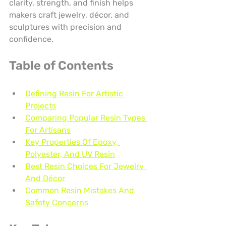
clarity, strength, and finish helps 
makers craft jewelry, décor, and 
sculptures with precision and 
confidence.
Table of Contents
Defining Resin For Artistic 
Projects
Comparing Popular Resin Types 
For Artisans
Key Properties Of Epoxy, 
Polyester, And UV Resin
Best Resin Choices For Jewelry 
And Décor
Common Resin Mistakes And 
Safety Concerns