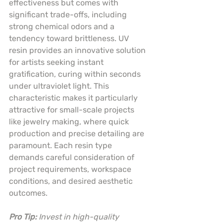
effectiveness but comes with 
significant trade-offs, including 
strong chemical odors and a 
tendency toward brittleness. UV 
resin provides an innovative solution 
for artists seeking instant 
gratification, curing within seconds 
under ultraviolet light. This 
characteristic makes it particularly 
attractive for small-scale projects 
like jewelry making, where quick 
production and precise detailing are 
paramount. Each resin type 
demands careful consideration of 
project requirements, workspace 
conditions, and desired aesthetic 
outcomes.
Pro Tip:
Invest in high-quality 