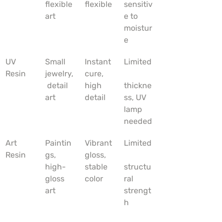
flexible 
flexible
sensitiv
art
e to 
moistur
e
UV 
Small 
Instant 
Limited
Resin
jewelry,
cure, 
 detail 
high 
thickne
art
detail
ss, UV 
lamp 
needed
Art 
Paintin
Vibrant 
Limited
Resin
gs, 
gloss, 
high-
stable 
structu
gloss 
color
ral 
art
strengt
h