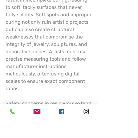
to soft, tacky surfaces that never 
fully solidify. Soft spots and improper 
curing not only ruin artistic projects 
but can also create structural 
weaknesses that compromise the 
integrity of jewelry, sculptures, and 
decorative pieces. Artists must use 
precise measuring tools and follow 
manufacturer instructions 
meticulously, often using digital 
scales to ensure exact component 
ratios.
Safety concerns in resin work extend 
far beyond technical execution. 
Volatile organic compounds (VOCs) 
present significant health risks, 
necessitating comprehensive 