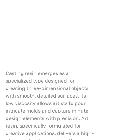
Casting resin emerges as a 
specialized type designed for 
creating three-dimensional objects 
with smooth, detailed surfaces. Its 
low viscosity allows artists to pour 
intricate molds and capture minute 
design elements with precision. Art 
resin, specifically formulated for 
creative applications, delivers a high-