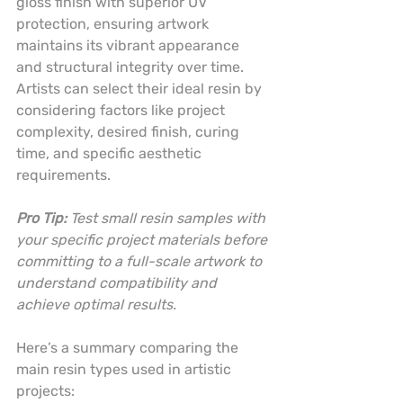
gloss finish with superior UV 
protection, ensuring artwork 
maintains its vibrant appearance 
and structural integrity over time. 
Artists can select their ideal resin by 
considering factors like project 
complexity, desired finish, curing 
time, and specific aesthetic 
requirements.
Pro Tip:
Test small resin samples with 
your specific project materials before 
committing to a full-scale artwork to 
understand compatibility and 
achieve optimal results.
Here’s a summary comparing the 
main resin types used in artistic 
projects: