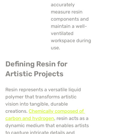
accurately 
measure resin 
components and 
maintain a well-
ventilated 
workspace during 
use.
Defining Resin for 
Artistic Projects
Resin represents a versatile liquid 
polymer that transforms artistic 
vision into tangible, durable 
creations. 
Chemically composed of 
carbon and hydrogen
, resin acts as a 
dynamic medium that enables artists 
to capture intricate details and 