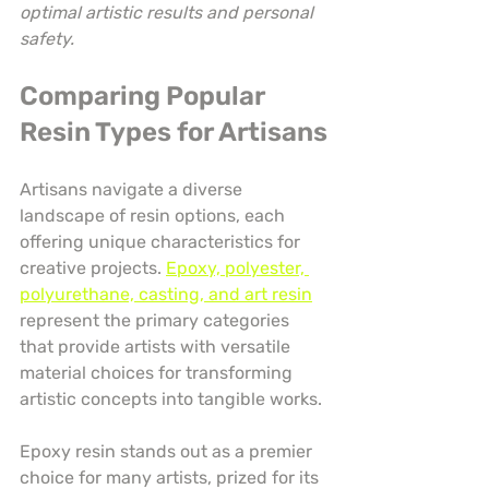
optimal artistic results and personal 
safety.
Comparing Popular 
Resin Types for Artisans
Artisans navigate a diverse 
landscape of resin options, each 
offering unique characteristics for 
creative projects. 
Epoxy, polyester, 
polyurethane, casting, and art resin
represent the primary categories 
that provide artists with versatile 
material choices for transforming 
artistic concepts into tangible works.
Epoxy resin stands out as a premier 
choice for many artists, prized for its 