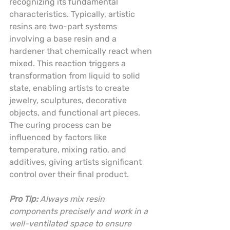
recognizing its fundamental 
characteristics. Typically, artistic 
resins are two-part systems 
involving a base resin and a 
hardener that chemically react when 
mixed. This reaction triggers a 
transformation from liquid to solid 
state, enabling artists to create 
jewelry, sculptures, decorative 
objects, and functional art pieces. 
The curing process can be 
influenced by factors like 
temperature, mixing ratio, and 
additives, giving artists significant 
control over their final product.
Pro Tip:
Always mix resin 
components precisely and work in a 
well-ventilated space to ensure 