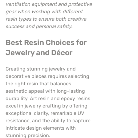
ventilation equipment and protective 
gear when working with different 
resin types to ensure both creative 
success and personal safety.
Best Resin Choices for 
Jewelry and Décor
Creating stunning jewelry and 
decorative pieces requires selecting 
the right resin that balances 
aesthetic appeal with long-lasting 
durability. Art resin and epoxy resins 
excel in jewelry crafting by offering 
exceptional clarity, remarkable UV 
resistance, and the ability to capture 
intricate design elements with 
stunning precision.