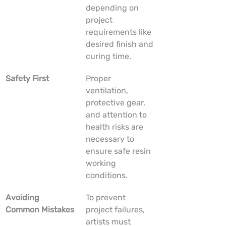
depending on 
project 
requirements like 
desired finish and 
curing time.
Safety First
Proper 
ventilation, 
protective gear, 
and attention to 
health risks are 
necessary to 
ensure safe resin 
working 
conditions.
Avoiding 
To prevent 
Common Mistakes
project failures, 
artists must 