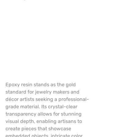
Epoxy resin stands as the gold 
standard for jewelry makers and 
décor artists seeking a professional-
grade material. Its crystal-clear 
transparency allows for stunning 
visual depth, enabling artisans to 
create pieces that showcase 
embedded objects, intricate color 