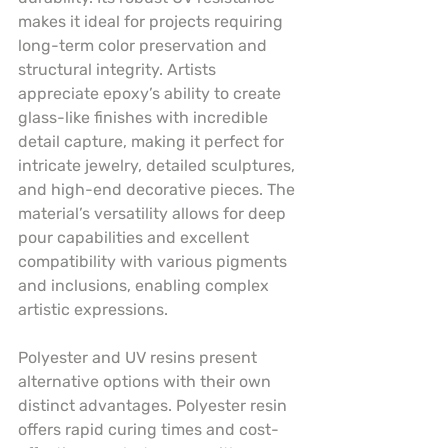
makes it ideal for projects requiring 
long-term color preservation and 
structural integrity. Artists 
appreciate epoxy’s ability to create 
glass-like finishes with incredible 
detail capture, making it perfect for 
intricate jewelry, detailed sculptures, 
and high-end decorative pieces. The 
material’s versatility allows for deep 
pour capabilities and excellent 
compatibility with various pigments 
and inclusions, enabling complex 
artistic expressions.
Polyester and UV resins present 
alternative options with their own 
distinct advantages. Polyester resin 
offers rapid curing times and cost-