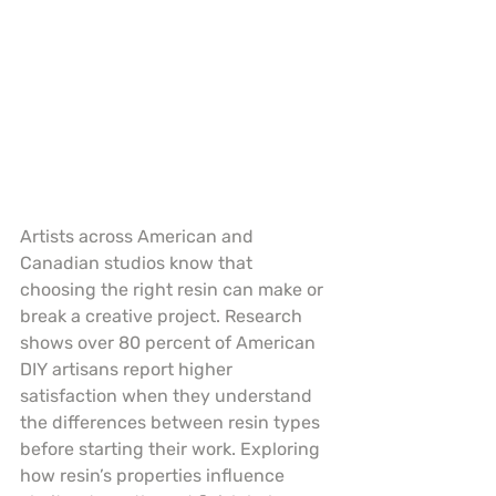
Artists across American and 
Canadian studios know that 
choosing the right resin can make or 
break a creative project. Research 
shows over 80 percent of American 
DIY artisans report higher 
satisfaction when they understand 
the differences between resin types 
before starting their work. Exploring 
how resin’s properties influence 