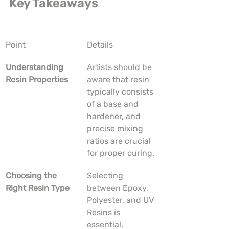
Key Takeaways
Point
Details
Understanding 
Artists should be 
Resin Properties
aware that resin 
typically consists 
of a base and 
hardener, and 
precise mixing 
ratios are crucial 
for proper curing.
Choosing the 
Selecting 
Right Resin Type
between Epoxy, 
Polyester, and UV 
Resins is 
essential, 