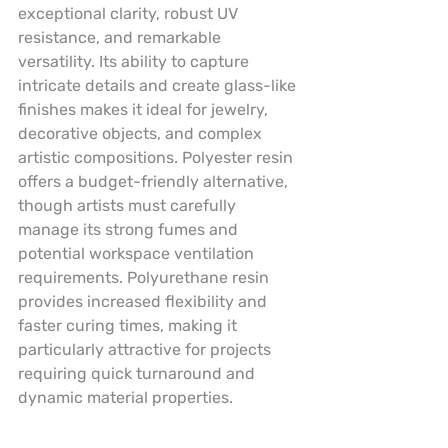
exceptional clarity, robust UV 
resistance, and remarkable 
versatility. Its ability to capture 
intricate details and create glass-like 
finishes makes it ideal for jewelry, 
decorative objects, and complex 
artistic compositions. Polyester resin 
offers a budget-friendly alternative, 
though artists must carefully 
manage its strong fumes and 
potential workspace ventilation 
requirements. Polyurethane resin 
provides increased flexibility and 
faster curing times, making it 
particularly attractive for projects 
requiring quick turnaround and 
dynamic material properties.