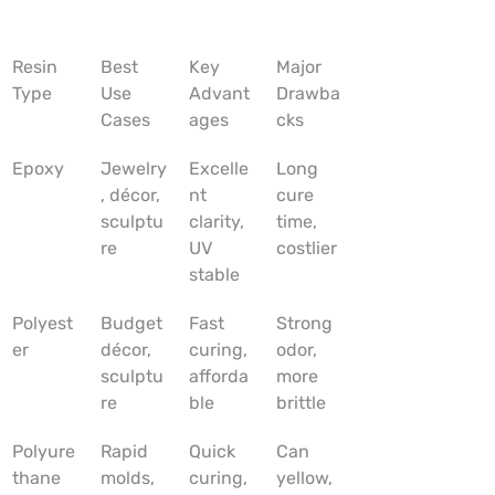
Resin 
Best 
Key 
Major 
Type
Use 
Advant
Drawba
Cases
ages
cks
Epoxy
Jewelry
Excelle
Long 
, décor, 
nt 
cure 
sculptu
clarity, 
time, 
re
UV 
costlier
stable
Polyest
Budget 
Fast 
Strong 
er
décor, 
curing, 
odor, 
sculptu
afforda
more 
re
ble
brittle
Polyure
Rapid 
Quick 
Can 
thane
molds, 
curing, 
yellow, 