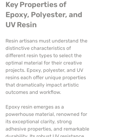
Key Properties of 
Epoxy, Polyester, and 
UV Resin
Resin artisans must understand the 
distinctive characteristics of 
different resin types to select the 
optimal material for their creative 
projects. Epoxy, polyester, and UV 
resins each offer unique properties 
that dramatically impact artistic 
outcomes and workflow.
Epoxy resin emerges as a 
powerhouse material, renowned for 
its exceptional clarity, strong 
adhesive properties, and remarkable 
durability. Its robust UV resistance 