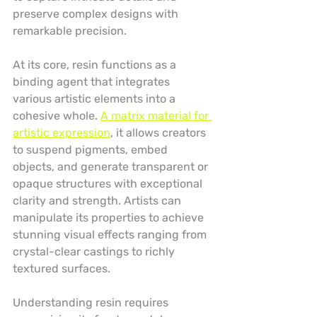
preserve complex designs with 
remarkable precision.
At its core, resin functions as a 
binding agent that integrates 
various artistic elements into a 
cohesive whole. 
A matrix material for 
artistic expression
, it allows creators 
to suspend pigments, embed 
objects, and generate transparent or 
opaque structures with exceptional 
clarity and strength. Artists can 
manipulate its properties to achieve 
stunning visual effects ranging from 
crystal-clear castings to richly 
textured surfaces.
Understanding resin requires 