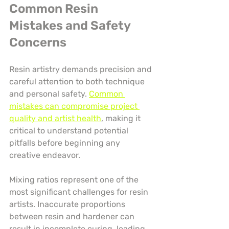
Common Resin 
Mistakes and Safety 
Concerns
Resin artistry demands precision and 
careful attention to both technique 
and personal safety. 
Common 
mistakes can compromise project 
quality and artist health
, making it 
critical to understand potential 
pitfalls before beginning any 
creative endeavor.
Mixing ratios represent one of the 
most significant challenges for resin 
artists. Inaccurate proportions 
between resin and hardener can 
result in incomplete curing, leading 