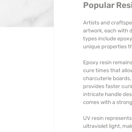
Popular Res
Artists and craftspe
artwork, each with d
types include epoxy,
unique properties th
Epoxy resin remains 
cure times that allow
charcuterie boards, 
provides faster curi
intricate handle des
comes with a stronge
UV resin represents 
ultraviolet light, ma