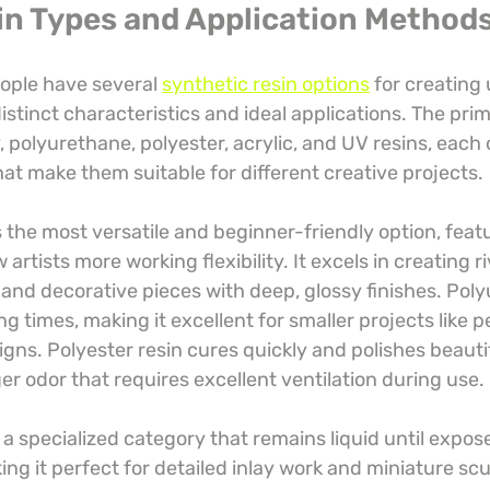
in Types and Application Method
ople have several 
synthetic resin options
 for creating
istinct characteristics and ideal applications. The prim
 polyurethane, polyester, acrylic, and UV resins, each 
at make them suitable for different creative projects.
the most versatile and beginner-friendly option, featu
 artists more working flexibility. It excels in creating ri
and decorative pieces with deep, glossy finishes. Poly
ng times, making it excellent for smaller projects like 
igns. Polyester resin cures quickly and polishes beautif
r odor that requires excellent ventilation during use.
a specialized category that remains liquid until expose
king it perfect for detailed inlay work and miniature scu