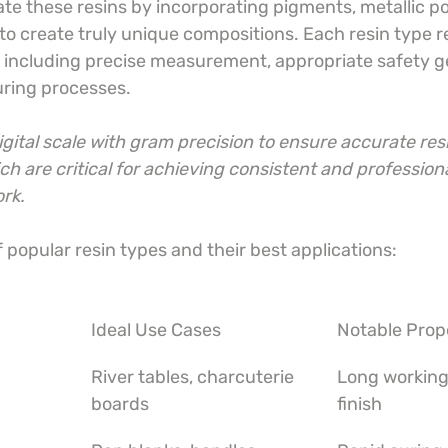
ate these resins by incorporating pigments, metallic p
o create truly unique compositions. Each resin type r
, including precise measurement, appropriate safety ge
ring processes.
digital scale with gram precision to ensure accurate res
ch are critical for achieving consistent and professiona
ork.
popular resin types and their best applications:
Ideal Use Cases
Notable Prop
River tables, charcuterie 
Long working 
boards
finish