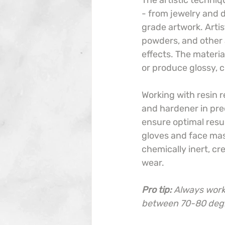
The artistic techniq
- from jewelry and 
grade artwork. Artis
powders, and other a
effects. The materia
or produce glossy, c
Working with resin r
and hardener in pre
ensure optimal resul
gloves and face mask
chemically inert, cr
wear.
Pro tip:
Always work 
between 70-80 degre