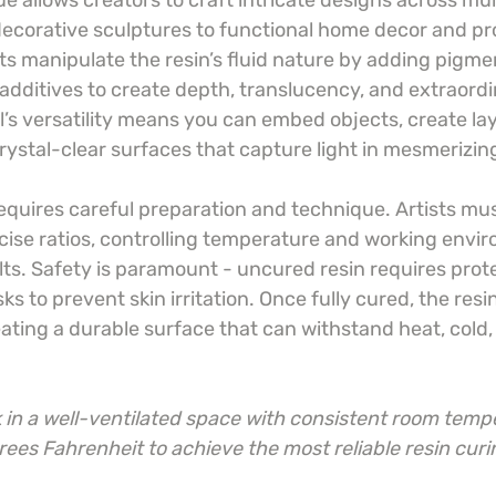
ue allows creators to craft intricate designs across mu
decorative sculptures to functional home decor and pr
ts manipulate the resin’s fluid nature by adding pigmen
dditives to create depth, translucency, and extraordin
l’s versatility means you can embed objects, create la
rystal-clear surfaces that capture light in mesmerizin
equires careful preparation and technique. Artists mus
cise ratios, controlling temperature and working envir
ts. Safety is paramount - uncured resin requires protec
s to prevent skin irritation. Once fully cured, the res
eating a durable surface that can withstand heat, cold
in a well-ventilated space with consistent room temp
es Fahrenheit to achieve the most reliable resin curin