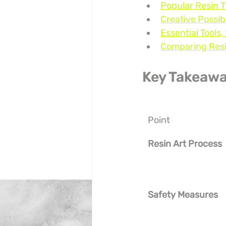
Popular Resin 
Creative Possibi
Essential Tools,
Comparing Resin
Key Takeaw
Point
Resin Art Process
Safety Measures