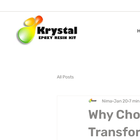
All Posts
Nima
Jan 20
7 min
Why Choo
Transfor