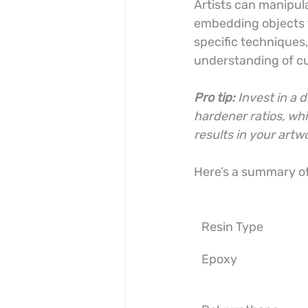
Artists can manipul
embedding objects t
specific techniques
understanding of cu
Pro tip:
Invest in a 
hardener ratios, whi
results in your artw
Here’s a summary of 
Resin Type
Epoxy