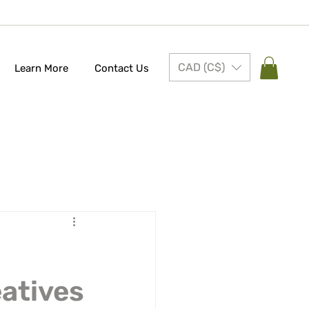
CAD (C$)
Learn More
Contact Us
eatives