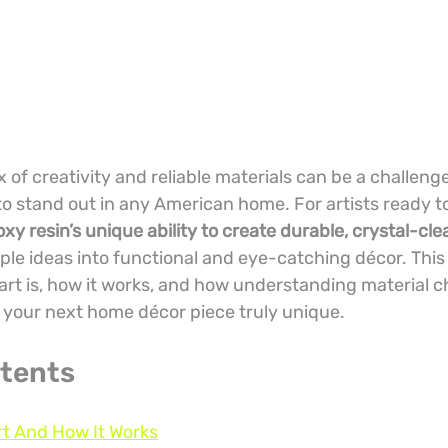
x of creativity and reliable materials can be a challen
to stand out in any American home. For artists ready to
xy resin’s unique ability to create durable, crystal-cle
ple ideas into functional and eye-catching décor. This
art is, how it works, and how understanding material c
your next home décor piece truly unique.
ntents
rt And How It Works