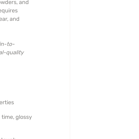
owders, and 
equires 
ar, and 
in-to-
l-quality 
erties
time, glossy 