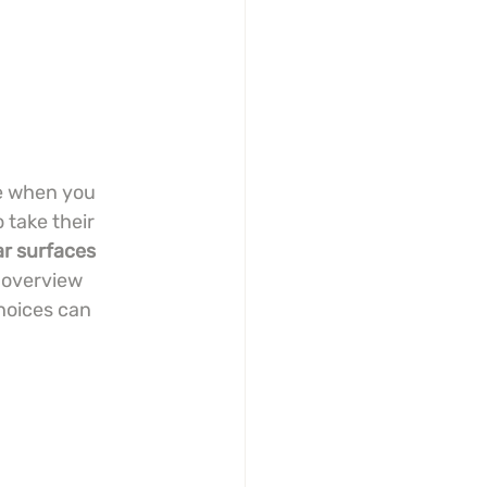
ge when you 
 take their 
ar surfaces
 overview 
hoices can 