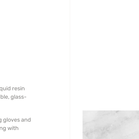
quid resin 
ble, glass-
g gloves and 
ng with 