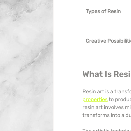
Types of Resin
Creative Possibilit
What Is Res
Resin art is a trans
properties
 to produ
resin art involves m
transforms into a du