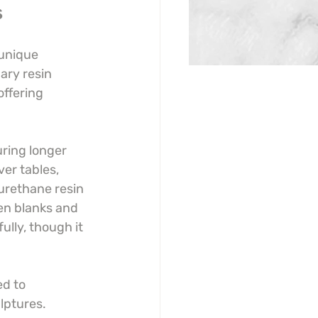
s
 unique 
ary resin 
offering 
ring longer 
ver tables, 
urethane resin 
pen blanks and 
ully, though it 
d to 
lptures. 