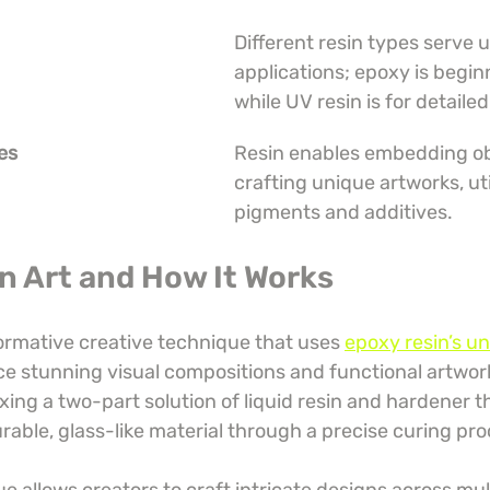
Different resin types serve 
applications; epoxy is beginn
while UV resin is for detaile
ies
Resin enables embedding ob
crafting unique artworks, uti
pigments and additives.
in Art and How It Works
formative creative technique that uses 
epoxy resin’s un
ce stunning visual compositions and functional artwork.
ixing a two-part solution of liquid resin and hardener t
rable, glass-like material through a precise curing pro