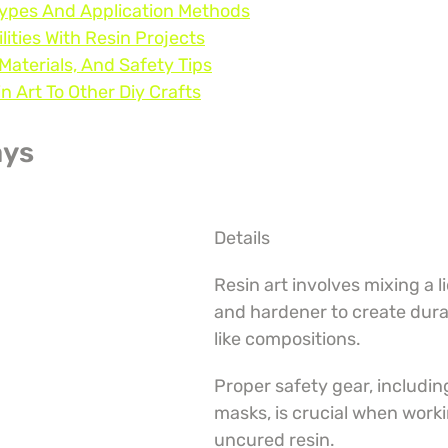
Types And Application Methods
lities With Resin Projects
 Materials, And Safety Tips
 Art To Other Diy Crafts
ays
Details
Resin art involves mixing a li
and hardener to create dura
like compositions.
Proper safety gear, includin
masks, is crucial when worki
uncured resin.