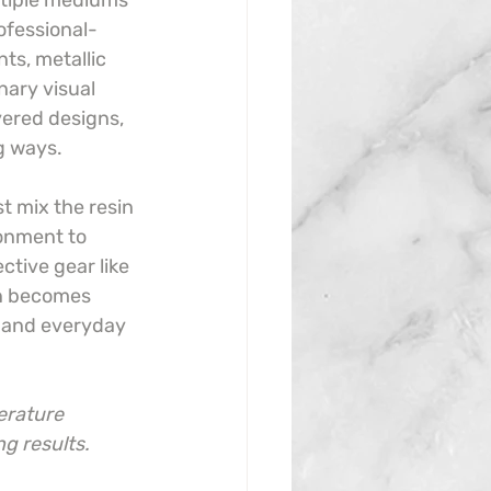
ltiple mediums 
ofessional-
ts, metallic 
ary visual 
yered designs, 
g ways.
t mix the resin 
onment to 
tive gear like 
in becomes 
, and everyday 
erature 
g results.