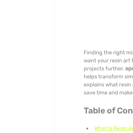
Finding the right mi
want your resin art 
projects further, 
epo
helps transform sim
explains what resin 
save time and make 
Table of Co
What Is Resin A