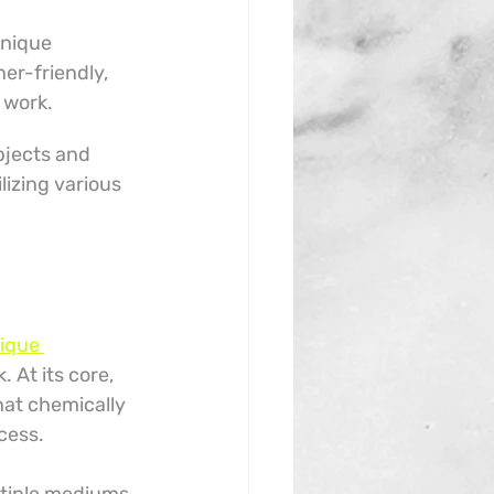
unique 
er-friendly, 
d work.
jects and 
lizing various 
ique 
 At its core, 
hat chemically 
cess.