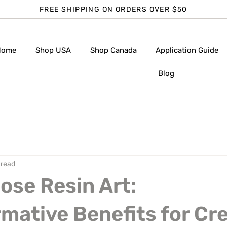
FREE SHIPPING ON ORDERS OVER $50
Home
Shop USA
Shop Canada
Application Guide
Blog
 read
se Resin Art:
mative Benefits for Cr