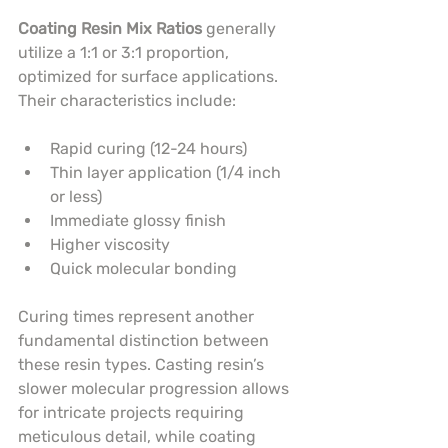
Coating Resin Mix Ratios
 generally 
utilize a 1:1 or 3:1 proportion, 
optimized for surface applications. 
Their characteristics include:
Rapid curing (12-24 hours)
Thin layer application (1/4 inch 
or less)
Immediate glossy finish
Higher viscosity
Quick molecular bonding
Curing times represent another 
fundamental distinction between 
these resin types. Casting resin’s 
slower molecular progression allows 
for intricate projects requiring 
meticulous detail, while coating 