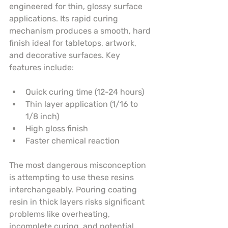
engineered for thin, glossy surface 
applications. Its rapid curing 
mechanism produces a smooth, hard 
finish ideal for tabletops, artwork, 
and decorative surfaces. Key 
features include:
Quick curing time (12-24 hours)
Thin layer application (1/16 to 
1/8 inch)
High gloss finish
Faster chemical reaction
The most dangerous misconception 
is attempting to use these resins 
interchangeably. Pouring coating 
resin in thick layers risks significant 
problems like overheating, 
incomplete curing, and potential 