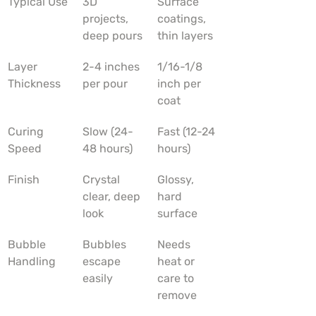
Typical Use
3D 
Surface 
projects, 
coatings, 
deep pours
thin layers
Layer 
2-4 inches 
1/16-1/8 
Thickness
per pour
inch per 
coat
Curing 
Slow (24-
Fast (12-24 
Speed
48 hours)
hours)
Finish
Crystal 
Glossy, 
clear, deep 
hard 
look
surface
Bubble 
Bubbles 
Needs 
Handling
escape 
heat or 
easily
care to 
remove