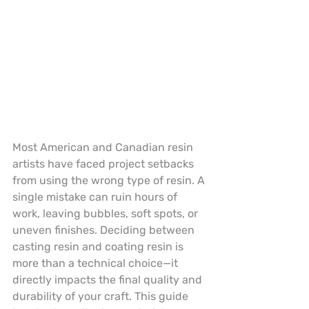
Most American and Canadian resin 
artists have faced project setbacks 
from using the wrong type of resin. A 
single mistake can ruin hours of 
work, leaving bubbles, soft spots, or 
uneven finishes. Deciding between 
casting resin and coating resin is 
more than a technical choice—it 
directly impacts the final quality and 
durability of your craft. This guide 