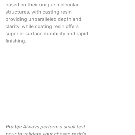
based on their unique molecular 
structures, with casting resin 
providing unparalleled depth and 
clarity, while coating resin offers 
superior surface durability and rapid 
finishing.
Pro tip:
Always perform a small test 
pour to validate your chosen resin’s 