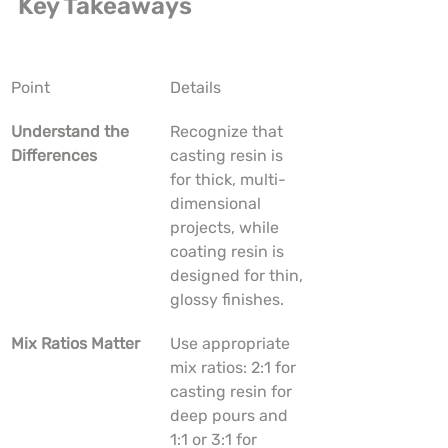
Key Takeaways
Point
Details
Understand the 
Recognize that 
Differences
casting resin is 
for thick, multi-
dimensional 
projects, while 
coating resin is 
designed for thin, 
glossy finishes.
Mix Ratios Matter
Use appropriate 
mix ratios: 2:1 for 
casting resin for 
deep pours and 
1:1 or 3:1 for 