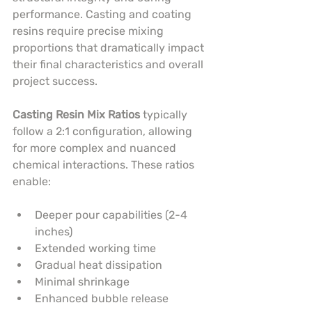
performance. Casting and coating 
resins require precise mixing 
proportions that dramatically impact 
their final characteristics and overall 
project success.
Casting Resin Mix Ratios
 typically 
follow a 2:1 configuration, allowing 
for more complex and nuanced 
chemical interactions. These ratios 
enable:
Deeper pour capabilities (2-4 
inches)
Extended working time
Gradual heat dissipation
Minimal shrinkage
Enhanced bubble release