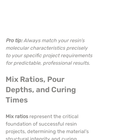
Pro tip:
Always match your resin’s 
molecular characteristics precisely 
to your specific project requirements 
for predictable, professional results.
Mix Ratios, Pour 
Depths, and Curing 
Times
Mix ratios
 represent the critical 
foundation of successful resin 
projects, determining the material’s 
structural integrity and curing 