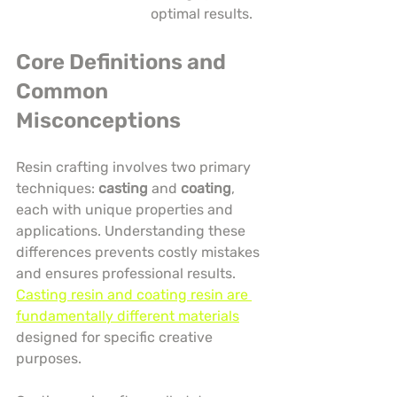
optimal results.
Core Definitions and 
Common 
Misconceptions
Resin crafting involves two primary 
techniques: 
casting
 and 
coating
, 
each with unique properties and 
applications. Understanding these 
differences prevents costly mistakes 
and ensures professional results. 
Casting resin and coating resin are 
fundamentally different materials
designed for specific creative 
purposes.