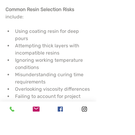
Common Resin Selection Risks
include:
Using coating resin for deep 
pours
Attempting thick layers with 
incompatible resins
Ignoring working temperature 
conditions
Misunderstanding curing time 
requirements
Overlooking viscosity differences
Failing to account for project 
complexity
Potential Project Failure Outcomes
:
Uneven surface finishes