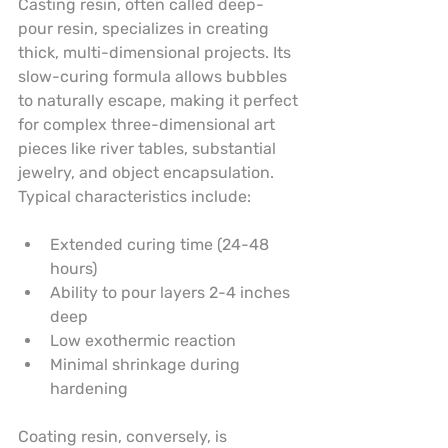
Casting resin, often called deep-
pour resin, specializes in creating 
thick, multi-dimensional projects. Its 
slow-curing formula allows bubbles 
to naturally escape, making it perfect 
for complex three-dimensional art 
pieces like river tables, substantial 
jewelry, and object encapsulation. 
Typical characteristics include:
Extended curing time (24-48 
hours)
Ability to pour layers 2-4 inches 
deep
Low exothermic reaction
Minimal shrinkage during 
hardening
Coating resin, conversely, is 