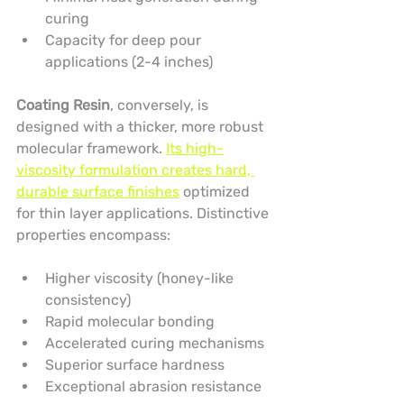
curing
Capacity for deep pour 
applications (2-4 inches)
Coating Resin
, conversely, is 
designed with a thicker, more robust 
molecular framework. 
Its high-
viscosity formulation creates hard, 
durable surface finishes
 optimized 
for thin layer applications. Distinctive 
properties encompass:
Higher viscosity (honey-like 
consistency)
Rapid molecular bonding
Accelerated curing mechanisms
Superior surface hardness
Exceptional abrasion resistance