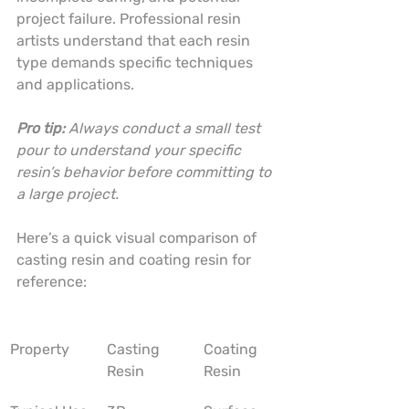
project failure. Professional resin 
artists understand that each resin 
type demands specific techniques 
and applications.
Pro tip:
Always conduct a small test 
pour to understand your specific 
resin’s behavior before committing to 
a large project.
Here’s a quick visual comparison of 
casting resin and coating resin for 
reference:
Property
Casting 
Coating 
Resin
Resin