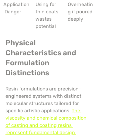
Application
Using for 
Overheatin
 Danger
thin coats 
g if poured 
wastes 
deeply
potential
Physical 
Characteristics and 
Formulation 
Distinctions
Resin formulations are precision-
engineered systems with distinct 
molecular structures tailored for 
specific artistic applications. 
The 
viscosity and chemical composition 
of casting and coating resins 
represent fundamental design 