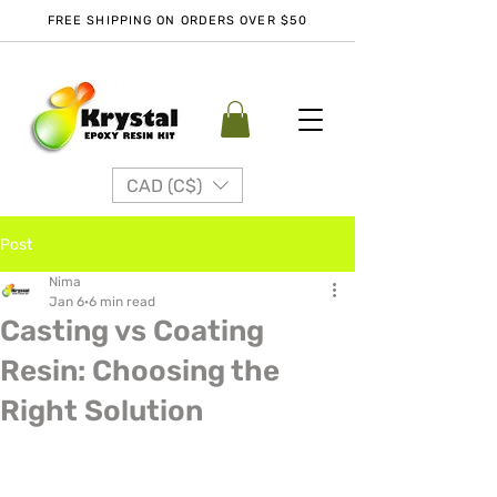
FREE SHIPPING ON ORDERS OVER $50
CAD (C$)
Post
Nima
Jan 6
6 min read
Casting vs Coating
Resin: Choosing the
Right Solution