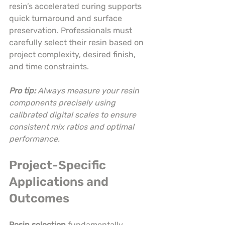
resin’s accelerated curing supports 
quick turnaround and surface 
preservation. Professionals must 
carefully select their resin based on 
project complexity, desired finish, 
and time constraints.
Pro tip:
Always measure your resin 
components precisely using 
calibrated digital scales to ensure 
consistent mix ratios and optimal 
performance.
Project-Specific 
Applications and 
Outcomes
Resin selection
 fundamentally 