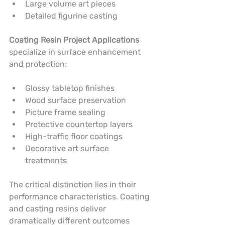
Large volume art pieces
Detailed figurine casting
Coating Resin Project Applications
specialize in surface enhancement 
and protection:
Glossy tabletop finishes
Wood surface preservation
Picture frame sealing
Protective countertop layers
High-traffic floor coatings
Decorative art surface 
treatments
The critical distinction lies in their 
performance characteristics. Coating 
and casting resins deliver 
dramatically different outcomes 