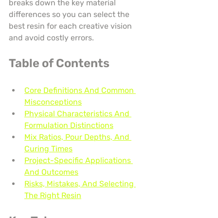
breaks down the key material 
differences so you can select the 
best resin for each creative vision 
and avoid costly errors.
Table of Contents
Core Definitions And Common 
Misconceptions
Physical Characteristics And 
Formulation Distinctions
Mix Ratios, Pour Depths, And 
Curing Times
Project-Specific Applications 
And Outcomes
Risks, Mistakes, And Selecting 
The Right Resin