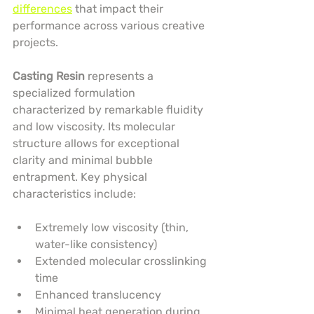
differences
 that impact their 
performance across various creative 
projects.
Casting Resin
 represents a 
specialized formulation 
characterized by remarkable fluidity 
and low viscosity. Its molecular 
structure allows for exceptional 
clarity and minimal bubble 
entrapment. Key physical 
characteristics include:
Extremely low viscosity (thin, 
water-like consistency)
Extended molecular crosslinking 
time
Enhanced translucency
Minimal heat generation during 