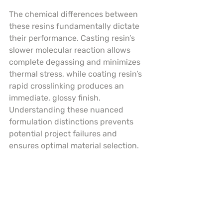
The chemical differences between 
these resins fundamentally dictate 
their performance. Casting resin’s 
slower molecular reaction allows 
complete degassing and minimizes 
thermal stress, while coating resin’s 
rapid crosslinking produces an 
immediate, glossy finish. 
Understanding these nuanced 
formulation distinctions prevents 
potential project failures and 
ensures optimal material selection.