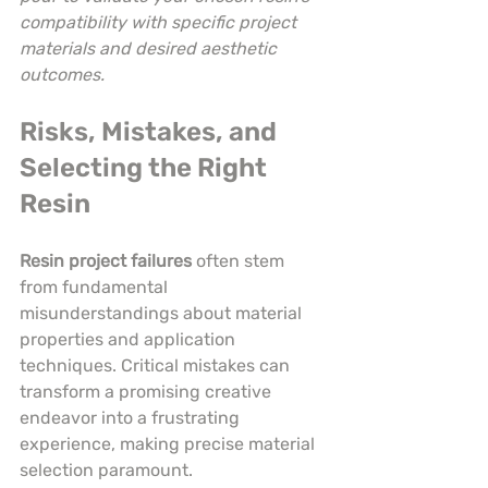
compatibility with specific project 
materials and desired aesthetic 
outcomes.
Risks, Mistakes, and 
Selecting the Right 
Resin
Resin project failures
 often stem 
from fundamental 
misunderstandings about material 
properties and application 
techniques. Critical mistakes can 
transform a promising creative 
endeavor into a frustrating 
experience, making precise material 
selection paramount.