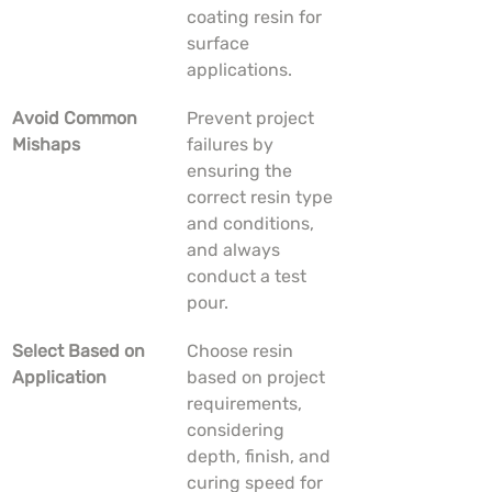
coating resin for 
surface 
applications.
Avoid Common 
Prevent project 
Mishaps
failures by 
ensuring the 
correct resin type 
and conditions, 
and always 
conduct a test 
pour.
Select Based on 
Choose resin 
Application
based on project 
requirements, 
considering 
depth, finish, and 
curing speed for 