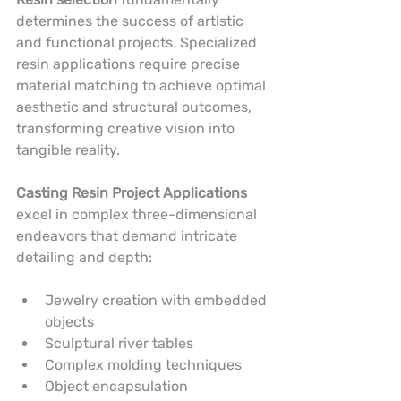
determines the success of artistic 
and functional projects. Specialized 
resin applications require precise 
material matching to achieve optimal 
aesthetic and structural outcomes, 
transforming creative vision into 
tangible reality.
Casting Resin Project Applications
excel in complex three-dimensional 
endeavors that demand intricate 
detailing and depth:
Jewelry creation with embedded 
objects
Sculptural river tables
Complex molding techniques
Object encapsulation