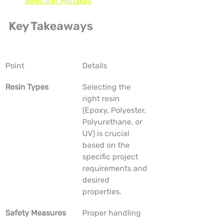
Selection Mistakes
Key Takeaways
Point
Details
Resin Types
Selecting the 
right resin 
(Epoxy, Polyester, 
Polyurethane, or 
UV) is crucial 
based on the 
specific project 
requirements and 
desired 
properties.
Safety Measures
Proper handling 