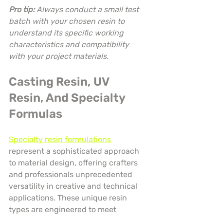
Pro tip:
Always conduct a small test 
batch with your chosen resin to 
understand its specific working 
characteristics and compatibility 
with your project materials.
Casting Resin, UV 
Resin, And Specialty 
Formulas
Specialty resin formulations
represent a sophisticated approach 
to material design, offering crafters 
and professionals unprecedented 
versatility in creative and technical 
applications. These unique resin 
types are engineered to meet 