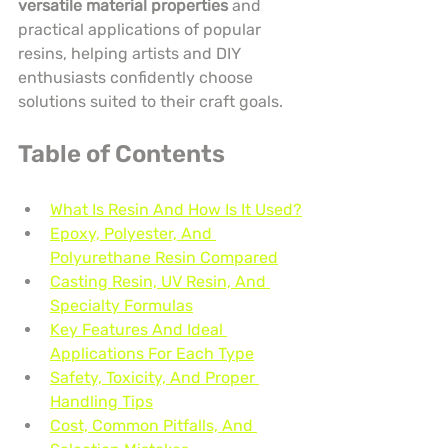
versatile material properties
 and 
practical applications of popular 
resins, helping artists and DIY 
enthusiasts confidently choose 
solutions suited to their craft goals.
Table of Contents
What Is Resin And How Is It Used?
Epoxy, Polyester, And 
Polyurethane Resin Compared
Casting Resin, UV Resin, And 
Specialty Formulas
Key Features And Ideal 
Applications For Each Type
Safety, Toxicity, And Proper 
Handling Tips
Cost, Common Pitfalls, And 