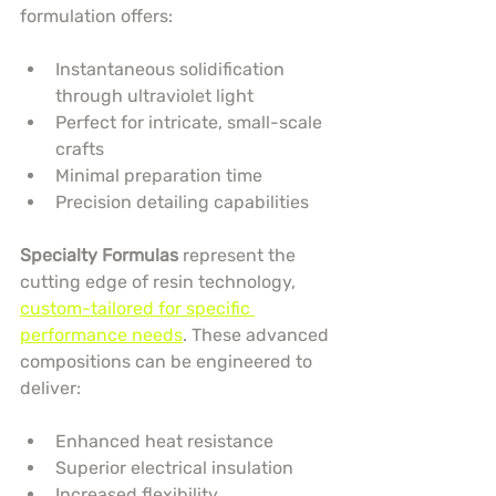
formulation offers:
Instantaneous solidification 
through ultraviolet light
Perfect for intricate, small-scale 
crafts
Minimal preparation time
Precision detailing capabilities
Specialty Formulas
 represent the 
cutting edge of resin technology, 
custom-tailored for specific 
performance needs
. These advanced 
compositions can be engineered to 
deliver:
Enhanced heat resistance
Superior electrical insulation
Increased flexibility