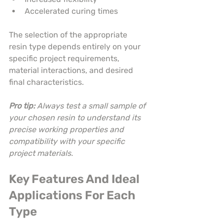
Accelerated curing times
The selection of the appropriate 
resin type depends entirely on your 
specific project requirements, 
material interactions, and desired 
final characteristics.
Pro tip:
Always test a small sample of 
your chosen resin to understand its 
precise working properties and 
compatibility with your specific 
project materials.
Key Features And Ideal 
Applications For Each 
Type