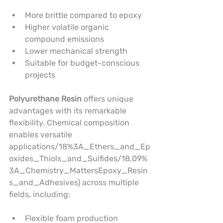
More brittle compared to epoxy
Higher volatile organic 
compound emissions
Lower mechanical strength
Suitable for budget-conscious 
projects
Polyurethane Resin
 offers unique 
advantages with its remarkable 
flexibility. Chemical composition 
enables versatile 
applications/18%3A_Ethers_and_Ep
oxides_Thiols_and_Sulfides/18.09%
3A_Chemistry_MattersEpoxy_Resin
s_and_Adhesives) across multiple 
fields, including:
Flexible foam production