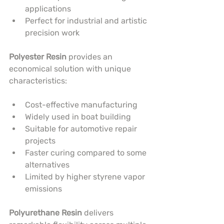
applications
Perfect for industrial and artistic 
precision work
Polyester Resin
 provides an 
economical solution with unique 
characteristics:
Cost-effective manufacturing
Widely used in boat building
Suitable for automotive repair 
projects
Faster curing compared to some 
alternatives
Limited by higher styrene vapor 
emissions
Polyurethane Resin
 delivers 