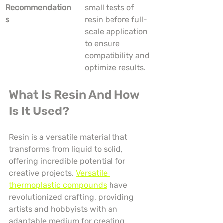
Recommendation
small tests of 
s
resin before full-
scale application 
to ensure 
compatibility and 
optimize results.
What Is Resin And How 
Is It Used?
Resin is a versatile material that 
transforms from liquid to solid, 
offering incredible potential for 
creative projects. 
Versatile 
thermoplastic compounds
 have 
revolutionized crafting, providing 
artists and hobbyists with an 
adaptable medium for creating 