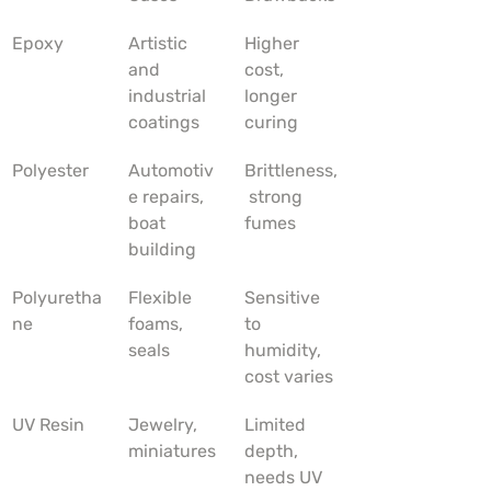
Epoxy
Artistic 
Higher 
and 
cost, 
industrial 
longer 
coatings
curing
Polyester
Automotiv
Brittleness,
e repairs, 
 strong 
boat 
fumes
building
Polyuretha
Flexible 
Sensitive 
ne
foams, 
to 
seals
humidity, 
cost varies
UV Resin
Jewelry, 
Limited 
miniatures
depth, 
needs UV 