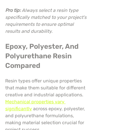
Pro tip:
Always select a resin type 
specifically matched to your project’s 
requirements to ensure optimal 
results and durability.
Epoxy, Polyester, And 
Polyurethane Resin 
Compared
Resin types offer unique properties 
that make them suitable for different 
creative and industrial applications. 
Mechanical properties vary 
significantly
 across epoxy, polyester, 
and polyurethane formulations, 
making material selection crucial for 
project success.