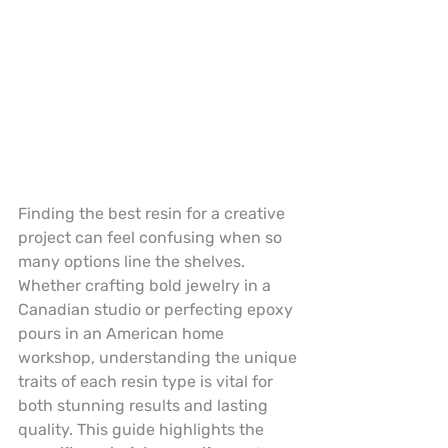
Finding the best resin for a creative 
project can feel confusing when so 
many options line the shelves. 
Whether crafting bold jewelry in a 
Canadian studio or perfecting epoxy 
pours in an American home 
workshop, understanding the unique 
traits of each resin type is vital for 
both stunning results and lasting 
quality. This guide highlights the 