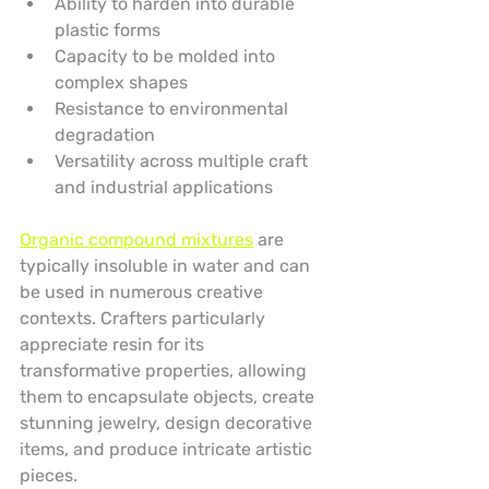
Ability to harden into durable 
plastic forms
Capacity to be molded into 
complex shapes
Resistance to environmental 
degradation
Versatility across multiple craft 
and industrial applications
Organic compound mixtures
 are 
typically insoluble in water and can 
be used in numerous creative 
contexts. Crafters particularly 
appreciate resin for its 
transformative properties, allowing 
them to encapsulate objects, create 
stunning jewelry, design decorative 
items, and produce intricate artistic 
pieces.