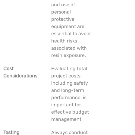
and use of 
personal 
protective 
equipment are 
essential to avoid 
health risks 
associated with 
resin exposure.
Cost 
Evaluating total 
Considerations
project costs, 
including safety 
and long-term 
performance, is 
important for 
effective budget 
management.
Testing 
Always conduct 