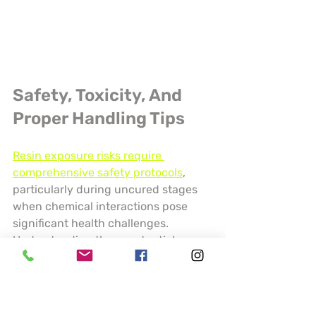
Safety, Toxicity, And 
Proper Handling Tips
Resin exposure risks require 
comprehensive safety protocols
, 
particularly during uncured stages 
when chemical interactions pose 
significant health challenges. 
Understanding these potential 
hazards is crucial for protecting 
personal health and ensuring safe 
crafting environments.