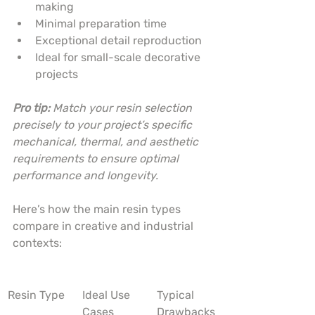
making
Minimal preparation time
Exceptional detail reproduction
Ideal for small-scale decorative 
projects
Pro tip:
Match your resin selection 
precisely to your project’s specific 
mechanical, thermal, and aesthetic 
requirements to ensure optimal 
performance and longevity.
Here’s how the main resin types 
compare in creative and industrial 
contexts:
Resin Type
Ideal Use 
Typical 
Cases
Drawbacks