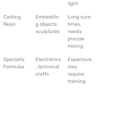
light
Casting 
Embeddin
Long cure 
Resin
g objects, 
times, 
sculptures
needs 
precise 
mixing
Specialty 
Electronics
Expensive, 
Formulas
, technical 
may 
crafts
require 
training