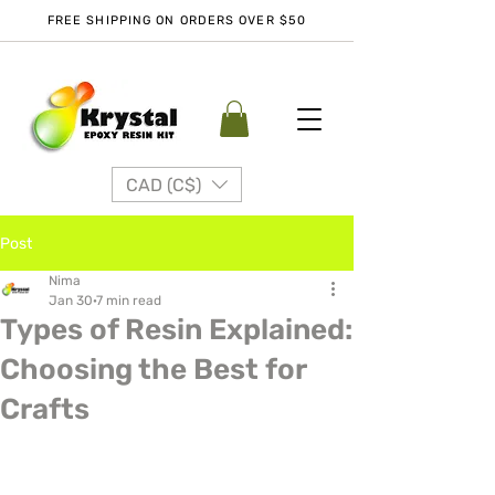
FREE SHIPPING ON ORDERS OVER $50
CAD (C$)
Post
Nima
Jan 30
7 min read
Types of Resin Explained:
Choosing the Best for
Crafts