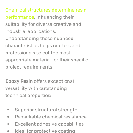
Chemical structures determine resin 
performance
, influencing their 
suitability for diverse creative and 
industrial applications. 
Understanding these nuanced 
characteristics helps crafters and 
professionals select the most 
appropriate material for their specific 
project requirements.
Epoxy Resin
 offers exceptional 
versatility with outstanding 
technical properties:
Superior structural strength
Remarkable chemical resistance
Excellent adhesive capabilities
Ideal for protective coating 