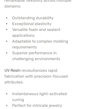
remarkable flexibility across multiple 
domains:
Outstanding durability
Exceptional elasticity
Versatile foam and sealant 
applications
Adaptable to complex molding 
requirements
Superior performance in 
challenging environments
UV Resin
 revolutionizes rapid 
fabrication with precision-focused 
attributes:
Instantaneous light-activated 
curing
Perfect for intricate jewelry 