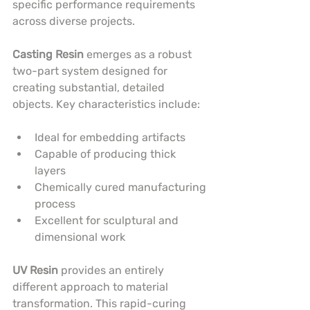
specific performance requirements 
across diverse projects.
Casting Resin
 emerges as a robust 
two-part system designed for 
creating substantial, detailed 
objects. Key characteristics include:
Ideal for embedding artifacts
Capable of producing thick 
layers
Chemically cured manufacturing 
process
Excellent for sculptural and 
dimensional work
UV Resin
 provides an entirely 
different approach to material 
transformation. This rapid-curing 