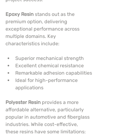
Epoxy Resin
 stands out as the 
premium option, delivering 
exceptional performance across 
multiple domains. Key 
characteristics include:
Superior mechanical strength
Excellent chemical resistance
Remarkable adhesion capabilities
Ideal for high-performance 
applications
Polyester Resin
 provides a more 
affordable alternative, particularly 
popular in automotive and fiberglass 
industries. While cost-effective, 
these resins have some limitations: