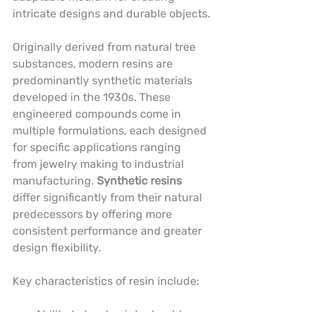
intricate designs and durable objects.
Originally derived from natural tree 
substances, modern resins are 
predominantly synthetic materials 
developed in the 1930s. These 
engineered compounds come in 
multiple formulations, each designed 
for specific applications ranging 
from jewelry making to industrial 
manufacturing. 
Synthetic resins
differ significantly from their natural 
predecessors by offering more 
consistent performance and greater 
design flexibility.
Key characteristics of resin include: