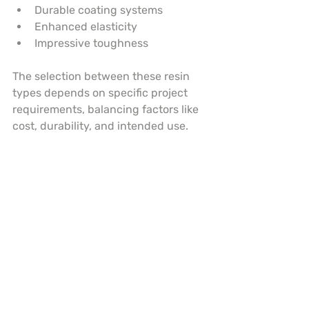
Durable coating systems
Enhanced elasticity
Impressive toughness
The selection between these resin 
types depends on specific project 
requirements, balancing factors like 
cost, durability, and intended use.